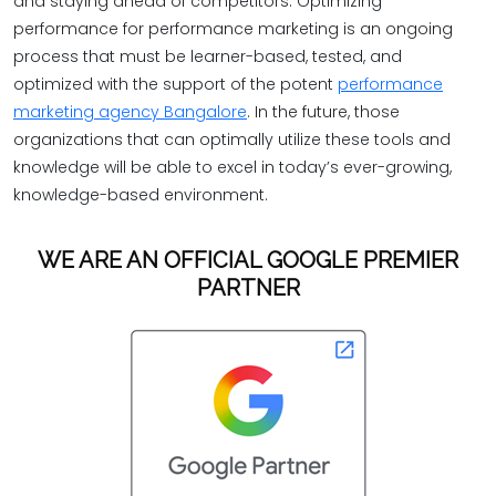
and staying ahead of competitors. Optimizing
performance for performance marketing is an ongoing
process that must be learner-based, tested, and
optimized with the support of the potent
performance
marketing agency Bangalore
. In the future, those
organizations that can optimally utilize these tools and
knowledge will be able to excel in today’s ever-growing,
knowledge-based environment.
WE ARE AN OFFICIAL GOOGLE PREMIER
PARTNER