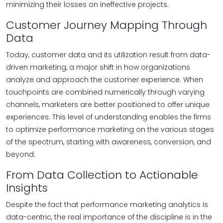
minimizing their losses on ineffective projects.
Customer Journey Mapping Through
Data
Today, customer data and its utilization result from data-
driven marketing, a major shift in how organizations
analyze and approach the customer experience. When
touchpoints are combined numerically through varying
channels, marketers are better positioned to offer unique
experiences. This level of understanding enables the firms
to optimize performance marketing on the various stages
of the spectrum, starting with awareness, conversion, and
beyond.
From Data Collection to Actionable
Insights
Despite the fact that performance marketing analytics is
data-centric, the real importance of the discipline is in the