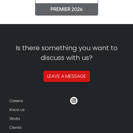
Is there something you want to
discuss with us?
LEAVE A
MESSAGE
Careers
Know us
Works
Clients