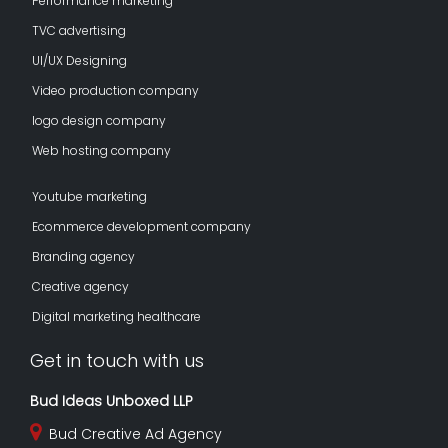
Performance marketing
TVC advertising
UI/UX Designing
Video production company
logo design company
Web hosting company
Youtube marketing
Ecommerce development company
Branding agency
Creative agency
Digital marketing healthcare
Get in touch with us
Bud Ideas Unboxed LLP
Bud Creative Ad Agency