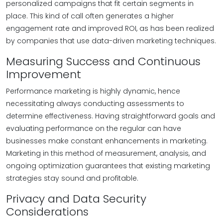
personalized campaigns that fit certain segments in
place. This kind of call often generates a higher
engagement rate and improved ROI, as has been realized
by companies that use data-driven marketing techniques.
Measuring Success and Continuous
Improvement
Performance marketing is highly dynamic, hence
necessitating always conducting assessments to
determine effectiveness. Having straightforward goals and
evaluating performance on the regular can have
businesses make constant enhancements in marketing.
Marketing in this method of measurement, analysis, and
ongoing optimization guarantees that existing marketing
strategies stay sound and profitable.
Privacy and Data Security
Considerations