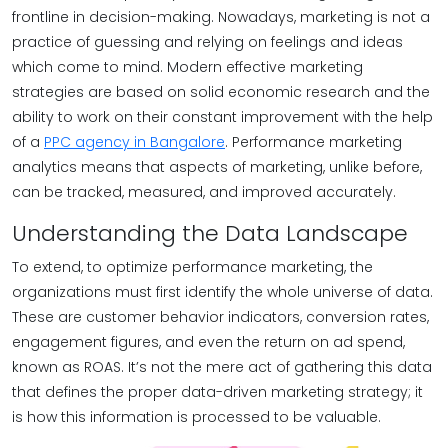
frontline in decision-making. Nowadays, marketing is not a
practice of guessing and relying on feelings and ideas
which come to mind. Modern effective marketing
strategies are based on solid economic research and the
ability to work on their constant improvement with the help
of a
PPC agency in Bangalore
. Performance marketing
analytics means that aspects of marketing, unlike before,
can be tracked, measured, and improved accurately.
Understanding the Data Landscape
To extend, to optimize performance marketing, the
organizations must first identify the whole universe of data.
These are customer behavior indicators, conversion rates,
engagement figures, and even the return on ad spend,
known as ROAS. It’s not the mere act of gathering this data
that defines the proper data-driven marketing strategy; it
is how this information is processed to be valuable.