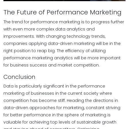
The Future of Performance Marketing
The trend for performance marketing is to progress further
with even more complex data analytics and
improvements. With changing technology trends,
companies applying data-driven marketing will be in the
right position to reap big. The efficiency of utilizing
performance marketing analytics will be more important
for business success and market competition.
Conclusion
Data is particularly significant in the performance
marketing of businesses in the current society where
competition has become stiff. Heading the directions in
data-driven approaches for marketing, constant striving
for better performance in the sphere of marketing is
valuable for achieving top levels of sustainable growth