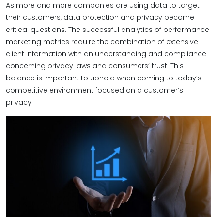
As more and more companies are using data to target
their customers, data protection and privacy become
critical questions. The successful analytics of performance
marketing metrics require the combination of extensive
client information with an understanding and compliance
concerning privacy laws and consumers’ trust. This
balance is important to uphold when coming to today’s
competitive environment focused on a customer’s
privacy.