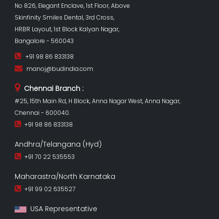
No 826, Elegant Enclave, 1st Floor, Above
Skinfinity Smiles Dental, 3rd Cross,
HRBR Layout, 1st Block Kalyan Nagar,
Bangalore - 560043
+91 98 86 833138
manoj@budindia.com
Chennai Branch :
#25, 15th Main Rd, H Block, Anna Nagar West, Anna Nagar,
Chennai - 600040.
+91 98 86 833138
Andhra/Telangana (Hyd)
+91 70 22 535553
Maharastra/North Karnataka
+91 99 02 635527
USA Representative