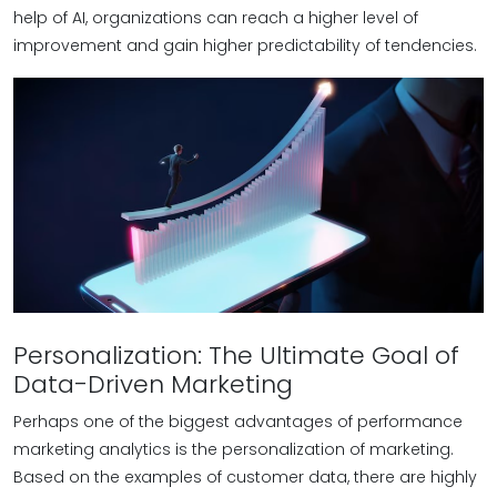
help of AI, organizations can reach a higher level of
improvement and gain higher predictability of tendencies.
Personalization: The Ultimate Goal of
Data-Driven Marketing
Perhaps one of the biggest advantages of performance
marketing analytics is the personalization of marketing.
Based on the examples of customer data, there are highly