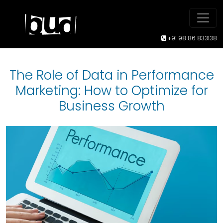
+91 98 86 833138
The Role of Data in Performance
Marketing: How to Optimize for
Business Growth