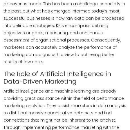
discoveries made. This has been a challenge, especially in
the past, but what has emerged informed today’s most
successful businesses is how raw data can be processed
into definable strategies. KPIs encompass defining
objectives or goals, measuring, and continuous
assessment of organizational processes. Consequently,
marketers can accurately analyze the performance of
marketing campaigns with a view to achieving better
results at low costs.
The Role of Artificial Intelligence in
Data-Driven Marketing
Artificial intelligence and machine learning are already
providing great assistance within the field of performance
marketing analytics. They assist marketers in data analysis
to distill out massive quantitative data sets and find
connections that might not be inherent to the analyst.
Through implementing performance marketing with the