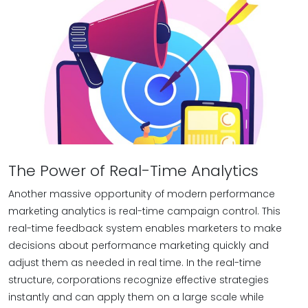
The Power of Real-Time Analytics
Another massive opportunity of modern performance
marketing analytics is real-time campaign control. This
real-time feedback system enables marketers to make
decisions about performance marketing quickly and
adjust them as needed in real time. In the real-time
structure, corporations recognize effective strategies
instantly and can apply them on a large scale while