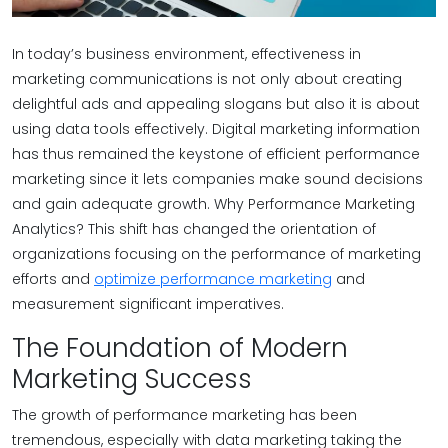
In today’s business environment, effectiveness in
marketing communications is not only about creating
delightful ads and appealing slogans but also it is about
using data tools effectively. Digital marketing information
has thus remained the keystone of efficient performance
marketing since it lets companies make sound decisions
and gain adequate growth. Why Performance Marketing
Analytics? This shift has changed the orientation of
organizations focusing on the performance of marketing
efforts and
optimize performance marketing
and
measurement significant imperatives.
The Foundation of Modern
Marketing Success
The growth of performance marketing has been
tremendous, especially with data marketing taking the