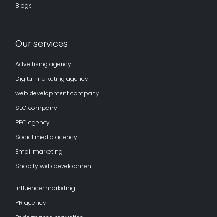
Blogs
Our services
Advertising agency
Digital marketing agency
web development company
SEO company
PPC agency
Social media agency
Email marketing
Shopify web development
Influencer marketing
PR agency