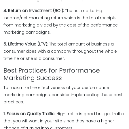
4. Return on Investment (ROI):
The net marketing
income/net marketing return which is the total receipts
from marketing divided by the cost of the performance
marketing campaigns.
5. Lifetime Value (LTV):
The total amount of business a
consumer does with a company throughout the whole
time he or she is a consumer.
Best Practices for Performance
Marketing Success
To maximize the effectiveness of your performance
marketing campaigns, consider implementing these best
practices:
1. Focus on Quality Traffic:
High traffic is good but get traffic
that you will want in your site since they have a higher
chance of turning into customers.