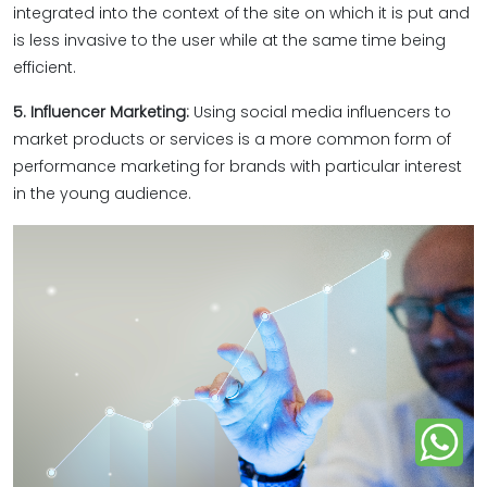
integrated into the context of the site on which it is put and
is less invasive to the user while at the same time being
efficient.
5. Influencer Marketing:
Using social media influencers to
market products or services is a more common form of
performance marketing for brands with particular interest
in the young audience.