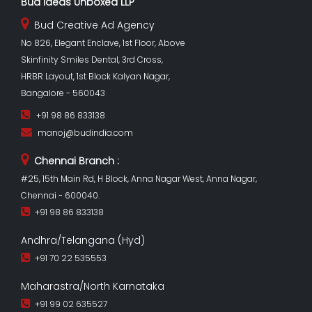
Bud Ideas Unboxed LLP
Bud Creative Ad Agency
No 826, Elegant Enclave, 1st Floor, Above
Skinfinity Smiles Dental, 3rd Cross,
HRBR Layout, 1st Block Kalyan Nagar,
Bangalore - 560043
+91 98 86 833138
manoj@budindia.com
Chennai Branch :
#25, 15th Main Rd, H Block, Anna Nagar West, Anna Nagar,
Chennai - 600040.
+91 98 86 833138
Andhra/Telangana (Hyd)
+91 70 22 535553
Maharastra/North Karnataka
+91 99 02 635527