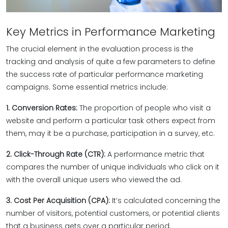
Key Metrics in Performance Marketing
The crucial element in the evaluation process is the
tracking and analysis of quite a few parameters to define
the success rate of particular performance marketing
campaigns. Some essential metrics include:
1. Conversion Rates:
The proportion of people who visit a
website and perform a particular task others expect from
them, may it be a purchase, participation in a survey, etc.
2. Click-Through Rate (CTR):
A performance metric that
compares the number of unique individuals who click on it
with the overall unique users who viewed the ad.
3. Cost Per Acquisition (CPA):
It’s calculated concerning the
number of visitors, potential customers, or potential clients
that a business gets over a particular period.