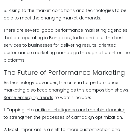
5. Rising to the market conditions and technologies to be
able to meet the changing market demands.
There are several good performance marketing agencies
that are operating in Bangalore, India, and offer the best
services to businesses for delivering results-oriented
performance marketing campaign through different online
platforms.
The Future of Performance Marketing
As technology advances, the criteria for performance
marketing also keep changing as this composition shows.
Some emerging trends
to watch include:
1. Tapping into
artificial intelligence and machine learning
to strengthen the processes of campaign optimization.
2. Most important is a shift to more customization and