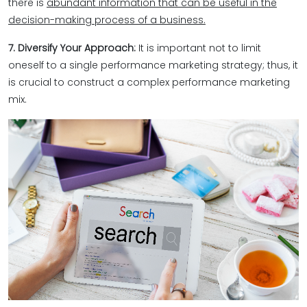
there is
abundant information that can be useful in the
decision-making process of a business.
7. Diversify Your Approach:
It is important not to limit
oneself to a single performance marketing strategy; thus, it
is crucial to construct a complex performance marketing
mix.