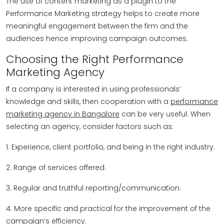
The use of content marketing as a plugin to the
Performance Marketing strategy helps to create more
meaningful engagement between the firm and the
audiences hence improving campaign outcomes.
Choosing the Right Performance
Marketing Agency
If a company is interested in using professionals’
knowledge and skills, then cooperation with a
performance
marketing agency in Bangalore
can be very useful. When
selecting an agency, consider factors such as:
1. Experience, client portfolio, and being in the right industry.
2. Range of services offered.
3. Regular and truthful reporting/communication.
4. More specific and practical for the improvement of the
campaign’s efficiency.