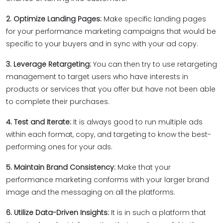
2. Optimize Landing Pages:
Make specific landing pages
for your performance marketing campaigns that would be
specific to your buyers and in sync with your ad copy.
3. Leverage Retargeting:
You can then try to use retargeting
management to target users who have interests in
products or services that you offer but have not been able
to complete their purchases.
4. Test and Iterate:
It is always good to run multiple ads
within each format, copy, and targeting to know the best-
performing ones for your ads.
5. Maintain Brand Consistency:
Make that your
performance marketing conforms with your larger brand
image and the messaging on all the platforms.
6. Utilize Data-Driven Insights:
It is in such a platform that