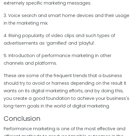
extremely specific marketing messages.
3. Voice search and smart home devices and their usage
in the marketing mix.
4. Rising popularity of video clips and such types of
advertisements as ‘gamified’ and ‘playful’.
5. Introduction of performance marketing in other
channels and platforms.
These are some of the frequent trends that a business
should try to avoid or harness depending on the result it
wants on its digital marketing efforts, and by doing this,
you create a good foundation to achieve your business's
long-term goals in the world of digital marketing.
Conclusion
Performance marketing is one of the most effective and