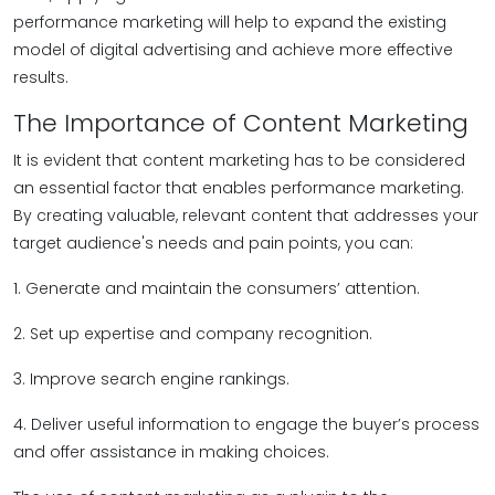
performance marketing will help to expand the existing
model of digital advertising and achieve more effective
results.
The Importance of Content Marketing
It is evident that content marketing has to be considered
an essential factor that enables performance marketing.
By creating valuable, relevant content that addresses your
target audience's needs and pain points, you can:
1. Generate and maintain the consumers’ attention.
2. Set up expertise and company recognition.
3. Improve search engine rankings.
4. Deliver useful information to engage the buyer’s process
and offer assistance in making choices.