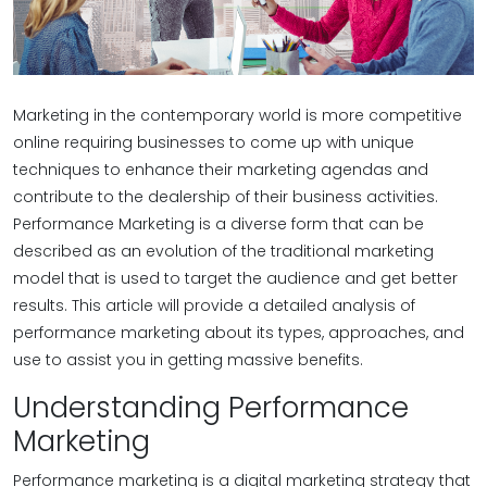
Marketing in the contemporary world is more competitive
online requiring businesses to come up with unique
techniques to enhance their marketing agendas and
contribute to the dealership of their business activities.
Performance Marketing is a diverse form that can be
described as an evolution of the traditional marketing
model that is used to target the audience and get better
results. This article will provide a detailed analysis of
performance marketing about its types, approaches, and
use to assist you in getting massive benefits.
Understanding Performance
Marketing
Performance marketing is a digital marketing strategy that