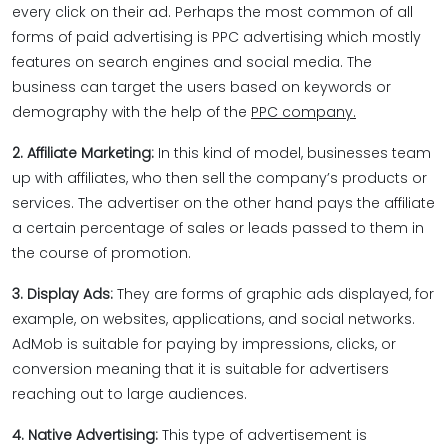
every click on their ad. Perhaps the most common of all
forms of paid advertising is PPC advertising which mostly
features on search engines and social media. The
business can target the users based on keywords or
demography with the help of the
PPC company.
2. Affiliate Marketing:
In this kind of model, businesses team
up with affiliates, who then sell the company’s products or
services. The advertiser on the other hand pays the affiliate
a certain percentage of sales or leads passed to them in
the course of promotion.
3. Display Ads:
They are forms of graphic ads displayed, for
example, on websites, applications, and social networks.
AdMob is suitable for paying by impressions, clicks, or
conversion meaning that it is suitable for advertisers
reaching out to large audiences.
4. Native Advertising:
This type of advertisement is