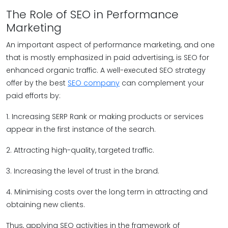
The Role of SEO in Performance
Marketing
An important aspect of performance marketing, and one
that is mostly emphasized in paid advertising, is SEO for
enhanced organic traffic. A well-executed SEO strategy
offer by the best
SEO company
can complement your
paid efforts by:
1. Increasing SERP Rank or making products or services
appear in the first instance of the search.
2. Attracting high-quality, targeted traffic.
3. Increasing the level of trust in the brand.
4. Minimising costs over the long term in attracting and
obtaining new clients.
Thus, applying SEO activities in the framework of