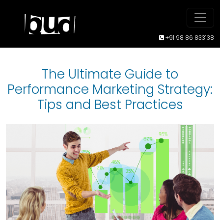
+91 98 86 833138
The Ultimate Guide to
Performance Marketing Strategy:
Tips and Best Practices