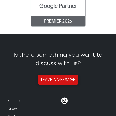
Is there something you want to
discuss with us?
LEAVE A
MESSAGE
Careers
Know us