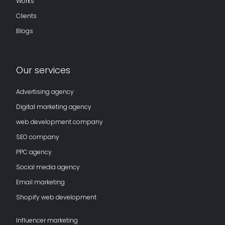
Works
Clients
Blogs
Our services
Advertising agency
Digital marketing agency
web development company
SEO company
PPC agency
Social media agency
Email marketing
Shopify web development
Influencer marketing