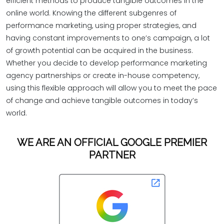
efficient methods to produce tangible outcomes in the
online world. Knowing the different subgenres of
performance marketing, using proper strategies, and
having constant improvements to one’s campaign, a lot
of growth potential can be acquired in the business.
Whether you decide to develop performance marketing
agency partnerships or create in-house competency,
using this flexible approach will allow you to meet the pace
of change and achieve tangible outcomes in today’s
world.
WE ARE AN OFFICIAL GOOGLE PREMIER
PARTNER