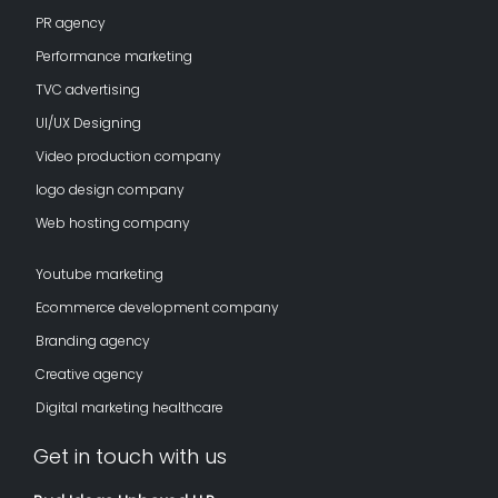
PR agency
Performance marketing
TVC advertising
UI/UX Designing
Video production company
logo design company
Web hosting company
Youtube marketing
Ecommerce development company
Branding agency
Creative agency
Digital marketing healthcare
Get in touch with us