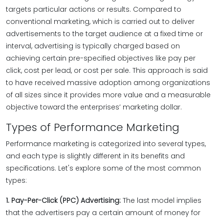
targets particular actions or results. Compared to
conventional marketing, which is carried out to deliver
advertisements to the target audience at a fixed time or
interval, advertising is typically charged based on
achieving certain pre-specified objectives like pay per
click, cost per lead, or cost per sale. This approach is said
to have received massive adoption among organizations
of all sizes since it provides more value and a measurable
objective toward the enterprises’ marketing dollar.
Types of Performance Marketing
Performance marketing is categorized into several types,
and each type is slightly different in its benefits and
specifications. Let's explore some of the most common
types:
1. Pay-Per-Click (PPC) Advertising:
The last model implies
that the advertisers pay a certain amount of money for