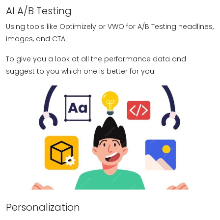
AI A/B Testing
Using tools like Optimizely or VWO for A/B Testing headlines,
images, and CTA.
To give you a look at all the performance data and
suggest to you which one is better for you.
Personalization