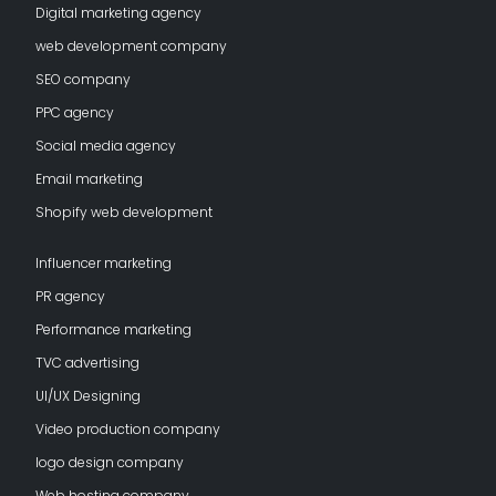
Digital marketing agency
web development company
SEO company
PPC agency
Social media agency
Email marketing
Shopify web development
Influencer marketing
PR agency
Performance marketing
TVC advertising
UI/UX Designing
Video production company
logo design company
Web hosting company