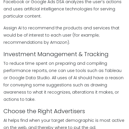
Facebook or Google Ads DSA analyzes the user’s actions
and uses artificial intelligence technologies for serving
particular content.
Assign AI to recommend the products and services that
would be of interest to each user (for example;
recommendations by Amazon).
Investment Management & Tracking
To reduce time spent on preparing and compiling
performance reports, one can use tools such as Tableau
or Google Data Studio. All uses of AI should have a reason
for conveying some suggestions such as drawing
awareness to what it recognizes, alterations it makes, or
actions to take.
Choose the Right Advertisers
AI helps find when your target demographic is most active
on the web, and thereby where to put the ad.