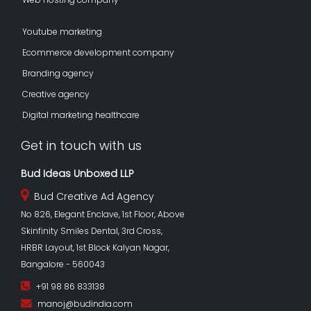
Youtube marketing
Ecommerce development company
Branding agency
Creative agency
Digital marketing healthcare
Get in touch with us
Bud Ideas Unboxed LLP
Bud Creative Ad Agency
No 826, Elegant Enclave, 1st Floor, Above
Skinfinity Smiles Dental, 3rd Cross,
HRBR Layout, 1st Block Kalyan Nagar,
Bangalore - 560043
+91 98 86 833138
manoj@budindia.com