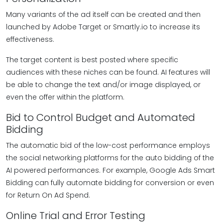
Many variants of the ad itself can be created and then
launched by Adobe Target or Smartly.io to increase its
effectiveness.
The target content is best posted where specific
audiences with these niches can be found. AI features will
be able to change the text and/or image displayed, or
even the offer within the platform.
Bid to Control Budget and Automated
Bidding
The automatic bid of the low-cost performance employs
the social networking platforms for the auto bidding of the
AI powered performances. For example, Google Ads Smart
Bidding can fully automate bidding for conversion or even
for Return On Ad Spend.
Online Trial and Error Testing