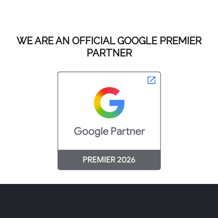
WE ARE AN OFFICIAL GOOGLE PREMIER
PARTNER