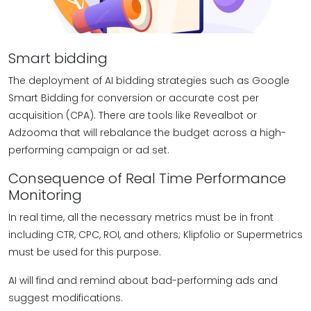
Smart bidding
The deployment of AI bidding strategies such as Google
Smart Bidding for conversion or accurate cost per
acquisition (CPA). There are tools like Revealbot or
Adzooma that will rebalance the budget across a high-
performing campaign or ad set.
Consequence of Real Time Performance
Monitoring
In real time, all the necessary metrics must be in front
including CTR, CPC, ROI, and others; Klipfolio or Supermetrics
must be used for this purpose.
AI will find and remind about bad-performing ads and
suggest modifications.