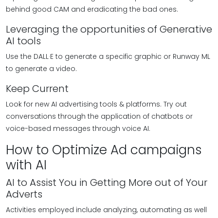
behind good CAM and eradicating the bad ones.
Leveraging the opportunities of Generative
AI tools
Use the DALL·E to generate a specific graphic or Runway ML
to generate a video.
Keep Current
Look for new AI advertising tools & platforms. Try out
conversations through the application of chatbots or
voice-based messages through voice AI.
How to Optimize Ad campaigns
with AI
AI to Assist You in Getting More out of Your
Adverts
Activities employed include analyzing, automating as well