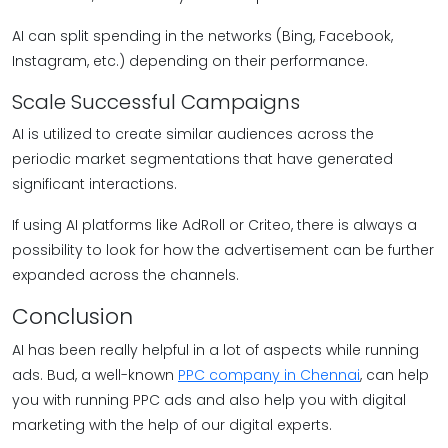
AI can split spending in the networks (Bing, Facebook,
Instagram, etc.) depending on their performance.
Scale Successful Campaigns
AI is utilized to create similar audiences across the
periodic market segmentations that have generated
significant interactions.
If using AI platforms like AdRoll or Criteo, there is always a
possibility to look for how the advertisement can be further
expanded across the channels.
Conclusion
AI has been really helpful in a lot of aspects while running
ads. Bud, a well-known
PPC company in Chennai
, can help
you with running PPC ads and also help you with digital
marketing with the help of our digital experts.