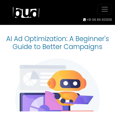
+91 98 86 833138
AI Ad Optimization: A Beginner's
Guide to Better Campaigns