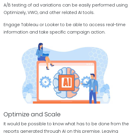
A/B testing of ad variations can be easily performed using
Optimizely, VWO, and other related AI tools.
Engage Tableau or Looker to be able to access real-time
information and take specific campaign action.
Optimize and Scale
It would be possible to know what has to be done from the
reports generated through AI on this premise. Leaving