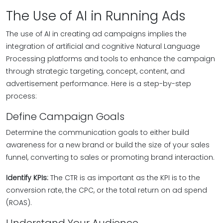
The Use of AI in Running Ads
The use of AI in creating ad campaigns implies the
integration of artificial and cognitive Natural Language
Processing platforms and tools to enhance the campaign
through strategic targeting, concept, content, and
advertisement performance. Here is a step-by-step
process:
Define Campaign Goals
Determine the communication goals to either build
awareness for a new brand or build the size of your sales
funnel, converting to sales or promoting brand interaction.
Identify KPIs:
The CTR is as important as the KPI is to the
conversion rate, the CPC, or the total return on ad spend
(ROAS).