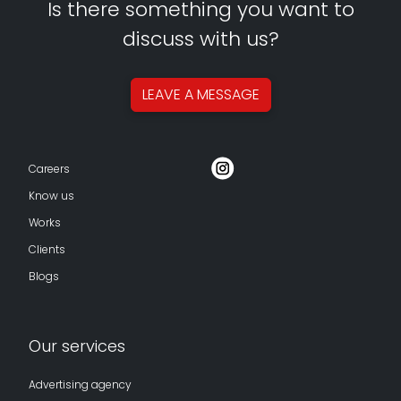
Is there something you want to
discuss with us?
LEAVE A
MESSAGE
Careers
Know us
Works
Clients
Blogs
Our services
Advertising agency