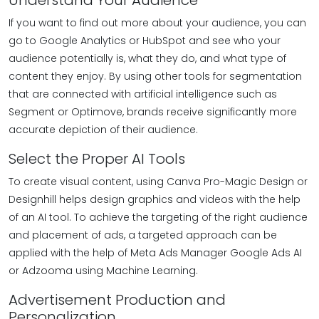
Understand Your Audience
If you want to find out more about your audience, you can
go to Google Analytics or HubSpot and see who your
audience potentially is, what they do, and what type of
content they enjoy. By using other tools for segmentation
that are connected with artificial intelligence such as
Segment or Optimove, brands receive significantly more
accurate depiction of their audience.
Select the Proper AI Tools
To create visual content, using Canva Pro-Magic Design or
Designhill helps design graphics and videos with the help
of an AI tool. To achieve the targeting of the right audience
and placement of ads, a targeted approach can be
applied with the help of Meta Ads Manager Google Ads AI
or Adzooma using Machine Learning.
Advertisement Production and
Personalization