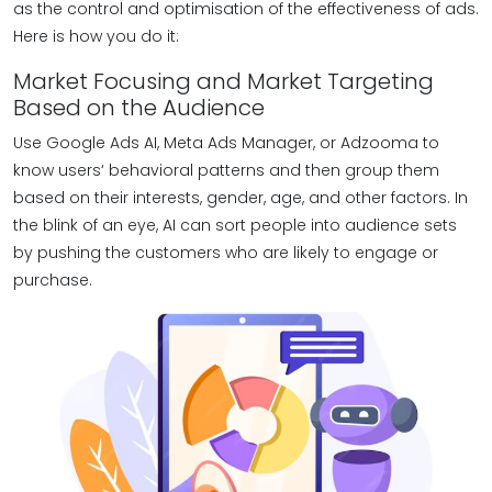
as the control and optimisation of the effectiveness of ads.
Here is how you do it:
Market Focusing and Market Targeting
Based on the Audience
Use Google Ads AI, Meta Ads Manager, or Adzooma to
know users‘ behavioral patterns and then group them
based on their interests, gender, age, and other factors. In
the blink of an eye, AI can sort people into audience sets
by pushing the customers who are likely to engage or
purchase.