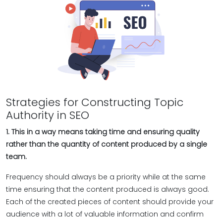
Strategies for Constructing Topic
Authority in SEO
1. This in a way means taking time and ensuring quality
rather than the quantity of content produced by a single
team.
Frequency should always be a priority while at the same
time ensuring that the content produced is always good.
Each of the created pieces of content should provide your
audience with a lot of valuable information and confirm