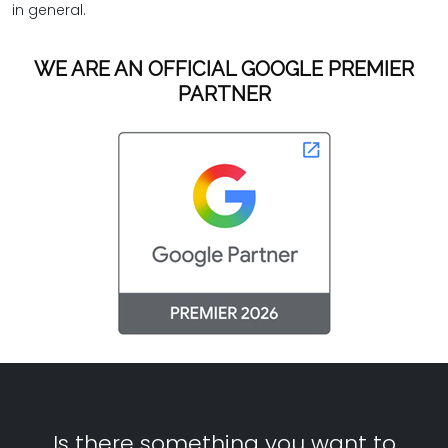
in general.
WE ARE AN OFFICIAL GOOGLE PREMIER
PARTNER
Is there something you want to