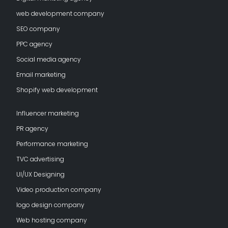
web development company
SEO company
PPC agency
Social media agency
Email marketing
Shopify web development
Influencer marketing
PR agency
Performance marketing
TVC advertising
UI/UX Designing
Video production company
logo design company
Web hosting company