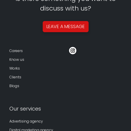
discuss with us?
LEAVE A
MESSAGE
Careers
Know us
Works
Clients
Blogs
Our services
Advertising agency
Digital marketing agency