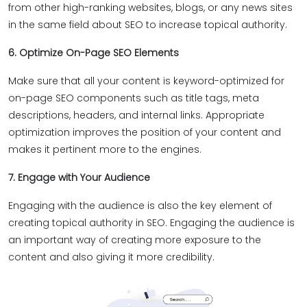
from other high-ranking websites, blogs, or any news sites
in the same field about SEO to increase topical authority.
6. Optimize On-Page SEO Elements
Make sure that all your content is keyword-optimized for
on-page SEO components such as title tags, meta
descriptions, headers, and internal links. Appropriate
optimization improves the position of your content and
makes it pertinent more to the engines.
7. Engage with Your Audience
Engaging with the audience is also the key element of
creating topical authority in SEO. Engaging the audience is
an important way of creating more exposure to the
content and also giving it more credibility.