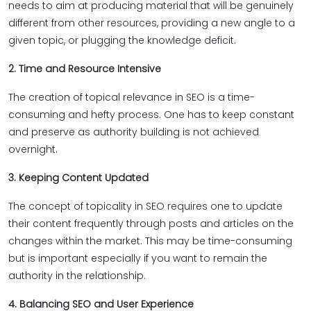
needs to aim at producing material that will be genuinely
different from other resources, providing a new angle to a
given topic, or plugging the knowledge deficit.
2. Time and Resource Intensive
The creation of topical relevance in SEO is a time-
consuming and hefty process. One has to keep constant
and preserve as authority building is not achieved
overnight.
3. Keeping Content Updated
The concept of topicality in SEO requires one to update
their content frequently through posts and articles on the
changes within the market. This may be time-consuming
but is important especially if you want to remain the
authority in the relationship.
4. Balancing SEO and User Experience