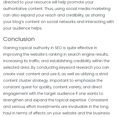
directed to your resource will help promote your
authoritative content. Thus, using social media marketing
can also expand your reach and credibility, as sharing
your blog’s content on social networks and interacting with
your audience helps.
Conclusion
Gaining topical authority in SEO is quite effective in
improving the website’s ranking in search engine results,
increasing its traffic, and establishing credibility within the
selected area. By conducting keyword research you can
create vast content and use it, as well as utilizing a strict
content cluster strategy. Important to emphasize the
constant quest for quality, content variety, and direct
engagement with the target audience if one wants to
strengthen and expand the topical expertise. Consistent
and serious effort investments are invaluable in the long
haul in terms of effects on your website and the business