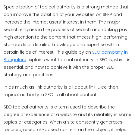
Specialization of topical authority is a strong method that
can improve the position of your websites on SERP and
increase the Internet users’ interest in them. The major
search engines in the process of search and ranking pay
high attention to the content that meets high-performing
standards of detailed knowledge and expertise within
certain fields of interest. This guide by an
SEO company in
Bangalore
explains what topical authority in SEO is, why it is
essential, and how to achieve it with the proper SEO
strategy and practices.
In as much as link authority is all about link juice, then
topical authority in SEO is all about content.
SEO topical authority is a term used to describe the
degree of experience of a website and its reliability in some
topics or categories. When a site constantly generates
focused, research-based content on the subject, it helps