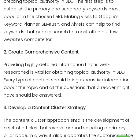
creating topical authority in SEO. The first step is to
establish the primary and secondary keywords most
popular in the chosen field. Making visits to Google’s
Keyword Planner, SEMrush, and Ahrefs can help to find
keywords that people search for most often but few
websites compete for.
2. Create Comprehensive Content
Providing highly detailed information that is well-
researched is vital for obtaining topical authority in SEO.
Every type of content should bring exhaustive information
about the topic and all the questions that a reader might
have should be answered.
3. Develop a Content Cluster Strategy
The content cluster approach entails the development of
a set of articles that revolve around selecting a primary
pillar page. In a way, it also elaborates the subtopics of the