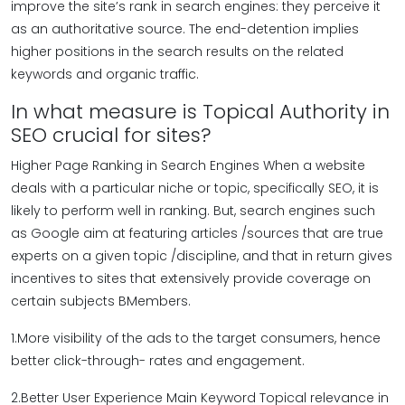
improve the site’s rank in search engines: they perceive it
as an authoritative source. The end-detention implies
higher positions in the search results on the related
keywords and organic traffic.
In what measure is Topical Authority in
SEO crucial for sites?
Higher Page Ranking in Search Engines When a website
deals with a particular niche or topic, specifically SEO, it is
likely to perform well in ranking. But, search engines such
as Google aim at featuring articles /sources that are true
experts on a given topic /discipline, and that in return gives
incentives to sites that extensively provide coverage on
certain subjects BMembers.
1.More visibility of the ads to the target consumers, hence
better click-through- rates and engagement.
2.Better User Experience Main Keyword Topical relevance in