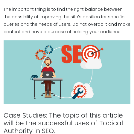
The important thing is to find the right balance between
the possibility of improving the site’s position for specific
queries and the needs of users. Do not overdo it and make
content and have a purpose of helping your audience.
Case Studies: The topic of this article
will be the successful uses of Topical
Authority in SEO.