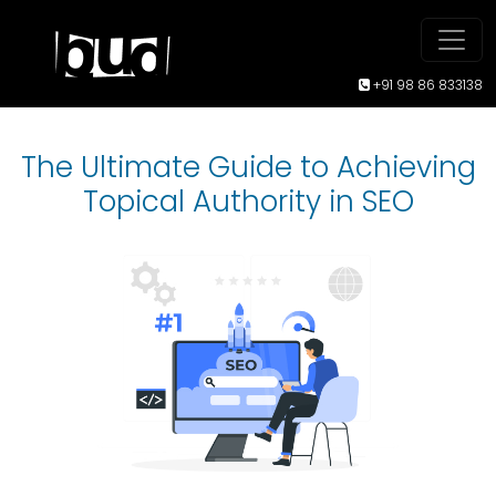
+91 98 86 833138
The Ultimate Guide to Achieving
Topical Authority in SEO