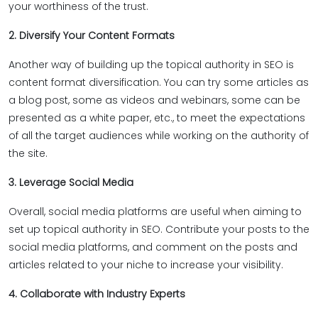
your worthiness of the trust.
2. Diversify Your Content Formats
Another way of building up the topical authority in SEO is
content format diversification. You can try some articles as
a blog post, some as videos and webinars, some can be
presented as a white paper, etc., to meet the expectations
of all the target audiences while working on the authority of
the site.
3. Leverage Social Media
Overall, social media platforms are useful when aiming to
set up topical authority in SEO. Contribute your posts to the
social media platforms, and comment on the posts and
articles related to your niche to increase your visibility.
4. Collaborate with Industry Experts