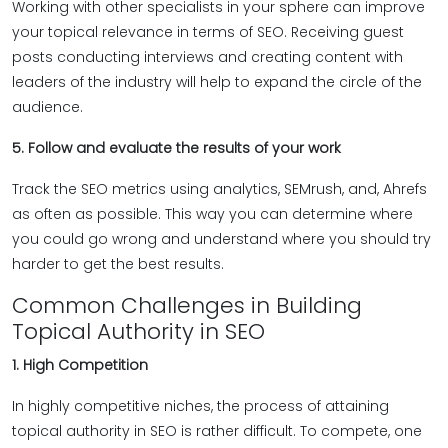
Working with other specialists in your sphere can improve
your topical relevance in terms of SEO. Receiving guest
posts conducting interviews and creating content with
leaders of the industry will help to expand the circle of the
audience.
5. Follow and evaluate the results of your work
Track the SEO metrics using analytics, SEMrush, and, Ahrefs
as often as possible. This way you can determine where
you could go wrong and understand where you should try
harder to get the best results.
Common Challenges in Building
Topical Authority in SEO
1. High Competition
In highly competitive niches, the process of attaining
topical authority in SEO is rather difficult. To compete, one