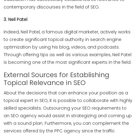
contemporary discourses in the field of SEO.
3. Neil Patel
Indeed, Neil Patel, a famous digital marketer, actively works
to create significant topical authority in search engine
optimization by using his blog, videos, and podcasts.
Through offering tips as well as various examples, Neil Patel
is becoming one of the most significant experts in the field.
External Sources for Establishing
Topical Relevance in SEO
About the decisions that can enhance your position as a
topical expert in SEO, it is possible to collaborate with highly
skilled specialists. Outsourcing your SEO requirements to
an SEO agency would assist in strategizing and coming up
with a sound plan. Furthermore, you can complement the
services offered by the PPC agency since the traffic