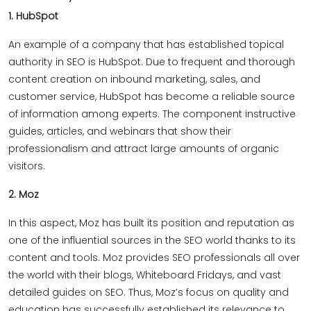
1. HubSpot
An example of a company that has established topical
authority in SEO is HubSpot. Due to frequent and thorough
content creation on inbound marketing, sales, and
customer service, HubSpot has become a reliable source
of information among experts. The component instructive
guides, articles, and webinars that show their
professionalism and attract large amounts of organic
visitors.
2. Moz
In this aspect, Moz has built its position and reputation as
one of the influential sources in the SEO world thanks to its
content and tools. Moz provides SEO professionals all over
the world with their blogs, Whiteboard Fridays, and vast
detailed guides on SEO. Thus, Moz’s focus on quality and
education has successfully established its relevance to