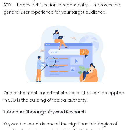
SEO – it does not function independently – improves the
general user experience for your target audience.
One of the most important strategies that can be applied
in SEO is the building of topical authority.
1. Conduct Thorough Keyword Research
Keyword research is one of the significant strategies of