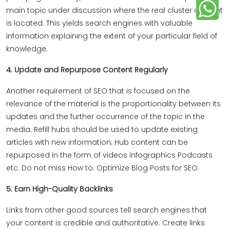
main topic under discussion where the real cluster content
is located. This yields search engines with valuable
information explaining the extent of your particular field of
knowledge.
4. Update and Repurpose Content Regularly
Another requirement of SEO that is focused on the
relevance of the material is the proportionality between its
updates and the further occurrence of the topic in the
media. Refill hubs should be used to update existing
articles with new information; Hub content can be
repurposed in the form of videos infographics Podcasts
etc. Do not miss How to: Optimize Blog Posts for SEO.
5. Earn High-Quality Backlinks
Links from other good sources tell search engines that
your content is credible and authoritative. Create links