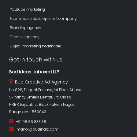
Youtube marketing
Ecommerce development company
Branding agency
Creative agency
Digital marketing healthcare
Get in touch with us
Bud Ideas Unboxed LLP
Bud Creative Ad Agency
No 826, Elegant Enclave, 1st Floor, Above
Skinfinity Smiles Dental, 3rd Cross,
HRBR Layout, 1st Block Kalyan Nagar,
Bangalore - 560043
+91 98 86 833138
manoj@budindia.com