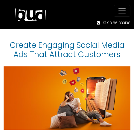
+91 98 86 833138
Create Engaging Social Media
Ads That Attract Customers