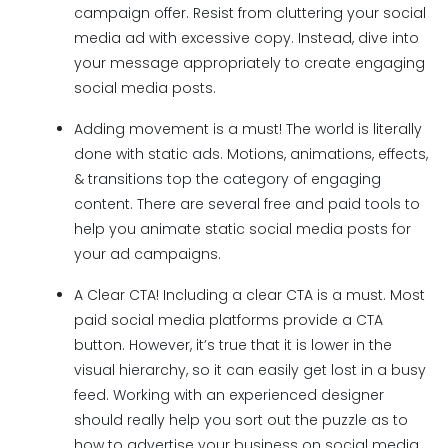
campaign offer. Resist from cluttering your social
media ad with excessive copy. Instead, dive into
your message appropriately to create engaging
social media posts.
Adding movement is a must! The world is literally
done with static ads. Motions, animations, effects,
& transitions top the category of engaging
content. There are several free and paid tools to
help you animate static social media posts for
your ad campaigns.
A Clear CTA! Including a clear CTA is a must. Most
paid social media platforms provide a CTA
button. However, it’s true that it is lower in the
visual hierarchy, so it can easily get lost in a busy
feed. Working with an experienced designer
should really help you sort out the puzzle as to
how to advertise your business on social media.