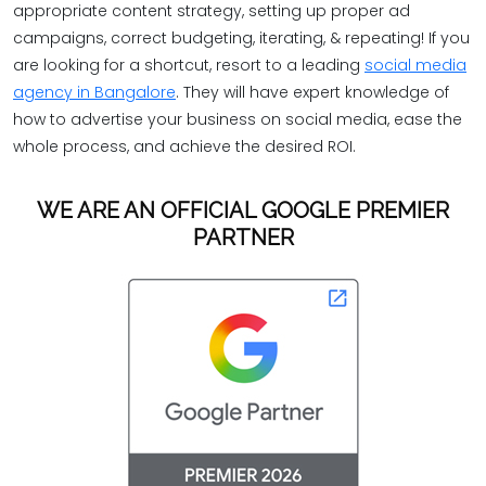
appropriate content strategy, setting up proper ad
campaigns, correct budgeting, iterating, & repeating! If you
are looking for a shortcut, resort to a leading
social media
agency in Bangalore
. They will have expert knowledge of
how to advertise your business on social media, ease the
whole process, and achieve the desired ROI.
WE ARE AN OFFICIAL GOOGLE PREMIER
PARTNER