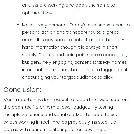
or CTAs are working and apply the same to
optimize ROIs.
Make it very personal! Today’s audiences resort to
personalization and transparency to a great
extent. It is advisable to collect and gather first-
hand information though it is always in short
supply. Desires and pain points are a good start,
but genuinely engaging content strategy homes
in on that information that acts as a trigger point
encouraging your target audience to click.
Conclusion:
Most importantly, don’t expect to reach the sweet spot on
the open itself. Start with a lower budget. Try testing
multiple variations and variables. Monitor data to see
what’s working in real time, as previously insisted. It all
begins with sound monitoring trends, devising an