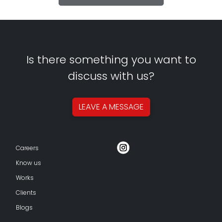
Is there something you want to
discuss with us?
LEAVE A
MESSAGE
Careers
Know us
Works
Clients
Blogs