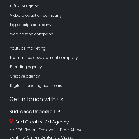
UI/UX Designing
Video production company
logo design company
Web hosting company
Youtube marketing
Ecommerce development company
Branding agency
Creative agency
Digital marketing healthcare
Get in touch with us
Bud Ideas Unboxed LLP
Bud Creative Ad Agency
No 826, Elegant Enclave, 1st Floor, Above
Skinfinity Smiles Dental, 3rd Cross,