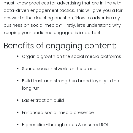
must-know practices for advertising that are in line with
data-driven engagement tactics. This will give you a fair
answer to the daunting question, “How to advertise my
business on social media?” Firstly, let’s understand why
keeping your audience engaged is important.
Benefits of engaging content:
Organic growth on the social media platforms
Sound social network for the brand
Build trust and strengthen brand loyalty in the
long run
Easier traction build
Enhanced social media presence
Higher click-through rates & assured ROI