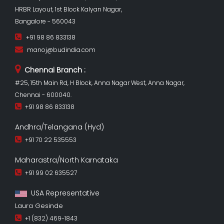
HRBR Layout, 1st Block Kalyan Nagar,
Bangalore - 560043
+91 98 86 833138
manoj@budindia.com
Chennai Branch :
#25, 15th Main Rd, H Block, Anna Nagar West, Anna Nagar,
Chennai - 600040.
+91 98 86 833138
Andhra/Telangana (Hyd)
+91 70 22 535553
Maharastra/North Karnataka
+91 99 02 635527
USA Representative
Laura Gesinde
+1 (832) 469-1843