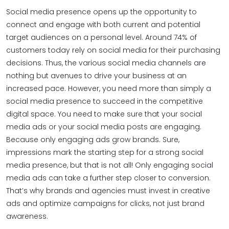
Social media presence opens up the opportunity to
connect and engage with both current and potential
target audiences on a personal level. Around 74% of
customers today rely on social media for their purchasing
decisions. Thus, the various social media channels are
nothing but avenues to drive your business at an
increased pace. However, you need more than simply a
social media presence to succeed in the competitive
digital space. You need to make sure that your social
media ads or your social media posts are engaging.
Because only engaging ads grow brands. Sure,
impressions mark the starting step for a strong social
media presence, but that is not all! Only engaging social
media ads can take a further step closer to conversion.
That’s why brands and agencies must invest in creative
ads and optimize campaigns for clicks, not just brand
awareness.