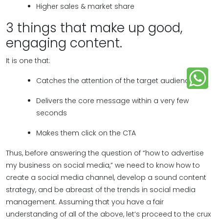
Higher sales & market share
3 things that make up good,
engaging content.
It is one that:
Catches the attention of the target audience
Delivers the core message within a very few
seconds
Makes them click on the CTA
Thus, before answering the question of “how to advertise
my business on social media,” we need to know how to
create a social media channel, develop a sound content
strategy, and be abreast of the trends in social media
management. Assuming that you have a fair
understanding of all of the above, let’s proceed to the crux