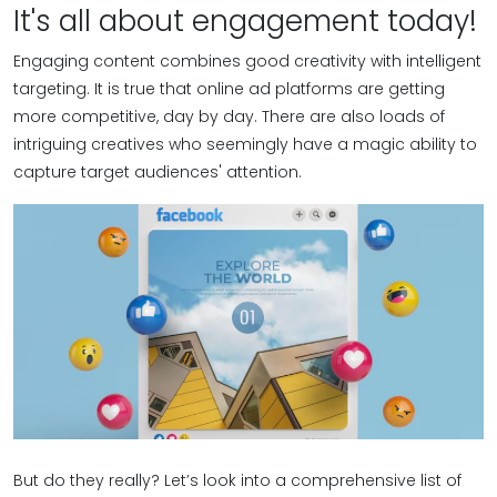
It's all about engagement today!
Engaging content combines good creativity with intelligent
targeting. It is true that online ad platforms are getting
more competitive, day by day. There are also loads of
intriguing creatives who seemingly have a magic ability to
capture target audiences' attention.
But do they really? Let’s look into a comprehensive list of