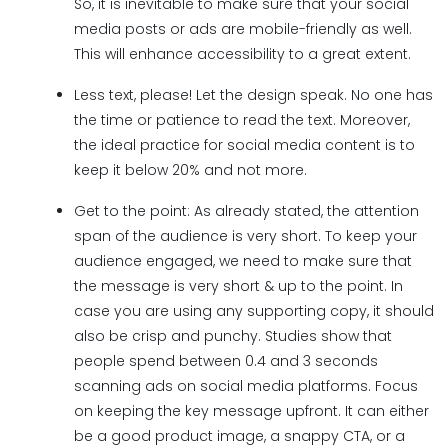
So, it is inevitable to make sure that your social
media posts or ads are mobile-friendly as well.
This will enhance accessibility to a great extent.
Less text, please! Let the design speak. No one has
the time or patience to read the text. Moreover,
the ideal practice for social media content is to
keep it below 20% and not more.
Get to the point: As already stated, the attention
span of the audience is very short. To keep your
audience engaged, we need to make sure that
the message is very short & up to the point. In
case you are using any supporting copy, it should
also be crisp and punchy. Studies show that
people spend between 0.4 and 3 seconds
scanning ads on social media platforms. Focus
on keeping the key message upfront. It can either
be a good product image, a snappy CTA, or a