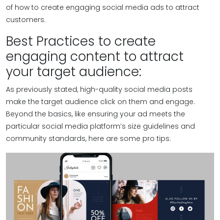
of how to create engaging social media ads to attract
customers.
Best Practices to create
engaging content to attract
your target audience:
As previously stated, high-quality social media posts
make the target audience click on them and engage.
Beyond the basics, like ensuring your ad meets the
particular social media platform’s size guidelines and
community standards, here are some pro tips: