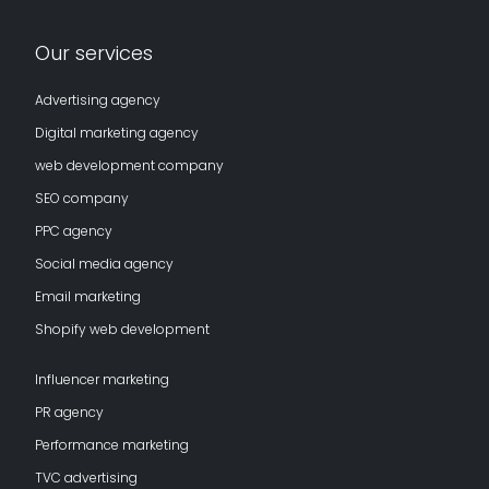
Our services
Advertising agency
Digital marketing agency
web development company
SEO company
PPC agency
Social media agency
Email marketing
Shopify web development
Influencer marketing
PR agency
Performance marketing
TVC advertising