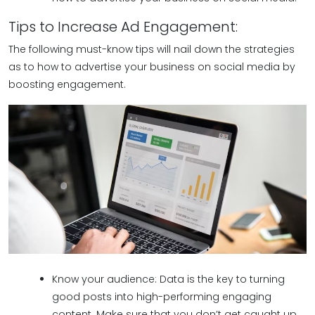
Tips to Increase Ad Engagement:
The following must-know tips will nail down the strategies
as to how to advertise your business on social media by
boosting engagement.
Know your audience: Data is the key to turning
good posts into high-performing engaging
content. Make sure that you don’t get caught up