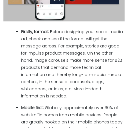
Firstly, format:
Before designing your social media
ad, check and see if the format will get the
message across. For example, stories are good
for impulse product messages. On the other
hand, image carousels make more sense for B2B
products that demand more technical
information and thereby long-form social media
content, in the sense of carousels, blogs,
whitepapers, articles, etc. More in-depth
information is needed.
Mobile first:
Globally, approximately over 60% of
web traffic comes from mobile devices. People
are greatly hooked on their mobile phones today.