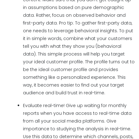
in assumptions based on pure demographic
data. Rather, focus on observed behavior and
first-party data. Pro tip: To gather first-party data,
one needs to leverage behavioral insights. To put
it in simple words, combine what your customers
tell you with what they show you (behavioral
data). This simple process will help you target
your ideal customer profile. The profile turns out to
be the ideal customer profile and provides
something like a personalized experience. This
way, it becomes easier to find out your target
audience and build trust in real-time.
Evaluate real-time! Give up waiting for monthly
reports when you have access to real-time data
from all your social media platforms. Give
importance to studying the analysis in real-time.
Use this data to determine which channels, posts,