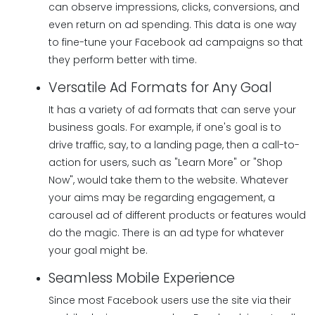
can observe impressions, clicks, conversions, and
even return on ad spending. This data is one way
to fine-tune your Facebook ad campaigns so that
they perform better with time.
Versatile Ad Formats for Any Goal
It has a variety of ad formats that can serve your
business goals. For example, if one's goal is to
drive traffic, say, to a landing page, then a call-to-
action for users, such as "Learn More" or "Shop
Now", would take them to the website. Whatever
your aims may be regarding engagement, a
carousel ad of different products or features would
do the magic. There is an ad type for whatever
your goal might be.
Seamless Mobile Experience
Since most Facebook users use the site via their