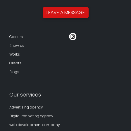
LEAVE A
MESSAGE
Careers
Know us
Works
Clients
Blogs
Our services
Advertising agency
Digital marketing agency
web development company