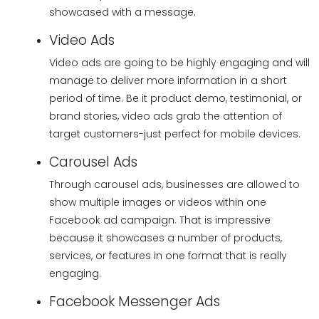
showcased with a message.
Video Ads
Video ads are going to be highly engaging and will
manage to deliver more information in a short
period of time. Be it product demo, testimonial, or
brand stories, video ads grab the attention of
target customers-just perfect for mobile devices.
Carousel Ads
Through carousel ads, businesses are allowed to
show multiple images or videos within one
Facebook ad campaign. That is impressive
because it showcases a number of products,
services, or features in one format that is really
engaging.
Facebook Messenger Ads