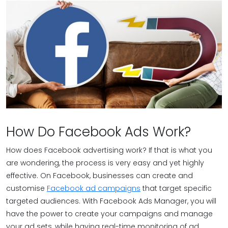
How Do Facebook Ads Work?
How does Facebook advertising work? If that is what you
are wondering, the process is very easy and yet highly
effective. On Facebook, businesses can create and
customise
Facebook ad campaigns
that target specific
targeted audiences. With Facebook Ads Manager, you will
have the power to create your campaigns and manage
your ad sets, while having real-time monitoring of ad