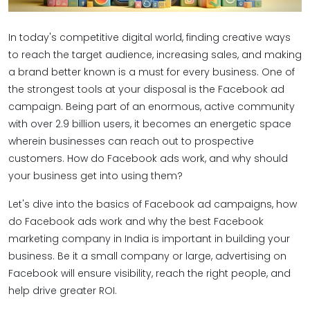
In today's competitive digital world, finding creative ways
to reach the target audience, increasing sales, and making
a brand better known is a must for every business. One of
the strongest tools at your disposal is the Facebook ad
campaign. Being part of an enormous, active community
with over 2.9 billion users, it becomes an energetic space
wherein businesses can reach out to prospective
customers. How do Facebook ads work, and why should
your business get into using them?
Let's dive into the basics of Facebook ad campaigns, how
do Facebook ads work and why the best Facebook
marketing company in India is important in building your
business. Be it a small company or large, advertising on
Facebook will ensure visibility, reach the right people, and
help drive greater ROI.