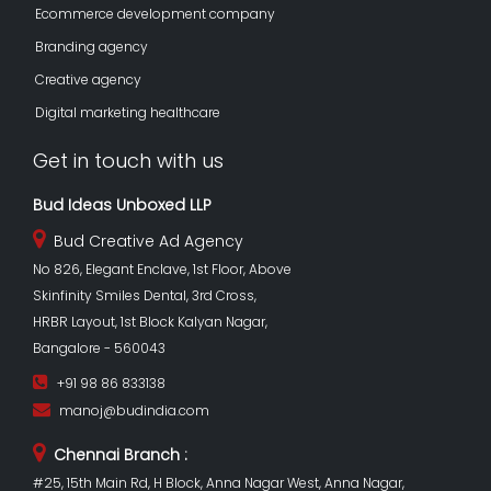
Ecommerce development company
Branding agency
Creative agency
Digital marketing healthcare
Get in touch with us
Bud Ideas Unboxed LLP
Bud Creative Ad Agency
No 826, Elegant Enclave, 1st Floor, Above
Skinfinity Smiles Dental, 3rd Cross,
HRBR Layout, 1st Block Kalyan Nagar,
Bangalore - 560043
+91 98 86 833138
manoj@budindia.com
Chennai Branch :
#25, 15th Main Rd, H Block, Anna Nagar West, Anna Nagar,