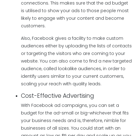
connections. This makes sure that the ad budget
is utilised to show your ads to those people most
likely to engage with your content and become
customers.
Also, Facebook gives a facility to make custom
audiences either by uploading the lists of contacts
or targeting the visitors who are coming to your
website. You can also come to find a new targeted
audience, called lookalike audiences, in order to
identify users similar to your current customers,
scaling your reach with quality leads.
Cost-Effective Advertising
With Facebook ad campaigns, you can set a
budget for the ad-small or big-whichever that fits
your business needs and is, therefore, nimble for
businesses of all sizes. You could start with an
amount as low as $5 per day and scale up as you