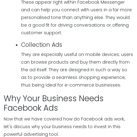
These appear right within Facebook Messenger
and can help you connect with users in a far more
personalised tone than anything else. They would
be a good fit for driving conversations or offering
customer support.
Collection Ads
They are especially useful on mobile devices; users
can browse products and buy them directly from
the ad itself. They are designed in such a way so
as to provide a seamless shopping experience,
thus being ideal for e-commerce businesses.
Why Your Business Needs
Facebook Ads
Now that we have covered how do Facebook ads work,
let's discuss why your business needs to invest in this
powerful advertising tool.