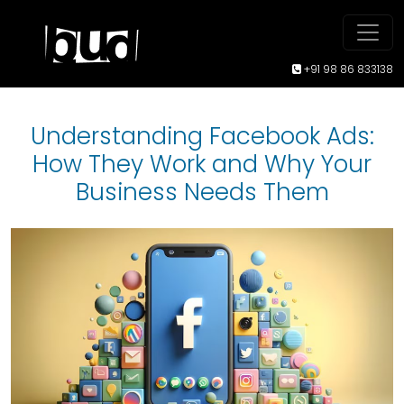
+91 98 86 833138
Understanding Facebook Ads:
How They Work and Why Your
Business Needs Them