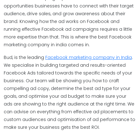
opportunities businesses have to connect with their target
audience, drive sales, and grow awareness about their
brand. Knowing how the ad works on Facebook and
running effective Facebook ad campaigns requires a little
more expertise than that. This is where the best Facebook
marketing company in india comes in.
Bud, is the leading
Facebook marketing company in India
.
We specialise in building targeted and results-oriented
Facebook Ads tailored towards the specific needs of your
business. Our team will be showing you how to craft
compelling ad copy, determine the best ad type for your
goals, and optimise your ad budget to make sure your
ads are showing to the right audience at the right time. We
can advise on everything from effective ad placements to
custom audiences and optimisation of ad performance to
make sure your business gets the best ROI.