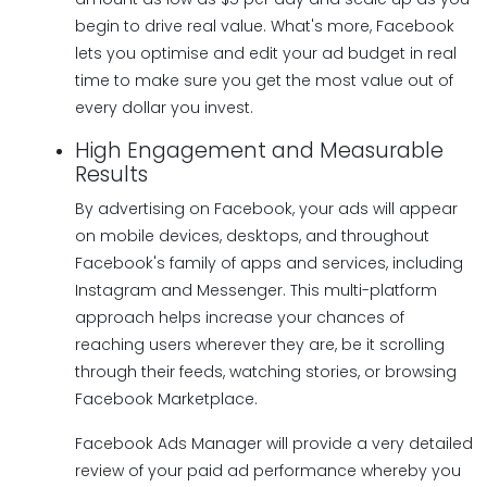
begin to drive real value. What's more, Facebook
lets you optimise and edit your ad budget in real
time to make sure you get the most value out of
every dollar you invest.
High Engagement and Measurable
Results
By advertising on Facebook, your ads will appear
on mobile devices, desktops, and throughout
Facebook's family of apps and services, including
Instagram and Messenger. This multi-platform
approach helps increase your chances of
reaching users wherever they are, be it scrolling
through their feeds, watching stories, or browsing
Facebook Marketplace.
Facebook Ads Manager will provide a very detailed
review of your paid ad performance whereby you