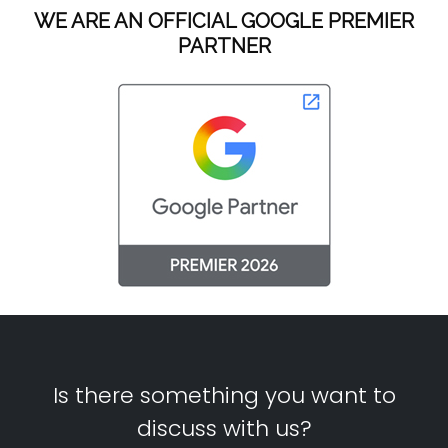
WE ARE AN OFFICIAL GOOGLE PREMIER
PARTNER
Is there something you want to
discuss with us?