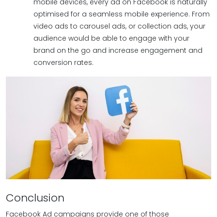
mobile devices, every ad on Facebook is naturally
optimised for a seamless mobile experience. From
video ads to carousel ads, or collection ads, your
audience would be able to engage with your
brand on the go and increase engagement and
conversion rates.
Conclusion
Facebook Ad campaigns provide one of those