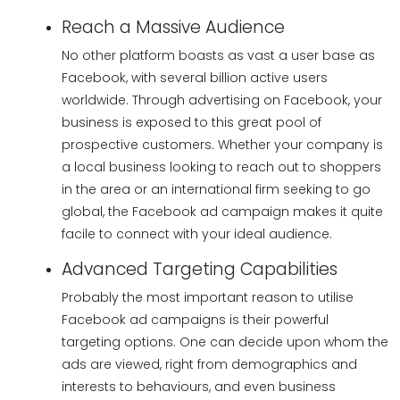
Reach a Massive Audience
No other platform boasts as vast a user base as
Facebook, with several billion active users
worldwide. Through advertising on Facebook, your
business is exposed to this great pool of
prospective customers. Whether your company is
a local business looking to reach out to shoppers
in the area or an international firm seeking to go
global, the Facebook ad campaign makes it quite
facile to connect with your ideal audience.
Advanced Targeting Capabilities
Probably the most important reason to utilise
Facebook ad campaigns is their powerful
targeting options. One can decide upon whom the
ads are viewed, right from demographics and
interests to behaviours, and even business