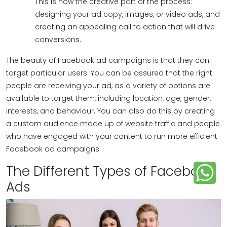
This is now the creative part of the process:
designing your ad copy, images, or video ads, and
creating an appealing call to action that will drive
conversions.
The beauty of Facebook ad campaigns is that they can
target particular users. You can be assured that the right
people are receiving your ad, as a variety of options are
available to target them, including location, age, gender,
interests, and behaviour. You can also do this by creating
a custom audience made up of website traffic and people
who have engaged with your content to run more efficient
Facebook ad campaigns.
The Different Types of Facebook
Ads