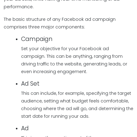
performance.
The basic structure of any Facebook ad campaign
comprises three major components:
Campaign
Set your objective for your Facebook ad
campaign. This can be anything, ranging from
driving traffic to the website, generating leads, or
even increasing engagement.
Ad Set
This can include, for example, specifying the target
audience, setting what budget feels comfortable,
choosing where the ad will go, and determining the
start date for running your ads.
Ad