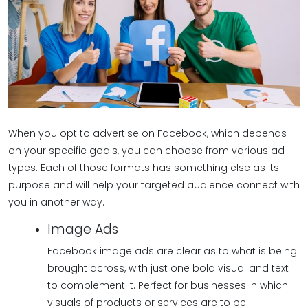
When you opt to advertise on Facebook, which depends
on your specific goals, you can choose from various ad
types. Each of those formats has something else as its
purpose and will help your targeted audience connect with
you in another way.
Image Ads
Facebook image ads are clear as to what is being
brought across, with just one bold visual and text
to complement it. Perfect for businesses in which
visuals of products or services are to be