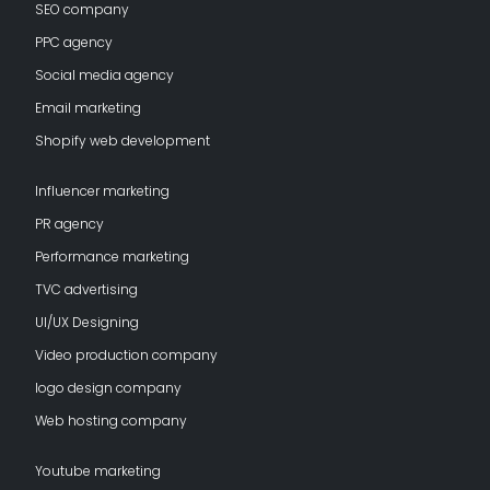
SEO company
PPC agency
Social media agency
Email marketing
Shopify web development
Influencer marketing
PR agency
Performance marketing
TVC advertising
UI/UX Designing
Video production company
logo design company
Web hosting company
Youtube marketing