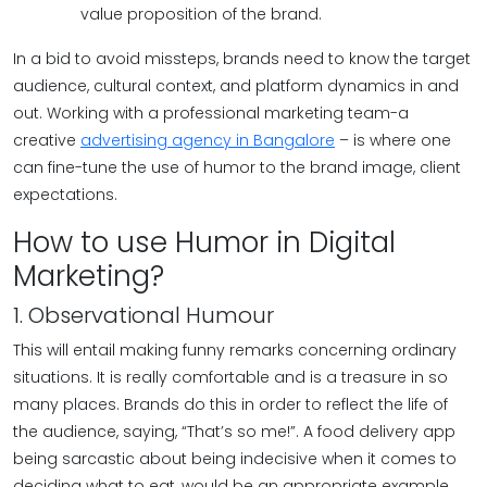
value proposition of the brand.
In a bid to avoid missteps, brands need to know the target
audience, cultural context, and platform dynamics in and
out. Working with a professional marketing team-a
creative
advertising agency in Bangalore
– is where one
can fine-tune the use of humor to the brand image, client
expectations.
How to use Humor in Digital
Marketing?
1. Observational Humour
This will entail making funny remarks concerning ordinary
situations. It is really comfortable and is a treasure in so
many places. Brands do this in order to reflect the life of
the audience, saying, “That’s so me!”. A food delivery app
being sarcastic about being indecisive when it comes to
deciding what to eat, would be an appropriate example.