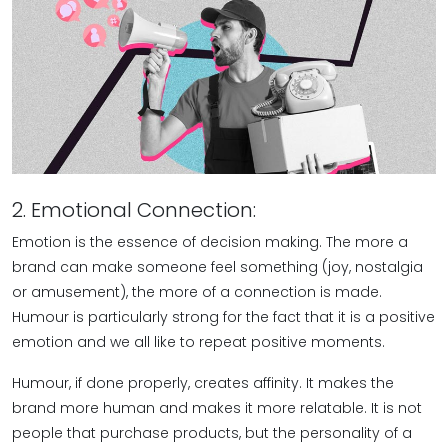
2. Emotional Connection:
Emotion is the essence of decision making. The more a
brand can make someone feel something (joy, nostalgia
or amusement), the more of a connection is made.
Humour is particularly strong for the fact that it is a positive
emotion and we all like to repeat positive moments.
Humour, if done properly, creates affinity. It makes the
brand more human and makes it more relatable. It is not
people that purchase products, but the personality of a