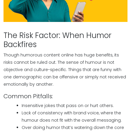
The Risk Factor: When Humor
Backfires
Though humorous content online has huge benefits, its
risks cannot be ruled out. The sense of humour is not
objective and culture-specific. Things that are funny with
one demographic can be offensive or simply not received
emotionally by another.
Common Pitfalls:
Insensitive jokes that pass on or hurt others.
Lack of consistency with brand voice, where the
humour does not fit with the overall messaging.
Over doing humor that’s watering down the core