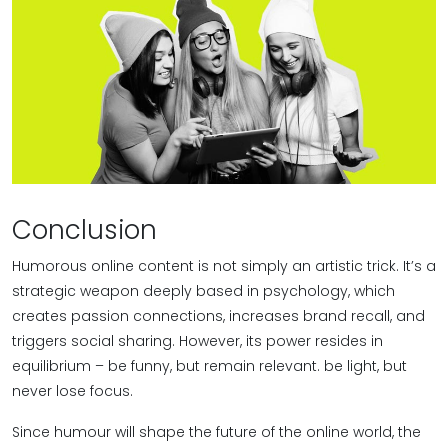
Conclusion
Humorous online content is not simply an artistic trick. It’s a
strategic weapon deeply based in psychology, which
creates passion connections, increases brand recall, and
triggers social sharing. However, its power resides in
equilibrium – be funny, but remain relevant. be light, but
never lose focus.
Since humour will shape the future of the online world, the