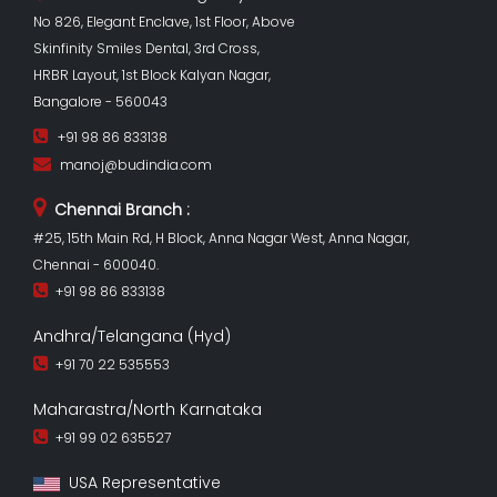
No 826, Elegant Enclave, 1st Floor, Above
Skinfinity Smiles Dental, 3rd Cross,
HRBR Layout, 1st Block Kalyan Nagar,
Bangalore - 560043
+91 98 86 833138
manoj@budindia.com
Chennai Branch :
#25, 15th Main Rd, H Block, Anna Nagar West, Anna Nagar,
Chennai - 600040.
+91 98 86 833138
Andhra/Telangana (Hyd)
+91 70 22 535553
Maharastra/North Karnataka
+91 99 02 635527
USA Representative