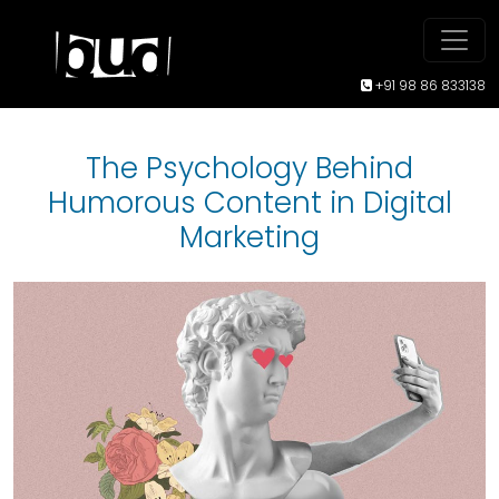
+91 98 86 833138
The Psychology Behind
Humorous Content in Digital
Marketing