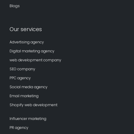
Blogs
Our services
Advertising agency
Digital marketing agency
web development company
SEO company
PPC agency
Social media agency
Email marketing
Shopify web development
Influencer marketing
PR agency