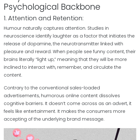
Psychological Backbone
1. Attention and Retention:
Humour naturally captures attention. Studies in
neuroscience identify laughter as a factor that initiates the
release of dopamine, the neurotransmitter linked with
pleasure and reward. When people see funny content, their
brains literally “light up,” meaning that they will be more
inclined to interact with, remember, and circulate the
content.
Contrary to the conventional sales-loaded
advertisements, humorous online content dissolves
cognitive barriers. It doesn’t come across as an advert, it
feels like entertainment. It makes the consumers more
accepting of the underlying brand message.