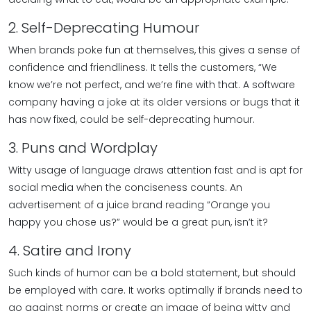
2. Self-Deprecating Humour
When brands poke fun at themselves, this gives a sense of
confidence and friendliness. It tells the customers, “We
know we’re not perfect, and we’re fine with that. A software
company having a joke at its older versions or bugs that it
has now fixed, could be self-deprecating humour.
3. Puns and Wordplay
Witty usage of language draws attention fast and is apt for
social media when the conciseness counts. An
advertisement of a juice brand reading “Orange you
happy you chose us?” would be a great pun, isn’t it?
4. Satire and Irony
Such kinds of humor can be a bold statement, but should
be employed with care. It works optimally if brands need to
go against norms or create an image of being witty and