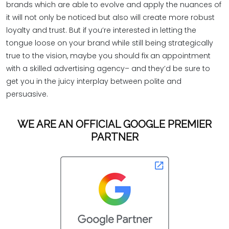
brands which are able to evolve and apply the nuances of
it will not only be noticed but also will create more robust
loyalty and trust. But if you’re interested in letting the
tongue loose on your brand while still being strategically
true to the vision, maybe you should fix an appointment
with a skilled advertising agency– and they’d be sure to
get you in the juicy interplay between polite and
persuasive.
WE ARE AN OFFICIAL GOOGLE PREMIER
PARTNER