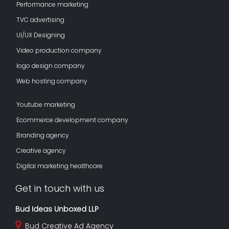
Performance marketing
TVC advertising
UI/UX Designing
Video production company
logo design company
Web hosting company
Youtube marketing
Ecommerce development company
Branding agency
Creative agency
Digital marketing healthcare
Get in touch with us
Bud Ideas Unboxed LLP
Bud Creative Ad Agency