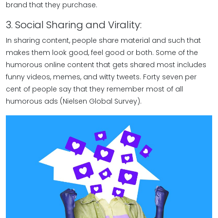
brand that they purchase.
3. Social Sharing and Virality:
In sharing content, people share material and such that
makes them look good, feel good or both. Some of the
humorous online content that gets shared most includes
funny videos, memes, and witty tweets. Forty seven per
cent of people say that they remember most of all
humorous ads (Nielsen Global Survey).