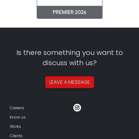
Is there something you want to
discuss with us?
LEAVE A
MESSAGE
Careers
Know us
Works
Clients