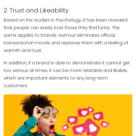
2. Trust and Likeability
Based on the studies in Psychology, it has been revealed
that people can easily trust those they find funny. The
same applies to brands. Humour eliminates official,
transactional moods and replaces them with a feeling of
warmth and trust.
In addition, if a brand is able to demonstrate it cannot get
too serious at times, it can be more relatable and likable,
which are important elements to any long-term
customers.