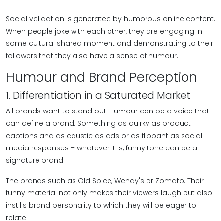
Social validation is generated by humorous online content.
When people joke with each other, they are engaging in
some cultural shared moment and demonstrating to their
followers that they also have a sense of humour.
Humour and Brand Perception
1. Differentiation in a Saturated Market
All brands want to stand out. Humour can be a voice that
can define a brand. Something as quirky as product
captions and as caustic as ads or as flippant as social
media responses – whatever it is, funny tone can be a
signature brand.
The brands such as Old Spice, Wendy's or Zomato. Their
funny material not only makes their viewers laugh but also
instills brand personality to which they will be eager to
relate.