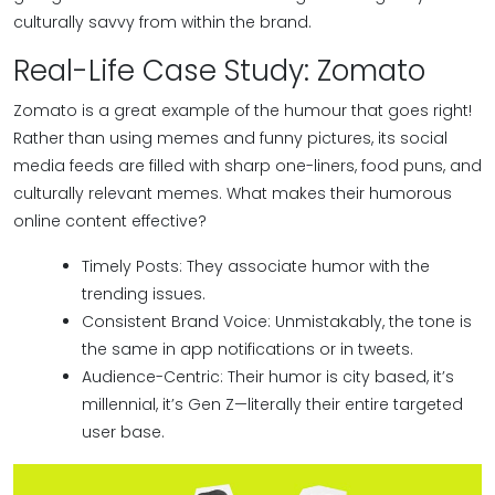
culturally savvy from within the brand.
Real-Life Case Study: Zomato
Zomato is a great example of the humour that goes right!
Rather than using memes and funny pictures, its social
media feeds are filled with sharp one-liners, food puns, and
culturally relevant memes. What makes their humorous
online content effective?
Timely Posts: They associate humor with the
trending issues.
Consistent Brand Voice: Unmistakably, the tone is
the same in app notifications or in tweets.
Audience-Centric: Their humor is city based, it’s
millennial, it’s Gen Z—literally their entire targeted
user base.