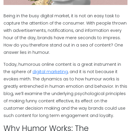
Being in the busy digital market, it is not an easy task to
capture the attention of the consumer. With people thrown
with advertisements, notifications, and information every
hour of the day, brands have mere seconds to impress.
How do you therefore stand out in a sea of content? One
answer lies in humour.
Today, humorous online content is a great instrument in
the sphere of
digital marketing
, and it is not because it
evokes mirth. The dynamics as to how humour works is
greatly entrenched in human emotion and behavior. In this
blog, we’ll examine the underlying psychological principles
of making funny content effective, its effect on the
customer decision making and the way brands could use
such content for long term engagement and loyalty.
Why Humor Works: The