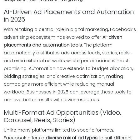
AI-Driven Ad Placements and Automation
in 2025
With AI taking a central role in digital marketing, Facebook’s
advertising ecosystem has evolved to offer
AI-driven
placements and automation tools
. The platform
automatically distributes ads across feeds, stories, reels,
and even external networks where performance is most
promising. Automation now extends to budget allocation,
bidding strategies, and creative optimization, making
campaigns more efficient while reducing manual
workload. Businesses in 2025 can leverage these tools to
achieve better results with fewer resources.
Multi-Format Ad Opportunities (Video,
Carousel, Reels, Stories)
Unlike many platforms limited to specific formats,
Facebook offers a
diverse mix of ad types
to suit different