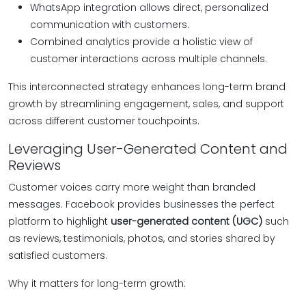
WhatsApp integration allows direct, personalized
communication with customers.
Combined analytics provide a holistic view of
customer interactions across multiple channels.
This interconnected strategy enhances long-term brand
growth by streamlining engagement, sales, and support
across different customer touchpoints.
Leveraging User-Generated Content and
Reviews
Customer voices carry more weight than branded
messages. Facebook provides businesses the perfect
platform to highlight
user-generated content (UGC)
such
as reviews, testimonials, photos, and stories shared by
satisfied customers.
Why it matters for long-term growth: