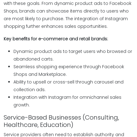
with these goals. From dynamic product ads to Facebook
Shops, brands can showcase items directly to users who
are most likely to purchase. The integration of Instagram
shopping further enhances sales opportunities.
Key benefits for e-commerce and retail brands:
Dynamic product ads to target users who browsed or
abandoned carts.
Seamless shopping experience through Facebook
Shops and Marketplace.
Ability to upsell or cross-sell through carousel and
collection ads.
Integration with Instagram for omnichannel sales
growth.
Service-Based Businesses (Consulting,
Healthcare, Education)
Service providers often need to establish authority and