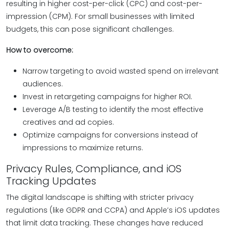
resulting in higher cost-per-click (CPC) and cost-per-
impression (CPM). For small businesses with limited
budgets, this can pose significant challenges.
How to overcome:
Narrow targeting to avoid wasted spend on irrelevant
audiences.
Invest in retargeting campaigns for higher ROI.
Leverage A/B testing to identify the most effective
creatives and ad copies.
Optimize campaigns for conversions instead of
impressions to maximize returns.
Privacy Rules, Compliance, and iOS
Tracking Updates
The digital landscape is shifting with stricter privacy
regulations (like GDPR and CCPA) and Apple’s iOS updates
that limit data tracking. These changes have reduced