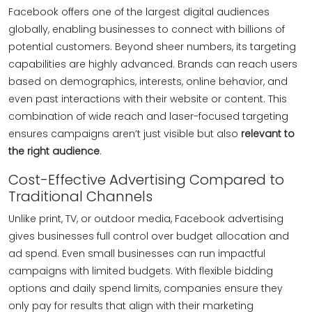
Facebook offers one of the largest digital audiences
globally, enabling businesses to connect with billions of
potential customers. Beyond sheer numbers, its targeting
capabilities are highly advanced. Brands can reach users
based on demographics, interests, online behavior, and
even past interactions with their website or content. This
combination of wide reach and laser-focused targeting
ensures campaigns aren’t just visible but also
relevant to
the right audience
.
Cost-Effective Advertising Compared to
Traditional Channels
Unlike print, TV, or outdoor media, Facebook advertising
gives businesses full control over budget allocation and
ad spend. Even small businesses can run impactful
campaigns with limited budgets. With flexible bidding
options and daily spend limits, companies ensure they
only pay for results that align with their marketing