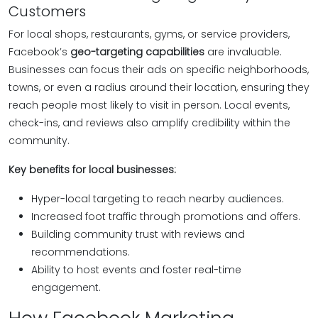
Customers
For local shops, restaurants, gyms, or service providers,
Facebook’s
geo-targeting capabilities
are invaluable.
Businesses can focus their ads on specific neighborhoods,
towns, or even a radius around their location, ensuring they
reach people most likely to visit in person. Local events,
check-ins, and reviews also amplify credibility within the
community.
Key benefits for local businesses:
Hyper-local targeting to reach nearby audiences.
Increased foot traffic through promotions and offers.
Building community trust with reviews and
recommendations.
Ability to host events and foster real-time
engagement.