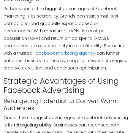
Perhaps one of the biggest advantages of Facebook
marketing is its scalability. Brands can start small, test
campaigns, and gradually expand based on
performance. With measurable KPIs like cost per
acquisition (CPA) and return on ad spend (ROAS),
companies gain clear visibility into profitability. Partnering
with a trusted
Facebook marketing agency
can further
enhance these outcomes by bringing in expert strategies,
creative execution, and continuous optimization.
Strategic Advantages of Using
Facebook Advertising
Retargeting Potential to Convert Warm
Audiences
One of the strongest advantages of Facebook advertising
is its
retargeting ability
. Businesses can reconnect with
people who have previously interacted with their website,