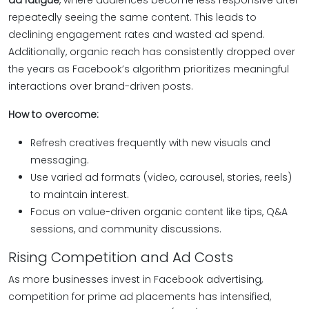
ad fatigue
, where audiences become less responsive after
repeatedly seeing the same content. This leads to
declining engagement rates and wasted ad spend.
Additionally, organic reach has consistently dropped over
the years as Facebook’s algorithm prioritizes meaningful
interactions over brand-driven posts.
How to overcome:
Refresh creatives frequently with new visuals and
messaging.
Use varied ad formats (video, carousel, stories, reels)
to maintain interest.
Focus on value-driven organic content like tips, Q&A
sessions, and community discussions.
Rising Competition and Ad Costs
As more businesses invest in Facebook advertising,
competition for prime ad placements has intensified,