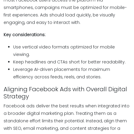
most Facebook users access the platform via
smartphones, campaigns must be optimized for mobile-
first experiences. Ads should load quickly, be visually
engaging, and easy to interact with.
Key considerations:
Use vertical video formats optimized for mobile
viewing.
Keep headlines and CTAs short for better readability.
Leverage AI-driven placements for maximum
efficiency across feeds, reels, and stories.
Aligning Facebook Ads with Overall Digital
Strategy
Facebook ads deliver the best results when integrated into
a broader digital marketing plan. Treating them as a
standalone effort limits their potential. Instead, align them
with SEO, email marketing, and content strategies for a