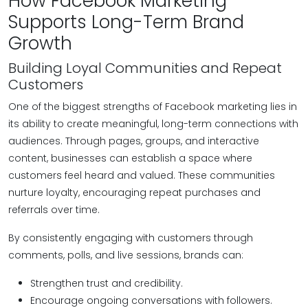
How Facebook Marketing
Supports Long-Term Brand
Growth
Building Loyal Communities and Repeat
Customers
One of the biggest strengths of Facebook marketing lies in
its ability to create meaningful, long-term connections with
audiences. Through pages, groups, and interactive
content, businesses can establish a space where
customers feel heard and valued. These communities
nurture loyalty, encouraging repeat purchases and
referrals over time.
By consistently engaging with customers through
comments, polls, and live sessions, brands can:
Strengthen trust and credibility.
Encourage ongoing conversations with followers.