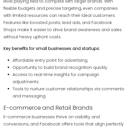
level playing field to compete with larger brands. With
flexible budgets and precise targeting, even companies
with limited resources can reach their ideal customers.
Features like boosted posts, lead ads, and Facebook
Shops make it easier to drive brand awareness and sales
without heavy upfront costs.
Key benefits for small businesses and startups:
Affordable entry point for advertising.
Opportunity to build brand recognition quickly.
Access to real-time insights for campaign
adjustments.
Tools to nurture customer relationships via comments
and messaging.
E-commerce and Retail Brands
E-commerce businesses thrive on visibility and
conversions, and Facebook offers tools that align perfectly