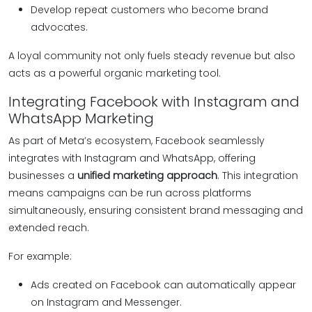
Develop repeat customers who become brand
advocates.
A loyal community not only fuels steady revenue but also
acts as a powerful organic marketing tool.
Integrating Facebook with Instagram and
WhatsApp Marketing
As part of Meta’s ecosystem, Facebook seamlessly
integrates with Instagram and WhatsApp, offering
businesses a
unified marketing approach
. This integration
means campaigns can be run across platforms
simultaneously, ensuring consistent brand messaging and
extended reach.
For example:
Ads created on Facebook can automatically appear
on Instagram and Messenger.