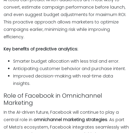
convert, estimate campaign performance before launch,
and even suggest budget adjustments for maximum ROI.
This proactive approach allows marketers to optimize
campaigns earlier, minimizing risk while improving
efficiency.
Key benefits of predictive analytics:
Smarter budget allocation with less trial and error.
Anticipating customer behavior and purchase intent.
Improved decision-making with real-time data
insights.
Role of Facebook in Omnichannel
Marketing
In the AI-driven future, Facebook will continue to play a
central role in
omnichannel marketing strategies
. As part
of Meta’s ecosystem, Facebook integrates seamlessly with