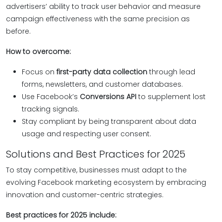
advertisers’ ability to track user behavior and measure
campaign effectiveness with the same precision as
before.
How to overcome:
Focus on
first-party data collection
through lead
forms, newsletters, and customer databases.
Use Facebook’s
Conversions API
to supplement lost
tracking signals.
Stay compliant by being transparent about data
usage and respecting user consent.
Solutions and Best Practices for 2025
To stay competitive, businesses must adapt to the
evolving Facebook marketing ecosystem by embracing
innovation and customer-centric strategies.
Best practices for 2025 include: