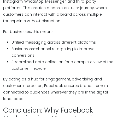
Instagram, WhatsApp, Messenger, and third-party
platforms. This creates a consistent user journey, where
customers can interact with a brand across multiple
touchpoints without disruption.
For businesses, this means:
Unified messaging across different platforms.
Easier cross-channel retargeting to improve
conversions.
Streamlined data collection for a complete view of the
customer lifecycle.
By acting as a hub for engagement, advertising, and
customer interaction, Facebook ensures brands remain
connected to audiences wherever they are in the digital
landscape.
Conclusion: Why Facebook