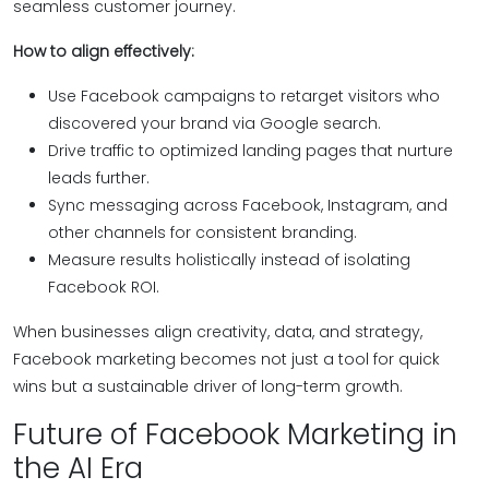
seamless customer journey.
How to align effectively:
Use Facebook campaigns to retarget visitors who
discovered your brand via Google search.
Drive traffic to optimized landing pages that nurture
leads further.
Sync messaging across Facebook, Instagram, and
other channels for consistent branding.
Measure results holistically instead of isolating
Facebook ROI.
When businesses align creativity, data, and strategy,
Facebook marketing becomes not just a tool for quick
wins but a sustainable driver of long-term growth.
Future of Facebook Marketing in
the AI Era