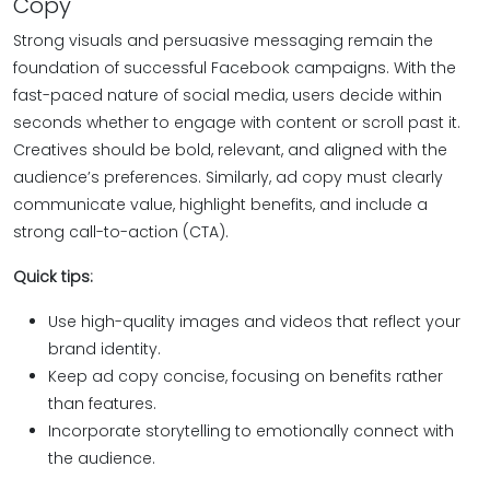
Copy
Strong visuals and persuasive messaging remain the
foundation of successful Facebook campaigns. With the
fast-paced nature of social media, users decide within
seconds whether to engage with content or scroll past it.
Creatives should be bold, relevant, and aligned with the
audience’s preferences. Similarly, ad copy must clearly
communicate value, highlight benefits, and include a
strong call-to-action (CTA).
Quick tips:
Use high-quality images and videos that reflect your
brand identity.
Keep ad copy concise, focusing on benefits rather
than features.
Incorporate storytelling to emotionally connect with
the audience.