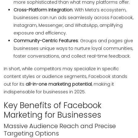
more sophisticated than what many platforms offer.
Cross-Platform Integration
: With Meta’s ecosystem,
businesses can run ads seamlessly across Facebook,
Instagram, Messenger, and WhatsApp, amplifying
exposure and efficiency.
Community-Centric Features
: Groups and pages give
businesses unique ways to nurture loyal communities,
foster conversations, and collect real-time feedback.
In short, while competitors may specialize in specific
content styles or audience segments, Facebook stands
out for its
all-in-one marketing potential
, making it
indispensable for businesses in 2025.
Key Benefits of Facebook
Marketing for Businesses
Massive Audience Reach and Precise
Targeting Options