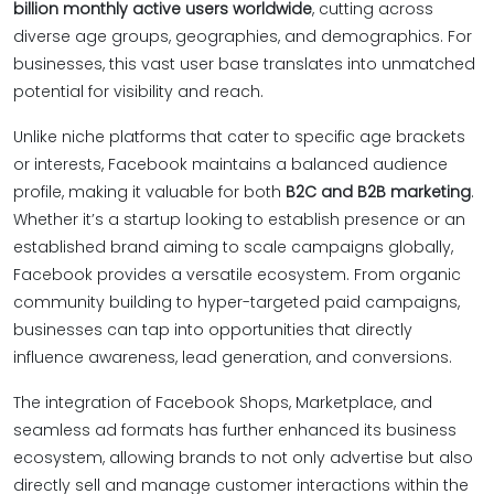
billion monthly active users worldwide
, cutting across
diverse age groups, geographies, and demographics. For
businesses, this vast user base translates into unmatched
potential for visibility and reach.
Unlike niche platforms that cater to specific age brackets
or interests, Facebook maintains a balanced audience
profile, making it valuable for both
B2C and B2B marketing
.
Whether it’s a startup looking to establish presence or an
established brand aiming to scale campaigns globally,
Facebook provides a versatile ecosystem. From organic
community building to hyper-targeted paid campaigns,
businesses can tap into opportunities that directly
influence awareness, lead generation, and conversions.
The integration of Facebook Shops, Marketplace, and
seamless ad formats has further enhanced its business
ecosystem, allowing brands to not only advertise but also
directly sell and manage customer interactions within the