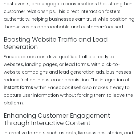
host events, and engage in conversations that strengthen
customer relationships. This direct interaction fosters
authenticity, helping businesses earn trust while positioning
themselves as approachable and customer-focused.
Boosting Website Traffic and Lead
Generation
Facebook ads can drive qualified traffic directly to
websites, landing pages, or lead forms. With click-to-
website campaigns and lead generation ads, businesses
reduce friction in customer acquisition. The integration of
instant forms
within Facebook itself also makes it easy to
capture user information without forcing them to leave the
platform.
Enhancing Customer Engagement
Through Interactive Content
Interactive formats such as polls, live sessions, stories, and