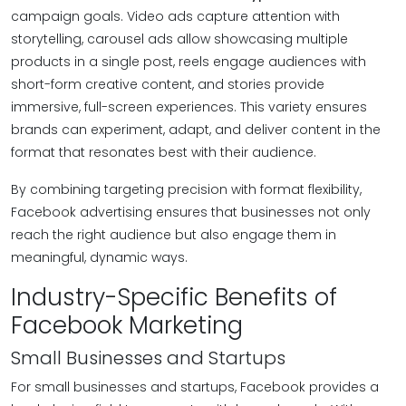
campaign goals. Video ads capture attention with
storytelling, carousel ads allow showcasing multiple
products in a single post, reels engage audiences with
short-form creative content, and stories provide
immersive, full-screen experiences. This variety ensures
brands can experiment, adapt, and deliver content in the
format that resonates best with their audience.
By combining targeting precision with format flexibility,
Facebook advertising ensures that businesses not only
reach the right audience but also engage them in
meaningful, dynamic ways.
Industry-Specific Benefits of
Facebook Marketing
Small Businesses and Startups
For small businesses and startups, Facebook provides a