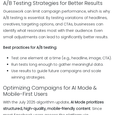
A/B Testing Strategies for Better Results
Guesswork can limit campaign performance, which is why
A/B testing is essential. By testing variations of headlines,
creatives, targeting options, and CTAs, businesses can
identify what resonates most with their audience. Even
small adjustments can lead to significantly better results.
Best practices for A/B testing:
Test one element at a time (e.g., headline, image, CTA).
Run tests long enough to gather meaningful data.
Use results to guide future campaigns and scale
winning strategies.
Optimizing Campaigns for AI Mode &
Mobile-First Users
With the July 2025 algorithm update,
AI Mode prioritizes
structured, high-quality, mobile-friendly content
. Since