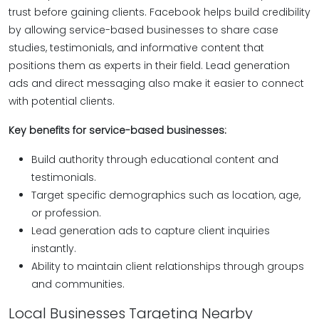
trust before gaining clients. Facebook helps build credibility
by allowing service-based businesses to share case
studies, testimonials, and informative content that
positions them as experts in their field. Lead generation
ads and direct messaging also make it easier to connect
with potential clients.
Key benefits for service-based businesses:
Build authority through educational content and
testimonials.
Target specific demographics such as location, age,
or profession.
Lead generation ads to capture client inquiries
instantly.
Ability to maintain client relationships through groups
and communities.
Local Businesses Targeting Nearby