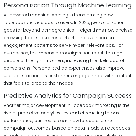
Personalization Through Machine Learning
AI-powered machine learning is transforming how
Facebook delivers ads to users. In 2025, personalization
goes far beyond demographics — algorithms now analyze
browsing habits, purchase intent, and even content
engagement patterns to serve hyper-relevant ads. For
businesses, this means campaigns can reach the right
people at the right moment, increasing the likelihood of
conversions. Personalized ad experiences also improve
user satisfaction, as customers engage more with content
that feels tailored to their needs.
Predictive Analytics for Campaign Success
Another major development in Facebook marketing is the
rise of
predictive analytics
. Instead of reacting to past
performance, businesses can now forecast future
campaign outcomes based on data models. Facebook’s
AI tools can predict which audiences are most likely to