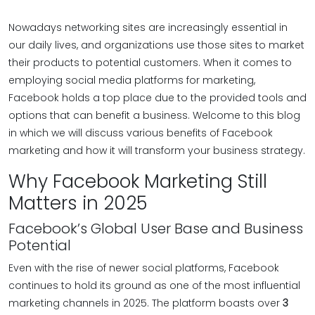
Nowadays networking sites are increasingly essential in
our daily lives, and organizations use those sites to market
their products to potential customers. When it comes to
employing social media platforms for marketing,
Facebook holds a top place due to the provided tools and
options that can benefit a business. Welcome to this blog
in which we will discuss various benefits of Facebook
marketing and how it will transform your business strategy.
Why Facebook Marketing Still
Matters in 2025
Facebook’s Global User Base and Business
Potential
Even with the rise of newer social platforms, Facebook
continues to hold its ground as one of the most influential
marketing channels in 2025. The platform boasts over
3