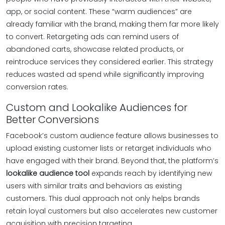
app, or social content. These “warm audiences” are
already familiar with the brand, making them far more likely
to convert. Retargeting ads can remind users of
abandoned carts, showcase related products, or
reintroduce services they considered earlier. This strategy
reduces wasted ad spend while significantly improving
conversion rates.
Custom and Lookalike Audiences for
Better Conversions
Facebook’s custom audience feature allows businesses to
upload existing customer lists or retarget individuals who
have engaged with their brand. Beyond that, the platform’s
lookalike audience tool
expands reach by identifying new
users with similar traits and behaviors as existing
customers. This dual approach not only helps brands
retain loyal customers but also accelerates new customer
acquisition with precision targeting.