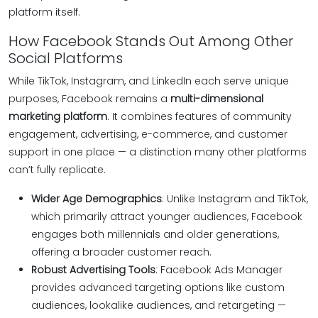
platform itself.
How Facebook Stands Out Among Other
Social Platforms
While TikTok, Instagram, and LinkedIn each serve unique
purposes, Facebook remains a
multi-dimensional
marketing platform
. It combines features of community
engagement, advertising, e-commerce, and customer
support in one place — a distinction many other platforms
can’t fully replicate.
Wider Age Demographics
: Unlike Instagram and TikTok,
which primarily attract younger audiences, Facebook
engages both millennials and older generations,
offering a broader customer reach.
Robust Advertising Tools
: Facebook Ads Manager
provides advanced targeting options like custom
audiences, lookalike audiences, and retargeting —