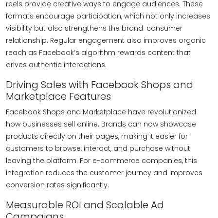
reels provide creative ways to engage audiences. These
formats encourage participation, which not only increases
visibility but also strengthens the brand-consumer
relationship. Regular engagement also improves organic
reach as Facebook’s algorithm rewards content that
drives authentic interactions.
Driving Sales with Facebook Shops and
Marketplace Features
Facebook Shops and Marketplace have revolutionized
how businesses sell online. Brands can now showcase
products directly on their pages, making it easier for
customers to browse, interact, and purchase without
leaving the platform. For e-commerce companies, this
integration reduces the customer journey and improves
conversion rates significantly.
Measurable ROI and Scalable Ad
Campaigns