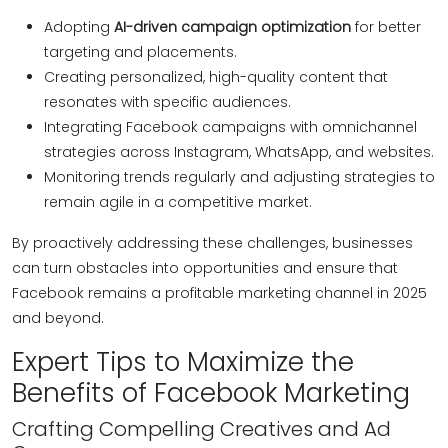
Adopting
AI-driven campaign optimization
for better
targeting and placements.
Creating personalized, high-quality content that
resonates with specific audiences.
Integrating Facebook campaigns with omnichannel
strategies across Instagram, WhatsApp, and websites.
Monitoring trends regularly and adjusting strategies to
remain agile in a competitive market.
By proactively addressing these challenges, businesses
can turn obstacles into opportunities and ensure that
Facebook remains a profitable marketing channel in 2025
and beyond.
Expert Tips to Maximize the
Benefits of Facebook Marketing
Crafting Compelling Creatives and Ad