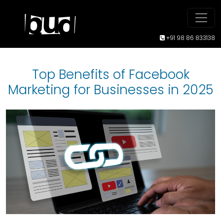
+91 98 86 833138
Top Benefits of Facebook
Marketing for Businesses in 2025