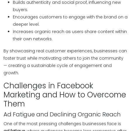
Builds authenticity and social proof, influencing new
buyers.
Encourages customers to engage with the brand on a
deeper level.
Increases organic reach as users share content within
their own networks.
By showcasing real customer experiences, businesses can
foster trust while motivating others to join the community
— creating a sustainable cycle of engagement and
growth.
Challenges in Facebook
Marketing and How to Overcome
Them
Ad Fatigue and Declining Organic Reach
One of the most pressing challenges businesses face is