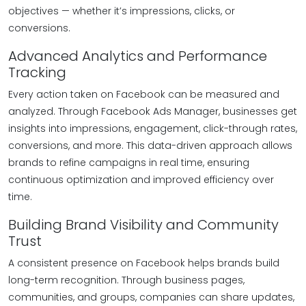
objectives — whether it’s impressions, clicks, or
conversions.
Advanced Analytics and Performance
Tracking
Every action taken on Facebook can be measured and
analyzed. Through Facebook Ads Manager, businesses get
insights into impressions, engagement, click-through rates,
conversions, and more. This data-driven approach allows
brands to refine campaigns in real time, ensuring
continuous optimization and improved efficiency over
time.
Building Brand Visibility and Community
Trust
A consistent presence on Facebook helps brands build
long-term recognition. Through business pages,
communities, and groups, companies can share updates,