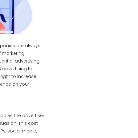
mpanies are always
of marketing
ential advertising
 advertising for
right to increase
luence on your
ables the advertiser
uasion. This cost-
Ps, social media,