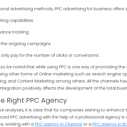
onal advertising methods, PPC advertising for business offers
eting capabilities
mance tracking
ng the ongoing campaigns
only pay for the number of clicks or conversions.
lso be noted that while using PPC is one way of promoting the sit
ing other forms of Online marketing such as search engine opt
ng, and Content Marketing among others. All the channels have 
 integration positively affects the development of the total busi
he Right PPC Agency
 analyses, it is clear that for companies wishing to enhance th
rced PPC advertising with the help of a professional agency 
ce, working with a
PPC agency in Chennai
or a
PPC agency in B