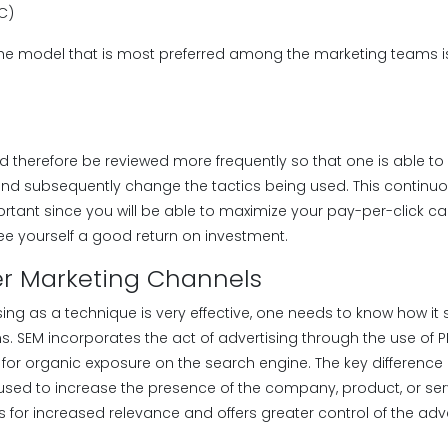
PC)
the model that is most preferred among the marketing teams is
d therefore be reviewed more frequently so that one is able to
nd subsequently change the tactics being used. This continuo
ortant since you will be able to maximize your pay-per-click 
 yourself a good return on investment.
er Marketing Channels
ng as a technique is very effective, one needs to know how it 
s. SEM incorporates the act of advertising through the use of 
 for organic exposure on the search engine. The key difference
 used to increase the presence of the company, product, or ser
s for increased relevance and offers greater control of the ad