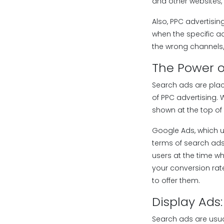
and other websites,
Also, PPC advertisin
when the specific a
the wrong channels/
The Power o
Search ads are pla
of PPC advertising.
shown at the top of 
Google Ads, which 
terms of search ads
users at the time w
your conversion rat
to offer them.
Display Ads
Search ads are usua