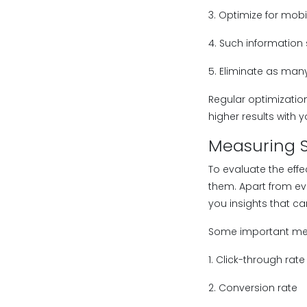
3. Optimize for mobi
4. Such information 
5. Eliminate as man
Regular optimizatio
higher results with y
Measuring S
To evaluate the eff
them. Apart from ev
you insights that c
Some important metr
1. Click-through rate
2. Conversion rate