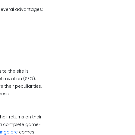
 several advantages:
e, the site is
imization (SEO),
their peculiarities,
ness.
eir returns on their
is a complete game-
angalore
comes