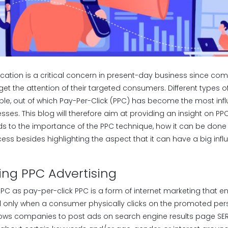
tion is a critical concern in present-day business since co
get the attention of their targeted consumers. Different types 
le, out of which Pay-Per-Click (PPC) has become the most influ
sses. This blog will therefore aim at providing an insight on PPC
ds to the importance of the PPC technique, how it can be done 
ess besides highlighting the aspect that it can have a big inf
ng PPC Advertising
PC as pay-per-click PPC is a form of internet marketing that en
only when a consumer physically clicks on the promoted pers
allows companies to post ads on search engine results page SER