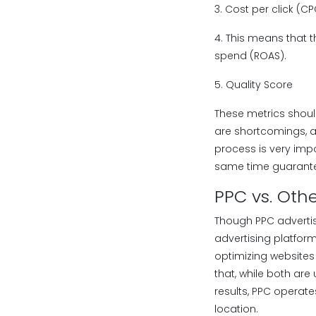
3. Cost per click (C
4. This means that 
spend (ROAS).
5. Quality Score
These metrics shoul
are shortcomings, a
process is very imp
same time guarantee
PPC vs. Oth
Though PPC advertisi
advertising platform
optimizing websites
that, while both are
results, PPC operate
location.