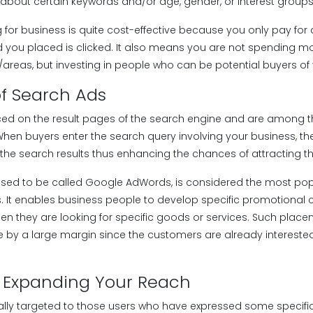
 about certain keywords and/or age, gender, or interest groups
g for business is quite cost-effective because you only pay for 
d you placed is clicked. It also means you are not spending m
areas, but investing in people who can be potential buyers of
f Search Ads
ced on the result pages of the search engine and are among 
 When buyers enter the search query involving your business, 
the search results thus enhancing the chances of attracting the 
used to be called Google AdWords, is considered the most po
. It enables business people to develop specific promotional
hen they are looking for specific goods or services. Such plac
e by a large margin since the customers are already intereste
: Expanding Your Reach
lly targeted to those users who have expressed some specific