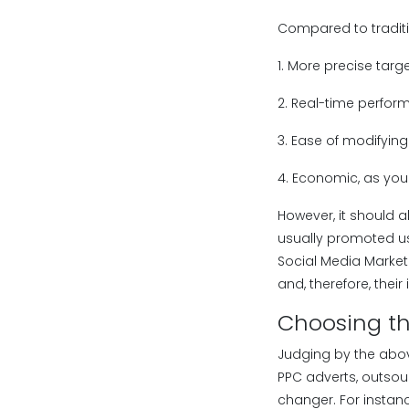
Compared to traditi
1. More precise targ
2. Real-time perfor
3. Ease of modifyi
4. Economic, as you 
However, it should a
usually promoted us
Social Media Marketi
and, therefore, their
Choosing t
Judging by the above
PPC adverts, outsou
changer. For instan