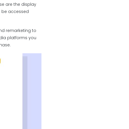
se are the display
an be accessed
and remarketing to
edia platforms you
chase.