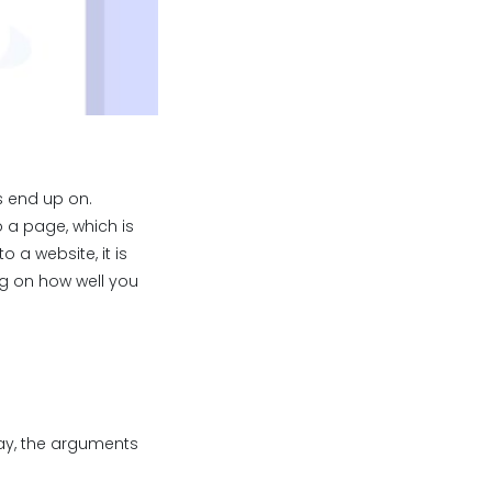
s end up on.
o a page, which is
o a website, it is
g on how well you
way, the arguments