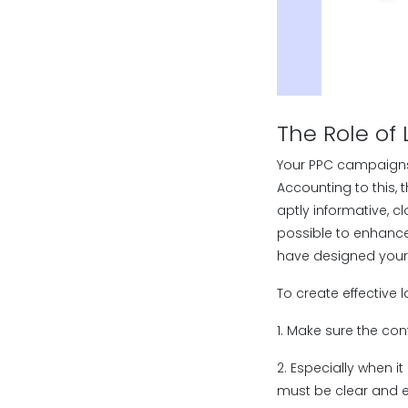
The Role of
Your PPC campaigns
Accounting to this, 
aptly informative, cl
possible to enhance
have designed your
To create effective 
1. Make sure the con
2. Especially when i
must be clear and ef