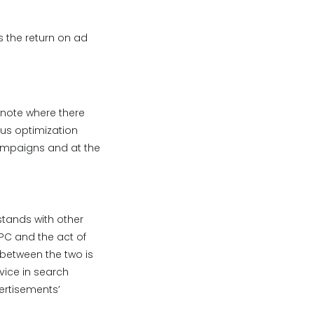
 the return on ad
 note where there
us optimization
campaigns and at the
stands with other
PPC and the act of
 between the two is
vice in search
vertisements’