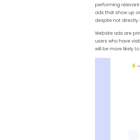
performing relevant
ads that show up on
despite not directly
Website ads are prim
users who have visi
will be more likely