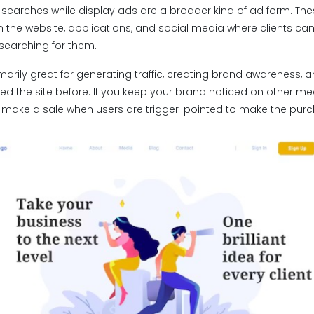
 searches while display ads are a broader kind of ad form. The
 the website, applications, and social media where clients c
 searching for them.
arily great for generating traffic, creating brand awareness, 
ted the site before. If you keep your brand noticed on other m
 to make a sale when users are trigger-pointed to make the pur