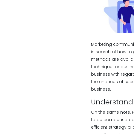
Marketing communica
in search of how to 
methods are availab
technique for busine
business with regar
the chances of succ
business.
Understandi
On the same note, P
to be compensated 
efficient strategy 