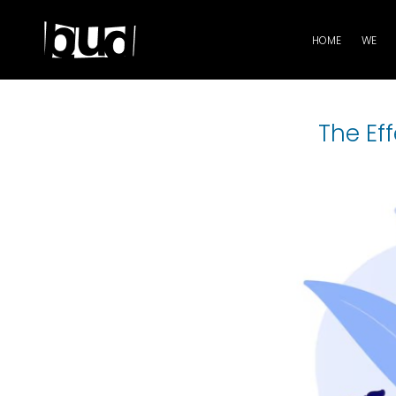
HOME
WE
The Ef