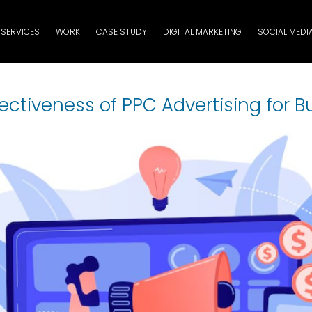
SERVICES
WORK
CASE STUDY
DIGITAL MARKETING
SOCIAL MEDI
fectiveness of PPC Advertising for B