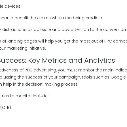
le devices
should benefit the claims while also being credible.
y distractions as possible and pay attention to the conversion 
n of landing pages will help you get the most out of PPC cam
our marketing initiative.
uccess: Key Metrics and Analytics
ectiveness of PPC advertising, you must monitor the main indic
aluating the success of your campaign, tools such as Google A
an help in the decision-making process.
ics to monitor include:
 (CTR)