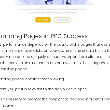
 Landing Pages in PPC Success
’ performance depends on the quality of the pages that user
the moment a user clicks on your ad, he or she should be led t
osely related, and uniquely persuasive. Apart from efforts put int
 the conversion rate and return on investment (ROI) dependin
 landing pages.
landing pages, consider the following:
tent you post is relevant to the ad you developed.
t is necessary to prompt the recipient to respond in a certain 
fective.