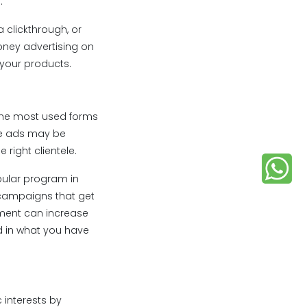
.
a clickthrough, or
oney advertising on
 your products.
the most used forms
the ads may be
right clientele.
pular program in
 campaigns that get
ement can increase
d in what you have
 interests by