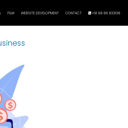
A
FILM
WEBSITE DEVELOPMENT
CONTACT
+91 98 86 833138
usiness