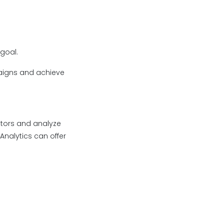
goal.
paigns and achieve
ators and analyze
nalytics can offer