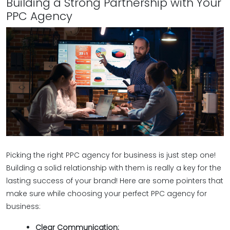
Building a Strong Partnership with Your
PPC Agency
Picking the right PPC agency for business is just step one!
Building a solid relationship with them is really a key for the
lasting success of your brand! Here are some pointers that
make sure while choosing your perfect PPC agency for
business:
Clear Communication: