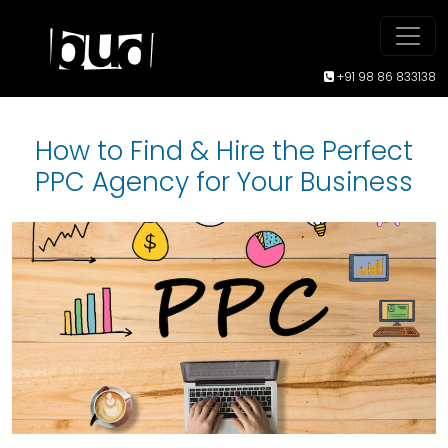
+91 98 86 833138
How to Find & Hire the Perfect
PPC Agency for Your Business