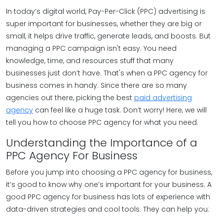
In today’s digital world, Pay-Per-Click (PPC) advertising is
super important for businesses, whether they are big or
small, it helps drive traffic, generate leads, and boosts. But
managing a PPC campaign isn't easy. You need
knowledge, time, and resources stuff that many
businesses just don’t have. That's when a PPC agency for
business comes in handy. Since there are so many
agencies out there, picking the best
paid advertising
agency
can feel like a huge task. Don’t worry! Here, we will
tell you how to choose PPC agency for what you need.
Understanding the Importance of a
PPC Agency For Business
Before you jump into choosing a PPC agency for business,
it’s good to know why one’s important for your business. A
good PPC agency for business has lots of experience with
data-driven strategies and cool tools. They can help you: