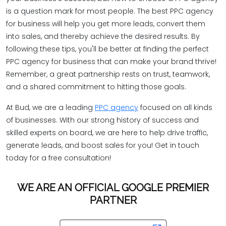
is a question mark for most people. The best PPC agency
for business will help you get more leads, convert them
into sales, and thereby achieve the desired results. By
following these tips, you'll be better at finding the perfect
PPC agency for business that can make your brand thrive!
Remember, a great partnership rests on trust, teamwork,
and a shared commitment to hitting those goals.
At Bud, we are a leading
PPC agency
focused on all kinds
of businesses. With our strong history of success and
skilled experts on board, we are here to help drive traffic,
generate leads, and boost sales for you! Get in touch
today for a free consultation!
WE ARE AN OFFICIAL GOOGLE PREMIER
PARTNER