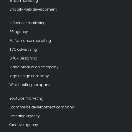
Email marketing
Shopify web development
Influencer marketing
PR agency
Performance marketing
TVC advertising
UI/UX Designing
Video production company
logo design company
Web hosting company
Youtube marketing
Ecommerce development company
Branding agency
Creative agency