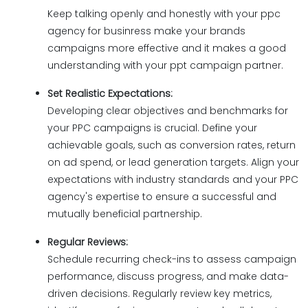
Keep talking openly and honestly with your ppc
agency for businress make your brands
campaigns more effective and it makes a good
understanding with your ppt campaign partner.
Set Realistic Expectations:
Developing clear objectives and benchmarks for
your PPC campaigns is crucial. Define your
achievable goals, such as conversion rates, return
on ad spend, or lead generation targets. Align your
expectations with industry standards and your PPC
agency's expertise to ensure a successful and
mutually beneficial partnership.
Regular Reviews:
Schedule recurring check-ins to assess campaign
performance, discuss progress, and make data-
driven decisions. Regularly review key metrics,