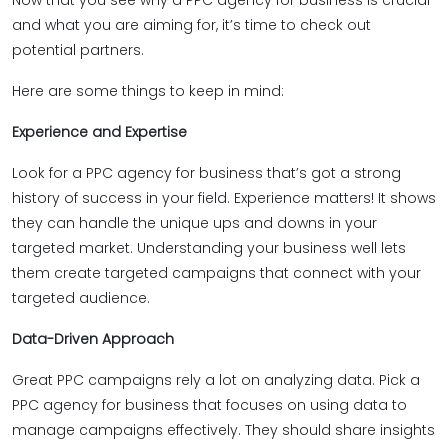
Now that you see why a PPC agency for business is crucial
and what you are aiming for, it’s time to check out
potential partners.
Here are some things to keep in mind:
Experience and Expertise
Look for a PPC agency for business that’s got a strong
history of success in your field. Experience matters! It shows
they can handle the unique ups and downs in your
targeted market. Understanding your business well lets
them create targeted campaigns that connect with your
targeted audience.
Data-Driven Approach
Great PPC campaigns rely a lot on analyzing data. Pick a
PPC agency for business that focuses on using data to
manage campaigns effectively. They should share insights