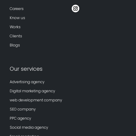
Careers
Know us
Works
Clients
Blogs
Our services
Advertising agency
Digital marketing agency
web development company
SEO company
PPC agency
Social media agency