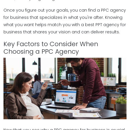
Once you figure out your goals, you can find a PPC agency
for business that specializes in what you're after. Knowing
what you want helps match you with a best PPT agency for
business that shares your vision and can deliver results.
Key Factors to Consider When
Choosing a PPC Agency