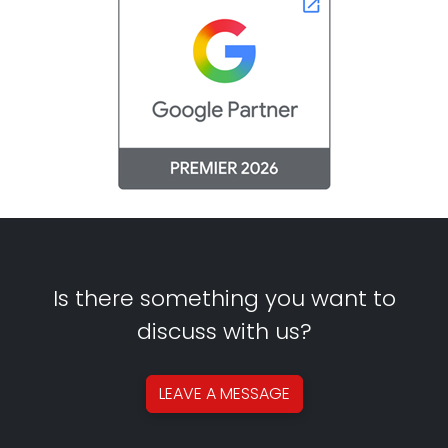
Is there something you want to
discuss with us?
LEAVE A
MESSAGE