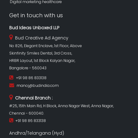
Digital marketing healthcare
Get in touch with us
Bud Ideas Unboxed LLP
Bud Creative Ad Agency
No 826, Elegant Enclave, 1st Floor, Above
Skinfinity Smiles Dental, 3rd Cross,
HRBR Layout, 1st Block Kalyan Nagar,
Bangalore - 560043
+91 98 86 833138
manoj@budindia.com
Chennai Branch :
#25, 15th Main Rd, H Block, Anna Nagar West, Anna Nagar,
Chennai - 600040.
+91 98 86 833138
Andhra/Telangana (Hyd)