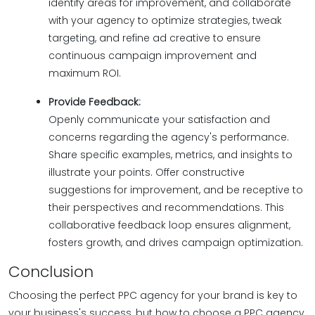
identify areas for improvement, and collaborate
with your agency to optimize strategies, tweak
targeting, and refine ad creative to ensure
continuous campaign improvement and
maximum ROI.
Provide Feedback:
Openly communicate your satisfaction and
concerns regarding the agency's performance.
Share specific examples, metrics, and insights to
illustrate your points. Offer constructive
suggestions for improvement, and be receptive to
their perspectives and recommendations. This
collaborative feedback loop ensures alignment,
fosters growth, and drives campaign optimization.
Conclusion
Choosing the perfect PPC agency for your brand is key to
your business's success, but how to choose a PPC agency