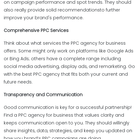
on campaign performance and spot trends. They should
also really provide solid recommendationsto further
improve your brand's performance.
Comprehensive PPC Services
Think about what services the PPC agency for business
offers. Some might only work on platforms like Google Ads
or Bing Ads; others have a complete range including
social media advertising, display ads, and remarketing. Go
with the best PPC agency that fits both your current and
future needs.
Transparency and Communication
Good communication is key for a successful partnership!
Find a PPC agency for business that values clarity and
keeps communication open to you. They should willingly
share insights, data, strategies, and keep you updated on
how you brand’s PPC campaigns are doing.