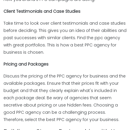
Client Testimonials and Case Studies
Take time to look over client testimonials and case studies
before deciding. This gives you an idea of their abilities and
past successes with similar clients. Find the ppc agency
with great portfolios. This is how a best PPC agency for
business is chosen.
Pricing and Packages
Discuss the pricing of the PPC agency for business and the
available packages. Ensure that their prices fit with your
budget and that they clearly explain what's included in
each package deal. Be wary of agencies that seem
secretive about pricing or use hidden fees. Choosing a
good PPC agency can be a challenging process.
Therefore, select the best PPC agency for your business.