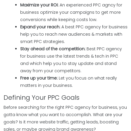
Maximize your ROI:
An experienced PPC agncy for
business optimize your campaigns to get more
conversions while keeping costs low.
Expand your reach:
A best PPC agency for business
help you to reach new audiences & markets with
smart PPC strategies.
Stay ahead of the competition:
Best PPC agency
for business use the latest trends & tech in PPC
and which help you to stay update and stand
away from your competitors.
Free up your time:
Let you focus on what really
matters in your business.
Defining Your PPC Goals
Before searching for the right PPC agency for business, you
gotta know what you want to accomplish. What are your
goals? Is it more website traffic, getting leads, boosting
sales, or maybe growing brand awareness?