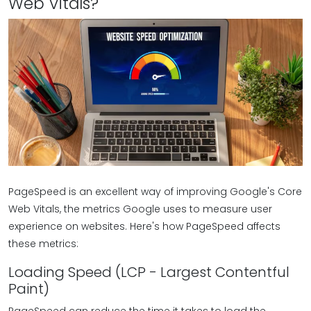
Web Vitals?
PageSpeed is an excellent way of improving Google's Core
Web Vitals, the metrics Google uses to measure user
experience on websites. Here's how PageSpeed affects
these metrics:
Loading Speed (LCP - Largest Contentful
Paint)