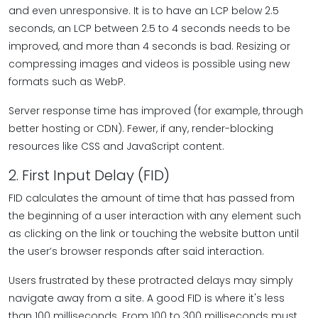
and even unresponsive. It is to have an LCP below 2.5
seconds, an LCP between 2.5 to 4 seconds needs to be
improved, and more than 4 seconds is bad. Resizing or
compressing images and videos is possible using new
formats such as WebP.
Server response time has improved (for example, through
better hosting or CDN). Fewer, if any, render-blocking
resources like CSS and JavaScript content.
2. First Input Delay (FID)
FID calculates the amount of time that has passed from
the beginning of a user interaction with any element such
as clicking on the link or touching the website button until
the user’s browser responds after said interaction.
Users frustrated by these protracted delays may simply
navigate away from a site. A good FID is where it's less
than 100 milliseconds. From 100 to 300 milliseconds must