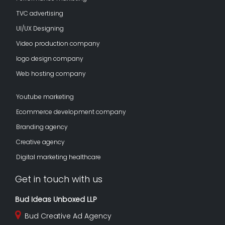
TVC advertising
UI/UX Designing
Video production company
logo design company
Web hosting company
Youtube marketing
Ecommerce development company
Branding agency
Creative agency
Digital marketing healthcare
Get in touch with us
Bud Ideas Unboxed LLP
Bud Creative Ad Agency