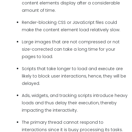
content elements display after a considerable
amount of time.
Render-blocking CSS or JavaScript files could
make the content element load relatively slow.
Large images that are not compressed or not
size-corrected can take a long time for your
pages to load.
Scripts that take longer to load and execute are
likely to block user interactions, hence, they will be
delayed.
Ads, widgets, and tracking scripts introduce heavy
loads and thus delay their execution, thereby
impacting the interactivity.
The primary thread cannot respond to
interactions since it is busy processing its tasks.