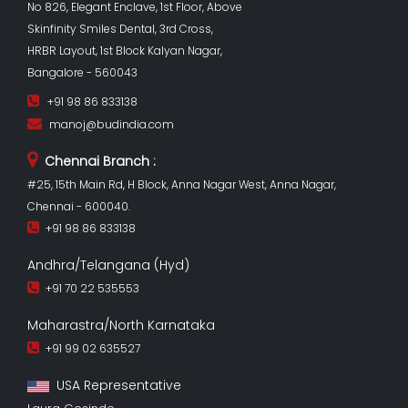
No 826, Elegant Enclave, 1st Floor, Above
Skinfinity Smiles Dental, 3rd Cross,
HRBR Layout, 1st Block Kalyan Nagar,
Bangalore - 560043
+91 98 86 833138
manoj@budindia.com
Chennai Branch :
#25, 15th Main Rd, H Block, Anna Nagar West, Anna Nagar,
Chennai - 600040.
+91 98 86 833138
Andhra/Telangana (Hyd)
+91 70 22 535553
Maharastra/North Karnataka
+91 99 02 635527
USA Representative