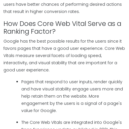
users have better chances of performing desired actions
that result in higher conversion rates.
How Does Core Web Vital Serve as a
Ranking Factor?
Google has the best possible results for the users since it
favors pages that have a good user experience. Core Web
Vitals measure several facets of loading speed,
interactivity, and visual stability that are important for a
good user experience.
Pages that respond to user inputs, render quickly
and have visual stability engage users more and
help retain them on the website. More
engagement by the users is a signal of a page's
value for Google.
The Core Web Vitals are integrated into Google's