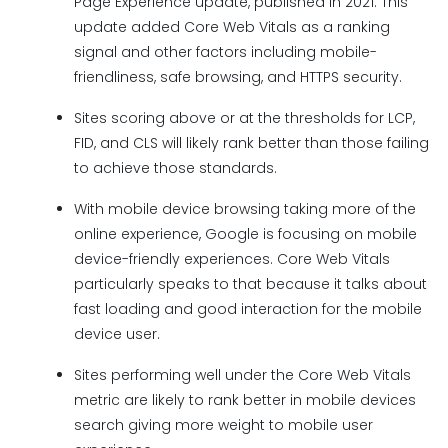
Page Experience update, published in 2021. This
update added Core Web Vitals as a ranking
signal and other factors including mobile-
friendliness, safe browsing, and HTTPS security.
Sites scoring above or at the thresholds for LCP,
FID, and CLS will likely rank better than those failing
to achieve those standards.
With mobile device browsing taking more of the
online experience, Google is focusing on mobile
device-friendly experiences. Core Web Vitals
particularly speaks to that because it talks about
fast loading and good interaction for the mobile
device user.
Sites performing well under the Core Web Vitals
metric are likely to rank better in mobile devices
search giving more weight to mobile user