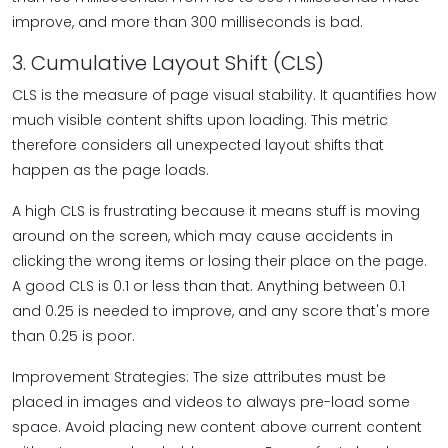
improve, and more than 300 milliseconds is bad.
3. Cumulative Layout Shift (CLS)
CLS is the measure of page visual stability. It quantifies how
much visible content shifts upon loading. This metric
therefore considers all unexpected layout shifts that
happen as the page loads.
A high CLS is frustrating because it means stuff is moving
around on the screen, which may cause accidents in
clicking the wrong items or losing their place on the page.
A good CLS is 0.1 or less than that. Anything between 0.1
and 0.25 is needed to improve, and any score that's more
than 0.25 is poor.
Improvement Strategies: The size attributes must be
placed in images and videos to always pre-load some
space. Avoid placing new content above current content