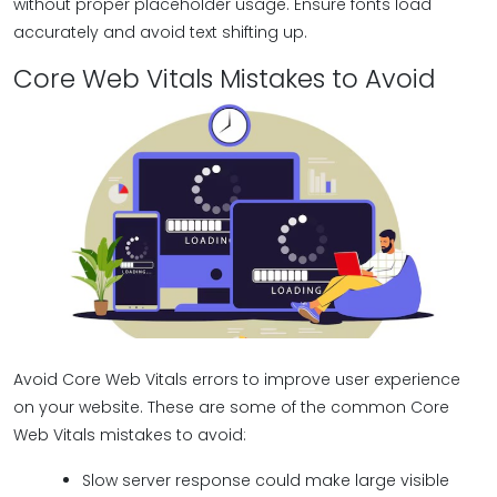
without proper placeholder usage. Ensure fonts load
accurately and avoid text shifting up.
Core Web Vitals Mistakes to Avoid
Avoid Core Web Vitals errors to improve user experience
on your website. These are some of the common Core
Web Vitals mistakes to avoid:
Slow server response could make large visible