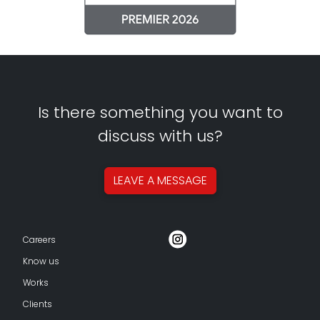
Is there something you want to
discuss with us?
LEAVE A
MESSAGE
Careers
Know us
Works
Clients