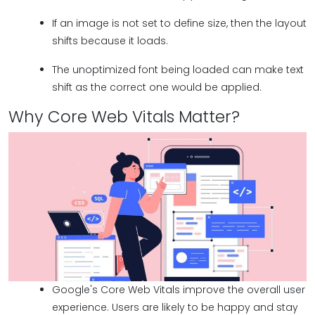
If an image is not set to define size, then the layout
shifts because it loads.
The unoptimized font being loaded can make text
shift as the correct one would be applied.
Why Core Web Vitals Matter?
Google's Core Web Vitals improve the overall user
experience. Users are likely to be happy and stay