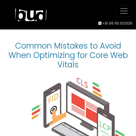
+91 98 86 833138
Common Mistakes to Avoid
When Optimizing for Core Web
Vitals