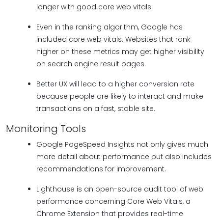
longer with good core web vitals.
Even in the ranking algorithm, Google has
included core web vitals. Websites that rank
higher on these metrics may get higher visibility
on search engine result pages.
Better UX will lead to a higher conversion rate
because people are likely to interact and make
transactions on a fast, stable site.
Monitoring Tools
Google PageSpeed Insights not only gives much
more detail about performance but also includes
recommendations for improvement.
Lighthouse is an open-source audit tool of web
performance concerning Core Web Vitals, a
Chrome Extension that provides real-time