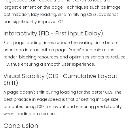
PageSpeed can reduce the time it takes to load the
largest element on the page. Techniques such as image
optimization, lazy loading, and minifying CSS/JavaScript
can significantly improve LCP.
Interactivity (FID - First Input Delay)
Fast page loading times reduce the waiting time before
users can interact with a page. PageSpeed minimizes
render-blocking resources and optimizes scripts to reduce
FID, thus ensuring a smooth user experience.
Visual Stability (CLS- Cumulative Layout
Shift)
A page doesn't shift during loading for the better CLS. The
best practice in PageSpeed is that of setting image size
attributes using CSS for layout and ensuring predictability
when loading an element.
Conclusion