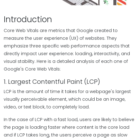
Introduction
Core Web Vitals are metrics that Google created to
measure the user experience (UX) of websites. They
emphasize three specific web performance aspects that
directly impact user experience: loading, interactivity, and
visual stability. Here is a detailed analysis of each one of
Google's Core Web Vitals:
1. Largest Contentful Paint (LCP)
LCP is the amount of time it takes for a webpage's largest
visually perceivable element, which could be an image,
video, or text block, to completely load.
In the case of LCP with a fast load, users are likely to believe
the page is loading faster where content is the core load
and if LCP takes long, the users perceive a page as slow