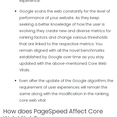
experience.
Google scans the web constantly for the level of
performance of your website. As they keep
seeking a better knowledge of how the user is
evolving, they create new and diverse metrics for
ranking factors and change various thresholds
that are linked to the respective metrics. You
remain aligned with all the novel benchmarks
established by Google over time as you stay
updated with the above-mentioned Core Web
Vitals.
Even after the update of the Google algorithm, the
requirement of user experiences will remain the
same along with the modification in the ranking
core web vital.
How does PageSpeed Affect Core