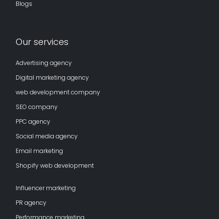
Blogs
Our services
Advertising agency
Digital marketing agency
web development company
SEO company
PPC agency
Social media agency
Email marketing
Shopify web development
Influencer marketing
PR agency
Performance marketing