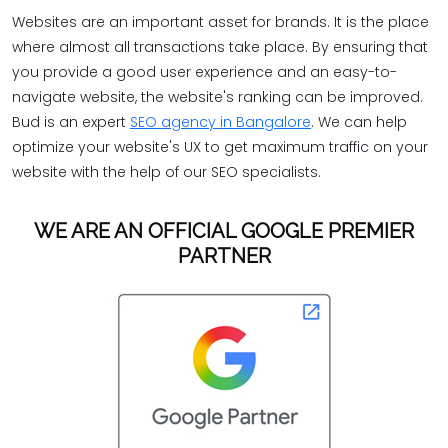
Websites are an important asset for brands. It is the place
where almost all transactions take place. By ensuring that
you provide a good user experience and an easy-to-
navigate website, the website's ranking can be improved.
Bud is an expert
SEO agency in Bangalore
. We can help
optimize your website's UX to get maximum traffic on your
website with the help of our SEO specialists.
WE ARE AN OFFICIAL GOOGLE PREMIER
PARTNER