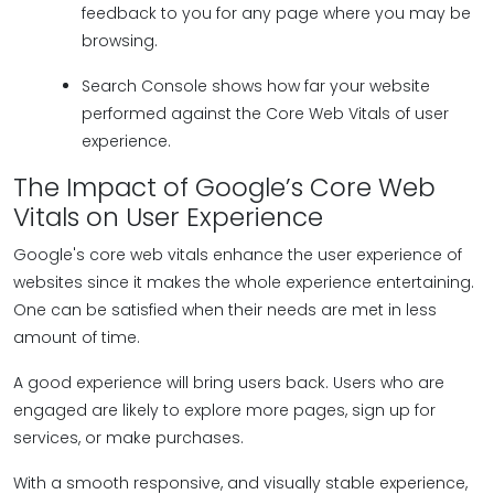
feedback to you for any page where you may be
browsing.
Search Console shows how far your website
performed against the Core Web Vitals of user
experience.
The Impact of Google’s Core Web
Vitals on User Experience
Google's core web vitals enhance the user experience of
websites since it makes the whole experience entertaining.
One can be satisfied when their needs are met in less
amount of time.
A good experience will bring users back. Users who are
engaged are likely to explore more pages, sign up for
services, or make purchases.
With a smooth responsive, and visually stable experience,