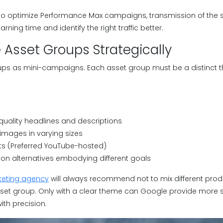
o optimize Performance Max campaigns, transmission of the s
ning time and identify the right traffic better.
e Asset Groups Strategically
ps as mini-campaigns. Each asset group must be a distinct t
quality headlines and descriptions
images in varying sizes
ts (Preferred YouTube-hosted)
ion alternatives embodying different goals
eting agency
will always recommend not to mix different prod
sset group. Only with a clear theme can Google provide more s
ith precision.