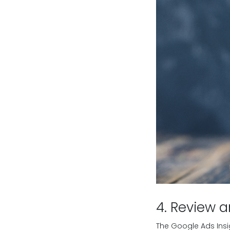
4. Review a
The Google Ads Ins