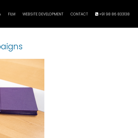
A
FILM
WEBSITE DEVELOPMENT
CONTACT
+91 98 86 833138
paigns