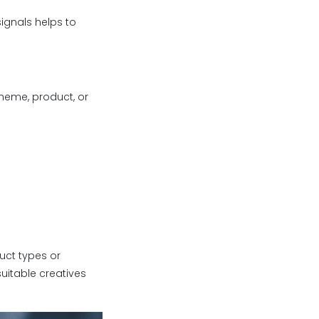
ignals helps to
heme, product, or
uct types or
uitable creatives