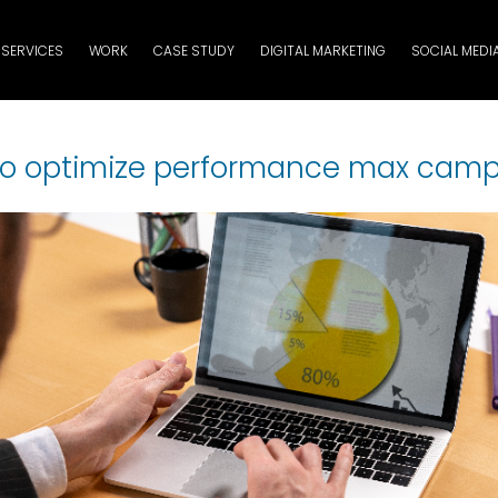
SERVICES
WORK
CASE STUDY
DIGITAL MARKETING
SOCIAL MEDI
o optimize performance max cam