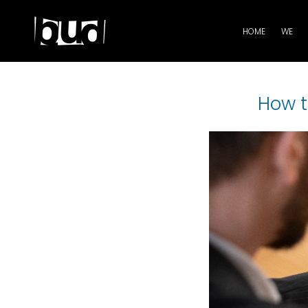
HOME
WE
How t