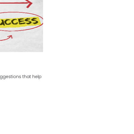
uggestions that help