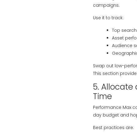
campaigns.
Use it to track:
Top search 
Asset perfo
Audience s
Geographic
Swap out low-perfo
This section provi
5. Allocat
Time
Performance Max ca
day budget and hopi
Best practices are: