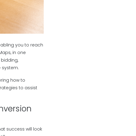
abling you to reach
Maps, in one
bidding,
e system.
ering how to
rategies to assist
nversion
at success will look