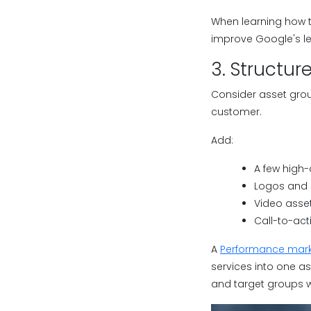
When learning how t
improve Google's lear
3. Structur
Consider asset grou
customer.
Add:
A few high-
Logos and 
Video asse
Call-to-act
A
Performance mark
services into one a
and target groups w