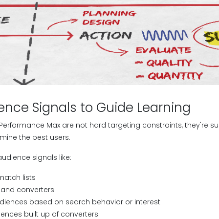
ence Signals to Guide Learning
 Performance Max are not hard targeting constraints, they're s
mine the best users.
audience signals like:
atch lists
rs and converters
iences based on search behavior or interest
iences built up of converters