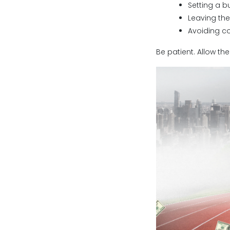
Setting a b
Leaving th
Avoiding c
Be patient. Allow t