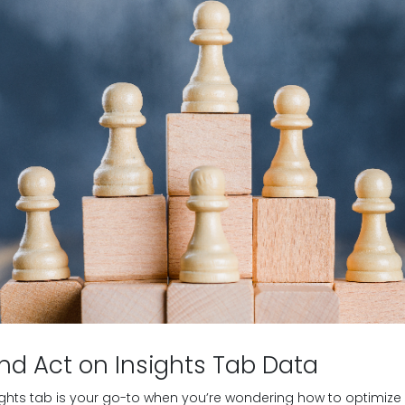
nd Act on Insights Tab Data
ights tab is your go-to when you’re wondering how to optimi