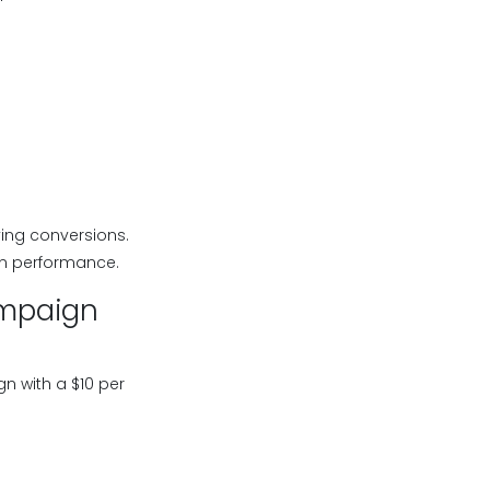
ing conversions.
gn performance.
ampaign
 with a $10 per