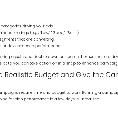
categories driving your ads
rmance ratings (e.g., "Low," "Good," "Best")
egments that are converting
 or device-based performance
rming assets and double down on search themes that are driv
des data you can take action on in a snap to enhance campai
e a Realistic Budget and Give the C
mpaigns require time and budget to work. Running a campaign
ng for high performance in a few days is unrealistic.