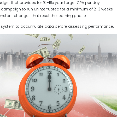
udget that provides for 10–15x your target CPA per day
e campaign to run uninterrupted for a minimum of 2–3 weeks
onstant changes that reset the learning phase
he system to accumulate data before assessing performance.