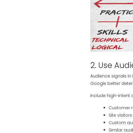
2. Use Audi
Audience signals in
Google better deter
Include high-intent 
Customer m
Site visito
Custom aud
Similar aud