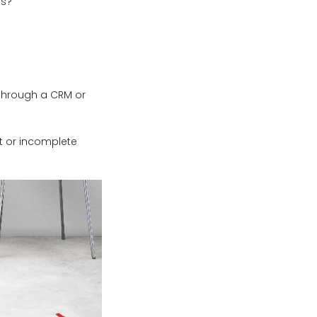
ns?
, through a CRM or
ct or incomplete