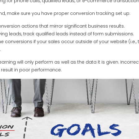
zing for phone calls, qualified leads, or e-commerce transactio
ind, make sure you have proper conversion tracking set up:
onversion actions that mirror significant business results.
riving leads, track qualified leads instead of form submissions.
ine conversions if your sales occur outside of your website (i.e.
.
rning will only perform as well as the data it is given. Incorre
 result in poor performance.