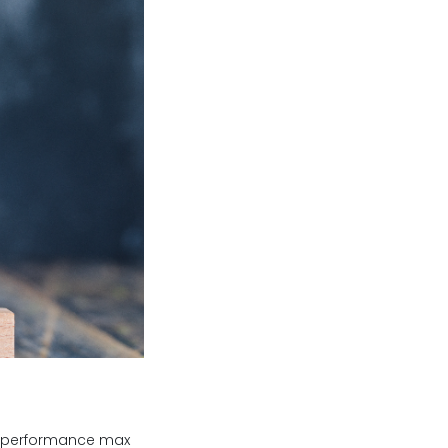
ze performance max