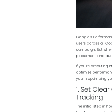
Google's Performan
users across all Goo
campaign. But wher
placement, and audi
If you're executing
optimize performanc
you in optimizing 
1. Set Cle
Tracking
The initial step in