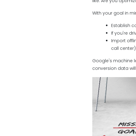
like. Are you optimi
With your goal in m
Establish c
If you're d
Import offl
call center)
Google's machine lea
conversion data will