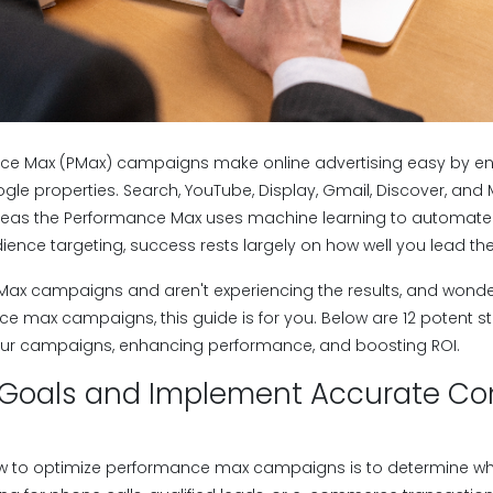
ce Max (PMax) campaigns make online advertising easy by en
gle properties. Search, YouTube, Display, Gmail, Discover, and 
eas the Performance Max uses machine learning to automate 
ence targeting, success rests largely on how well you lead th
 PMax campaigns and aren't experiencing the results, and wond
e max campaigns, this guide is for you. Below are 12 potent st
your campaigns, enhancing performance, and boosting ROI.
ar Goals and Implement Accurate Co
 how to optimize performance max campaigns is to determine wh