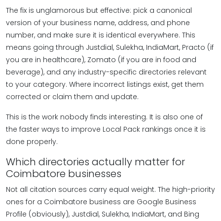
The fix is unglamorous but effective: pick a canonical
version of your business name, address, and phone
number, and make sure it is identical everywhere. This
means going through Justdial, Sulekha, IndiaMart, Practo (if
you are in healthcare), Zomato (if you are in food and
beverage), and any industry-specific directories relevant
to your category. Where incorrect listings exist, get them
corrected or claim them and update.
This is the work nobody finds interesting. It is also one of
the faster ways to improve Local Pack rankings once it is
done properly.
Which directories actually matter for
Coimbatore businesses
Not all citation sources carry equal weight. The high-priority
ones for a Coimbatore business are Google Business
Profile (obviously), Justdial, Sulekha, IndiaMart, and Bing