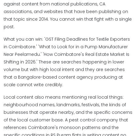
against content from national publications, CA
associations, and websites that have been publishing on
that topic since 2014. You cannot win that fight with a single
post.
What you can win: 'GST Filing Deadlines for Textile Exporters
in Coimbatore.' 'What to Look for in a Pump Manufacturer
Near Peelamedu.' 'How Coimbatore's Real Estate Market Is
Shifting in 2026.' These are searches happening in lower
volume but with high local intent and they are searches
that a Bangalore-based content agency producing at
scale cannot write credibly.
Local content also means mentioning real local things:
neighbourhood names, landmarks, festivals, the kinds of
businesses that operate nearby, and the specific concerns
of the local customer base. A pest control company that
references Coimbatore's monsoon patterns and the
specific conditions in RS Puram flats is writing content no