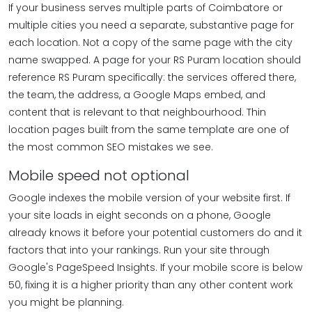
If your business serves multiple parts of Coimbatore or
multiple cities you need a separate, substantive page for
each location. Not a copy of the same page with the city
name swapped. A page for your RS Puram location should
reference RS Puram specifically: the services offered there,
the team, the address, a Google Maps embed, and
content that is relevant to that neighbourhood. Thin
location pages built from the same template are one of
the most common SEO mistakes we see.
Mobile speed not optional
Google indexes the mobile version of your website first. If
your site loads in eight seconds on a phone, Google
already knows it before your potential customers do and it
factors that into your rankings. Run your site through
Google's PageSpeed Insights. If your mobile score is below
50, fixing it is a higher priority than any other content work
you might be planning.