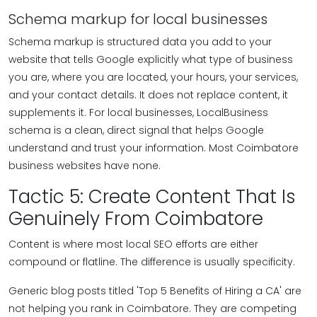
Schema markup for local businesses
Schema markup is structured data you add to your
website that tells Google explicitly what type of business
you are, where you are located, your hours, your services,
and your contact details. It does not replace content, it
supplements it. For local businesses, LocalBusiness
schema is a clean, direct signal that helps Google
understand and trust your information. Most Coimbatore
business websites have none.
Tactic 5: Create Content That Is
Genuinely From Coimbatore
Content is where most local SEO efforts are either
compound or flatline. The difference is usually specificity.
Generic blog posts titled 'Top 5 Benefits of Hiring a CA' are
not helping you rank in Coimbatore. They are competing