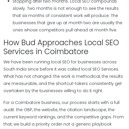
Stopping after two months. Local SEO compounds
slowly. Two months is not enough to see the results
that six months of consistent work will produce. The
businesses that give up at month two are usually the
ones whose competitors pull ahead at month five.
How Bud Approaches Local SEO
Services in Coimbatore
We have been running local SEO for businesses across
South India since before it was called local SEO Services.
What has not changed: the work is methodical, the results
are measurable, and the shortcut-takers consistently get
overtaken by the businesses willing to do it right.
For a Coimbatore business, our process starts with a full
audit: the GBP, the website, the citation landscape, the
current keyword rankings, and the competitive gaps. From
that, we build a priority order not a generic playbook