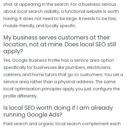
shot at appearing in the search. For a business serious
about local search visibility, a functional website is worth
having. It does not need to be large. It needs to be fast,
mobile-friendly, and locally specific.
My business serves customers at their
location, not at mine. Does local SEO still
apply?
Yes. Google Business Profile has a service area option
specifically for businesses like plumbers, electricians,
caterers, and home tutors that go to customers. You set a
service area rather than a physical address. The same
local optimisation principles apply you just configure the
profile differently.
Is local SEO worth doing if I am already
running Google Ads?
Paid search and organic local search complement each