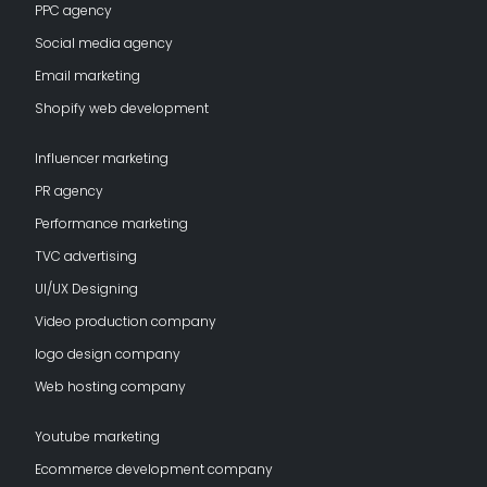
PPC agency
Social media agency
Email marketing
Shopify web development
Influencer marketing
PR agency
Performance marketing
TVC advertising
UI/UX Designing
Video production company
logo design company
Web hosting company
Youtube marketing
Ecommerce development company