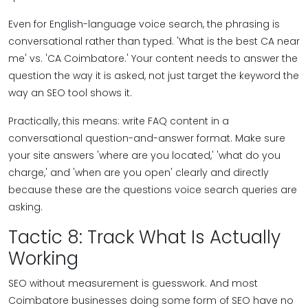
Even for English-language voice search, the phrasing is
conversational rather than typed. 'What is the best CA near
me' vs. 'CA Coimbatore.' Your content needs to answer the
question the way it is asked, not just target the keyword the
way an SEO tool shows it.
Practically, this means: write FAQ content in a
conversational question-and-answer format. Make sure
your site answers 'where are you located,' 'what do you
charge,' and 'when are you open' clearly and directly
because these are the questions voice search queries are
asking.
Tactic 8: Track What Is Actually
Working
SEO without measurement is guesswork. And most
Coimbatore businesses doing some form of SEO have no