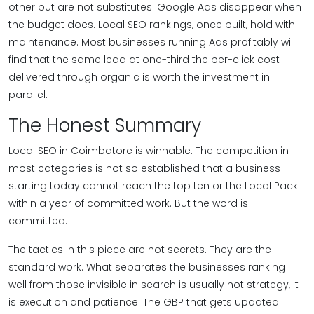
other but are not substitutes. Google Ads disappear when
the budget does. Local SEO rankings, once built, hold with
maintenance. Most businesses running Ads profitably will
find that the same lead at one-third the per-click cost
delivered through organic is worth the investment in
parallel.
The Honest Summary
Local SEO in Coimbatore is winnable. The competition in
most categories is not so established that a business
starting today cannot reach the top ten or the Local Pack
within a year of committed work. But the word is
committed.
The tactics in this piece are not secrets. They are the
standard work. What separates the businesses ranking
well from those invisible in search is usually not strategy, it
is execution and patience. The GBP that gets updated