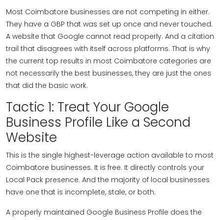
Most Coimbatore businesses are not competing in either.
They have a GBP that was set up once and never touched.
A website that Google cannot read properly. And a citation
trail that disagrees with itself across platforms. That is why
the current top results in most Coimbatore categories are
not necessarily the best businesses, they are just the ones
that did the basic work.
Tactic 1: Treat Your Google
Business Profile Like a Second
Website
This is the single highest-leverage action available to most
Coimbatore businesses. It is free. It directly controls your
Local Pack presence. And the majority of local businesses
have one that is incomplete, stale, or both.
A properly maintained Google Business Profile does the