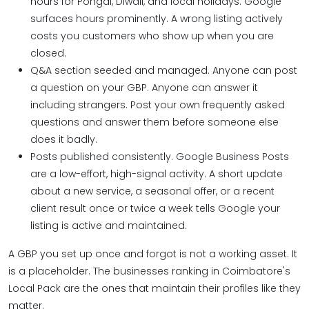
hours for Pongal, Diwali, and local holidays. Google
surfaces hours prominently. A wrong listing actively
costs you customers who show up when you are
closed.
Q&A section seeded and managed. Anyone can post
a question on your GBP. Anyone can answer it
including strangers. Post your own frequently asked
questions and answer them before someone else
does it badly.
Posts published consistently. Google Business Posts
are a low-effort, high-signal activity. A short update
about a new service, a seasonal offer, or a recent
client result once or twice a week tells Google your
listing is active and maintained.
A GBP you set up once and forgot is not a working asset. It
is a placeholder. The businesses ranking in Coimbatore's
Local Pack are the ones that maintain their profiles like they
matter.