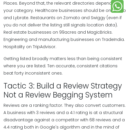
Places. Beyond that, the relevant directories depend on
your category. Healthcare businesses should be on Practo
and Lybrate. Restaurants on Zomato and Swiggy (even if
you do not deliver the listing still signals location data).
Real estate businesses on 99acres and MagicBricks.
Engineering and manufacturing businesses on TradeIndia.
Hospitality on TripAdvisor.
Getting listed broadly matters less than being consistent
where you are listed. Ten accurate, consistent citations
beat forty inconsistent ones.
Tactic 3: Build a Review Strategy
Not a Review Begging System
Reviews are a ranking factor. They also convert customers.
A business with 3 reviews and a 4.1 rating is at a structural
disadvantage against a competitor with 68 reviews and a
4.4 rating both in Google's algorithm and in the mind of