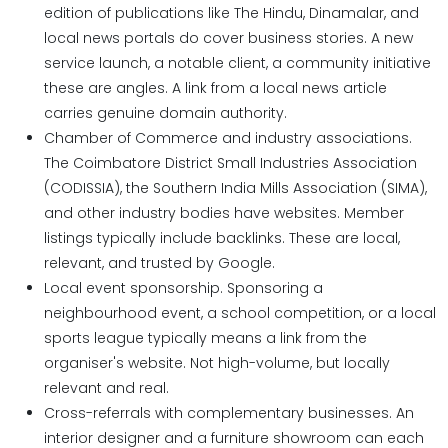
edition of publications like The Hindu, Dinamalar, and
local news portals do cover business stories. A new
service launch, a notable client, a community initiative
these are angles. A link from a local news article
carries genuine domain authority.
Chamber of Commerce and industry associations.
The Coimbatore District Small Industries Association
(CODISSIA), the Southern India Mills Association (SIMA),
and other industry bodies have websites. Member
listings typically include backlinks. These are local,
relevant, and trusted by Google.
Local event sponsorship. Sponsoring a
neighbourhood event, a school competition, or a local
sports league typically means a link from the
organiser's website. Not high-volume, but locally
relevant and real.
Cross-referrals with complementary businesses.
An
interior designer and a furniture showroom can each