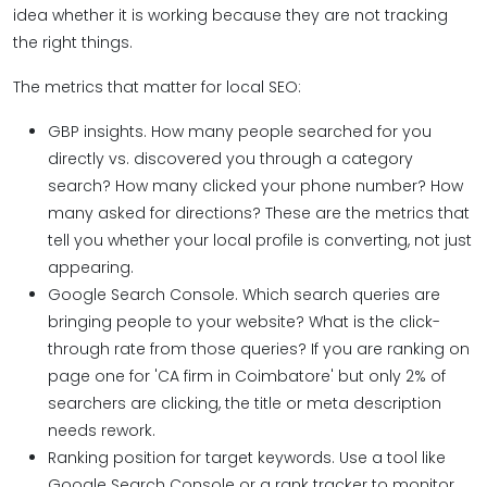
idea whether it is working because they are not tracking
the right things.
The metrics that matter for local SEO:
GBP insights. How many people searched for you
directly vs. discovered you through a category
search? How many clicked your phone number? How
many asked for directions? These are the metrics that
tell you whether your local profile is converting, not just
appearing.
Google Search Console. Which search queries are
bringing people to your website? What is the click-
through rate from those queries? If you are ranking on
page one for 'CA firm in Coimbatore' but only 2% of
searchers are clicking, the title or meta description
needs rework.
Ranking position for target keywords. Use a tool like
Google Search Console or a rank tracker to monitor