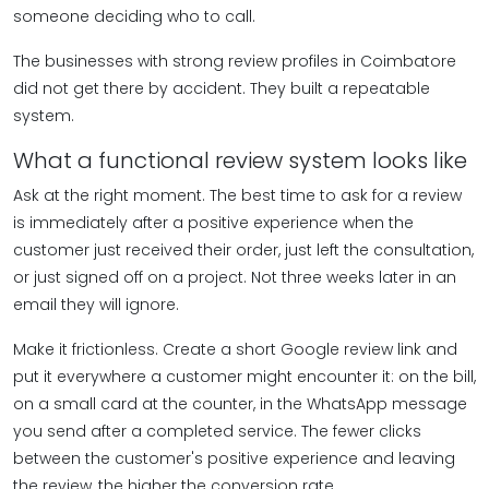
someone deciding who to call.
The businesses with strong review profiles in Coimbatore
did not get there by accident. They built a repeatable
system.
What a functional review system looks like
Ask at the right moment. The best time to ask for a review
is immediately after a positive experience when the
customer just received their order, just left the consultation,
or just signed off on a project. Not three weeks later in an
email they will ignore.
Make it frictionless. Create a short Google review link and
put it everywhere a customer might encounter it: on the bill,
on a small card at the counter, in the WhatsApp message
you send after a completed service. The fewer clicks
between the customer's positive experience and leaving
the review, the higher the conversion rate.