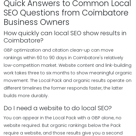
Quick Answers to Common Local
SEO Questions from Coimbatore
Business Owners
How quickly can local SEO show results in
Coimbatore?
GBP optimization and citation clean-up can move
rankings within 60 to 90 days in Coimbatore's relatively
low-competition market. Website content and link-building
work takes three to six months to show meaningful organic
movement. The Local Pack and organic results operate on
different timelines the former responds faster, the latter
builds more durably.
Do I need a website to do local SEO?
You can appear in the Local Pack with a GBP alone, no
website required. But organic rankings below the Pack
require a website, and those results give you a second