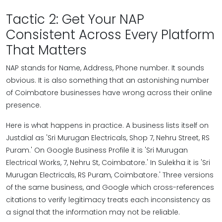
Tactic 2: Get Your NAP
Consistent Across Every Platform
That Matters
NAP stands for Name, Address, Phone number. It sounds
obvious. It is also something that an astonishing number
of Coimbatore businesses have wrong across their online
presence.
Here is what happens in practice. A business lists itself on
Justdial as 'Sri Murugan Electricals, Shop 7, Nehru Street, RS
Puram.' On Google Business Profile it is 'Sri Murugan
Electrical Works, 7, Nehru St, Coimbatore.' In Sulekha it is 'Sri
Murugan Electricals, RS Puram, Coimbatore.' Three versions
of the same business, and Google which cross-references
citations to verify legitimacy treats each inconsistency as
a signal that the information may not be reliable.