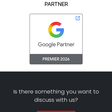
PARTNER
Is there something you want to
discuss with us?