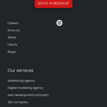
LEAVE A
MESSAGE
Careers
Know us
Works
Clients
Blogs
Our services
Advertising agency
Digital marketing agency
web development company
SEO company