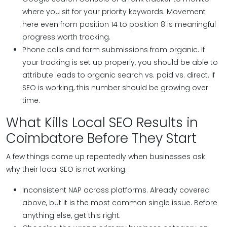
where you sit for your priority keywords. Movement
here even from position 14 to position 8 is meaningful
progress worth tracking.
Phone calls and form submissions from organic.
If
your tracking is set up properly, you should be able to
attribute leads to organic search vs. paid vs. direct. If
SEO is working, this number should be growing over
time.
What Kills Local SEO Results in
Coimbatore Before They Start
A few things come up repeatedly when businesses ask
why their local SEO is not working:
Inconsistent NAP across platforms. Already covered
above, but it is the most common single issue. Before
anything else, get this right.