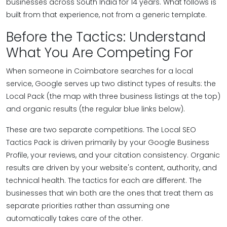
businesses across South India for 14 years. What follows is
built from that experience, not from a generic template.
Before the Tactics: Understand
What You Are Competing For
When someone in Coimbatore searches for a local
service, Google serves up two distinct types of results: the
Local Pack (the map with three business listings at the top)
and organic results (the regular blue links below).
These are two separate competitions. The Local SEO
Tactics Pack is driven primarily by your Google Business
Profile, your reviews, and your citation consistency. Organic
results are driven by your website's content, authority, and
technical health. The tactics for each are different. The
businesses that win both are the ones that treat them as
separate priorities rather than assuming one
automatically takes care of the other.