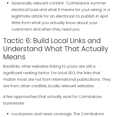
Seasonally relevant content. 'Coimbatore summer
electrical load and what it means for your wiring' is a
legitimate article for an electrician to publish in April.
Write from what you actually know about your
customers and when they need you.
Tactic 6: Build Local Links and
Understand What That Actually
Means
Backlinks other websites linking to yours are still a
significant ranking factor. For local SEO, the links that
matter most are not from international publications. They
are from other credible, locally relevant websites.
A few approaches that actually work for Coimbatore
businesses:
Local press and news coverage. The Coimbatore