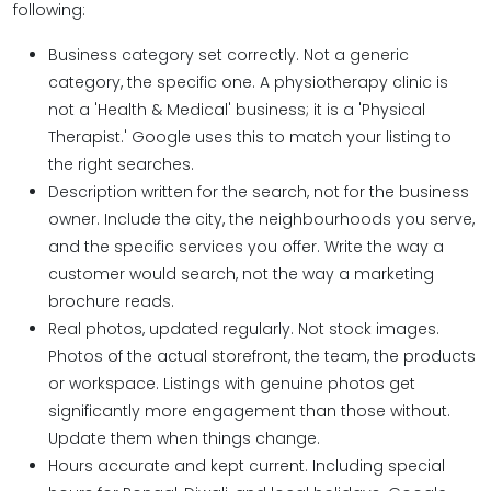
following:
Business category set correctly. Not a generic
category, the specific one. A physiotherapy clinic is
not a 'Health & Medical' business; it is a 'Physical
Therapist.' Google uses this to match your listing to
the right searches.
Description written for the search, not for the business
owner. Include the city, the neighbourhoods you serve,
and the specific services you offer. Write the way a
customer would search, not the way a marketing
brochure reads.
Real photos, updated regularly. Not stock images.
Photos of the actual storefront, the team, the products
or workspace. Listings with genuine photos get
significantly more engagement than those without.
Update them when things change.
Hours accurate and kept current. Including special