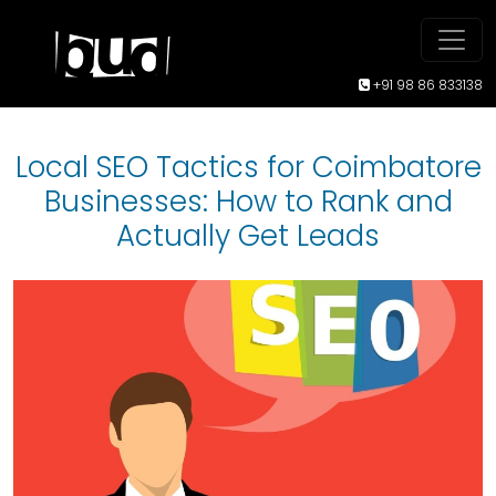
+91 98 86 833138
Local SEO Tactics for Coimbatore
Businesses: How to Rank and
Actually Get Leads