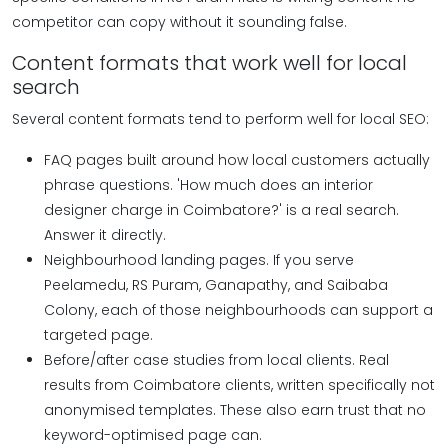
competitor can copy without it sounding false.
Content formats that work well for local
search
Several content formats tend to perform well for local SEO:
FAQ pages built around how local customers actually
phrase questions. 'How much does an interior
designer charge in Coimbatore?' is a real search.
Answer it directly.
Neighbourhood landing pages. If you serve
Peelamedu, RS Puram, Ganapathy, and Saibaba
Colony, each of those neighbourhoods can support a
targeted page.
Before/after case studies from local clients.
Real
results from Coimbatore clients, written specifically not
anonymised templates. These also earn trust that no
keyword-optimised page can.