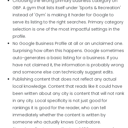
Choosing the wrong primary business category on
GBP.
A gym that lists itself under 'Sports & Recreation'
instead of 'Gym' is making it harder for Google to
serve its listing to the right searches. Primary category
selection is one of the most impactful settings in the
profile.
No Google Business Profile at all or an unclaimed one.
Surprising how often this happens. Google sometimes
auto-generates a basic listing for a business. If you
have not claimed it, the information is probably wrong
and someone else can technically suggest edits.
Publishing content that does not reflect any actual
local knowledge. Content that reads like it could have
been written about any city is content that will not rank
in any city. Local specificity is not just good for
rankings it is good for the reader, who can tell
immediately whether the content is written by
someone who actually knows Coimbatore.