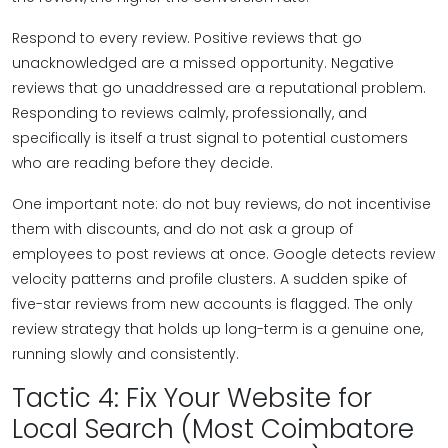
Respond to every review. Positive reviews that go
unacknowledged are a missed opportunity. Negative
reviews that go unaddressed are a reputational problem.
Responding to reviews calmly, professionally, and
specifically is itself a trust signal to potential customers
who are reading before they decide.
One important note: do not buy reviews, do not incentivise
them with discounts, and do not ask a group of
employees to post reviews at once. Google detects review
velocity patterns and profile clusters. A sudden spike of
five-star reviews from new accounts is flagged. The only
review strategy that holds up long-term is a genuine one,
running slowly and consistently.
Tactic 4: Fix Your Website for
Local Search (Most Coimbatore