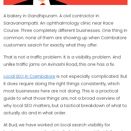
A bakery in Gandhipuram. A civil contractor in
Saravanampatti. An ophthalmology clinic near Race
Course. Three completely different businesses. One thing in
common: none of them are showing up when Coimbatore
customers search for exactly what they offer.
That is not a traffic problem. It is a visibility problem. And
unlike traffic jams on Avinashi Road, this one has a fix.
Local SEO in Coimbatore
is not especially complicated. But
it does require doing the right things consistently, which
most businesses here are not doing. This is a practical
guide to what those things are, not a broad overview of
why local SEO matters, but a tactical breakdown of what to
actually do and in what order.
At Bud, we have worked on local search visibility for