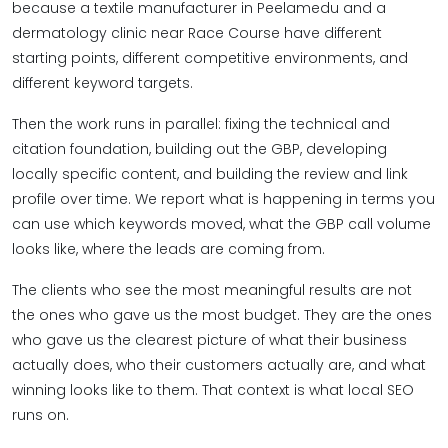
because a textile manufacturer in Peelamedu and a
dermatology clinic near Race Course have different
starting points, different competitive environments, and
different keyword targets.
Then the work runs in parallel: fixing the technical and
citation foundation, building out the GBP, developing
locally specific content, and building the review and link
profile over time. We report what is happening in terms you
can use which keywords moved, what the GBP call volume
looks like, where the leads are coming from.
The clients who see the most meaningful results are not
the ones who gave us the most budget. They are the ones
who gave us the clearest picture of what their business
actually does, who their customers actually are, and what
winning looks like to them. That context is what local SEO
runs on.