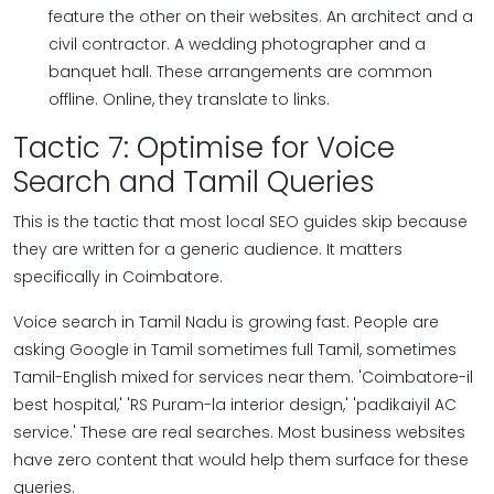
feature the other on their websites. An architect and a
civil contractor. A wedding photographer and a
banquet hall. These arrangements are common
offline. Online, they translate to links.
Tactic 7: Optimise for Voice
Search and Tamil Queries
This is the tactic that most local SEO guides skip because
they are written for a generic audience. It matters
specifically in Coimbatore.
Voice search in Tamil Nadu is growing fast. People are
asking Google in Tamil sometimes full Tamil, sometimes
Tamil-English mixed for services near them. 'Coimbatore-il
best hospital,' 'RS Puram-la interior design,' 'padikaiyil AC
service.' These are real searches. Most business websites
have zero content that would help them surface for these
queries.