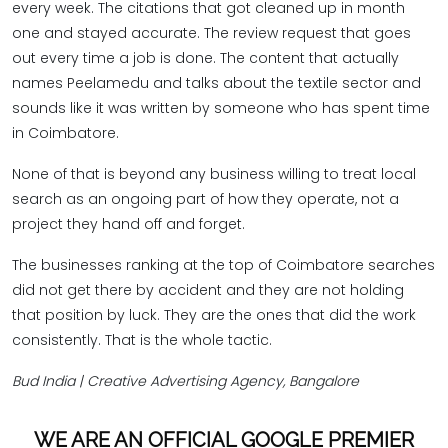
every week. The citations that got cleaned up in month
one and stayed accurate. The review request that goes
out every time a job is done. The content that actually
names Peelamedu and talks about the textile sector and
sounds like it was written by someone who has spent time
in Coimbatore.
None of that is beyond any business willing to treat local
search as an ongoing part of how they operate, not a
project they hand off and forget.
The businesses ranking at the top of Coimbatore searches
did not get there by accident and they are not holding
that position by luck. They are the ones that did the work
consistently. That is the whole tactic.
Bud India | Creative Advertising Agency, Bangalore
WE ARE AN OFFICIAL GOOGLE PREMIER