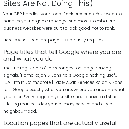
Sites Are Not Doing This)
Your GBP handles your Local Pack presence. Your website
handles your organic rankings. And most Coimbatore
business websites were built to look good, not to rank.
Here is what local on-page SEO actually requires:
Page titles that tell Google where you are
and what you do
The title tag is one of the strongest on-page ranking
signals. 'Home Rajan & Sons' tells Google nothing useful.
'CA Firm in Coimbatore | Tax & Audit Services Rajan & Sons'
tells Google exactly what you are, where you are, and what
you offer. Every page on your site should have a distinct
title tag that includes your primary service and city or
neighbourhood.
Location pages that are actually useful