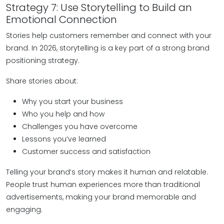
Strategy 7: Use Storytelling to Build an
Emotional Connection
Stories help customers remember and connect with your
brand. In 2026, storytelling is a key part of a strong brand
positioning strategy.
Share stories about:
Why you start your business
Who you help and how
Challenges you have overcome
Lessons you’ve learned
Customer success and satisfaction
Telling your brand’s story makes it human and relatable.
People trust human experiences more than traditional
advertisements, making your brand memorable and
engaging.