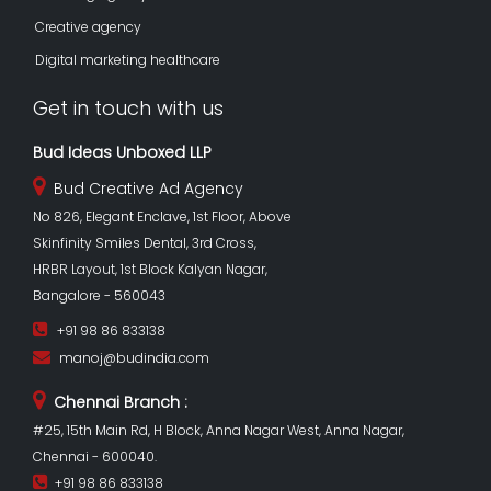
Creative agency
Digital marketing healthcare
Get in touch with us
Bud Ideas Unboxed LLP
Bud Creative Ad Agency
No 826, Elegant Enclave, 1st Floor, Above
Skinfinity Smiles Dental, 3rd Cross,
HRBR Layout, 1st Block Kalyan Nagar,
Bangalore - 560043
+91 98 86 833138
manoj@budindia.com
Chennai Branch :
#25, 15th Main Rd, H Block, Anna Nagar West, Anna Nagar,
Chennai - 600040.
+91 98 86 833138