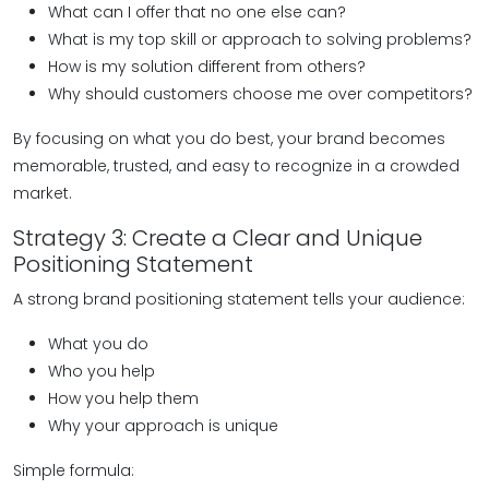
What can I offer that no one else can?
What is my top skill or approach to solving problems?
How is my solution different from others?
Why should customers choose me over competitors?
By focusing on what you do best, your brand becomes
memorable, trusted, and easy to recognize in a crowded
market.
Strategy 3: Create a Clear and Unique
Positioning Statement
A strong brand positioning statement tells your audience:
What you do
Who you help
How you help them
Why your approach is unique
Simple formula: