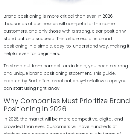
Brand positioning is more critical than ever. In 2026,
thousands of businesses will compete for the same
customers, and only those with a strong, clear position will
stand out and succeed. This article explains brand
positioning in a simple, easy-to-understand way, making it
helpful even for beginners.
To stand out from competitors in India, you need a strong
and unique brand positioning statement. This guide,
created by Bud, offers practical, easy-to-follow steps you
can start using right away.
Why Companies Must Prioritize Brand
Positioning in 2026
In 2026, the market will be more competitive, digital, and
crowded than ever. Customers will have hundreds of