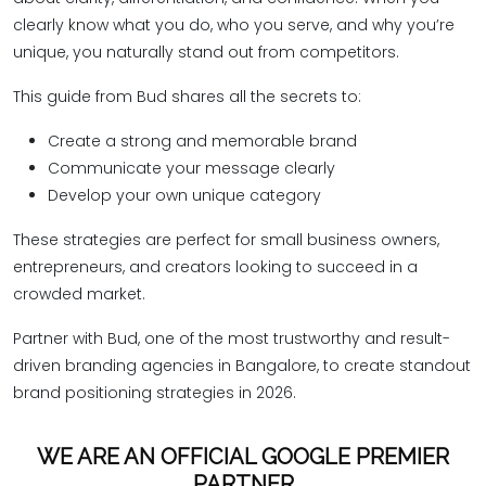
clearly know what you do, who you serve, and why you’re
unique, you naturally stand out from competitors.
This guide from Bud shares all the secrets to:
Create a strong and memorable brand
Communicate your message clearly
Develop your own unique category
These strategies are perfect for small business owners,
entrepreneurs, and creators looking to succeed in a
crowded market.
Partner with Bud, one of the most trustworthy and result-
driven branding agencies in Bangalore, to create standout
brand positioning strategies in 2026.
WE ARE AN OFFICIAL GOOGLE PREMIER
PARTNER