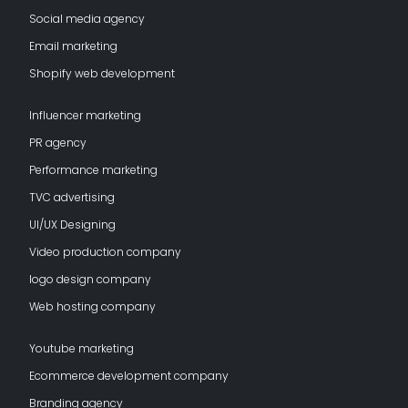
Social media agency
Email marketing
Shopify web development
Influencer marketing
PR agency
Performance marketing
TVC advertising
UI/UX Designing
Video production company
logo design company
Web hosting company
Youtube marketing
Ecommerce development company
Branding agency