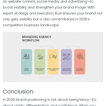
as website content, social media, and advertising—to
boost visibility and strengthen your brand image. With
expert strategy and execution, Bud ensures your brand not
only gets visibility but is also remembered in 2026’s
competitive business landscape.
Conclusion:
In 2026, brand positioning is not about being fancy—it’s
about clarity, differentiation, and confidence. When you