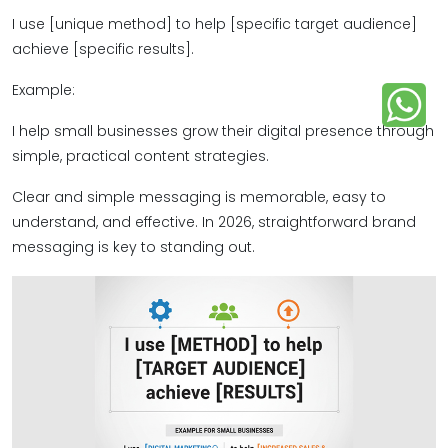
I use [unique method] to help [specific target audience]
achieve [specific results].
Example:
I help small businesses grow their digital presence through
simple, practical content strategies.
Clear and simple messaging is memorable, easy to
understand, and effective. In 2026, straightforward brand
messaging is key to standing out.