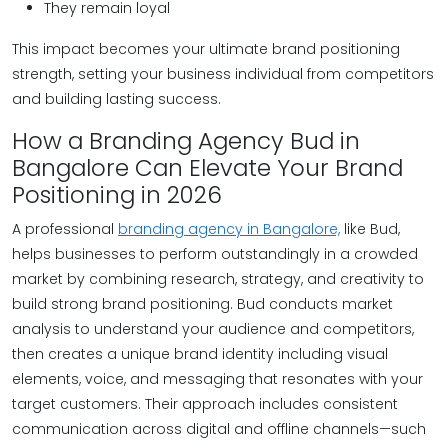
They remain loyal
This impact becomes your ultimate brand positioning
strength, setting your business individual from competitors
and building lasting success.
How a Branding Agency Bud in
Bangalore Can Elevate Your Brand
Positioning in 2026
A professional
branding agency in Bangalore,
like Bud,
helps businesses to perform outstandingly in a crowded
market by combining research, strategy, and creativity to
build strong brand positioning. Bud conducts market
analysis to understand your audience and competitors,
then creates a unique brand identity including visual
elements, voice, and messaging that resonates with your
target customers. Their approach includes consistent
communication across digital and offline channels—such