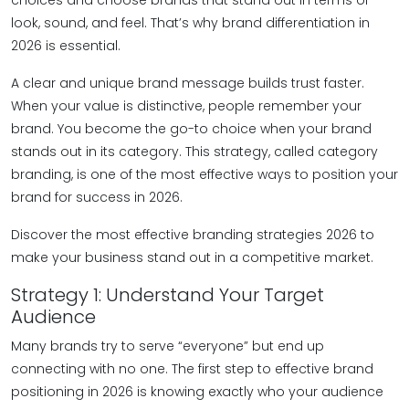
choices and choose brands that stand out in terms of
look, sound, and feel. That’s why brand differentiation in
2026 is essential.
A clear and unique brand message builds trust faster.
When your value is distinctive, people remember your
brand. You become the go-to choice when your brand
stands out in its category. This strategy, called category
branding, is one of the most effective ways to position your
brand for success in 2026.
Discover the most effective branding strategies 2026 to
make your business stand out in a competitive market.
Strategy 1: Understand Your Target
Audience
Many brands try to serve “everyone” but end up
connecting with no one. The first step to effective brand
positioning in 2026 is knowing exactly who your audience