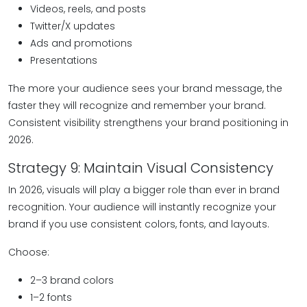
Videos, reels, and posts
Twitter/X updates
Ads and promotions
Presentations
The more your audience sees your brand message, the
faster they will recognize and remember your brand.
Consistent visibility strengthens your brand positioning in
2026.
Strategy 9: Maintain Visual Consistency
In 2026, visuals will play a bigger role than ever in brand
recognition. Your audience will instantly recognize your
brand if you use consistent colors, fonts, and layouts.
Choose:
2–3 brand colors
1–2 fonts