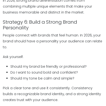
In 2026, strong brand differentiation comes from
combining multiple unique elements that make your
business memorable and distinct in the market.
Strategy 6: Build a Strong Brand
Personality
People connect with brands that feel human. In 2026, your
brand should have a personality your audience can relate
to.
Ask yourself:
Should my brand be friendly or professional?
Do I want to sound bold and confident?
Should my tone be calm and simple?
Pick a clear tone and use it consistently. Consistency
builds a recognizable brand identity, and a strong identity
creates trust with your audience.