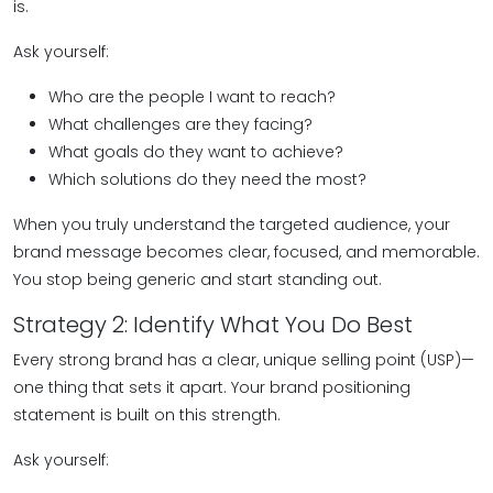
is.
Ask yourself:
Who are the people I want to reach?
What challenges are they facing?
What goals do they want to achieve?
Which solutions do they need the most?
When you truly understand the targeted audience, your
brand message becomes clear, focused, and memorable.
You stop being generic and start standing out.
Strategy 2: Identify What You Do Best
Every strong brand has a clear, unique selling point (USP)—
one thing that sets it apart. Your brand positioning
statement is built on this strength.
Ask yourself: