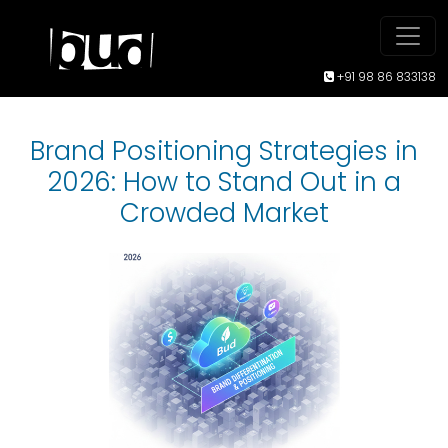
+91 98 86 833138
Brand Positioning Strategies in
2026: How to Stand Out in a
Crowded Market