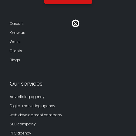
Careers
Know us
Works
Clients
Blogs
Our services
Advertising agency
Digital marketing agency
web development company
SEO company
PPC agency