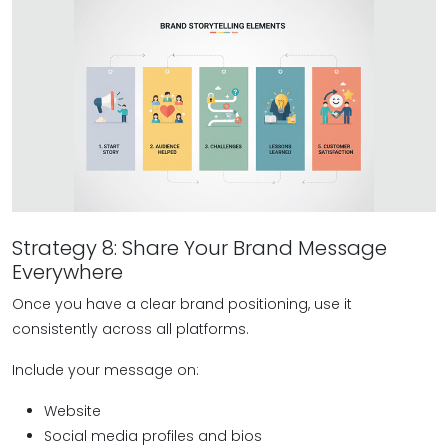
Strategy 8: Share Your Brand Message
Everywhere
Once you have a clear brand positioning, use it
consistently across all platforms.
Include your message on:
Website
Social media profiles and bios