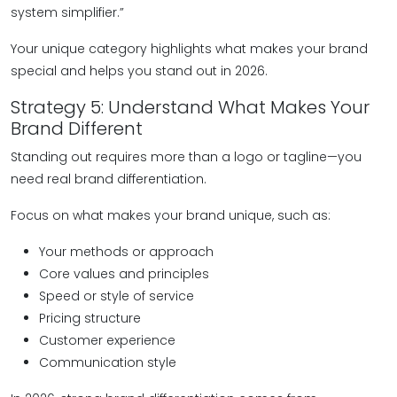
system simplifier.”
Your unique category highlights what makes your brand
special and helps you stand out in 2026.
Strategy 5: Understand What Makes Your
Brand Different
Standing out requires more than a logo or tagline—you
need real brand differentiation.
Focus on what makes your brand unique, such as:
Your methods or approach
Core values and principles
Speed or style of service
Pricing structure
Customer experience
Communication style