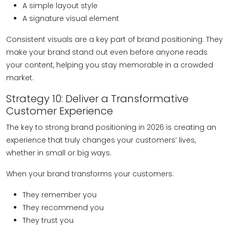
A simple layout style
A signature visual element
Consistent visuals are a key part of brand positioning. They
make your brand stand out even before anyone reads
your content, helping you stay memorable in a crowded
market.
Strategy 10: Deliver a Transformative
Customer Experience
The key to strong brand positioning in 2026 is creating an
experience that truly changes your customers’ lives,
whether in small or big ways.
When your brand transforms your customers:
They remember you
They recommend you
They trust you