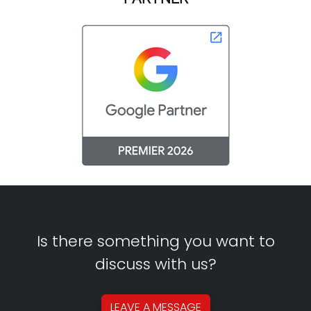
Is there something you want to
discuss with us?
LEAVE A
MESSAGE