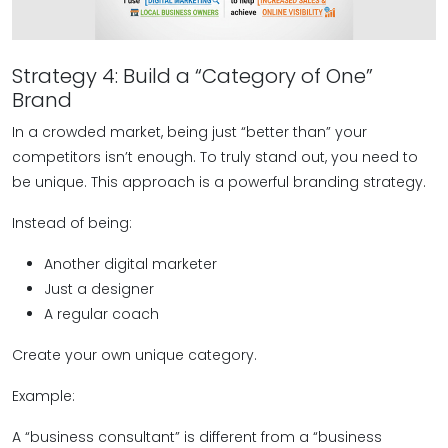
Strategy 4: Build a “Category of One”
Brand
In a crowded market, being just “better than” your
competitors isn’t enough. To truly stand out, you need to
be unique. This approach is a powerful branding strategy.
Instead of being:
Another digital marketer
Just a designer
A regular coach
Create your own unique category.
Example:
A “business consultant” is different from a “business