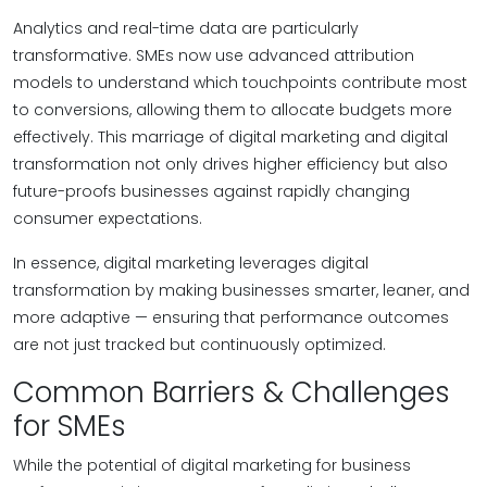
Analytics and real-time data are particularly
transformative. SMEs now use advanced attribution
models to understand which touchpoints contribute most
to conversions, allowing them to allocate budgets more
effectively. This marriage of digital marketing and digital
transformation not only drives higher efficiency but also
future-proofs businesses against rapidly changing
consumer expectations.
In essence, digital marketing leverages digital
transformation by making businesses smarter, leaner, and
more adaptive — ensuring that performance outcomes
are not just tracked but continuously optimized.
Common Barriers & Challenges
for SMEs
While the potential of digital marketing for business