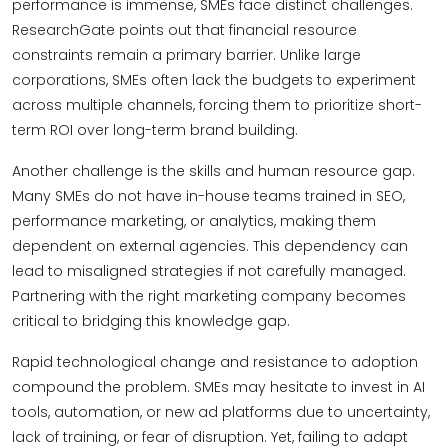
performance is immense, SMEs face distinct challenges.
ResearchGate points out that financial resource
constraints remain a primary barrier. Unlike large
corporations, SMEs often lack the budgets to experiment
across multiple channels, forcing them to prioritize short-
term ROI over long-term brand building.
Another challenge is the skills and human resource gap.
Many SMEs do not have in-house teams trained in SEO,
performance marketing, or analytics, making them
dependent on external agencies. This dependency can
lead to misaligned strategies if not carefully managed.
Partnering with the right marketing company becomes
critical to bridging this knowledge gap.
Rapid technological change and resistance to adoption
compound the problem. SMEs may hesitate to invest in AI
tools, automation, or new ad platforms due to uncertainty,
lack of training, or fear of disruption. Yet, failing to adapt