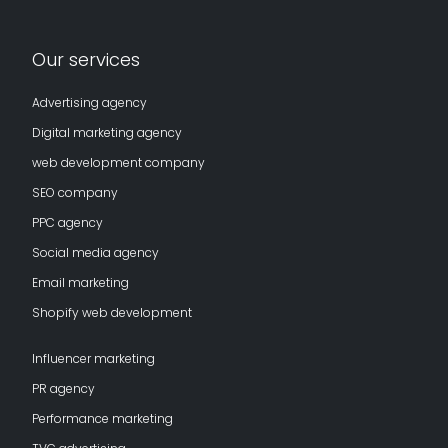
Our services
Advertising agency
Digital marketing agency
web development company
SEO company
PPC agency
Social media agency
Email marketing
Shopify web development
Influencer marketing
PR agency
Performance marketing