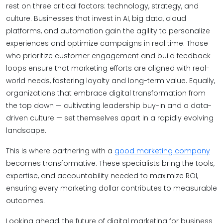
rest on three critical factors: technology, strategy, and
culture. Businesses that invest in AI, big data, cloud
platforms, and automation gain the agility to personalize
experiences and optimize campaigns in real time. Those
who prioritize customer engagement and build feedback
loops ensure that marketing efforts are aligned with real-
world needs, fostering loyalty and long-term value. Equally,
organizations that embrace digital transformation from
the top down — cultivating leadership buy-in and a data-
driven culture — set themselves apart in a rapidly evolving
landscape.
This is where partnering with a
good marketing company
becomes transformative. These specialists bring the tools,
expertise, and accountability needed to maximize ROI,
ensuring every marketing dollar contributes to measurable
outcomes.
Looking ahead, the future of digital marketing for business