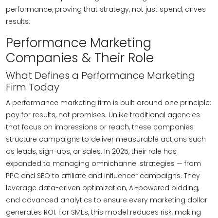
performance, proving that strategy, not just spend, drives
results.
Performance Marketing
Companies & Their Role
What Defines a Performance Marketing
Firm Today
A performance marketing firm is built around one principle:
pay for results, not promises. Unlike traditional agencies
that focus on impressions or reach, these companies
structure campaigns to deliver measurable actions such
as leads, sign-ups, or sales. In 2025, their role has
expanded to managing omnichannel strategies — from
PPC and SEO to affiliate and influencer campaigns. They
leverage data-driven optimization, AI-powered bidding,
and advanced analytics to ensure every marketing dollar
generates ROI. For SMEs, this model reduces risk, making