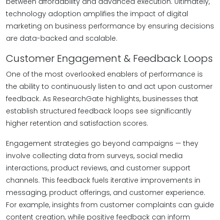
between affordability and advanced execution. Ultimately,
technology adoption amplifies the impact of digital
marketing on business performance by ensuring decisions
are data-backed and scalable.
Customer Engagement & Feedback Loops
One of the most overlooked enablers of performance is
the ability to continuously listen to and act upon customer
feedback. As ResearchGate highlights, businesses that
establish structured feedback loops see significantly
higher retention and satisfaction scores.
Engagement strategies go beyond campaigns — they
involve collecting data from surveys, social media
interactions, product reviews, and customer support
channels. This feedback fuels iterative improvements in
messaging, product offerings, and customer experience.
For example, insights from customer complaints can guide
content creation, while positive feedback can inform