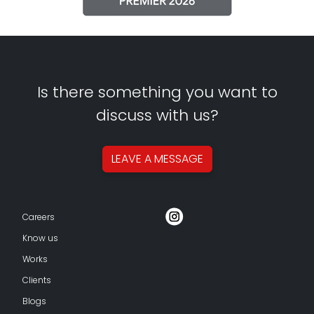
Is there something you want to
discuss with us?
LEAVE A
MESSAGE
Careers
Know us
Works
Clients
Blogs