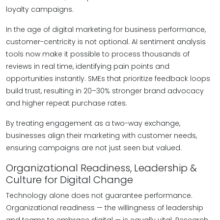
loyalty campaigns.
In the age of digital marketing for business performance,
customer-centricity is not optional. AI sentiment analysis
tools now make it possible to process thousands of
reviews in real time, identifying pain points and
opportunities instantly. SMEs that prioritize feedback loops
build trust, resulting in 20–30% stronger brand advocacy
and higher repeat purchase rates.
By treating engagement as a two-way exchange,
businesses align their marketing with customer needs,
ensuring campaigns are not just seen but valued.
Organizational Readiness, Leadership &
Culture for Digital Change
Technology alone does not guarantee performance.
Organizational readiness — the willingness of leadership