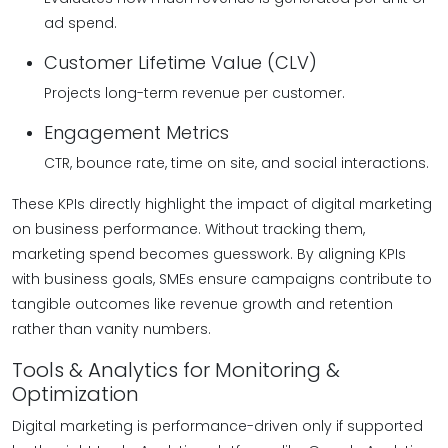
ad spend.
Customer Lifetime Value (CLV)
Projects long-term revenue per customer.
Engagement Metrics
CTR, bounce rate, time on site, and social interactions.
These KPIs directly highlight the impact of digital marketing
on business performance. Without tracking them,
marketing spend becomes guesswork. By aligning KPIs
with business goals, SMEs ensure campaigns contribute to
tangible outcomes like revenue growth and retention
rather than vanity numbers.
Tools & Analytics for Monitoring &
Optimization
Digital marketing is performance-driven only if supported