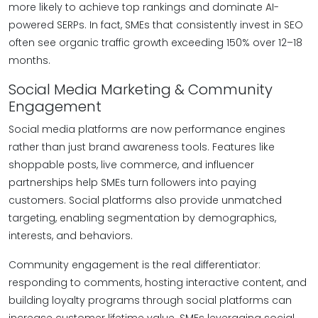
more likely to achieve top rankings and dominate AI-
powered SERPs. In fact, SMEs that consistently invest in SEO
often see organic traffic growth exceeding 150% over 12–18
months.
Social Media Marketing & Community
Engagement
Social media platforms are now performance engines
rather than just brand awareness tools. Features like
shoppable posts, live commerce, and influencer
partnerships help SMEs turn followers into paying
customers. Social platforms also provide unmatched
targeting, enabling segmentation by demographics,
interests, and behaviors.
Community engagement is the real differentiator:
responding to comments, hosting interactive content, and
building loyalty programs through social platforms can