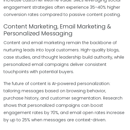
increase customer lifetime value. SMEs leveraging social
engagement strategies often experience 35–40% higher
conversion rates compared to passive content posting.
Content Marketing, Email Marketing &
Personalized Messaging
Content and email marketing remain the backbone of
nurturing leads into loyal customers. High-quality blogs,
case studies, and thought leadership build authority, while
personalized email campaigns deliver consistent
touchpoints with potential buyers.
The future of content is AI-powered personalization:
tailoring messages based on browsing behavior,
purchase history, and customer segmentation. Research
shows that personalized campaigns can boost
engagement rates by 70%, and email open rates increase
by up to 25% when messages are context-driven.