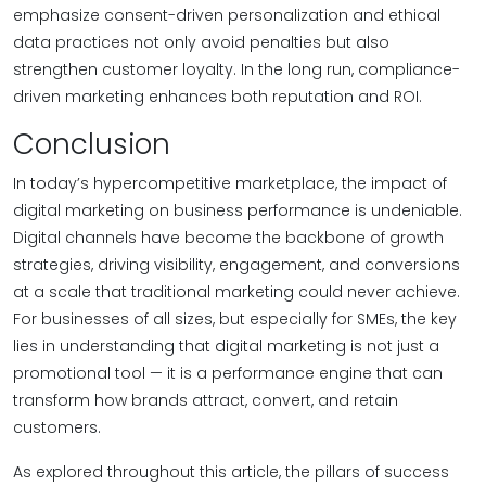
emphasize consent-driven personalization and ethical
data practices not only avoid penalties but also
strengthen customer loyalty. In the long run, compliance-
driven marketing enhances both reputation and ROI.
Conclusion
In today’s hypercompetitive marketplace, the impact of
digital marketing on business performance is undeniable.
Digital channels have become the backbone of growth
strategies, driving visibility, engagement, and conversions
at a scale that traditional marketing could never achieve.
For businesses of all sizes, but especially for SMEs, the key
lies in understanding that digital marketing is not just a
promotional tool — it is a performance engine that can
transform how brands attract, convert, and retain
customers.
As explored throughout this article, the pillars of success