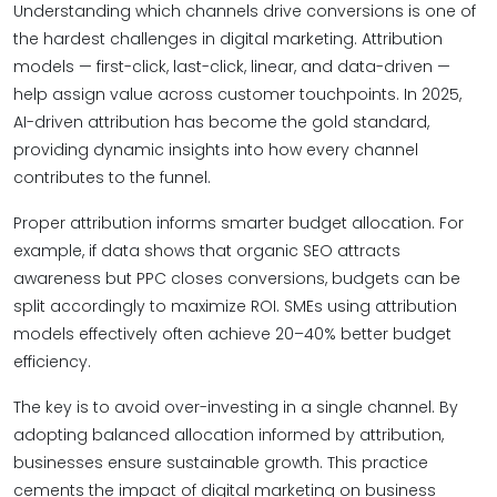
Understanding which channels drive conversions is one of
the hardest challenges in digital marketing. Attribution
models — first-click, last-click, linear, and data-driven —
help assign value across customer touchpoints. In 2025,
AI-driven attribution has become the gold standard,
providing dynamic insights into how every channel
contributes to the funnel.
Proper attribution informs smarter budget allocation. For
example, if data shows that organic SEO attracts
awareness but PPC closes conversions, budgets can be
split accordingly to maximize ROI. SMEs using attribution
models effectively often achieve 20–40% better budget
efficiency.
The key is to avoid over-investing in a single channel. By
adopting balanced allocation informed by attribution,
businesses ensure sustainable growth. This practice
cements the impact of digital marketing on business