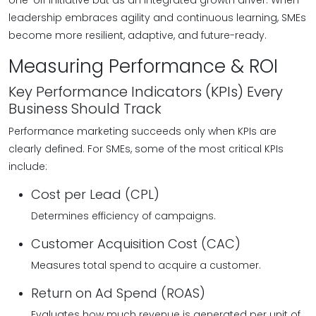
one-off initiative but as an integrated growth driver. When
leadership embraces agility and continuous learning, SMEs
become more resilient, adaptive, and future-ready.
Measuring Performance & ROI
Key Performance Indicators (KPIs) Every
Business Should Track
Performance marketing succeeds only when KPIs are
clearly defined. For SMEs, some of the most critical KPIs
include:
Cost per Lead (CPL)
Determines efficiency of campaigns.
Customer Acquisition Cost (CAC)
Measures total spend to acquire a customer.
Return on Ad Spend (ROAS)
Evaluates how much revenue is generated per unit of