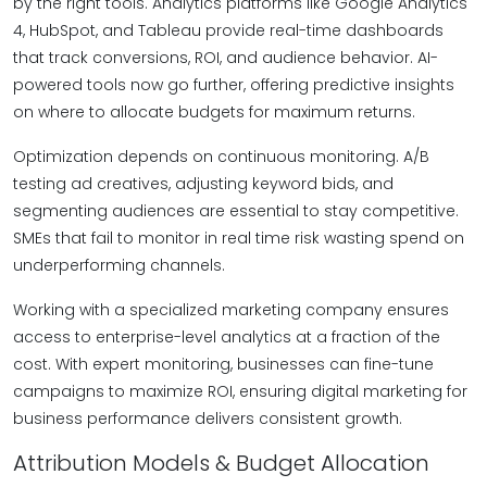
by the right tools. Analytics platforms like Google Analytics
4, HubSpot, and Tableau provide real-time dashboards
that track conversions, ROI, and audience behavior. AI-
powered tools now go further, offering predictive insights
on where to allocate budgets for maximum returns.
Optimization depends on continuous monitoring. A/B
testing ad creatives, adjusting keyword bids, and
segmenting audiences are essential to stay competitive.
SMEs that fail to monitor in real time risk wasting spend on
underperforming channels.
Working with a specialized marketing company ensures
access to enterprise-level analytics at a fraction of the
cost. With expert monitoring, businesses can fine-tune
campaigns to maximize ROI, ensuring digital marketing for
business performance delivers consistent growth.
Attribution Models & Budget Allocation