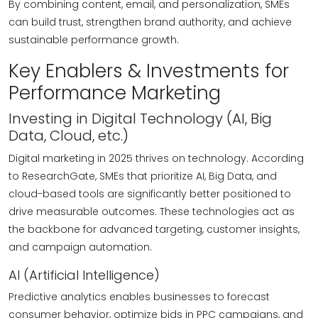
By combining content, email, and personalization, SMEs
can build trust, strengthen brand authority, and achieve
sustainable performance growth.
Key Enablers & Investments for
Performance Marketing
Investing in Digital Technology (AI, Big
Data, Cloud, etc.)
Digital marketing in 2025 thrives on technology. According
to ResearchGate, SMEs that prioritize AI, Big Data, and
cloud-based tools are significantly better positioned to
drive measurable outcomes. These technologies act as
the backbone for advanced targeting, customer insights,
and campaign automation.
AI (Artificial Intelligence)
Predictive analytics enables businesses to forecast
consumer behavior, optimize bids in PPC campaigns, and