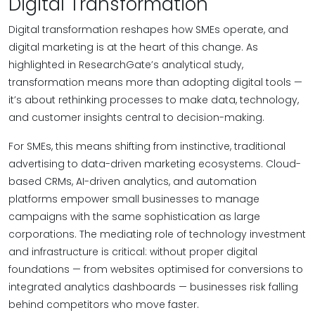
Digital Transformation
Digital transformation reshapes how SMEs operate, and
digital marketing is at the heart of this change. As
highlighted in ResearchGate’s analytical study,
transformation means more than adopting digital tools —
it’s about rethinking processes to make data, technology,
and customer insights central to decision-making.
For SMEs, this means shifting from instinctive, traditional
advertising to data-driven marketing ecosystems. Cloud-
based CRMs, AI-driven analytics, and automation
platforms empower small businesses to manage
campaigns with the same sophistication as large
corporations. The mediating role of technology investment
and infrastructure is critical: without proper digital
foundations — from websites optimised for conversions to
integrated analytics dashboards — businesses risk falling
behind competitors who move faster.