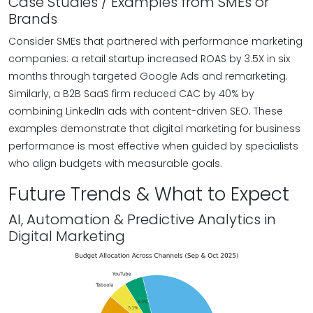
Case Studies / Examples from SMEs or
Brands
Consider SMEs that partnered with performance marketing
companies: a retail startup increased ROAS by 3.5X in six
months through targeted Google Ads and remarketing.
Similarly, a B2B SaaS firm reduced CAC by 40% by
combining LinkedIn ads with content-driven SEO. These
examples demonstrate that digital marketing for business
performance is most effective when guided by specialists
who align budgets with measurable goals.
Future Trends & What to Expect
AI, Automation & Predictive Analytics in
Digital Marketing