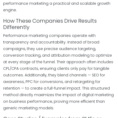
performance marketing a practical and scalable growth
engine.
How These Companies Drive Results
Differently
Performance marketing companies operate with
transparency and accountability. Instead of broad
campaigns, they use precise audience targeting,
conversion tracking, and attribution modeling to optimize
at every stage of the funnel. Their approach often includes
CPL/CPA contracts, ensuring clients only pay for tangible
outcomes. Additionally, they blend channels — SEO for
awareness, PPC for conversions, and retargeting for
retention — to create a full-funnel impact. This structured
method directly maximizes the impact of digital marketing
on business performance, proving more efficient than
generic marketing models.