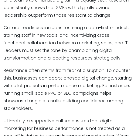
and teams to embrace digital — is equally vital. Research
consistently shows that SMEs with digitally aware
leadership outperform those resistant to change.
Cultural readiness includes fostering a data-first mindset,
training staff in new tools, and incentivizing cross-
functional collaboration between marketing, sales, and IT.
Leaders must set the tone by championing digital
transformation and allocating resources strategically.
Resistance often stems from fear of disruption. To counter
this, businesses can adopt phased digital change, starting
with pilot projects in performance marketing. For instance,
running small-scale PPC or SEO campaigns helps
showcase tangible results, building confidence among
stakeholders.
Ultimately, a supportive culture ensures that digital
marketing for business performance is not treated as a