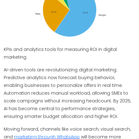
KPIs and analytics tools for measuring ROI in digital
marketing
AI-driven tools are revolutionizing digital marketing.
Predictive analytics now forecast buying behavior,
enabling businesses to personalize offers in real time.
Automation reduces manual workload, allowing SMEs to
scale campaigns without increasing headcount. By 2025,
AI has become central to performance strategies,
ensuring smarter budget allocation and higher ROI.
Moving forward, channels like voice search, visual search,
and
marketing through WhatsApp
will become more