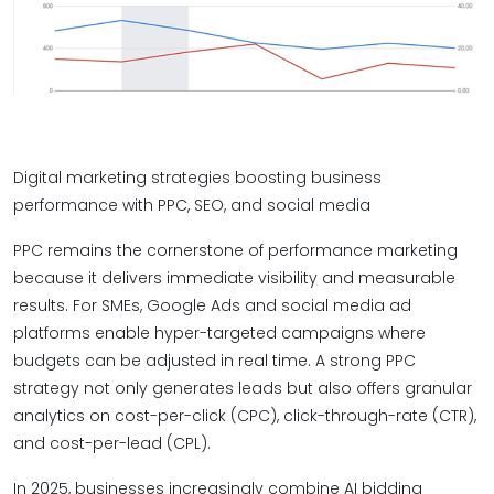
Digital marketing strategies boosting business
performance with PPC, SEO, and social media
PPC remains the cornerstone of performance marketing
because it delivers immediate visibility and measurable
results. For SMEs, Google Ads and social media ad
platforms enable hyper-targeted campaigns where
budgets can be adjusted in real time. A strong PPC
strategy not only generates leads but also offers granular
analytics on cost-per-click (CPC), click-through-rate (CTR),
and cost-per-lead (CPL).
In 2025, businesses increasingly combine AI bidding