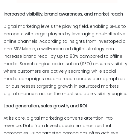
Increased visibility, brand awareness, and market reach
Digital marketing levels the playing field, enabling SMEs to
compete with larger players by leveraging cost-effective
online channels. According to insights from Investopedia
and SRV Media, a well-executed digital strategy can
increase brand recall by up to 80% compared to offline
media. Search engine optimisation (SEO) ensures visibility
where customers are actively searching, while social
media campaigns expand reach across demographics.
For businesses targeting growth in saturated markets,
digital channels act as the most scalable visibility engine.
Lead generation, sales growth, and ROI
At its core, digital marketing converts attention into
revenue. Data from Investopedia emphasizes that
companies using targeted campaigns often achieve