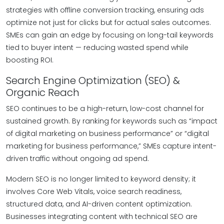
strategies with offline conversion tracking, ensuring ads
optimize not just for clicks but for actual sales outcomes.
SMEs can gain an edge by focusing on long-tail keywords
tied to buyer intent — reducing wasted spend while
boosting ROI.
Search Engine Optimization (SEO) &
Organic Reach
SEO continues to be a high-return, low-cost channel for
sustained growth. By ranking for keywords such as “impact
of digital marketing on business performance” or “digital
marketing for business performance,” SMEs capture intent-
driven traffic without ongoing ad spend.
Modern SEO is no longer limited to keyword density; it
involves Core Web Vitals, voice search readiness,
structured data, and AI-driven content optimization.
Businesses integrating content with technical SEO are