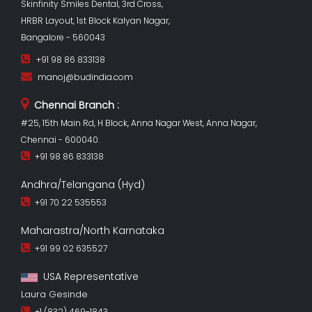
Skinfinity Smiles Dental, 3rd Cross,
HRBR Layout, 1st Block Kalyan Nagar,
Bangalore - 560043
+91 98 86 833138
manoj@budindia.com
Chennai Branch :
#25, 15th Main Rd, H Block, Anna Nagar West, Anna Nagar,
Chennai - 600040.
+91 98 86 833138
Andhra/Telangana (Hyd)
+91 70 22 535553
Maharastra/North Karnataka
+91 99 02 635527
USA Representative
Laura Gesinde
+1 (832) 469-1843