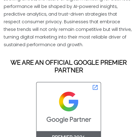
performance will be shaped by AI-powered insights,
predictive analytics, and trust-driven strategies that
respect consumer privacy. Businesses that embrace
these trends will not only remain competitive but will thrive,
turning digital marketing into their most reliable driver of
sustained performance and growth.
WE ARE AN OFFICIAL GOOGLE PREMIER
PARTNER