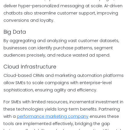
deliver hyper-personalized messaging at scale. AI-driven
chatbots also streamline customer support, improving
conversions and loyalty.
Big Data
By aggregating and analyzing vast customer datasets,
businesses can identify purchase patterns, segment
audiences precisely, and reduce wasted ad spend.
Cloud Infrastructure
Cloud-based CRMs and marketing automation platforms
allow SMEs to scale campaigns with enterprise-level
sophistication, ensuring agility and efficiency.
For SMEs with limited resources, incremental investment in
these technologies yields long-term benefits. Partnering
with a
performance marketing company
ensures these
tools are implemented effectively, bridging the gap