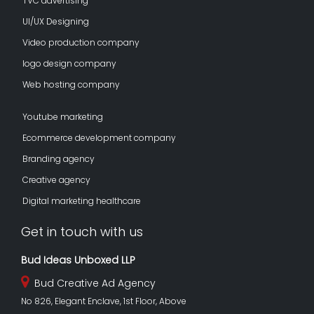
TVC advertising
UI/UX Designing
Video production company
logo design company
Web hosting company
Youtube marketing
Ecommerce development company
Branding agency
Creative agency
Digital marketing healthcare
Get in touch with us
Bud Ideas Unboxed LLP
Bud Creative Ad Agency
No 826, Elegant Enclave, 1st Floor, Above