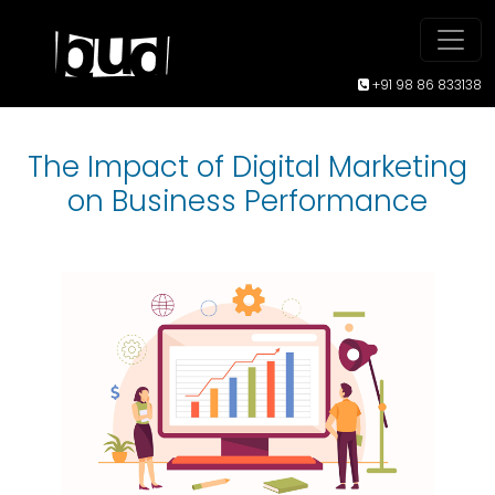
+91 98 86 833138
The Impact of Digital Marketing
on Business Performance