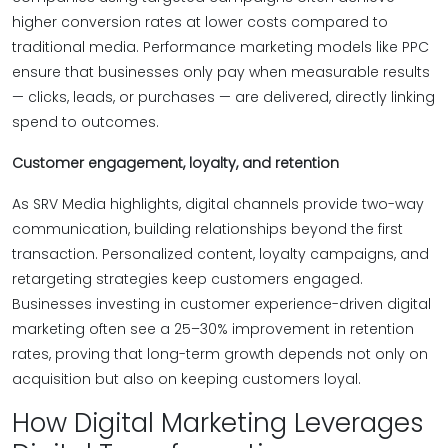
higher conversion rates at lower costs compared to
traditional media. Performance marketing models like PPC
ensure that businesses only pay when measurable results
— clicks, leads, or purchases — are delivered, directly linking
spend to outcomes.
Customer engagement, loyalty, and retention
As SRV Media highlights, digital channels provide two-way
communication, building relationships beyond the first
transaction. Personalized content, loyalty campaigns, and
retargeting strategies keep customers engaged.
Businesses investing in customer experience-driven digital
marketing often see a 25–30% improvement in retention
rates, proving that long-term growth depends not only on
acquisition but also on keeping customers loyal.
How Digital Marketing Leverages