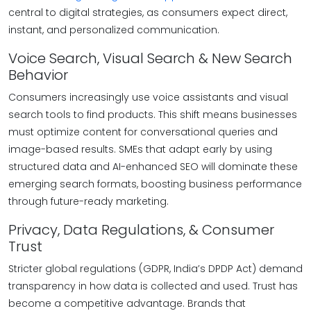
central to digital strategies, as consumers expect direct,
instant, and personalized communication.
Voice Search, Visual Search & New Search
Behavior
Consumers increasingly use voice assistants and visual
search tools to find products. This shift means businesses
must optimize content for conversational queries and
image-based results. SMEs that adapt early by using
structured data and AI-enhanced SEO will dominate these
emerging search formats, boosting business performance
through future-ready marketing.
Privacy, Data Regulations, & Consumer
Trust
Stricter global regulations (GDPR, India’s DPDP Act) demand
transparency in how data is collected and used. Trust has
become a competitive advantage. Brands that