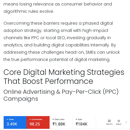
means losing relevance as consumer behavior and
algorithmic rules evolve.
Overcoming these barriers requires a phased digital
adoption strategy: starting small with high-impact
channels like PPC or local SEO, investing gradually in
analytics, and building digital capabilities internally. By
addressing these challenges head-on, SMEs can unlock
the true performance potential of digital marketing.
Core Digital Marketing Strategies
That Boost Performance
Online Advertising & Pay-Per-Click (PPC)
Campaigns