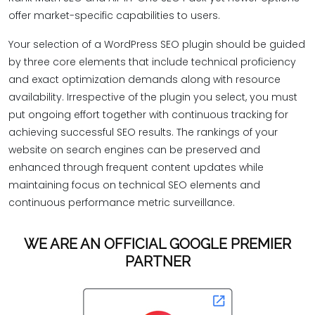
offer market-specific capabilities to users.
Your selection of a WordPress SEO plugin should be guided
by three core elements that include technical proficiency
and exact optimization demands along with resource
availability. Irrespective of the plugin you select, you must
put ongoing effort together with continuous tracking for
achieving successful SEO results. The rankings of your
website on search engines can be preserved and
enhanced through frequent content updates while
maintaining focus on technical SEO elements and
continuous performance metric surveillance.
WE ARE AN OFFICIAL GOOGLE PREMIER
PARTNER