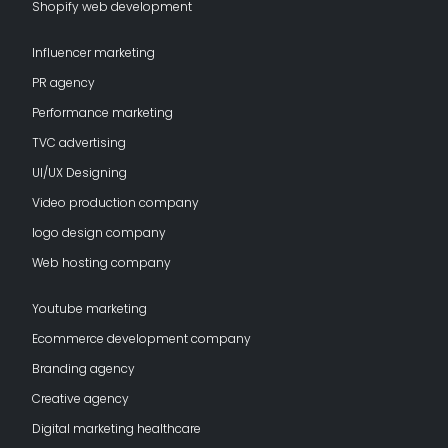
Shopify web development
Influencer marketing
PR agency
Performance marketing
TVC advertising
UI/UX Designing
Video production company
logo design company
Web hosting company
Youtube marketing
Ecommerce development company
Branding agency
Creative agency
Digital marketing healthcare