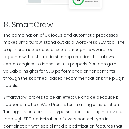
8. SmartCrawl
The combination of UX focus and automatic processes
makes SmartCrawl stand out as a WordPress SEO tool. The
plugin promotes ease of setup through its wizard tool
together with automatic sitemap creation that allows
search engines to index the site properly. You can gain
valuable insights for SEO performance enhancements
through the scanned-based recommendations the plugin
supplies.
SmartCrawl proves to be an effective choice because it
supports multiple WordPress sites in a single installation.
Through its custom post type support, the plugin provides
thorough SEO optimization of every content type in
combination with social media optimization features that