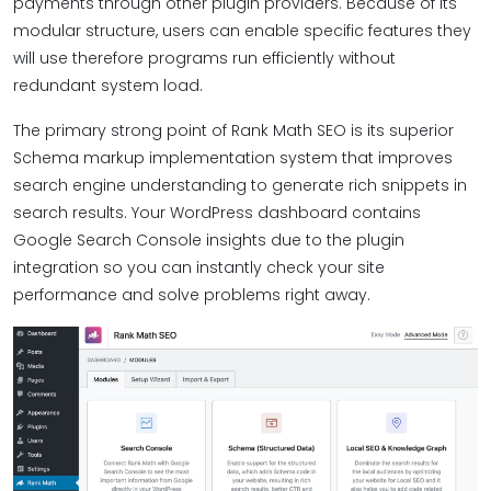
payments through other plugin providers. Because of its
modular structure, users can enable specific features they
will use therefore programs run efficiently without
redundant system load.
The primary strong point of Rank Math SEO is its superior
Schema markup implementation system that improves
search engine understanding to generate rich snippets in
search results. Your WordPress dashboard contains
Google Search Console insights due to the plugin
integration so you can instantly check your site
performance and solve problems right away.