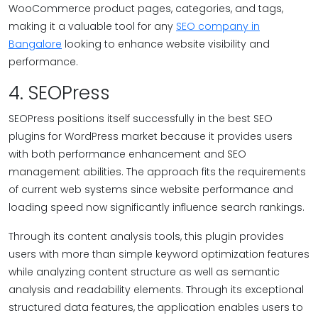
WooCommerce product pages, categories, and tags,
making it a valuable tool for any
SEO company in
Bangalore
looking to enhance website visibility and
performance.
4. SEOPress
SEOPress positions itself successfully in the best SEO
plugins for WordPress market because it provides users
with both performance enhancement and SEO
management abilities. The approach fits the requirements
of current web systems since website performance and
loading speed now significantly influence search rankings.
Through its content analysis tools, this plugin provides
users with more than simple keyword optimization features
while analyzing content structure as well as semantic
analysis and readability elements. Through its exceptional
structured data features, the application enables users to