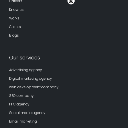
Careers
Know us
Works
Clients
Blogs
Our services
Advertising agency
Digital marketing agency
web development company
SEO company
PPC agency
Social media agency
Email marketing