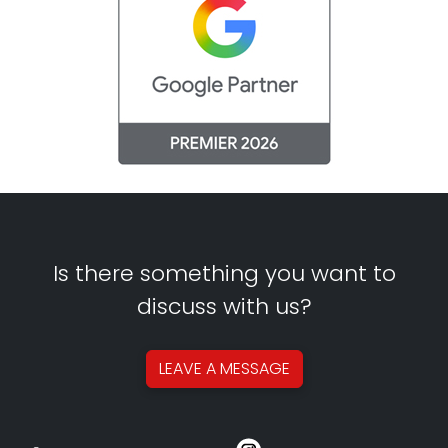
Is there something you want to
discuss with us?
LEAVE A
MESSAGE