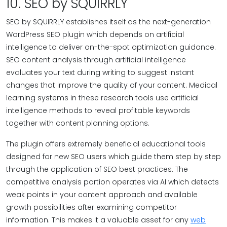
10. SEO by SQUIRRLY
SEO by SQUIRRLY establishes itself as the next-generation
WordPress SEO plugin which depends on artificial
intelligence to deliver on-the-spot optimization guidance.
SEO content analysis through artificial intelligence
evaluates your text during writing to suggest instant
changes that improve the quality of your content. Medical
learning systems in these research tools use artificial
intelligence methods to reveal profitable keywords
together with content planning options.
The plugin offers extremely beneficial educational tools
designed for new SEO users which guide them step by step
through the application of SEO best practices. The
competitive analysis portion operates via AI which detects
weak points in your content approach and available
growth possibilities after examining competitor
information. This makes it a valuable asset for any
web