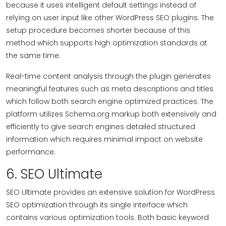
because it uses intelligent default settings instead of
relying on user input like other WordPress SEO plugins. The
setup procedure becomes shorter because of this
method which supports high optimization standards at
the same time.
Real-time content analysis through the plugin generates
meaningful features such as meta descriptions and titles
which follow both search engine optimized practices. The
platform utilizes Schema.org markup both extensively and
efficiently to give search engines detailed structured
information which requires minimal impact on website
performance.
6. SEO Ultimate
SEO Ultimate provides an extensive solution for WordPress
SEO optimization through its single interface which
contains various optimization tools. Both basic keyword