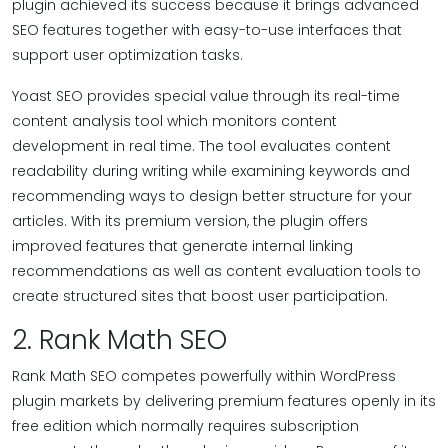
plugin achieved its success because it brings advanced
SEO features together with easy-to-use interfaces that
support user optimization tasks.
Yoast SEO provides special value through its real-time
content analysis tool which monitors content
development in real time. The tool evaluates content
readability during writing while examining keywords and
recommending ways to design better structure for your
articles. With its premium version, the plugin offers
improved features that generate internal linking
recommendations as well as content evaluation tools to
create structured sites that boost user participation.
2. Rank Math SEO
Rank Math SEO competes powerfully within WordPress
plugin markets by delivering premium features openly in its
free edition which normally requires subscription