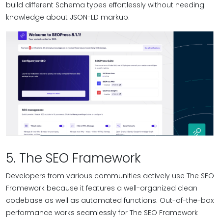
build different Schema types effortlessly without needing
knowledge about JSON-LD markup.
5. The SEO Framework
Developers from various communities actively use The SEO
Framework because it features a well-organized clean
codebase as well as automated functions. Out-of-the-box
performance works seamlessly for The SEO Framework