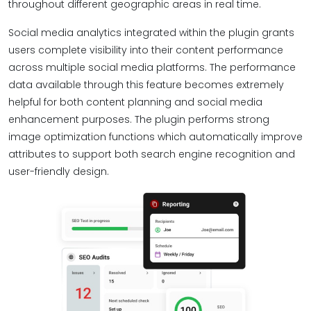
throughout different geographic areas in real time.
Social media analytics integrated within the plugin grants
users complete visibility into their content performance
across multiple social media platforms. The performance
data available through this feature becomes extremely
helpful for both content planning and social media
enhancement purposes. The plugin performs strong
image optimization functions which automatically improve
attributes to support both search engine recognition and
user-friendly design.