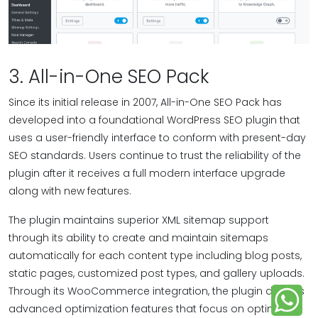
3. All-in-One SEO Pack
Since its initial release in 2007, All-in-One SEO Pack has
developed into a foundational WordPress SEO plugin that
uses a user-friendly interface to conform with present-day
SEO standards. Users continue to trust the reliability of the
plugin after it receives a full modern interface upgrade
along with new features.
The plugin maintains superior XML sitemap support
through its ability to create and maintain sitemaps
automatically for each content type including blog posts,
static pages, customized post types, and gallery uploads.
Through its WooCommerce integration, the plugin delivers
advanced optimization features that focus on optimizing