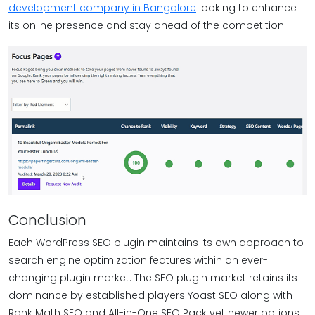
development company in Bangalore
looking to enhance
its online presence and stay ahead of the competition.
Conclusion
Each WordPress SEO plugin maintains its own approach to
search engine optimization features within an ever-
changing plugin market. The SEO plugin market retains its
dominance by established players Yoast SEO along with
Rank Math SEO and All-in-One SEO Pack yet newer options