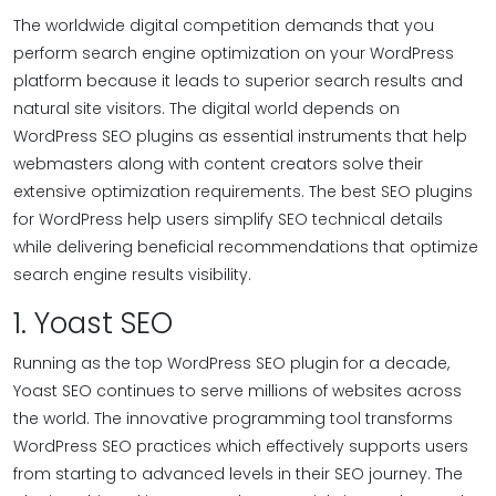
The worldwide digital competition demands that you
perform search engine optimization on your WordPress
platform because it leads to superior search results and
natural site visitors. The digital world depends on
WordPress SEO plugins as essential instruments that help
webmasters along with content creators solve their
extensive optimization requirements. The best SEO plugins
for WordPress help users simplify SEO technical details
while delivering beneficial recommendations that optimize
search engine results visibility.
1. Yoast SEO
Running as the top WordPress SEO plugin for a decade,
Yoast SEO continues to serve millions of websites across
the world. The innovative programming tool transforms
WordPress SEO practices which effectively supports users
from starting to advanced levels in their SEO journey. The