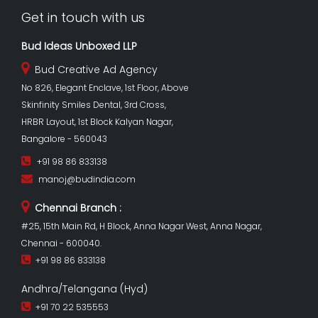
Get in touch with us
Bud Ideas Unboxed LLP
Bud Creative Ad Agency
No 826, Elegant Enclave, 1st Floor, Above
Skinfinity Smiles Dental, 3rd Cross,
HRBR Layout, 1st Block Kalyan Nagar,
Bangalore - 560043
+91 98 86 833138
manoj@budindia.com
Chennai Branch :
#25, 15th Main Rd, H Block, Anna Nagar West, Anna Nagar,
Chennai - 600040.
+91 98 86 833138
Andhra/Telangana (Hyd)
+91 70 22 535553