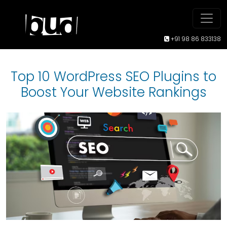
+91 98 86 833138
Top 10 WordPress SEO Plugins to
Boost Your Website Rankings