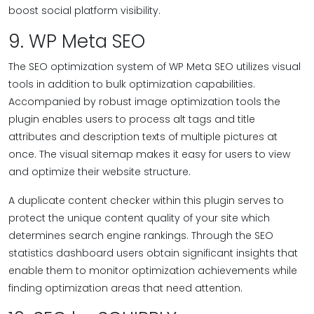
boost social platform visibility.
9. WP Meta SEO
The SEO optimization system of WP Meta SEO utilizes visual
tools in addition to bulk optimization capabilities.
Accompanied by robust image optimization tools the
plugin enables users to process alt tags and title
attributes and description texts of multiple pictures at
once. The visual sitemap makes it easy for users to view
and optimize their website structure.
A duplicate content checker within this plugin serves to
protect the unique content quality of your site which
determines search engine rankings. Through the SEO
statistics dashboard users obtain significant insights that
enable them to monitor optimization achievements while
finding optimization areas that need attention.