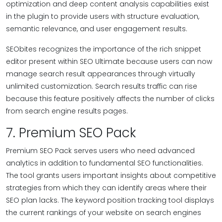
optimization and deep content analysis capabilities exist
in the plugin to provide users with structure evaluation,
semantic relevance, and user engagement results.
SEObites recognizes the importance of the rich snippet
editor present within SEO Ultimate because users can now
manage search result appearances through virtually
unlimited customization. Search results traffic can rise
because this feature positively affects the number of clicks
from search engine results pages.
7. Premium SEO Pack
Premium SEO Pack serves users who need advanced
analytics in addition to fundamental SEO functionalities.
The tool grants users important insights about competitive
strategies from which they can identify areas where their
SEO plan lacks. The keyword position tracking tool displays
the current rankings of your website on search engines