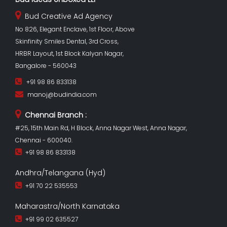
Bud Creative Ad Agency
No 826, Elegant Enclave, 1st Floor, Above
Skinfinity Smiles Dental, 3rd Cross,
HRBR Layout, 1st Block Kalyan Nagar,
Bangalore - 560043
+91 98 86 833138
manoj@budindia.com
Chennai Branch :
#25, 15th Main Rd, H Block, Anna Nagar West, Anna Nagar,
Chennai - 600040.
+91 98 86 833138
Andhra/Telangana (Hyd)
+91 70 22 535553
Maharastra/North Karnataka
+91 99 02 635527