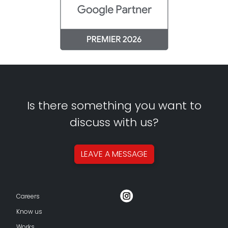
Is there something you want to
discuss with us?
LEAVE A
MESSAGE
Careers
Know us
Works