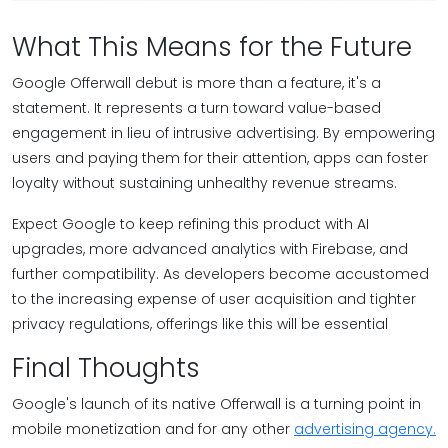
What This Means for the Future
Google Offerwall debut is more than a feature, it's a
statement. It represents a turn toward value-based
engagement in lieu of intrusive advertising. By empowering
users and paying them for their attention, apps can foster
loyalty without sustaining unhealthy revenue streams.
Expect Google to keep refining this product with AI
upgrades, more advanced analytics with Firebase, and
further compatibility. As developers become accustomed
to the increasing expense of user acquisition and tighter
privacy regulations, offerings like this will be essential
Final Thoughts
Google's launch of its native Offerwall is a turning point in
mobile monetization and for any other
advertising agency.