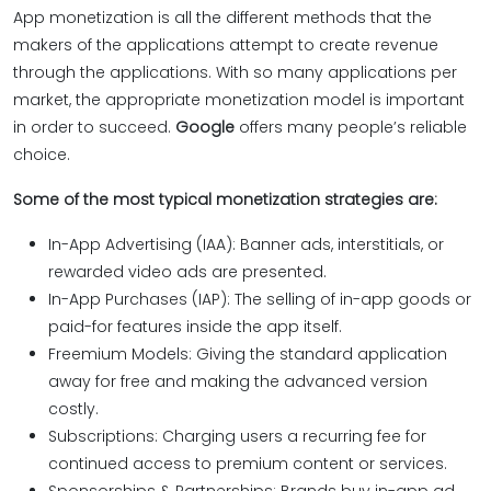
App monetization is all the different methods that the
makers of the applications attempt to create revenue
through the applications. With so many applications per
market, the appropriate monetization model is important
in order to succeed.
Google
offers many people’s reliable
choice.
Some of the most typical monetization strategies are:
In-App Advertising (IAA): Banner ads, interstitials, or
rewarded video ads are presented.
In-App Purchases (IAP): The selling of in-app goods or
paid-for features inside the app itself.
Freemium Models: Giving the standard application
away for free and making the advanced version
costly.
Subscriptions: Charging users a recurring fee for
continued access to premium content or services.