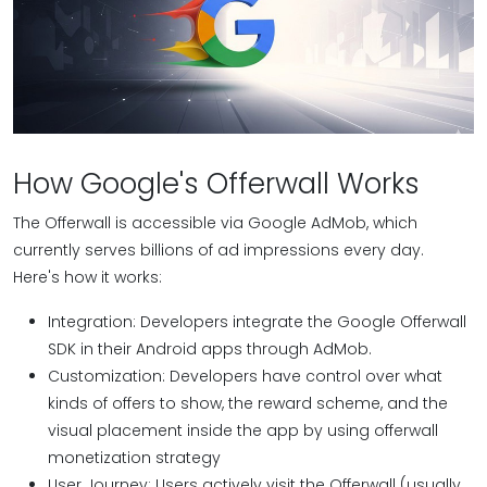
How Google's Offerwall Works
The Offerwall is accessible via Google AdMob, which
currently serves billions of ad impressions every day.
Here's how it works:
Integration: Developers integrate the Google Offerwall
SDK in their Android apps through AdMob.
Customization: Developers have control over what
kinds of offers to show, the reward scheme, and the
visual placement inside the app by using offerwall
monetization strategy
User Journey: Users actively visit the Offerwall (usually