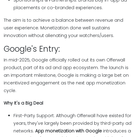
Sponsorships & Partnerships: Brands buy in-app ad
placements or co-branded experiences.
The aim is to achieve a balance between revenue and
user experience. Monetization done well sustains
innovation without alienating your watchers/users.
Google's Entry:
In mid-2025, Google officially rolled out its own Offerwall
product, part of its ad and app ecosystem. The launch is
an important milestone, Google is making a large bet on
incentivized engagement as the next app monetization
cycle.
Why It's a Big Deal
First-Party Support: Although Offerwall have existed for
years, they've largely been provided by third-party ad
networks.
App monetization with Google
introduces a