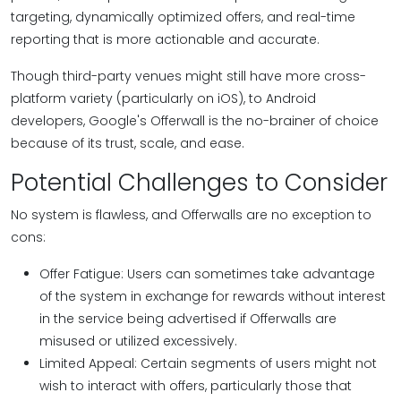
targeting, dynamically optimized offers, and real-time
reporting that is more actionable and accurate.
Though third-party venues might still have more cross-
platform variety (particularly on iOS), to Android
developers, Google's Offerwall is the no-brainer of choice
because of its trust, scale, and ease.
Potential Challenges to Consider
No system is flawless, and Offerwalls are no exception to
cons:
Offer Fatigue: Users can sometimes take advantage
of the system in exchange for rewards without interest
in the service being advertised if Offerwalls are
misused or utilized excessively.
Limited Appeal: Certain segments of users might not
wish to interact with offers, particularly those that