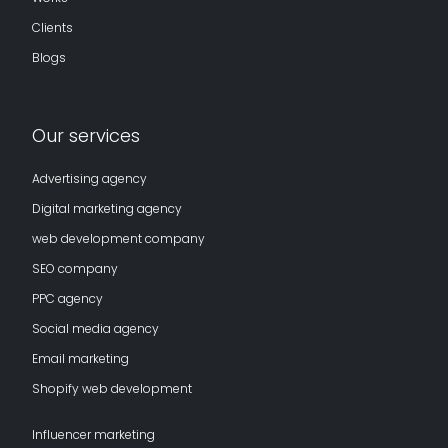
Clients
Blogs
Our services
Advertising agency
Digital marketing agency
web development company
SEO company
PPC agency
Social media agency
Email marketing
Shopify web development
Influencer marketing