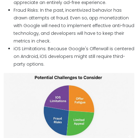
appreciate an entirely ad-free experience.
Fraud Risks: In the past, incentivized behavior has
drawn attempts at fraud. Even so, app monetization
with Google will need to implement effective anti-fraud
technology, and developers will have to keep their
metrics in check.
iOS Limitations: Because Google's Offerwall is centered
on Android, iOS developers might still require third-
party options.