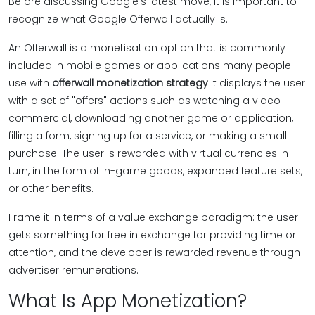
Before discussing Google's latest move, it is important to
recognize what Google Offerwall actually is.
An Offerwall is a monetisation option that is commonly
included in mobile games or applications many people
use with
offerwall monetization strategy
It displays the user
with a set of "offers" actions such as watching a video
commercial, downloading another game or application,
filling a form, signing up for a service, or making a small
purchase. The user is rewarded with virtual currencies in
turn, in the form of in-game goods, expanded feature sets,
or other benefits.
Frame it in terms of a value exchange paradigm: the user
gets something for free in exchange for providing time or
attention, and the developer is rewarded revenue through
advertiser remunerations.
What Is App Monetization?