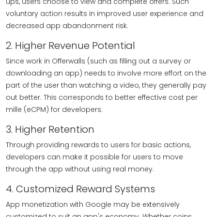
ups, users choose to view and complete offers. Such
voluntary action results in improved user experience and
decreased app abandonment risk.
2. Higher Revenue Potential
Since work in Offerwalls (such as filling out a survey or
downloading an app) needs to involve more effort on the
part of the user than watching a video, they generally pay
out better. This corresponds to better effective cost per
mille (eCPM) for developers.
3. Higher Retention
Through providing rewards to users for basic actions,
developers can make it possible for users to move
through the app without using real money.
4. Customized Reward Systems
App monetization with Google may be extensively
customized to suit an app's economy. Whether coins,