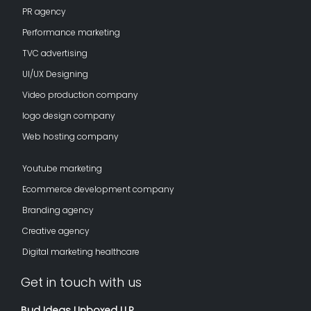
PR agency
Performance marketing
TVC advertising
UI/UX Designing
Video production company
logo design company
Web hosting company
Youtube marketing
Ecommerce development company
Branding agency
Creative agency
Digital marketing healthcare
Get in touch with us
Bud Ideas Unboxed LLP