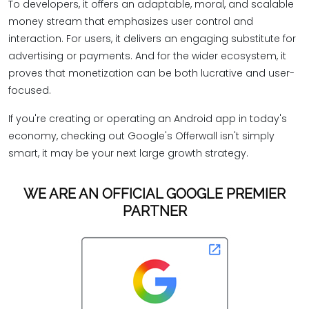
To developers, it offers an adaptable, moral, and scalable
money stream that emphasizes user control and
interaction. For users, it delivers an engaging substitute for
advertising or payments. And for the wider ecosystem, it
proves that monetization can be both lucrative and user-
focused.
If you're creating or operating an Android app in today's
economy, checking out Google's Offerwall isn't simply
smart, it may be your next large growth strategy.
WE ARE AN OFFICIAL GOOGLE PREMIER
PARTNER