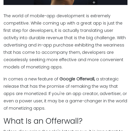
The world of mobile-app development is extremely
competitive. While coming up with a great app is just the
first step for developers, it is actually translating user
activity into durable revenue that is the big challenge. With
advertising and in-app purchase exhibiting the weariness
that has come to accompany them, developers are
ceaselessly seeking more effective and more convenient
models of monetizing apps.
In comes a new feature of
Google Offerwall,
a strategic
release that has the promise of remaking the way that
apps are monetized. If you're an app creator, advertiser, or
even a power user, it may be a game-changer in the world
of monetizing apps.
What Is an Offerwall?