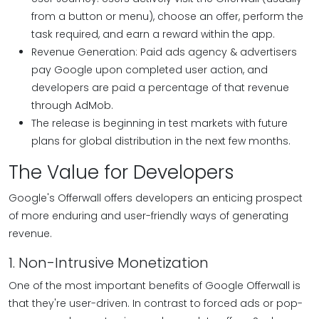
from a button or menu), choose an offer, perform the
task required, and earn a reward within the app.
Revenue Generation: Paid ads agency & advertisers
pay Google upon completed user action, and
developers are paid a percentage of that revenue
through AdMob.
The release is beginning in test markets with future
plans for global distribution in the next few months.
The Value for Developers
Google's Offerwall offers developers an enticing prospect
of more enduring and user-friendly ways of generating
revenue.
1. Non-Intrusive Monetization
One of the most important benefits of Google Offerwall is
that they're user-driven. In contrast to forced ads or pop-