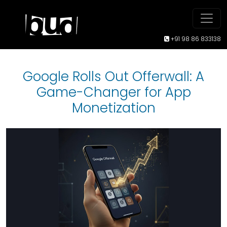
+91 98 86 833138
Google Rolls Out Offerwall: A
Game-Changer for App
Monetization