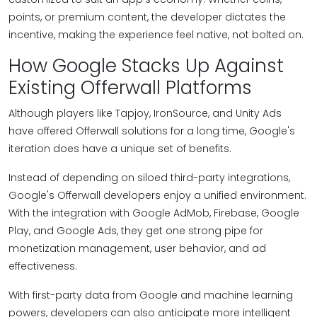
points, or premium content, the developer dictates the
incentive, making the experience feel native, not bolted on.
How Google Stacks Up Against
Existing Offerwall Platforms
Although players like Tapjoy, IronSource, and Unity Ads
have offered Offerwall solutions for a long time, Google's
iteration does have a unique set of benefits.
Instead of depending on siloed third-party integrations,
Google's Offerwall developers enjoy a unified environment.
With the integration with Google AdMob, Firebase, Google
Play, and Google Ads, they get one strong pipe for
monetization management, user behavior, and ad
effectiveness.
With first-party data from Google and machine learning
powers, developers can also anticipate more intelligent