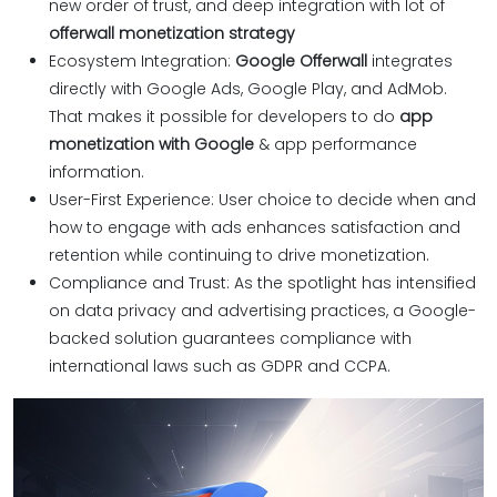
new order of trust, and deep integration with lot of
offerwall monetization strategy
Ecosystem Integration:
Google Offerwall
integrates
directly with Google Ads, Google Play, and AdMob.
That makes it possible for developers to do
app
monetization with Google
& app performance
information.
User-First Experience: User choice to decide when and
how to engage with ads enhances satisfaction and
retention while continuing to drive monetization.
Compliance and Trust: As the spotlight has intensified
on data privacy and advertising practices, a Google-
backed solution guarantees compliance with
international laws such as GDPR and CCPA.