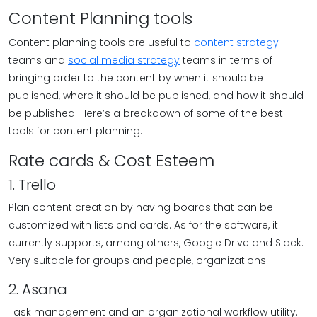
Content Planning tools
Content planning tools are useful to
content strategy
teams and
social media strategy
teams in terms of
bringing order to the content by when it should be
published, where it should be published, and how it should
be published. Here’s a breakdown of some of the best
tools for content planning:
Rate cards & Cost Esteem
1. Trello
Plan content creation by having boards that can be
customized with lists and cards. As for the software, it
currently supports, among others, Google Drive and Slack.
Very suitable for groups and people, organizations.
2. Asana
Task management and an organizational workflow utility.