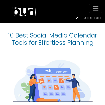
+91 98 86 833138
10 Best Social Media Calendar
Tools for Effortless Planning