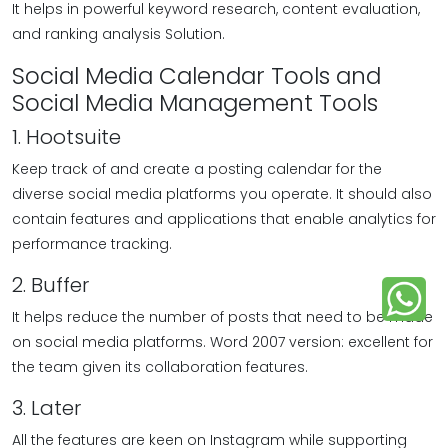
It helps in powerful keyword research, content evaluation,
and ranking analysis Solution.
Social Media Calendar Tools and
Social Media Management Tools
1. Hootsuite
Keep track of and create a posting calendar for the
diverse social media platforms you operate. It should also
contain features and applications that enable analytics for
performance tracking.
2. Buffer
It helps reduce the number of posts that need to be made
on social media platforms. Word 2007 version: excellent for
the team given its collaboration features.
3. Later
All the features are keen on Instagram while supporting