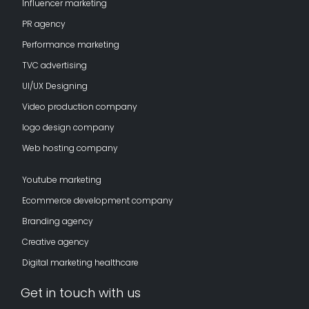
Influencer marketing
PR agency
Performance marketing
TVC advertising
UI/UX Designing
Video production company
logo design company
Web hosting company
Youtube marketing
Ecommerce development company
Branding agency
Creative agency
Digital marketing healthcare
Get in touch with us