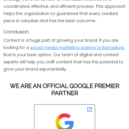
coordinated, effective, and efficient process. This approach
helps the organization to guarantee that every created
piece is valuable and has the best outcome.
Conclusion
Content is a huge part of growing your brand. If you are
looking for a
social media marketing agency in Bangalore
,
Bud is your best option. Our team of digital and content
experts will help you craft content that has the potential to
grow your brand exponentially.
WE ARE AN OFFICIAL GOOGLE PREMIER
PARTNER