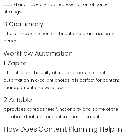
board and have a visual representation of content
strategy.
3. Grammarly
It helps make the content bright and grammatically
correct.
Workflow Automation
1. Zapier
It touches on the unity of multiple tools to enact
automation in excellent chores. It is perfect for content
management and workflow.
2. Airtable
It provides spreadsheet functionality and some of the
database features for content management.
How Does Content Planning Help in