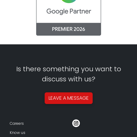
Is there something you want to
discuss with us?
LEAVE A
MESSAGE
Careers
Know us