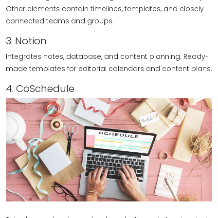
Other elements contain timelines, templates, and closely
connected teams and groups.
3. Notion
Integrates notes, database, and content planning. Ready-
made templates for editorial calendars and content plans.
4. CoSchedule