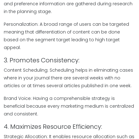
and preference information are gathered during research
in the planning stage.
Personalization: A broad range of users can be targeted
meaning that differentiation of content can be done
based on the segment target leading to high target
appeal.
3. Promotes Consistency:
Content Scheduling: Scheduling helps in eliminating cases
where in your journal there are several weeks with no
articles or at times several articles published in one week.
Brand Voice: Having a comprehensible strategy is
beneficial because every marketing medium is centralized
and consistent.
4. Maximizes Resource Efficiency:
Strategic Allocation: It enables resource allocation such as