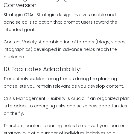
Conversion
Strategic CTAs: Strategic design involves usable and
concise calls to action that prompt users toward the
intended goal.
Content Variety: A combination of formats (blogs, videos,
infographics) developed in advance helps reach the
audience.
10. Facilitates Adaptability:
Trend Analysis: Monitoring trends during the planning
phase lets you remain relevant as you develop content.
Crisis Management: Flexibility is crucial if an organized plan
is to adapt to emerging risks and seize new opportunities
on the fly.
Therefore, content planning helps to convert your content
strategy out of a number of individual initiatives to a