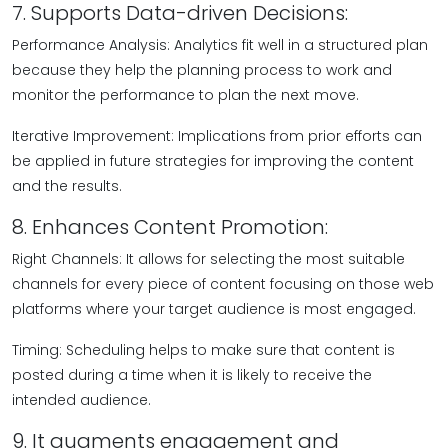
7. Supports Data-driven Decisions:
Performance Analysis: Analytics fit well in a structured plan
because they help the planning process to work and
monitor the performance to plan the next move.
Iterative Improvement: Implications from prior efforts can
be applied in future strategies for improving the content
and the results.
8. Enhances Content Promotion:
Right Channels: It allows for selecting the most suitable
channels for every piece of content focusing on those web
platforms where your target audience is most engaged.
Timing: Scheduling helps to make sure that content is
posted during a time when it is likely to receive the
intended audience.
9. It augments engagement and