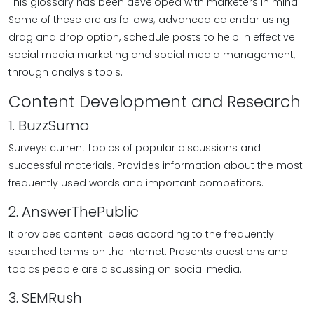
This glossary has been developed with marketers in mind.
Some of these are as follows; advanced calendar using
drag and drop option, schedule posts to help in effective
social media marketing and social media management,
through analysis tools.
Content Development and Research
1. BuzzSumo
Surveys current topics of popular discussions and
successful materials. Provides information about the most
frequently used words and important competitors.
2. AnswerThePublic
It provides content ideas according to the frequently
searched terms on the internet. Presents questions and
topics people are discussing on social media.
3. SEMRush