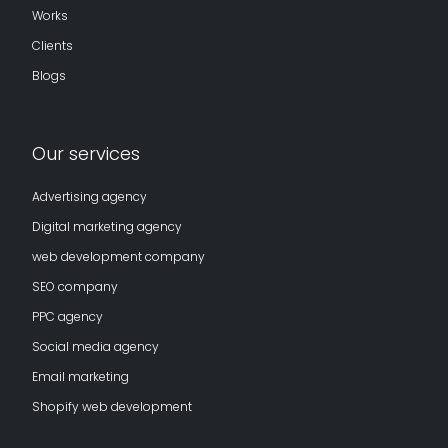
Works
Clients
Blogs
Our services
Advertising agency
Digital marketing agency
web development company
SEO company
PPC agency
Social media agency
Email marketing
Shopify web development