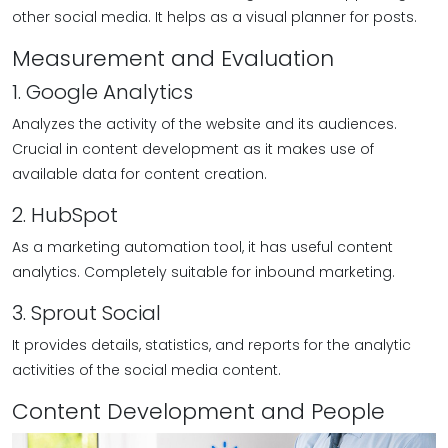
other social media. It helps as a visual planner for posts.
Measurement and Evaluation
1. Google Analytics
Analyzes the activity of the website and its audiences.
Crucial in content development as it makes use of
available data for content creation.
2. HubSpot
As a marketing automation tool, it has useful content
analytics. Completely suitable for inbound marketing.
3. Sprout Social
It provides details, statistics, and reports for the analytic
activities of the social media content.
Content Development and People