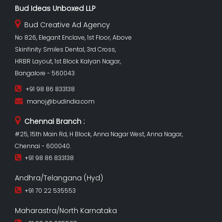
Bud Ideas Unboxed LLP
Bud Creative Ad Agency
No 826, Elegant Enclave, 1st Floor, Above
Skinfinity Smiles Dental, 3rd Cross,
HRBR Layout, 1st Block Kalyan Nagar,
Bangalore - 560043
+91 98 86 833138
manoj@budindia.com
Chennai Branch :
#25, 15th Main Rd, H Block, Anna Nagar West, Anna Nagar,
Chennai - 600040.
+91 98 86 833138
Andhra/Telangana (Hyd)
+91 70 22 535553
Maharastra/North Karnataka