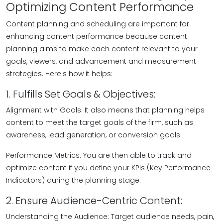
Optimizing Content Performance
Content planning and scheduling are important for
enhancing content performance because content
planning aims to make each content relevant to your
goals, viewers, and advancement and measurement
strategies. Here's how it helps:
1. Fulfills Set Goals & Objectives:
Alignment with Goals: It also means that planning helps
content to meet the target goals of the firm, such as
awareness, lead generation, or conversion goals.
Performance Metrics: You are then able to track and
optimize content if you define your KPIs (Key Performance
Indicators) during the planning stage.
2. Ensure Audience-Centric Content:
Understanding the Audience: Target audience needs, pain,