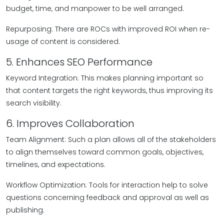
budget, time, and manpower to be well arranged.
Repurposing: There are ROCs with improved ROI when re-
usage of content is considered.
5. Enhances SEO Performance
Keyword Integration: This makes planning important so
that content targets the right keywords, thus improving its
search visibility.
6. Improves Collaboration
Team Alignment: Such a plan allows all of the stakeholders
to align themselves toward common goals, objectives,
timelines, and expectations.
Workflow Optimization: Tools for interaction help to solve
questions concerning feedback and approval as well as
publishing.