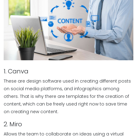
1. Canva
These are design software used in creating different posts
on social media platforms, and infographics among
others. That is why there are templates for the creation of
content, which can be freely used right now to save time
on creating new content.
2. Miro
Allows the team to collaborate on ideas using a virtual