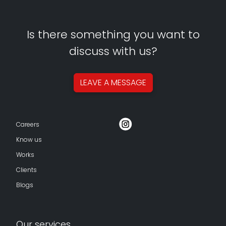
Is there something you want to
discuss with us?
LEAVE A
MESSAGE
Careers
Know us
Works
Clients
Blogs
Our services