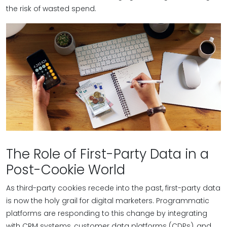
the risk of wasted spend.
The Role of First-Party Data in a
Post-Cookie World
As third-party cookies recede into the past, first-party data
is now the holy grail for digital marketers. Programmatic
platforms are responding to this change by integrating
with CRM systems, customer data platforms (CDPs), and