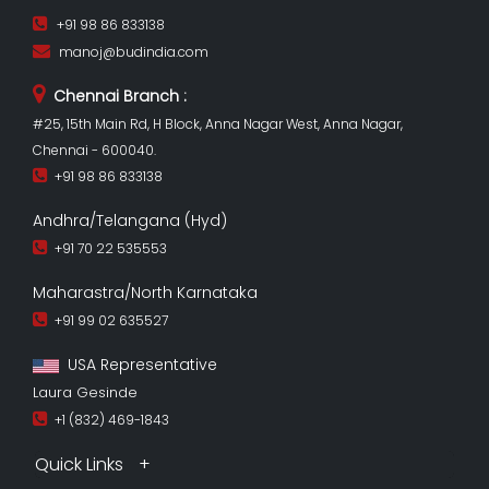
+91 98 86 833138
manoj@budindia.com
Chennai Branch :
#25, 15th Main Rd, H Block, Anna Nagar West, Anna Nagar,
Chennai - 600040.
+91 98 86 833138
Andhra/Telangana (Hyd)
+91 70 22 535553
Maharastra/North Karnataka
+91 99 02 635527
USA Representative
Laura Gesinde
+1 (832) 469-1843
Quick Links