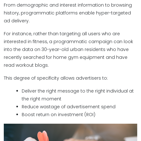
From demographic and interest information to browsing
history, programmatic platforms enable hyper-targeted
ad delivery.
For instance, rather than targeting all users who are
interested in fitness, a programmatic campaign can look
into the data on 30-year-old urban residents who have
recently searched for home gym equipment and have
read workout blogs.
This degree of specificity allows advertisers to:
Deliver the right message to the right individual at
the right moment
Reduce wastage of advertisement spend
Boost return on investment (ROI)