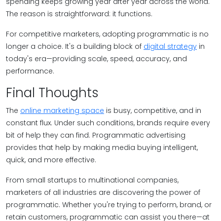
spending keeps growing year after year across the world.
The reason is straightforward: it functions.
For competitive marketers, adopting programmatic is no
longer a choice. It's a building block of
digital strategy
in
today's era—providing scale, speed, accuracy, and
performance.
Final Thoughts
The
online marketing space
is busy, competitive, and in
constant flux. Under such conditions, brands require every
bit of help they can find. Programmatic advertising
provides that help by making media buying intelligent,
quick, and more effective.
From small startups to multinational companies,
marketers of all industries are discovering the power of
programmatic. Whether you're trying to perform, brand, or
retain customers, programmatic can assist you there—at