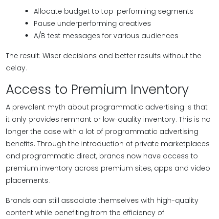
Allocate budget to top-performing segments
Pause underperforming creatives
A/B test messages for various audiences
The result: Wiser decisions and better results without the
delay.
Access to Premium Inventory
A prevalent myth about programmatic advertising is that
it only provides remnant or low-quality inventory. This is no
longer the case with a lot of programmatic advertising
benefits. Through the introduction of private marketplaces
and programmatic direct, brands now have access to
premium inventory across premium sites, apps and video
placements.
Brands can still associate themselves with high-quality
content while benefiting from the efficiency of