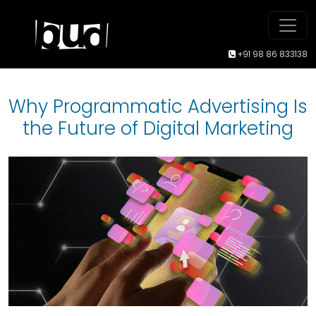
+91 98 86 833138
Why Programmatic Advertising Is
the Future of Digital Marketing