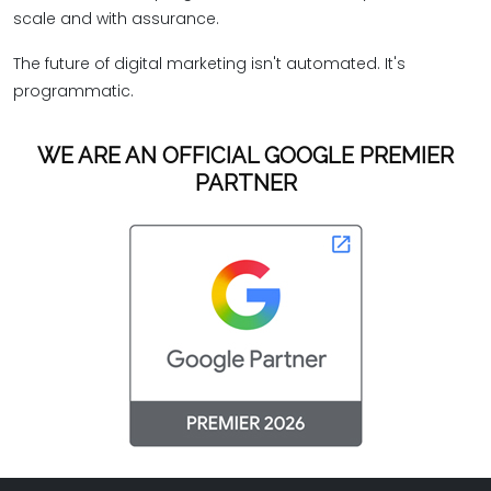
scale and with assurance.
The future of digital marketing isn't automated. It's
programmatic.
WE ARE AN OFFICIAL GOOGLE PREMIER
PARTNER