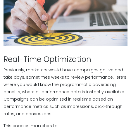
Real-Time Optimization
Previously, marketers would have campaigns go live and
take days, sometimes weeks to review performance.Here’s
where you would know the programmatic advertising
benefits, where all performance data is instantly available.
Campaigns can be optimized in real time based on
performance metrics such as impressions, click-through
rates, and conversions.
This enables marketers to: