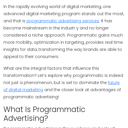
In the rapidly evolving world of digital marketing, one
advanced digital marketing program stands out the most,
and that is
programmatic advertising services
. It has
become mainstream in the industr y and no longer
considered a niche approach. Programmatic gains much
more mobility, optimization in targeting, provides real time
insights for data, transforming the way brands are able to
appeal to their consumers.
What are the integral factors that influence this
transformation? Let’s explore why programmatic is indeed
not just a phenomenon, but is set to dominate the
future
of digital marketing
and the closer look at advantages of
programmatic advertising!
What Is Programmatic
Advertising?