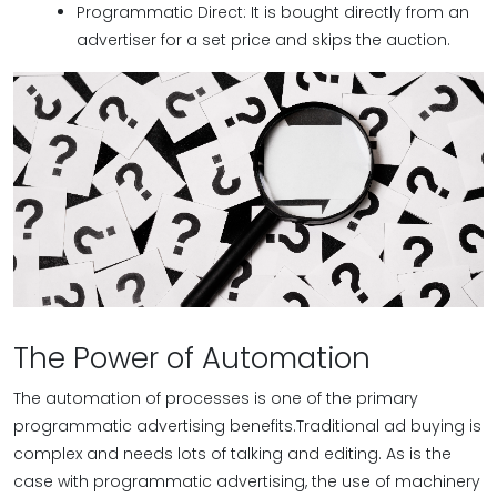
Programmatic Direct: It is bought directly from an
advertiser for a set price and skips the auction.
The Power of Automation
The automation of processes is one of the primary
programmatic advertising benefits.Traditional ad buying is
complex and needs lots of talking and editing. As is the
case with programmatic advertising, the use of machinery