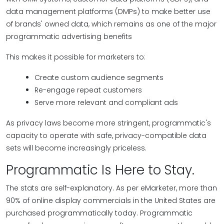
data management platforms (DMPs) to make better use
of brands' owned data, which remains as one of the major
programmatic advertising benefits
This makes it possible for marketers to:
Create custom audience segments
Re-engage repeat customers
Serve more relevant and compliant ads
As privacy laws become more stringent, programmatic's
capacity to operate with safe, privacy-compatible data
sets will become increasingly priceless.
Programmatic Is Here to Stay.
The stats are self-explanatory. As per eMarketer, more than
90% of online display commercials in the United States are
purchased programmatically today. Programmatic