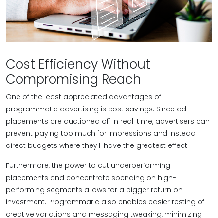
Cost Efficiency Without
Compromising Reach
One of the least appreciated advantages of
programmatic advertising is cost savings. Since ad
placements are auctioned off in real-time, advertisers can
prevent paying too much for impressions and instead
direct budgets where they'll have the greatest effect.
Furthermore, the power to cut underperforming
placements and concentrate spending on high-
performing segments allows for a bigger return on
investment. Programmatic also enables easier testing of
creative variations and messaging tweaking, minimizing