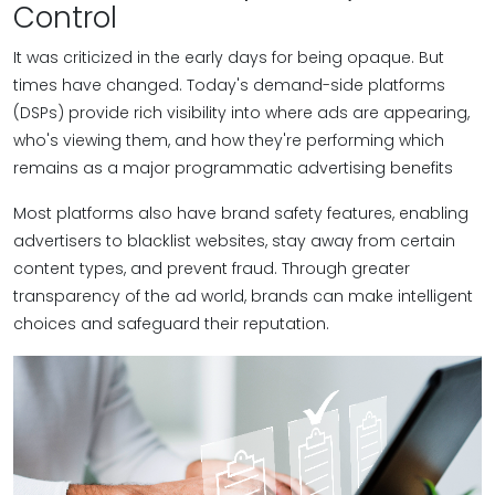
Control
It was criticized in the early days for being opaque. But
times have changed. Today's demand-side platforms
(DSPs) provide rich visibility into where ads are appearing,
who's viewing them, and how they're performing which
remains as a major programmatic advertising benefits
Most platforms also have brand safety features, enabling
advertisers to blacklist websites, stay away from certain
content types, and prevent fraud. Through greater
transparency of the ad world, brands can make intelligent
choices and safeguard their reputation.