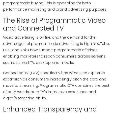
programmatic buying. This is appealing for both
performance marketing and brand advertising purposes.
The Rise of Programmatic Video
and Connected TV
Video advertising is on fire, and the demand for the
advantages of programmatic advertising is high. YouTube,
Hulu, and Roku now support programmatic offerings,
enabling marketers to reach consumers across screens
such as smart TV, desktop, and mobile.
Connected TV (CTV) specifically has witnessed explosive
expansion as consumers increasingly ditch the cord and
move to streaming. Programmatic CTV combines the best
of both worlds, both TV's immersive experience and
digital's targeting ability.
Enhanced Transparency and