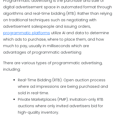
Programmatic advertising is the purchase and sale of
digital advertisement space in automated format through
algorithms and real-time bidding (RTB). Rather than relying
on traditional techniques such as negotiating with
advertisement salespeople and issuing orders,
programmatic platforms
utilize AI and data to determine
which ads to purchase, where to place them, and how
much to pay, usually in milliseconds which are
advantages of programmatic advertising
There are various types of programmatic advertising,
including:
Real-Time Bidding (RTB): Open auction process
where ad impressions are being purchased and
sold in real-time.
Private Marketplaces (PMP): Invitation-only RTB
auctions where only invited advertisers bid for
high-quality inventory.