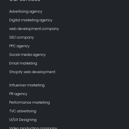
Advertising agency
Digital marketing agency
web development company
SEO company
PPC agency
Social media agency
Email marketing
Shopify web development
Influencer marketing
PR agency
Performance marketing
TVC advertising
UI/UX Designing
Video production company