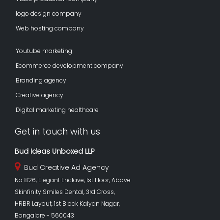
logo design company
Web hosting company
Youtube marketing
Ecommerce development company
Branding agency
Creative agency
Digital marketing healthcare
Get in touch with us
Bud Ideas Unboxed LLP
Bud Creative Ad Agency
No 826, Elegant Enclave, 1st Floor, Above
Skinfinity Smiles Dental, 3rd Cross,
HRBR Layout, 1st Block Kalyan Nagar,
Bangalore - 560043