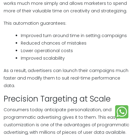
works much more simply and allows marketers to spend
more of their valuable time on creativity and strategizing.
This automation guarantees:
Improved turn around time in setting campaigns
Reduced chances of mistakes
Lower operational costs
Improved scalability
As a result, advertisers can launch their campaigns much
faster and modify them to suit real-time performance
data.
Precision Targeting at Scale
Consumers today anticipate personalization, and
programmatic advertising gives it to them. This easy
customization is one of the advantages of programmatic
advertising, with millions of pieces of user data available.