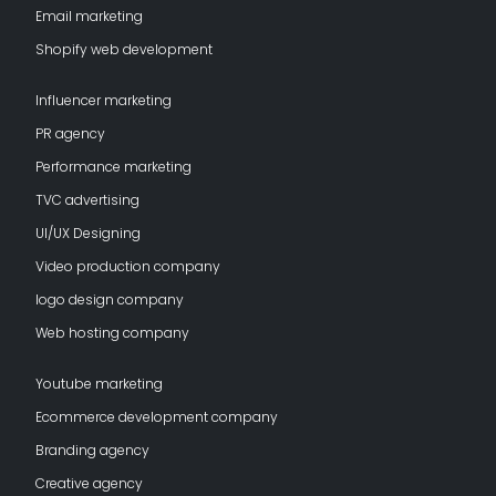
Email marketing
Shopify web development
Influencer marketing
PR agency
Performance marketing
TVC advertising
UI/UX Designing
Video production company
logo design company
Web hosting company
Youtube marketing
Ecommerce development company
Branding agency
Creative agency