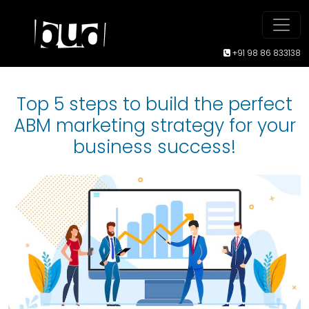
+91 98 86 833138
Top 5 steps to build the perfect
ABM marketing strategy for your
business success!