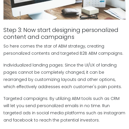
Step 3: Now start designing personalized
content and campaigns
So here comes the star of ABM strategy, creating
personalized contents and targeted B2B ABM campaigns.
Individualized landing pages: Since the UI/UX of landing
pages cannot be completely changed, it can be
rearranged by customizing layouts and other options,
which effectively addresses each customer's pain points.
Targeted campaigns: By utilizing ABM tools such as CRM
will let you send personalized emails in no time. Run
targeted ads in social media platforms such as instagram
and facebook to reach the potential investors.