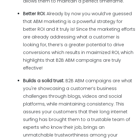
allows them to maintain a perfect timeframe.
Better ROI:
Already by now you would’ve guessed
that ABM marketing is a powerful strategy for
better ROI and it truly is! Since the marketing efforts
are already addressing what a customer is
looking for, there’s a greater potential to drive
conversions which results in maximized ROI, which
highlights that B2B ABM campaigns are truly
effective!
Builds a solid trust:
B2B ABM campaigns are what
you're showcasing a customer’s business
challenges through blogs, videos and social
platforms, while maintaining consistency. This
assures your customers that their long internet
surfing has brought them to a trustable team of
experts who know their job, brings an
unmatchable trustworthiness among your