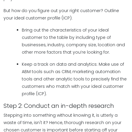
But how do you figure out your right customer? Outline
your ideal customer profile (ICP):
Bring out the characteristics of your ideal
customer to the table by including type of
businesses, industry, company size, location and
other more factors that you’re looking for.
Keep a track on data and analytics: Make use of
ABM tools such as CRM, marketing automation
tools and other analytic tools to precisely find the
customers who match with your ideal customer
profile (ICP).
Step 2: Conduct an in-depth research
Stepping into something without knowing it, is utterly a
waste of time, isn't it? Hence, thorough research on your
chosen customer is important before starting off your