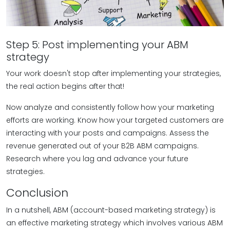
Step 5: Post implementing your ABM
strategy
Your work doesn't stop after implementing your strategies,
the real action begins after that!
Now analyze and consistently follow how your marketing
efforts are working. Know how your targeted customers are
interacting with your posts and campaigns. Assess the
revenue generated out of your B2B ABM campaigns.
Research where you lag and advance your future
strategies.
Conclusion
In a nutshell, ABM (account-based marketing strategy) is
an effective marketing strategy which involves various ABM