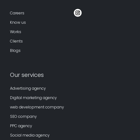
Careers
Know us
Works
Clients
Blogs
Our services
Advertising agency
Digital marketing agency
web development company
SEO company
PPC agency
Social media agency