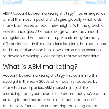
ABM (Account based marketing strategy) has emerged as
one of the most impactful strategies globally, which aids
many businesses to reach new heights! With the growth of
new technologies, ABM has also grown and advanced
alongside, and has become a go-to strategy for many
b2b businesses. In this article, let's look into the importance
and basics of ABM and hunt down some of the essentials
to develop a winning ABM strategy that works wonders!
What is ABM marketing?
Account-based marketing strategy first came into the
spotlight in the early 2000s which was first adopted by
many tech companies. ABM marketing is just like
stumbling upon your favourite ice cream that you've been
craving for and compels you to hit that ‘ add to cart ‘
button! ABM focuses on customizing marketing efforts