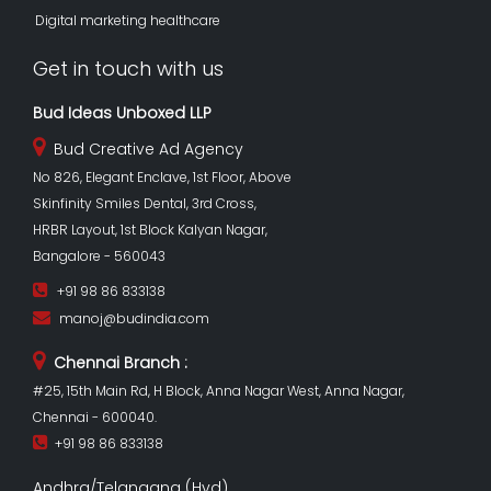
Digital marketing healthcare
Get in touch with us
Bud Ideas Unboxed LLP
Bud Creative Ad Agency
No 826, Elegant Enclave, 1st Floor, Above
Skinfinity Smiles Dental, 3rd Cross,
HRBR Layout, 1st Block Kalyan Nagar,
Bangalore - 560043
+91 98 86 833138
manoj@budindia.com
Chennai Branch :
#25, 15th Main Rd, H Block, Anna Nagar West, Anna Nagar,
Chennai - 600040.
+91 98 86 833138
Andhra/Telangana (Hyd)