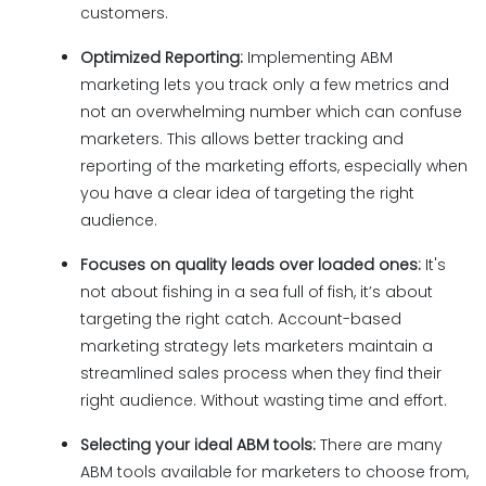
customers.
Optimized Reporting:
Implementing ABM
marketing lets you track only a few metrics and
not an overwhelming number which can confuse
marketers. This allows better tracking and
reporting of the marketing efforts, especially when
you have a clear idea of targeting the right
audience.
Focuses on quality leads over loaded ones:
It's
not about fishing in a sea full of fish, it’s about
targeting the right catch. Account-based
marketing strategy lets marketers maintain a
streamlined sales process when they find their
right audience. Without wasting time and effort.
Selecting your ideal ABM tools:
There are many
ABM tools available for marketers to choose from,