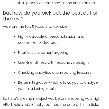
that greatly assists them in the entire project.
But how do you pick out the best out of
the rest?
Here are the top 5 factors to consider!
Highly capable of personalization and
customization features.
Effortless customer targeting.
User-friendliness with responsive designs.
Checking analytics and reporting features.
Better integration which allows you to analyze
your marketing efforts.
So here’s the main objectives before choosing your right
ABM tools! You’ve finally reached the core of this article,