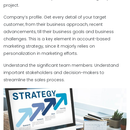
project.
Company’s profile: Get every detail of your target
customer, from their business approach, recent
advancements, till their business goals and business
challenges. This is a key element in account-based
marketing strategy, since it majorly relies on
personalization in marketing efforts.
Understand the significant team members: Understand
important stakeholders and decision-makers to
streamline the sales process.