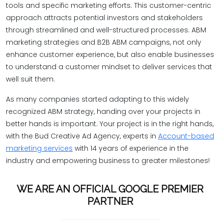
tools and specific marketing efforts. This customer-centric
approach attracts potential investors and stakeholders
through streamlined and well-structured processes. ABM
marketing strategies and B2B ABM campaigns, not only
enhance customer experience, but also enable businesses
to understand a customer mindset to deliver services that
well suit them.
As many companies started adapting to this widely
recognized ABM strategy, handing over your projects in
better hands is important. Your project is in the right hands,
with the Bud Creative Ad Agency, experts in
Account-based
marketing services
with 14 years of experience in the
industry and empowering business to greater milestones!
WE ARE AN OFFICIAL GOOGLE PREMIER
PARTNER