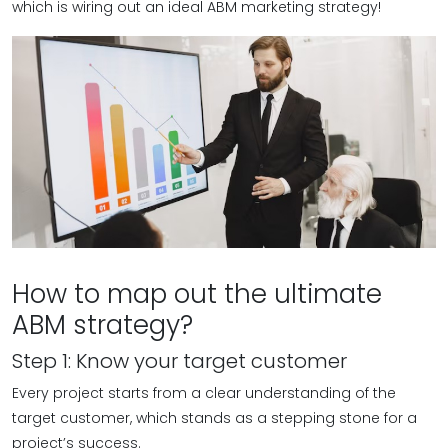
which is wiring out an ideal ABM marketing strategy!
How to map out the ultimate
ABM strategy?
Step 1: Know your target customer
Every project starts from a clear understanding of the
target customer, which stands as a stepping stone for a
project’s success.