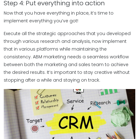
Step 4: Put everything into action
Now that you have everything in place, it’s time to
implement everything you’ve got!
Execute all the strategic approaches that you developed
through various research and analysis, now implement
that in various platforms while maintaining the
consistency. ABM marketing needs a seamless workflow
between both the marketing and sales team to achieve
the desired results. It’s important to stay creative without
stopping after a while and staying on track.