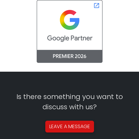
Is there something you want to
discuss with us?
LEAVE A
MESSAGE