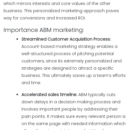
which mirrors interests and core values of the other
business. This personalized marketing approach paves
way for conversions and increased ROI.
Importance ABM marketing:
Streamlined Customer Acquisition Process:
Account-based marketing strategy enables a
well-structured process of pitching potential
customers, since its extremely personalized and
strategies are designed to attract a specific
business. This ultimately saves up a team’s efforts
and time.
Accelerated sales timeline:
ABM typically cuts
down delays in a decision making process and
involves important people by addressing their
pain points. It makes sure every relevant person is
on the same page with needed information which