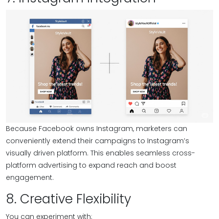
Because Facebook owns Instagram, marketers can
conveniently extend their campaigns to Instagram’s
visually driven platform. This enables seamless cross-
platform advertising to expand reach and boost
engagement.
8. Creative Flexibility
You can experiment with: