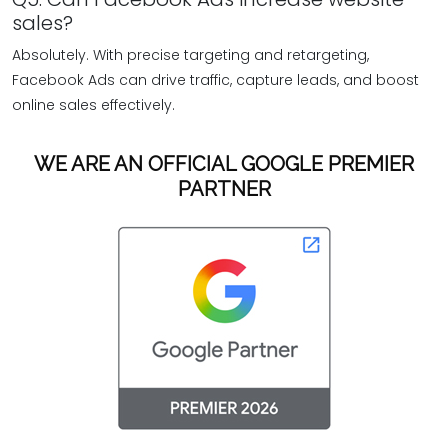
sales?
Absolutely. With precise targeting and retargeting,
Facebook Ads can drive traffic, capture leads, and boost
online sales effectively.
WE ARE AN OFFICIAL GOOGLE PREMIER
PARTNER