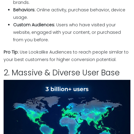
brands.
Behaviors:
Online activity, purchase behavior, device
usage.
Custom Audiences:
Users who have visited your
website, engaged with your content, or purchased
from you before.
Pro Tip:
Use Lookalike Audiences to reach people similar to
your best customers for higher conversion potential.
2. Massive & Diverse User Base