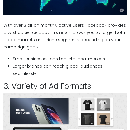
With over 3 billion monthly active users, Facebook provides
a vast audience pool. This reach allows you to target both
broad markets and niche segments depending on your
campaign goals.
Small businesses can tap into local markets.
Larger brands can reach global audiences
seamlessly.
3. Variety of Ad Formats