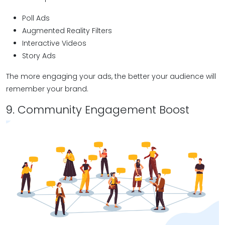
Poll Ads
Augmented Reality Filters
Interactive Videos
Story Ads
The more engaging your ads, the better your audience will
remember your brand.
9. Community Engagement Boost