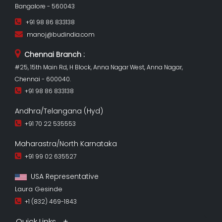
Bangalore - 560043
+91 98 86 833138
manoj@budindia.com
Chennai Branch :
#25, 15th Main Rd, H Block, Anna Nagar West, Anna Nagar,
Chennai - 600040.
+91 98 86 833138
Andhra/Telangana (Hyd)
+91 70 22 535553
Maharastra/North Karnataka
+91 99 02 635527
USA Representative
Laura Gesinde
+1 (832) 469-1843
Quick Links