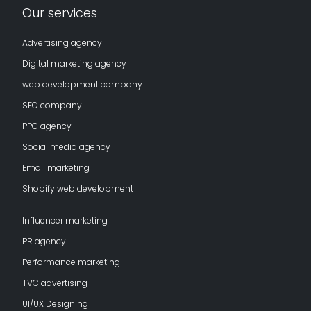
Our services
Advertising agency
Digital marketing agency
web development company
SEO company
PPC agency
Social media agency
Email marketing
Shopify web development
Influencer marketing
PR agency
Performance marketing
TVC advertising
UI/UX Designing