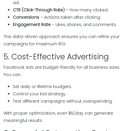
ad.
CTR (Click-Through Rate)
– How many clicked.
Conversions
– Actions taken after clicking.
Engagement Rate
– Likes, shares, and comments.
This data-driven approach ensures you can refine your
campaigns for maximum ROI.
5. Cost-Effective Advertising
Facebook Ads are budget-friendly for all business sizes.
You can:
Set daily or lifetime budgets.
Control your bid strategy.
Test different campaigns without overspending.
With proper optimization, even $5/day can generate
meaningful results.