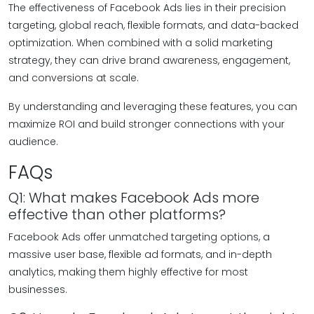
The effectiveness of Facebook Ads lies in their precision
targeting, global reach, flexible formats, and data-backed
optimization. When combined with a solid marketing
strategy, they can drive brand awareness, engagement,
and conversions at scale.
By understanding and leveraging these features, you can
maximize ROI and build stronger connections with your
audience.
FAQs
Q1: What makes Facebook Ads more
effective than other platforms?
Facebook Ads offer unmatched targeting options, a
massive user base, flexible ad formats, and in-depth
analytics, making them highly effective for most
businesses.