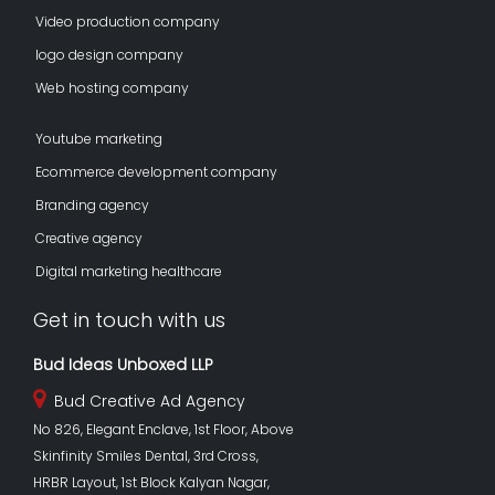
Video production company
logo design company
Web hosting company
Youtube marketing
Ecommerce development company
Branding agency
Creative agency
Digital marketing healthcare
Get in touch with us
Bud Ideas Unboxed LLP
Bud Creative Ad Agency
No 826, Elegant Enclave, 1st Floor, Above
Skinfinity Smiles Dental, 3rd Cross,
HRBR Layout, 1st Block Kalyan Nagar,