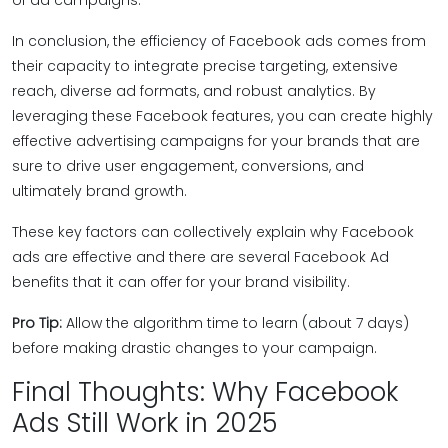
of ad campaigns.
In conclusion, the efficiency of Facebook ads comes from
their capacity to integrate precise targeting, extensive
reach, diverse ad formats, and robust analytics. By
leveraging these Facebook features, you can create highly
effective advertising campaigns for your brands that are
sure to drive user engagement, conversions, and
ultimately brand growth.
These key factors can collectively explain why Facebook
ads are effective and there are several Facebook Ad
benefits that it can offer for your brand visibility.
Pro Tip:
Allow the algorithm time to learn (about 7 days)
before making drastic changes to your campaign.
Final Thoughts: Why Facebook
Ads Still Work in 2025