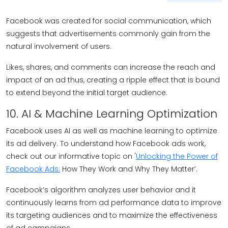
Facebook was created for social communication, which
suggests that advertisements commonly gain from the
natural involvement of users.
Likes, shares, and comments can increase the reach and
impact of an ad thus, creating a ripple effect that is bound
to extend beyond the initial target audience.
10. AI & Machine Learning Optimization
Facebook uses AI as well as machine learning to optimize
its ad delivery. To understand how Facebook ads work,
check out our informative topic on '
Unlocking the Power of
Facebook Ads:
How They Work and Why They Matter’.
Facebook’s algorithm analyzes user behavior and it
continuously learns from ad performance data to improve
its targeting audiences and to maximize the effectiveness