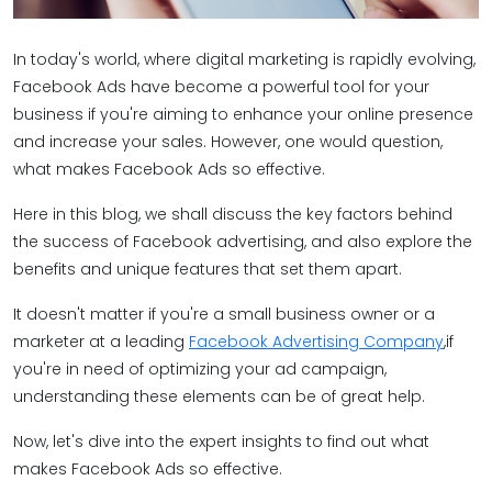
In today's world, where digital marketing is rapidly evolving,
Facebook Ads have become a powerful tool for your
business if you're aiming to enhance your online presence
and increase your sales. However, one would question,
what makes Facebook Ads so effective.
Here in this blog, we shall discuss the key factors behind
the success of Facebook advertising, and also explore the
benefits and unique features that set them apart.
It doesn't matter if you're a small business owner or a
marketer at a leading
Facebook Advertising Company
,if
you're in need of optimizing your ad campaign,
understanding these elements can be of great help.
Now, let's dive into the expert insights to find out what
makes Facebook Ads so effective.