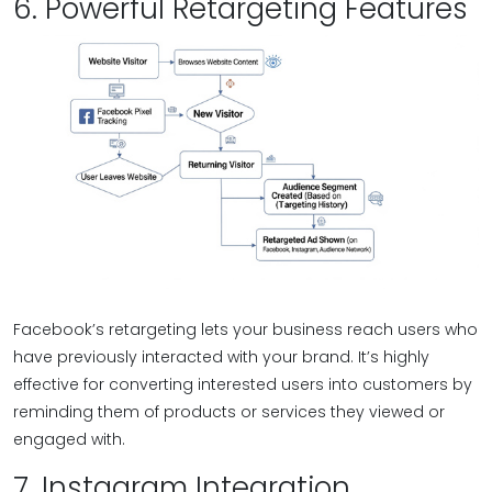
6. Powerful Retargeting Features
Facebook’s retargeting lets your business reach users who
have previously interacted with your brand. It’s highly
effective for converting interested users into customers by
reminding them of products or services they viewed or
engaged with.
7. Instagram Integration