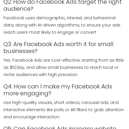
Q2: How do Facebook Ads target the right
audience?
Facebook uses demographic, interest, and behavioral
data, along with AI-driven algorithms, to ensure your ads
reach users most likely to engage or convert.
Q3: Are Facebook Ads worth it for small
businesses?
Yes. Facebook Ads are cost-effective, starting from as little
as $5/day, and allow small businesses to reach local or
niche audiences with high precision.
Q4: How can I make my Facebook Ads
more engaging?
Use high-quality visuals, short videos, carousel ads, and
interactive elements like polls or AR filters to grab attention
and encourage interaction.
Q5: Can Facebook Ads increase website