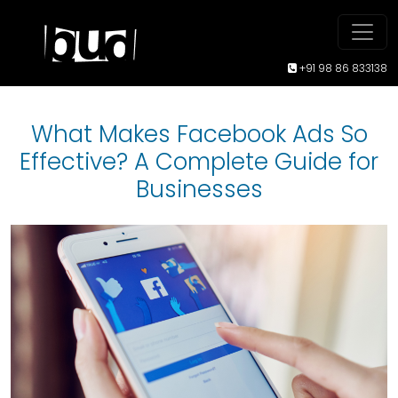
+91 98 86 833138
What Makes Facebook Ads So
Effective? A Complete Guide for
Businesses