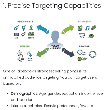
1. Precise Targeting Capabilities
One of Facebook’s strongest selling points is its
unmatched audience targeting. You can target users
based on:
Demographics:
Age, gender, education, income level,
and location.
Interests:
Hobbies, lifestyle preferences, favorite