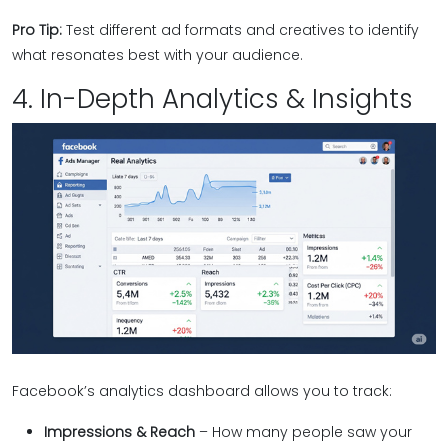
Pro Tip:
Test different ad formats and creatives to identify
what resonates best with your audience.
4. In-Depth Analytics & Insights
Facebook’s analytics dashboard allows you to track:
Impressions & Reach
– How many people saw your