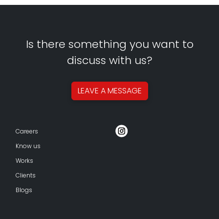
Is there something you want to
discuss with us?
LEAVE A
MESSAGE
Careers
Know us
Works
Clients
Blogs