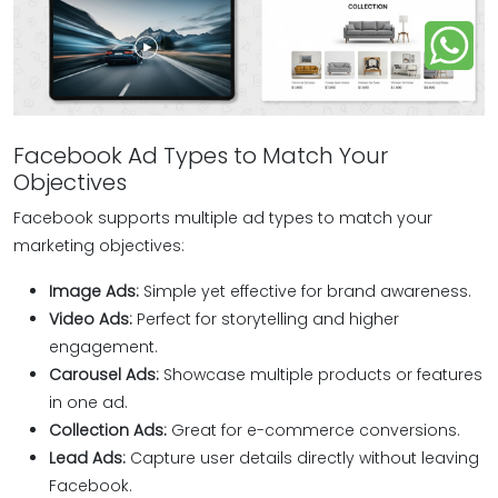
Facebook Ad Types to Match Your
Objectives
Facebook supports multiple ad types to match your
marketing objectives:
Image Ads:
Simple yet effective for brand awareness.
Video Ads:
Perfect for storytelling and higher
engagement.
Carousel Ads:
Showcase multiple products or features
in one ad.
Collection Ads:
Great for e-commerce conversions.
Lead Ads:
Capture user details directly without leaving
Facebook.