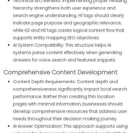
Technical SEO Benefits: Implementing proper heading
hierarchy strengthens both user experience and
search engine understanding. H1 tags should clearly
indicate page purpose and geographic relevance,
while H2 and H3 tags create logical content flow that
supports entity mapping SEO objectives.
AI System Compatibility: This structure helps AI
systems parse content effectively when generating
answers for voice search and featured snippets.
Comprehensive Content Development
Content Depth Requirements: Content depth and
comprehensiveness significantly impact local search
performance. Rather than creating thin location
pages with minimal information, businesses should
develop comprehensive resources that address user
needs throughout their decision-making journey.
AI Answer Optimization: This approach supports using