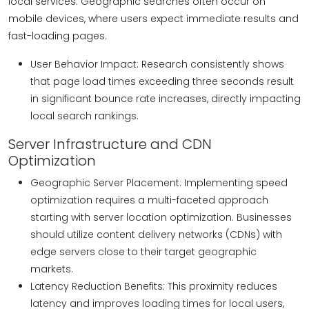
local services. Geographic searches often occur on
mobile devices, where users expect immediate results and
fast-loading pages.
User Behavior Impact: Research consistently shows
that page load times exceeding three seconds result
in significant bounce rate increases, directly impacting
local search rankings.
Server Infrastructure and CDN
Optimization
Geographic Server Placement: Implementing speed
optimization requires a multi-faceted approach
starting with server location optimization. Businesses
should utilize content delivery networks (CDNs) with
edge servers close to their target geographic
markets.
Latency Reduction Benefits: This proximity reduces
latency and improves loading times for local users,