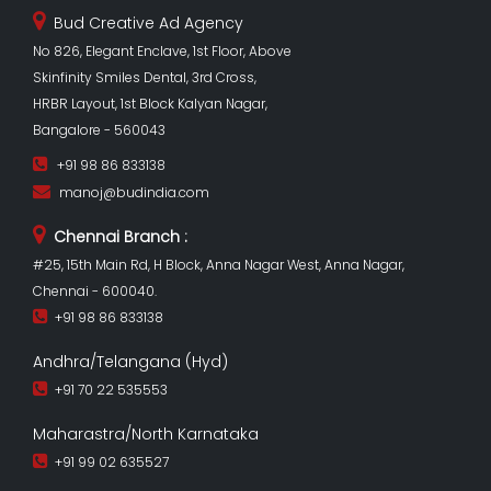
Bud Creative Ad Agency
No 826, Elegant Enclave, 1st Floor, Above
Skinfinity Smiles Dental, 3rd Cross,
HRBR Layout, 1st Block Kalyan Nagar,
Bangalore - 560043
+91 98 86 833138
manoj@budindia.com
Chennai Branch :
#25, 15th Main Rd, H Block, Anna Nagar West, Anna Nagar,
Chennai - 600040.
+91 98 86 833138
Andhra/Telangana (Hyd)
+91 70 22 535553
Maharastra/North Karnataka
+91 99 02 635527