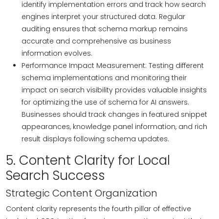
identify implementation errors and track how search
engines interpret your structured data. Regular
auditing ensures that schema markup remains
accurate and comprehensive as business
information evolves.
Performance Impact Measurement: Testing different
schema implementations and monitoring their
impact on search visibility provides valuable insights
for optimizing the use of schema for AI answers.
Businesses should track changes in featured snippet
appearances, knowledge panel information, and rich
result displays following schema updates.
5. Content Clarity for Local
Search Success
Strategic Content Organization
Content clarity represents the fourth pillar of effective