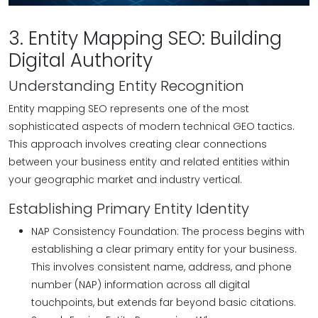
3. Entity Mapping SEO: Building
Digital Authority
Understanding Entity Recognition
Entity mapping SEO represents one of the most
sophisticated aspects of modern technical GEO tactics.
This approach involves creating clear connections
between your business entity and related entities within
your geographic market and industry vertical.
Establishing Primary Entity Identity
NAP Consistency Foundation: The process begins with
establishing a clear primary entity for your business.
This involves consistent name, address, and phone
number (NAP) information across all digital
touchpoints, but extends far beyond basic citations.