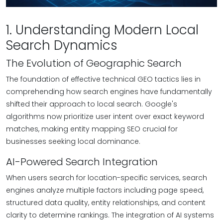
1. Understanding Modern Local
Search Dynamics
The Evolution of Geographic Search
The foundation of effective technical GEO tactics lies in
comprehending how search engines have fundamentally
shifted their approach to local search. Google's
algorithms now prioritize user intent over exact keyword
matches, making entity mapping SEO crucial for
businesses seeking local dominance.
AI-Powered Search Integration
When users search for location-specific services, search
engines analyze multiple factors including page speed,
structured data quality, entity relationships, and content
clarity to determine rankings. The integration of AI systems