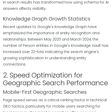
in search results has transformed how using schema for AI
answers affects visibility.
Knowledge Graph Growth Statistics
Recent updates to Google's Knowledge Graph have
emphasized the importance of entity recognition and
relationships. Between May 2020 and March 2024, the
number of Person entities in Google's Knowledge Vault has
increased over 22-fold, indicating the search engine's
growing sophistication in understanding entity
connections.
2. Speed Optimization for
Geographic Search Performance
Mobile-First Geographic Searches
Page speed serves as a critical ranking factor in technical
GEO tactics, particularly for mobile users searching for