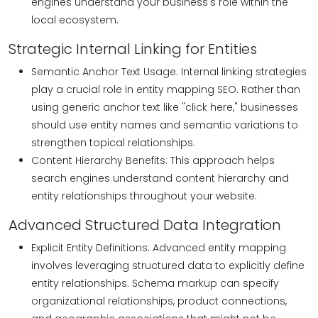
engines understand your business's role within the
local ecosystem.
Strategic Internal Linking for Entities
Semantic Anchor Text Usage: Internal linking strategies
play a crucial role in entity mapping SEO. Rather than
using generic anchor text like "click here," businesses
should use entity names and semantic variations to
strengthen topical relationships.
Content Hierarchy Benefits: This approach helps
search engines understand content hierarchy and
entity relationships throughout your website.
Advanced Structured Data Integration
Explicit Entity Definitions: Advanced entity mapping
involves leveraging structured data to explicitly define
entity relationships. Schema markup can specify
organizational relationships, product connections,