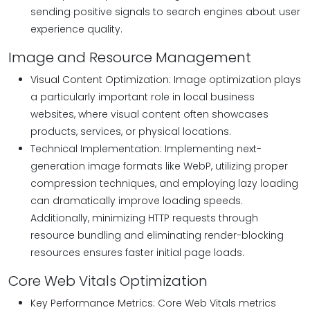
sending positive signals to search engines about user
experience quality.
Image and Resource Management
Visual Content Optimization: Image optimization plays
a particularly important role in local business
websites, where visual content often showcases
products, services, or physical locations.
Technical Implementation: Implementing next-
generation image formats like WebP, utilizing proper
compression techniques, and employing lazy loading
can dramatically improve loading speeds.
Additionally, minimizing HTTP requests through
resource bundling and eliminating render-blocking
resources ensures faster initial page loads.
Core Web Vitals Optimization
Key Performance Metrics: Core Web Vitals metrics