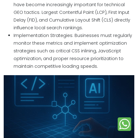
have become increasingly important for technical
GEO tactics. Largest Contentful Paint (LCP), First Input
Delay (FID), and Cumulative Layout Shift (CLS) directly
influence local search rankings.
Implementation Strategies: Businesses must regularly
monitor these metrics and implement optimization
strategies such as critical CSS inlining, JavaScript
optimization, and proper resource prioritization to
maintain competitive loading speeds.