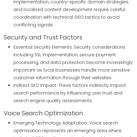
implementation, country-specific domain strategies,
and localized content development require careful
coordination with technical GEO tactics to avoid
conflicting signals.
Security and Trust Factors
Essential Security Elements: Security considerations
including SSL implementation, secure payment
processing, and data protection become increasingly
important as local businesses handle more sensitive
customer information through their websites.
Indirect SEO Impact: These factors indirectly impact
search performance by influencing user trust and
search engine quality assessments.
Voice Search Optimization
Emerging Technology Adaptation: Voice search
optimization represents an emerging area where