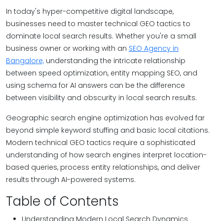
In today's hyper-competitive digital landscape,
businesses need to master technical GEO tactics to
dominate local search results. Whether you're a small
business owner or working with an
SEO Agency in
Bangalore,
understanding the intricate relationship
between speed optimization, entity mapping SEO, and
using schema for AI answers can be the difference
between visibility and obscurity in local search results.
Geographic search engine optimization has evolved far
beyond simple keyword stuffing and basic local citations.
Modern technical GEO tactics require a sophisticated
understanding of how search engines interpret location-
based queries, process entity relationships, and deliver
results through AI-powered systems.
Table of Contents
Understanding Modern Local Search Dynamics