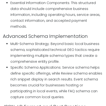
Essential Information Components: This structured
data should include comprehensive business
information, including operating hours, service areas,
contact information, and accepted payment
methods.
Advanced Schema Implementation
Multi-Schema Strategy: Beyond basic local business
schema, sophisticated technical GEO tactics require
implementing multiple schema types that create a
comprehensive entity profile.
Specific Schema Applications: Service schema helps
define specific offerings, while Review schema enables
rich snippet display in search results. Event schema
becomes crucial for businesses hosting or
participating in local events, while FAQ schema can
capture common local queries.