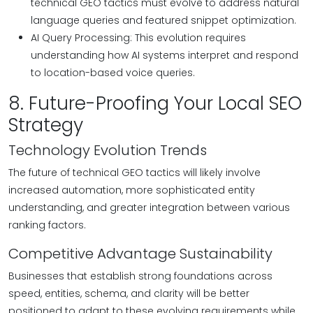
technical GEO tactics must evolve to address natural
language queries and featured snippet optimization.
AI Query Processing: This evolution requires
understanding how AI systems interpret and respond
to location-based voice queries.
8. Future-Proofing Your Local SEO
Strategy
Technology Evolution Trends
The future of technical GEO tactics will likely involve
increased automation, more sophisticated entity
understanding, and greater integration between various
ranking factors.
Competitive Advantage Sustainability
Businesses that establish strong foundations across
speed, entities, schema, and clarity will be better
positioned to adapt to these evolving requirements while