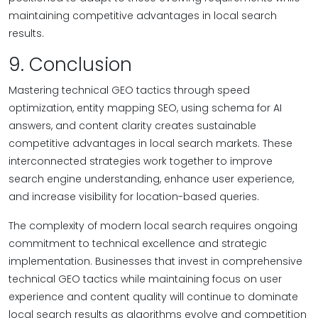
maintaining competitive advantages in local search
results.
9. Conclusion
Mastering technical GEO tactics through speed
optimization, entity mapping SEO, using schema for AI
answers, and content clarity creates sustainable
competitive advantages in local search markets. These
interconnected strategies work together to improve
search engine understanding, enhance user experience,
and increase visibility for location-based queries.
The complexity of modern local search requires ongoing
commitment to technical excellence and strategic
implementation. Businesses that invest in comprehensive
technical GEO tactics while maintaining focus on user
experience and content quality will continue to dominate
local search results as algorithms evolve and competition