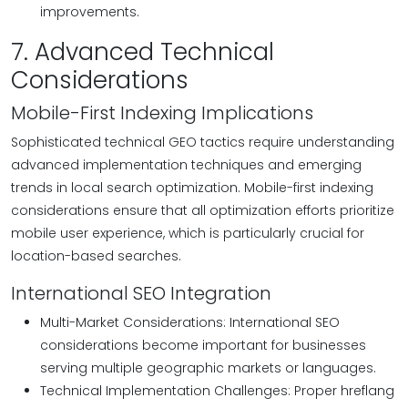
improvements.
7. Advanced Technical
Considerations
Mobile-First Indexing Implications
Sophisticated technical GEO tactics require understanding
advanced implementation techniques and emerging
trends in local search optimization. Mobile-first indexing
considerations ensure that all optimization efforts prioritize
mobile user experience, which is particularly crucial for
location-based searches.
International SEO Integration
Multi-Market Considerations: International SEO
considerations become important for businesses
serving multiple geographic markets or languages.
Technical Implementation Challenges: Proper hreflang