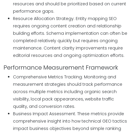
resources and should be prioritized based on current
performance gaps.
Resource Allocation Strategy: Entity mapping SEO
requires ongoing content creation and relationship
building efforts. Schema implementation can often be
completed relatively quickly but requires ongoing
maintenance. Content clarity improvements require
editorial resources and ongoing optimization efforts.
Performance Measurement Framework
Comprehensive Metrics Tracking: Monitoring and
measurement strategies should track performance
across multiple metrics including organic search
visibility, local pack appearances, website traffic
quality, and conversion rates.
Business Impact Assessment: These metrics provide
comprehensive insight into how technical GEO tactics
impact business objectives beyond simple ranking