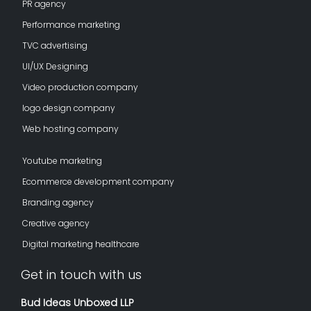
PR agency
Performance marketing
TVC advertising
UI/UX Designing
Video production company
logo design company
Web hosting company
Youtube marketing
Ecommerce development company
Branding agency
Creative agency
Digital marketing healthcare
Get in touch with us
Bud Ideas Unboxed LLP