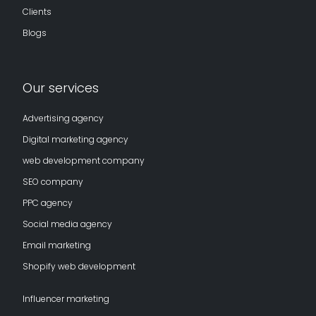
Clients
Blogs
Our services
Advertising agency
Digital marketing agency
web development company
SEO company
PPC agency
Social media agency
Email marketing
Shopify web development
Influencer marketing