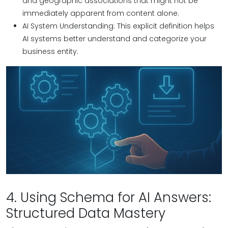
and geographic associations that might not be
immediately apparent from content alone.
AI System Understanding: This explicit definition helps
AI systems better understand and categorize your
business entity.
4. Using Schema for AI Answers:
Structured Data Mastery