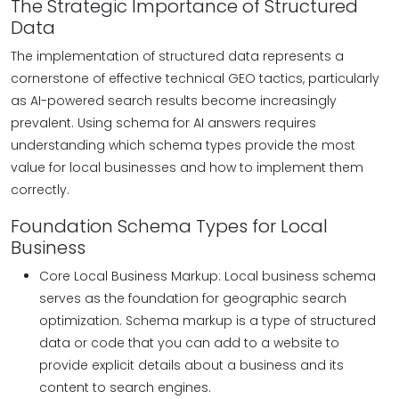
The Strategic Importance of Structured
Data
The implementation of structured data represents a
cornerstone of effective technical GEO tactics, particularly
as AI-powered search results become increasingly
prevalent. Using schema for AI answers requires
understanding which schema types provide the most
value for local businesses and how to implement them
correctly.
Foundation Schema Types for Local
Business
Core Local Business Markup: Local business schema
serves as the foundation for geographic search
optimization. Schema markup is a type of structured
data or code that you can add to a website to
provide explicit details about a business and its
content to search engines.