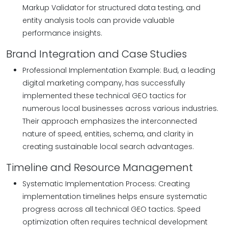
Markup Validator for structured data testing, and
entity analysis tools can provide valuable
performance insights.
Brand Integration and Case Studies
Professional Implementation Example: Bud, a leading
digital marketing company, has successfully
implemented these technical GEO tactics for
numerous local businesses across various industries.
Their approach emphasizes the interconnected
nature of speed, entities, schema, and clarity in
creating sustainable local search advantages.
Timeline and Resource Management
Systematic Implementation Process: Creating
implementation timelines helps ensure systematic
progress across all technical GEO tactics. Speed
optimization often requires technical development