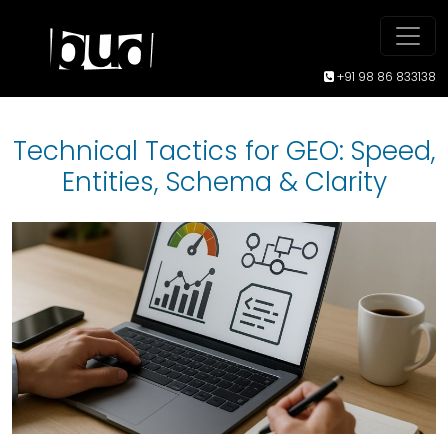
+91 98 86 833138
Technical Tactics for GEO: Speed,
Entities, Schema & Clarity