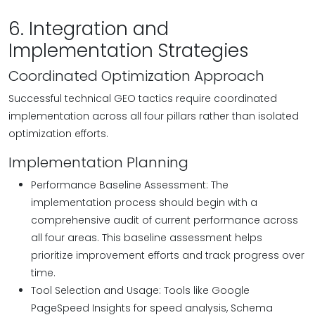
6. Integration and
Implementation Strategies
Coordinated Optimization Approach
Successful technical GEO tactics require coordinated
implementation across all four pillars rather than isolated
optimization efforts.
Implementation Planning
Performance Baseline Assessment: The
implementation process should begin with a
comprehensive audit of current performance across
all four areas. This baseline assessment helps
prioritize improvement efforts and track progress over
time.
Tool Selection and Usage: Tools like Google
PageSpeed Insights for speed analysis, Schema