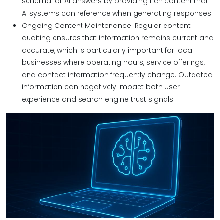
schema for AI answers by providing rich content that
AI systems can reference when generating responses.
Ongoing Content Maintenance: Regular content
auditing ensures that information remains current and
accurate, which is particularly important for local
businesses where operating hours, service offerings,
and contact information frequently change. Outdated
information can negatively impact both user
experience and search engine trust signals.