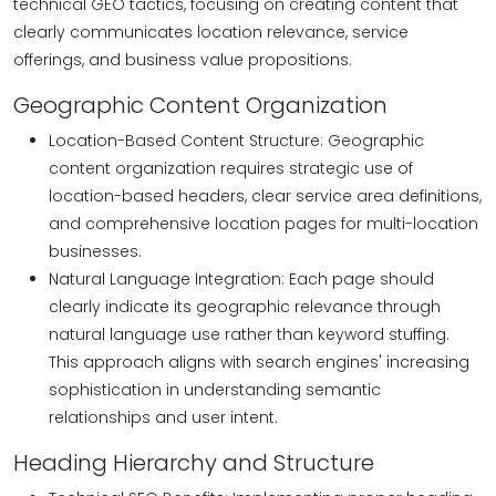
technical GEO tactics, focusing on creating content that
clearly communicates location relevance, service
offerings, and business value propositions.
Geographic Content Organization
Location-Based Content Structure: Geographic
content organization requires strategic use of
location-based headers, clear service area definitions,
and comprehensive location pages for multi-location
businesses.
Natural Language Integration: Each page should
clearly indicate its geographic relevance through
natural language use rather than keyword stuffing.
This approach aligns with search engines' increasing
sophistication in understanding semantic
relationships and user intent.
Heading Hierarchy and Structure