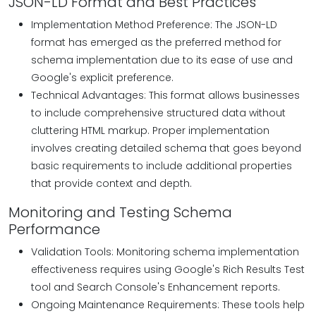
JSON-LD Format and Best Practices
Implementation Method Preference: The JSON-LD
format has emerged as the preferred method for
schema implementation due to its ease of use and
Google's explicit preference.
Technical Advantages: This format allows businesses
to include comprehensive structured data without
cluttering HTML markup. Proper implementation
involves creating detailed schema that goes beyond
basic requirements to include additional properties
that provide context and depth.
Monitoring and Testing Schema
Performance
Validation Tools: Monitoring schema implementation
effectiveness requires using Google's Rich Results Test
tool and Search Console's Enhancement reports.
Ongoing Maintenance Requirements: These tools help