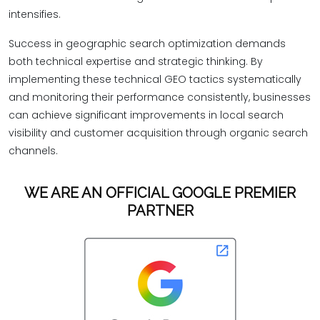
intensifies.
Success in geographic search optimization demands
both technical expertise and strategic thinking. By
implementing these technical GEO tactics systematically
and monitoring their performance consistently, businesses
can achieve significant improvements in local search
visibility and customer acquisition through organic search
channels.
WE ARE AN OFFICIAL GOOGLE PREMIER
PARTNER