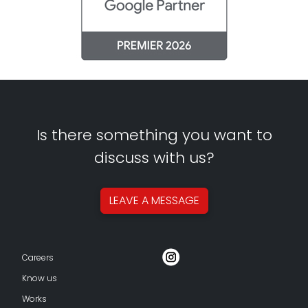
Is there something you want to
discuss with us?
LEAVE A
MESSAGE
Careers
Know us
Works