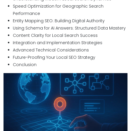
Speed Optimization for Geographic Search
Performance
Entity Mapping SEO: Building Digital Authority
Using Schema for AI Answers: Structured Data Mastery
Content Clarity for Local Search Success
Integration and Implementation Strategies
Advanced Technical Considerations
Future-Proofing Your Local SEO Strategy
Conclusion