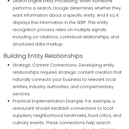
Search Engine Entity Processing: When someone
performs a search, Google determines whether they
want information about a specific entity. And if so, it
displays this information in the SERP. This entity
recognition process relies on multiple signals
including co-citations, contextual relationships, and
structured data markup.
Building Entity Relationships
Strategic Content Connections: Developing entity
relationships requires strategic content creation that
naturally connects your business to relevant local
entities, industry authorities, and complementary
services.
Practical Implementation Example: For example, a
restaurant should establish connections to local
suppliers, neighborhood landmarks, food critics, and
culinary events. These connections help search