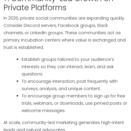
Private Platforms
In 2025, private social communities are expanding quickly.
Consider Discord servers, Facebook groups, Slack
channels, or LinkedIn groups. These communities act as
primary incubation centers where value is exchanged and
trust is established.
Establish groups tailored to your audience's
interests so they can interact, learn, and ask
questions.
To encourage interaction, post frequently with
surveys, analysis, and unique content.
To encourage group members to sign up for free
trials, webinars, or downloads, use pinned posts or
welcome messages.
At scale, community-led marketing generates high-intent
leads and natural advocates.