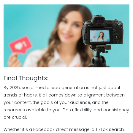
Final Thoughts:
By 2025, social media lead generation is not just about
trends or hacks. It all comes down to alignment between
your content, the goals of your audience, and the
resources available to you. Data, flexibility, and consistency
are crucial.
Whether it's a Facebook direct message, a TikTok search,