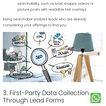
searchability, such as brief, snappy videos or
picture posts with readable text overlays.
Being searchable enables leads who are already
considering your offerings to find you.
3. First-Party Data Collection
Through Lead Forms