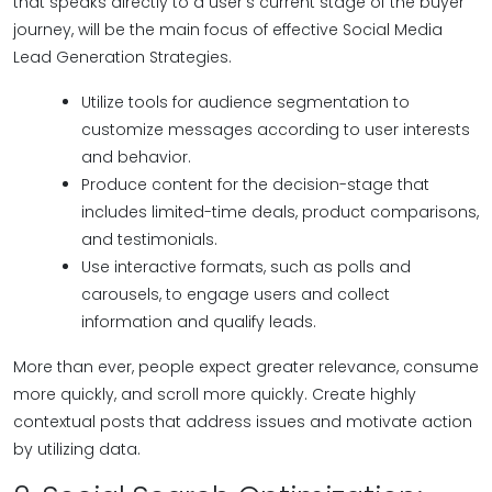
that speaks directly to a user's current stage of the buyer
journey, will be the main focus of effective Social Media
Lead Generation Strategies.
Utilize tools for audience segmentation to
customize messages according to user interests
and behavior.
Produce content for the decision-stage that
includes limited-time deals, product comparisons,
and testimonials.
Use interactive formats, such as polls and
carousels, to engage users and collect
information and qualify leads.
More than ever, people expect greater relevance, consume
more quickly, and scroll more quickly. Create highly
contextual posts that address issues and motivate action
by utilizing data.