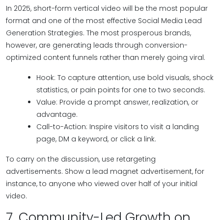
In 2025, short-form vertical video will be the most popular
format and one of the most effective Social Media Lead
Generation Strategies. The most prosperous brands,
however, are generating leads through conversion-
optimized content funnels rather than merely going viral.
Hook: To capture attention, use bold visuals, shock
statistics, or pain points for one to two seconds.
Value: Provide a prompt answer, realization, or
advantage.
Call-to-Action: Inspire visitors to visit a landing
page, DM a keyword, or click a link.
To carry on the discussion, use retargeting
advertisements. Show a lead magnet advertisement, for
instance, to anyone who viewed over half of your initial
video.
7. Community-Led Growth on