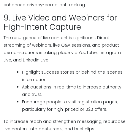
enhanced privacy-compliant tracking.
9. Live Video and Webinars for
High-Intent Capture
The resurgence of live content is significant. Direct
streaming of webinars, live Q&A sessions, and product
demonstrations is taking place via YouTube, Instagram
Live, and LinkedIn Live.
Highlight success stories or behind-the-scenes
information.
Ask questions in real time to increase authority
and trust.
Encourage people to visit registration pages,
particularly for high-priced or B2B offers.
To increase reach and strengthen messaging, repurpose
live content into posts, reels, and brief clips.