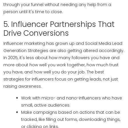
through your funnel without needing any help from a
person until it's time to close.
5. Influencer Partnerships That
Drive Conversions
Influencer marketing has grown up and Social Media Lead
Generation Strategies are also getting altered accordingly.
In 2025, it's less about how many followers you have and
more about how well you work together, how much trust
you have, and how well you do your job. The best
strategies for influencers focus on getting leads, not just
raising awareness.
Work with micro- and nano-influencers who have
small, active audiences.
Make campaigns based on actions that can be
tracked, like filling out forms, downloading things,
or clicking on links.