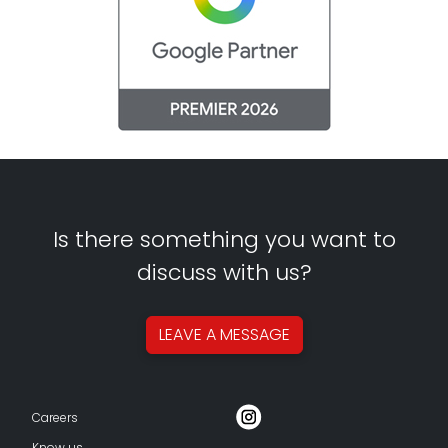
Is there something you want to
discuss with us?
LEAVE A
MESSAGE
Careers
Know us