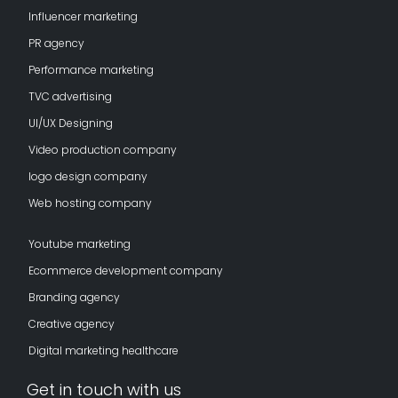
Influencer marketing
PR agency
Performance marketing
TVC advertising
UI/UX Designing
Video production company
logo design company
Web hosting company
Youtube marketing
Ecommerce development company
Branding agency
Creative agency
Digital marketing healthcare
Get in touch with us