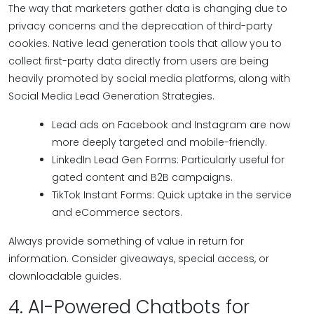
The way that marketers gather data is changing due to
privacy concerns and the deprecation of third-party
cookies. Native lead generation tools that allow you to
collect first-party data directly from users are being
heavily promoted by social media platforms, along with
Social Media Lead Generation Strategies.
Lead ads on Facebook and Instagram are now
more deeply targeted and mobile-friendly.
LinkedIn Lead Gen Forms: Particularly useful for
gated content and B2B campaigns.
TikTok Instant Forms: Quick uptake in the service
and eCommerce sectors.
Always provide something of value in return for
information. Consider giveaways, special access, or
downloadable guides.
4. AI-Powered Chatbots for