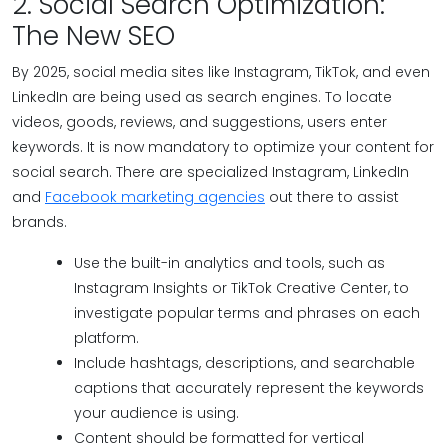
2. Social Search Optimization:
The New SEO
By 2025, social media sites like Instagram, TikTok, and even
LinkedIn are being used as search engines. To locate
videos, goods, reviews, and suggestions, users enter
keywords. It is now mandatory to optimize your content for
social search. There are specialized Instagram, LinkedIn
and
Facebook marketing agencies
out there to assist
brands.
Use the built-in analytics and tools, such as
Instagram Insights or TikTok Creative Center, to
investigate popular terms and phrases on each
platform.
Include hashtags, descriptions, and searchable
captions that accurately represent the keywords
your audience is using.
Content should be formatted for vertical