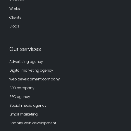
Works
Clients
Blogs
Our services
Advertising agency
Digital marketing agency
web development company
SEO company
PPC agency
Social media agency
Email marketing
Shopify web development