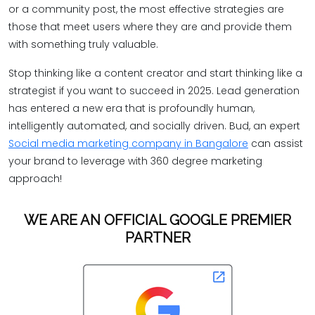
or a community post, the most effective strategies are
those that meet users where they are and provide them
with something truly valuable.
Stop thinking like a content creator and start thinking like a
strategist if you want to succeed in 2025. Lead generation
has entered a new era that is profoundly human,
intelligently automated, and socially driven. Bud, an expert
Social media marketing company in Bangalore
can assist
your brand to leverage with 360 degree marketing
approach!
WE ARE AN OFFICIAL GOOGLE PREMIER
PARTNER