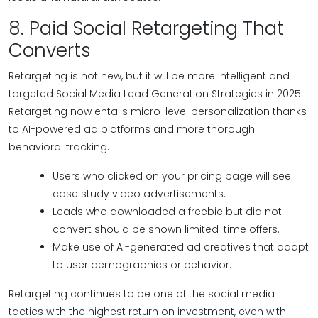
8. Paid Social Retargeting That
Converts
Retargeting is not new, but it will be more intelligent and
targeted Social Media Lead Generation Strategies in 2025.
Retargeting now entails micro-level personalization thanks
to AI-powered ad platforms and more thorough
behavioral tracking.
Users who clicked on your pricing page will see
case study video advertisements.
Leads who downloaded a freebie but did not
convert should be shown limited-time offers.
Make use of AI-generated ad creatives that adapt
to user demographics or behavior.
Retargeting continues to be one of the social media
tactics with the highest return on investment, even with