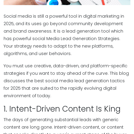
Social media is still a powerful tool in digital marketing in
2025, and its uses go beyond community development
and brand awareness. It is a lead generation tool which
has powerful social Media Lead Generation Strategies.
Your strategy needs to adapt to the new platforms,
algorithms, and user behaviors.
You must use creative, data-driven, and platform-specific
strategies if you want to stay ahead of the curve. This blog
discusses the best social media lead generation tactics
for 2025 that are suited to the rapidly evolving digital
environment of today.
1. Intent-Driven Content Is King
The days of generating substantial leads with generic
content are long gone. Intent-driven content, or content