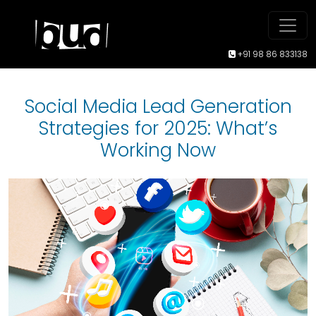
+91 98 86 833138
Social Media Lead Generation
Strategies for 2025: What’s
Working Now