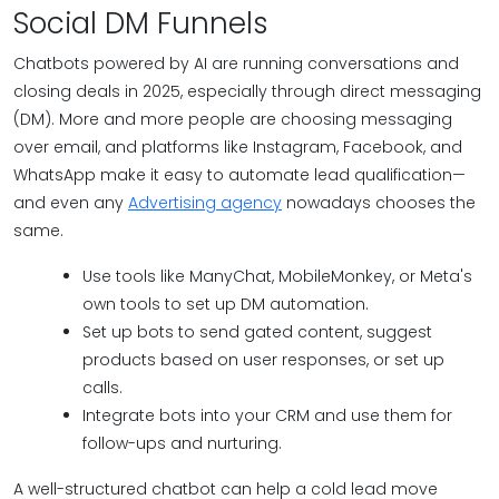
Social DM Funnels
Chatbots powered by AI are running conversations and
closing deals in 2025, especially through direct messaging
(DM). More and more people are choosing messaging
over email, and platforms like Instagram, Facebook, and
WhatsApp make it easy to automate lead qualification—
and even any
Advertising agency
nowadays chooses the
same.
Use tools like ManyChat, MobileMonkey, or Meta's
own tools to set up DM automation.
Set up bots to send gated content, suggest
products based on user responses, or set up
calls.
Integrate bots into your CRM and use them for
follow-ups and nurturing.
A well-structured chatbot can help a cold lead move