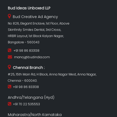
Bud Ideas Unboxed LLP
Bud Creative Ad Agency
No 826, Elegant Enclave, 1st Floor, Above
Skinfinity Smiles Dental, 3rd Cross,
HRBR Layout, 1st Block Kalyan Nagar,
Bangalore - 560043
+91 98 86 833138
manoj@budindia.com
Chennai Branch :
#25, 15th Main Rd, H Block, Anna Nagar West, Anna Nagar,
Chennai - 600040.
+91 98 86 833138
Andhra/Telangana (Hyd)
+91 70 22 535553
Maharastra/North Karnataka