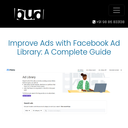
+91 98 86 833138
Improve Ads with Facebook Ad
Library: A Complete Guide