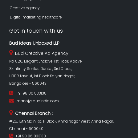
Creative agency
Digital marketing healthcare
Get in touch with us
Bud Ideas Unboxed LLP
Bud Creative Ad Agency
No 826, Elegant Enclave, 1st Floor, Above
Skinfinity Smiles Dental, 3rd Cross,
HRBR Layout, 1st Block Kalyan Nagar,
Bangalore - 560043
+91 98 86 833138
manoj@budindia.com
Chennai Branch :
#25, 15th Main Rd, H Block, Anna Nagar West, Anna Nagar,
Chennai - 600040.
+91 98 86 833138