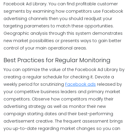
Facebook Ad Library. You can find profitable customer
segments by examining how competitors use Facebook
advertising channels then you should readjust your
targeting parameters to match these opportunities.
Geographic analysis through this system demonstrates
new market possibilities or presents ways to gain better
control of your main operational areas.
Best Practices for Regular Monitoring
You can optimize the value of the Facebook Ad Library by
creating a regular schedule for checking it. Devote a
weekly period for scrutinizing
Facebook ads
released by
your competitive business leaders and primary market
competitors. Observe how competitors modify their
advertising strategy as well as monitor their new
campaign starting dates and their best-performing
advertisement creative. The frequent assessment brings
you up-to-date regarding market changes so you can