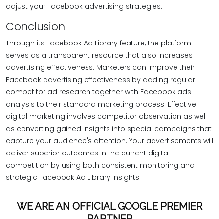
adjust your Facebook advertising strategies.
Conclusion
Through its Facebook Ad Library feature, the platform
serves as a transparent resource that also increases
advertising effectiveness. Marketers can improve their
Facebook advertising effectiveness by adding regular
competitor ad research together with Facebook ads
analysis to their standard marketing process. Effective
digital marketing involves competitor observation as well
as converting gained insights into special campaigns that
capture your audience's attention. Your advertisements will
deliver superior outcomes in the current digital
competition by using both consistent monitoring and
strategic Facebook Ad Library insights.
WE ARE AN OFFICIAL GOOGLE PREMIER
PARTNER