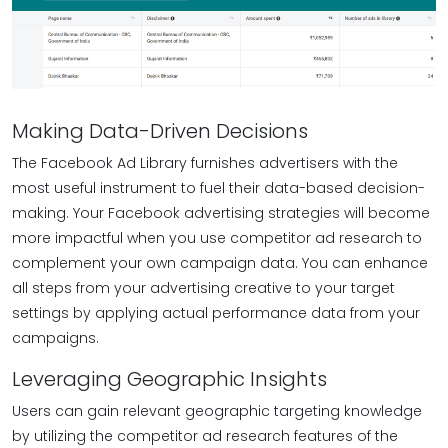
Making Data-Driven Decisions
The Facebook Ad Library furnishes advertisers with the
most useful instrument to fuel their data-based decision-
making. Your Facebook advertising strategies will become
more impactful when you use competitor ad research to
complement your own campaign data. You can enhance
all steps from your advertising creative to your target
settings by applying actual performance data from your
campaigns.
Leveraging Geographic Insights
Users can gain relevant geographic targeting knowledge
by utilizing the competitor ad research features of the