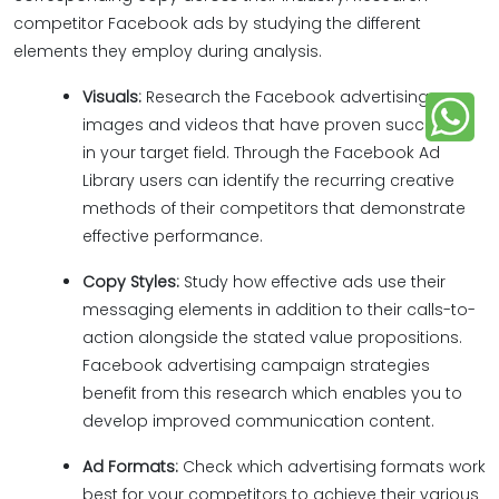
competitor Facebook ads by studying the different
elements they employ during analysis.
Visuals:
Research the Facebook advertising
images and videos that have proven successful
in your target field. Through the Facebook Ad
Library users can identify the recurring creative
methods of their competitors that demonstrate
effective performance.
Copy Styles:
Study how effective ads use their
messaging elements in addition to their calls-to-
action alongside the stated value propositions.
Facebook advertising campaign strategies
benefit from this research which enables you to
develop improved communication content.
Ad Formats:
Check which advertising formats work
best for your competitors to achieve their various