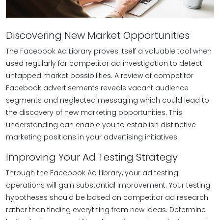
Discovering New Market Opportunities
The Facebook Ad Library proves itself a valuable tool when
used regularly for competitor ad investigation to detect
untapped market possibilities. A review of competitor
Facebook advertisements reveals vacant audience
segments and neglected messaging which could lead to
the discovery of new marketing opportunities. This
understanding can enable you to establish distinctive
marketing positions in your advertising initiatives.
Improving Your Ad Testing Strategy
Through the Facebook Ad Library, your ad testing
operations will gain substantial improvement. Your testing
hypotheses should be based on competitor ad research
rather than finding everything from new ideas. Determine