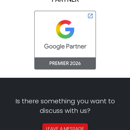
Is there something you want to
discuss with us?
LEAVE A
MESSAGE