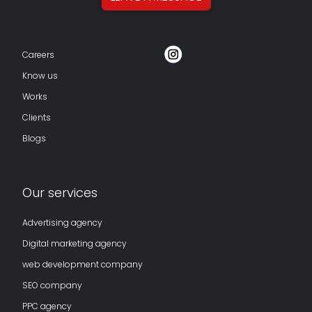
Careers
Know us
Works
Clients
Blogs
Our services
Advertising agency
Digital marketing agency
web development company
SEO company
PPC agency