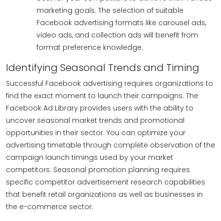
marketing goals. The selection of suitable
Facebook advertising formats like carousel ads,
video ads, and collection ads will benefit from
format preference knowledge.
Identifying Seasonal Trends and Timing
Successful Facebook advertising requires organizations to
find the exact moment to launch their campaigns. The
Facebook Ad Library provides users with the ability to
uncover seasonal market trends and promotional
opportunities in their sector. You can optimize your
advertising timetable through complete observation of the
campaign launch timings used by your market
competitors. Seasonal promotion planning requires
specific competitor advertisement research capabilities
that benefit retail organizations as well as businesses in
the e-commerce sector.