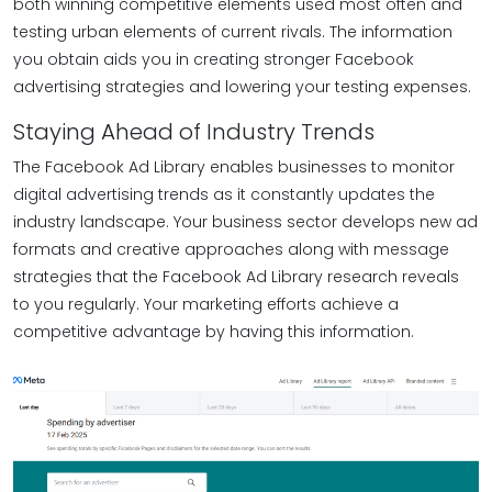
both winning competitive elements used most often and
testing urban elements of current rivals. The information
you obtain aids you in creating stronger Facebook
advertising strategies and lowering your testing expenses.
Staying Ahead of Industry Trends
The Facebook Ad Library enables businesses to monitor
digital advertising trends as it constantly updates the
industry landscape. Your business sector develops new ad
formats and creative approaches along with message
strategies that the Facebook Ad Library research reveals
to you regularly. Your marketing efforts achieve a
competitive advantage by having this information.