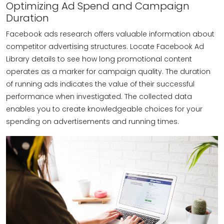
Optimizing Ad Spend and Campaign
Duration
Facebook ads research offers valuable information about
competitor advertising structures. Locate Facebook Ad
Library details to see how long promotional content
operates as a marker for campaign quality. The duration
of running ads indicates the value of their successful
performance when investigated. The collected data
enables you to create knowledgeable choices for your
spending on advertisements and running times.