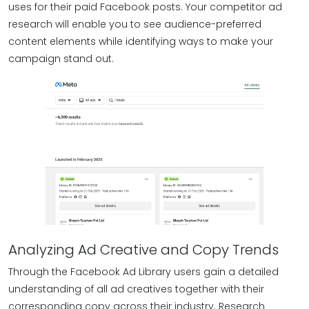
uses for their paid Facebook posts. Your competitor ad
research will enable you to see audience-preferred
content elements while identifying ways to make your
campaign stand out.
Analyzing Ad Creative and Copy Trends
Through the Facebook Ad Library users gain a detailed
understanding of all ad creatives together with their
corresponding copy across their industry. Research