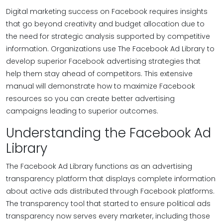
Digital marketing success on Facebook requires insights
that go beyond creativity and budget allocation due to
the need for strategic analysis supported by competitive
information. Organizations use The Facebook Ad Library to
develop superior Facebook advertising strategies that
help them stay ahead of competitors. This extensive
manual will demonstrate how to maximize Facebook
resources so you can create better advertising
campaigns leading to superior outcomes.
Understanding the Facebook Ad
Library
The Facebook Ad Library functions as an advertising
transparency platform that displays complete information
about active ads distributed through Facebook platforms.
The transparency tool that started to ensure political ads
transparency now serves every marketer, including those