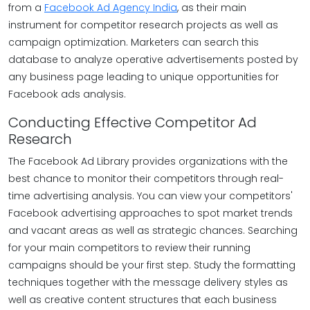
from a
Facebook Ad Agency India
, as their main
instrument for competitor research projects as well as
campaign optimization. Marketers can search this
database to analyze operative advertisements posted by
any business page leading to unique opportunities for
Facebook ads analysis.
Conducting Effective Competitor Ad
Research
The Facebook Ad Library provides organizations with the
best chance to monitor their competitors through real-
time advertising analysis. You can view your competitors'
Facebook advertising approaches to spot market trends
and vacant areas as well as strategic chances. Searching
for your main competitors to review their running
campaigns should be your first step. Study the formatting
techniques together with the message delivery styles as
well as creative content structures that each business