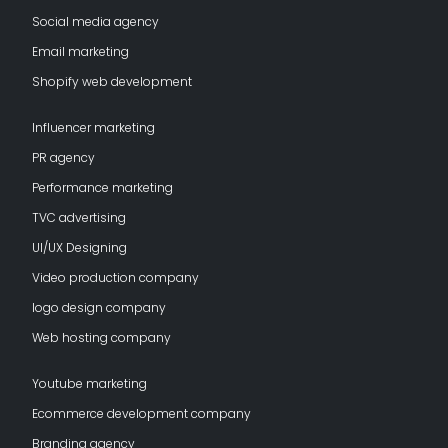
Social media agency
Email marketing
Shopify web development
Influencer marketing
PR agency
Performance marketing
TVC advertising
UI/UX Designing
Video production company
logo design company
Web hosting company
Youtube marketing
Ecommerce development company
Branding agency