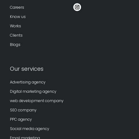
Careers
Know us
Works
Clients
Blogs
Our services
Advertising agency
Digital marketing agency
web development company
SEO company
PPC agency
Social media agency
Email marketing