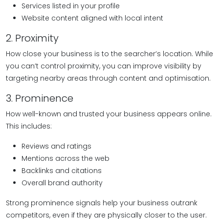
Services listed in your profile
Website content aligned with local intent
2. Proximity
How close your business is to the searcher’s location. While
you can’t control proximity, you can improve visibility by
targeting nearby areas through content and optimisation.
3. Prominence
How well-known and trusted your business appears online.
This includes:
Reviews and ratings
Mentions across the web
Backlinks and citations
Overall brand authority
Strong prominence signals help your business outrank
competitors, even if they are physically closer to the user.