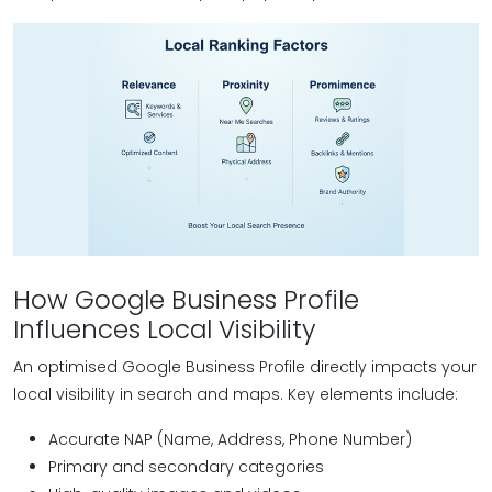
How Google Business Profile
Influences Local Visibility
An optimised Google Business Profile directly impacts your
local visibility in search and maps. Key elements include:
Accurate NAP (Name, Address, Phone Number)
Primary and secondary categories