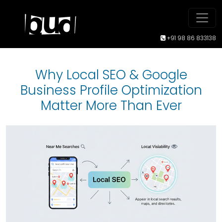
+91 98 86 833138
Why Local SEO & Google
Business Profile Optimization
Matter More Than Ever