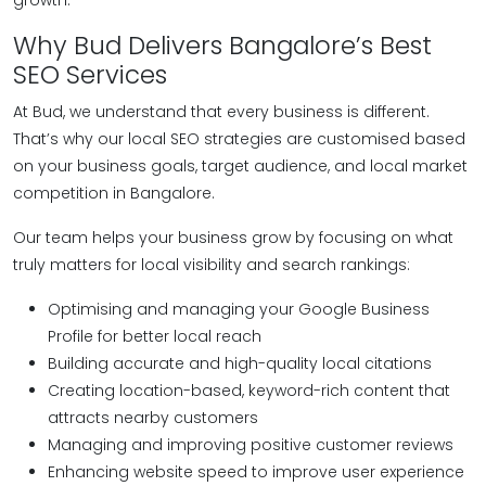
growth.
Why Bud Delivers Bangalore’s Best
SEO Services
At Bud, we understand that every business is different.
That’s why our local SEO strategies are customised based
on your business goals, target audience, and local market
competition in Bangalore.
Our team helps your business grow by focusing on what
truly matters for local visibility and search rankings:
Optimising and managing your Google Business
Profile for better local reach
Building accurate and high-quality local citations
Creating location-based, keyword-rich content that
attracts nearby customers
Managing and improving positive customer reviews
Enhancing website speed to improve user experience