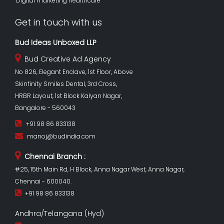
Digital marketing healthcare
Get in touch with us
Bud Ideas Unboxed LLP
Bud Creative Ad Agency
No 826, Elegant Enclave, 1st Floor, Above
Skinfinity Smiles Dental, 3rd Cross,
HRBR Layout, 1st Block Kalyan Nagar,
Bangalore - 560043
+91 98 86 833138
manoj@budindia.com
Chennai Branch :
#25, 15th Main Rd, H Block, Anna Nagar West, Anna Nagar,
Chennai - 600040.
+91 98 86 833138
Andhra/Telangana (Hyd)