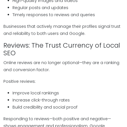
High-quality images and videos
Regular posts and updates
Timely responses to reviews and queries
Businesses that actively manage their profiles signal trust
and reliability to both users and Google.
Reviews: The Trust Currency of Local
SEO
Online reviews are no longer optional—they are a ranking
and conversion factor.
Positive reviews:
Improve local rankings
Increase click-through rates
Build credibility and social proof
Responding to reviews—both positive and negative—
shows engagement and professionalism. Google