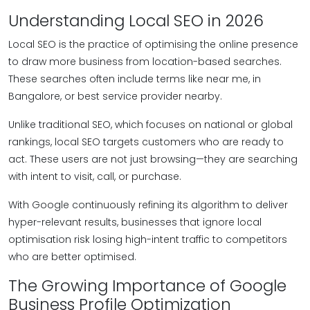
Understanding Local SEO in 2026
Local SEO is the practice of optimising the online presence
to draw more business from location-based searches.
These searches often include terms like near me, in
Bangalore, or best service provider nearby.
Unlike traditional SEO, which focuses on national or global
rankings, local SEO targets customers who are ready to
act. These users are not just browsing—they are searching
with intent to visit, call, or purchase.
With Google continuously refining its algorithm to deliver
hyper-relevant results, businesses that ignore local
optimisation risk losing high-intent traffic to competitors
who are better optimised.
The Growing Importance of Google
Business Profile Optimization