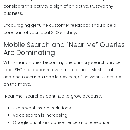
considers this activity a sign of an active, trustworthy
business.
Encouraging genuine customer feedback should be a
core part of your local SEO strategy.
Mobile Search and “Near Me” Queries
Are Dominating
With smartphones becoming the primary search device,
local SEO has become even more critical. Most local
searches occur on mobile devices, often when users are
on the move.
“Near me” searches continue to grow because:
Users want instant solutions
Voice search is increasing
Google prioritises convenience and relevance