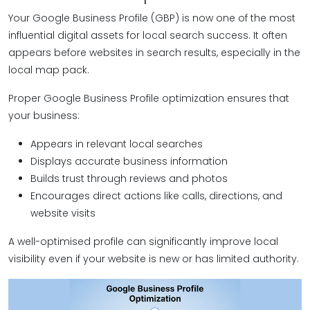
Your Google Business Profile (GBP) is now one of the most
influential digital assets for local search success. It often
appears before websites in search results, especially in the
local map pack.
Proper Google Business Profile optimization ensures that
your business:
Appears in relevant local searches
Displays accurate business information
Builds trust through reviews and photos
Encourages direct actions like calls, directions, and
website visits
A well-optimised profile can significantly improve local
visibility even if your website is new or has limited authority.