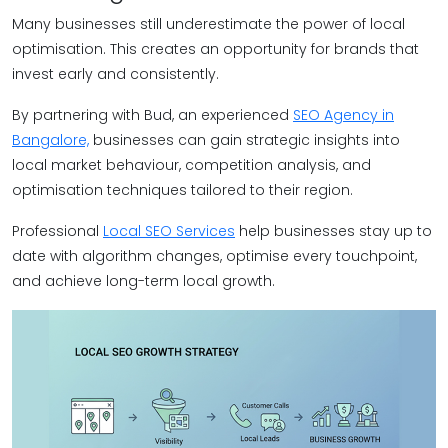
Many businesses still underestimate the power of local
optimisation. This creates an opportunity for brands that
invest early and consistently.
By partnering with Bud, an experienced
SEO Agency in
Bangalore,
businesses can gain strategic insights into
local market behaviour, competition analysis, and
optimisation techniques tailored to their region.
Professional
Local SEO Services
help businesses stay up to
date with algorithm changes, optimise every touchpoint,
and achieve long-term local growth.