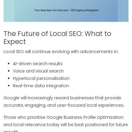
The Future of Local SEO: What to
Expect
Local SEO will continue evolving with advancements in:
AI-driven search results
Voice and visual search
Hyperlocal personalisation
Real-time data integration
Google will increasingly reward businesses that provide
accurate, engaging, and user-focused local experiences.
Those who prioritise Google Business Profile optimization
and local relevance today will be best positioned for future