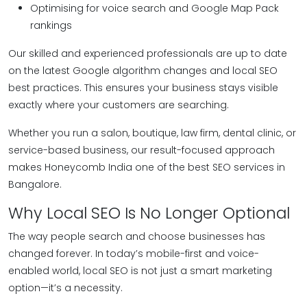
Optimising for voice search and Google Map Pack
rankings
Our skilled and experienced professionals are up to date
on the latest Google algorithm changes and local SEO
best practices. This ensures your business stays visible
exactly where your customers are searching.
Whether you run a salon, boutique, law firm, dental clinic, or
service-based business, our result-focused approach
makes Honeycomb India one of the best SEO services in
Bangalore.
Why Local SEO Is No Longer Optional
The way people search and choose businesses has
changed forever. In today’s mobile-first and voice-
enabled world, local SEO is not just a smart marketing
option—it’s a necessity.