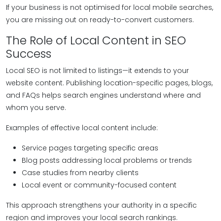
If your business is not optimised for local mobile searches,
you are missing out on ready-to-convert customers.
The Role of Local Content in SEO
Success
Local SEO is not limited to listings—it extends to your
website content. Publishing location-specific pages, blogs,
and FAQs helps search engines understand where and
whom you serve.
Examples of effective local content include:
Service pages targeting specific areas
Blog posts addressing local problems or trends
Case studies from nearby clients
Local event or community-focused content
This approach strengthens your authority in a specific
region and improves your local search rankings.