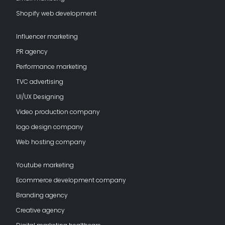
Shopify web development
Influencer marketing
PR agency
Performance marketing
TVC advertising
UI/UX Designing
Video production company
logo design company
Web hosting company
Youtube marketing
Ecommerce development company
Branding agency
Creative agency