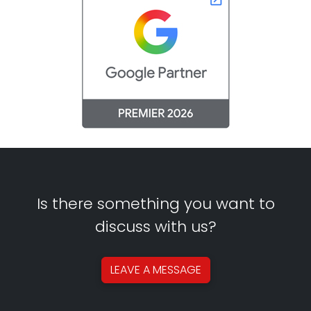
Is there something you want to
discuss with us?
LEAVE A
MESSAGE