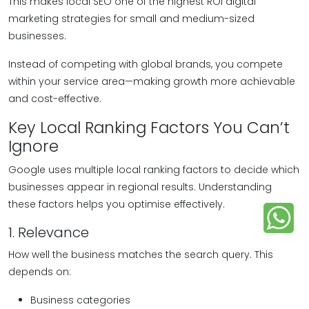
This makes local SEO one of the highest ROI digital
marketing strategies for small and medium-sized
businesses.
Instead of competing with global brands, you compete
within your service area—making growth more achievable
and cost-effective.
Key Local Ranking Factors You Can’t
Ignore
Google uses multiple local ranking factors to decide which
businesses appear in regional results. Understanding
these factors helps you optimise effectively.
1. Relevance
How well the business matches the search query. This
depends on:
Business categories