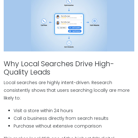
Why Local Searches Drive High-
Quality Leads
Local searches are highly intent-driven. Research
consistently shows that users searching locally are more
likely to:
Visit a store within 24 hours
Call a business directly from search results
Purchase without extensive comparison