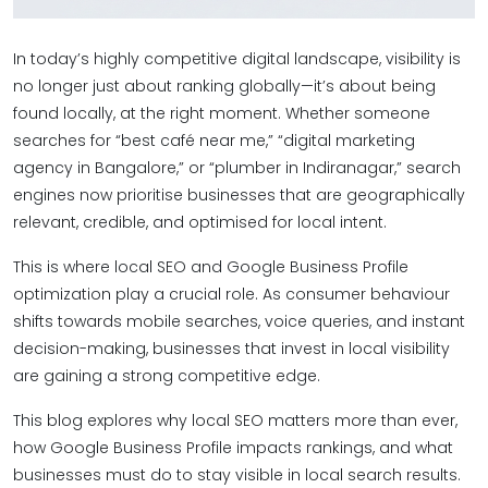
In today’s highly competitive digital landscape, visibility is
no longer just about ranking globally—it’s about being
found locally, at the right moment. Whether someone
searches for “best café near me,” “digital marketing
agency in Bangalore,” or “plumber in Indiranagar,” search
engines now prioritise businesses that are geographically
relevant, credible, and optimised for local intent.
This is where local SEO and Google Business Profile
optimization play a crucial role. As consumer behaviour
shifts towards mobile searches, voice queries, and instant
decision-making, businesses that invest in local visibility
are gaining a strong competitive edge.
This blog explores why local SEO matters more than ever,
how Google Business Profile impacts rankings, and what
businesses must do to stay visible in local search results.