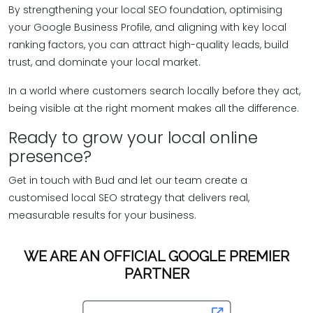
By strengthening your local SEO foundation, optimising
your Google Business Profile, and aligning with key local
ranking factors, you can attract high-quality leads, build
trust, and dominate your local market.
In a world where customers search locally before they act,
being visible at the right moment makes all the difference.
Ready to grow your local online
presence?
Get in touch with Bud and let our team create a
customised local SEO strategy that delivers real,
measurable results for your business.
WE ARE AN OFFICIAL GOOGLE PREMIER
PARTNER