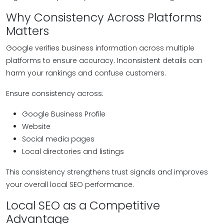
Why Consistency Across Platforms
Matters
Google verifies business information across multiple
platforms to ensure accuracy. Inconsistent details can
harm your rankings and confuse customers.
Ensure consistency across:
Google Business Profile
Website
Social media pages
Local directories and listings
This consistency strengthens trust signals and improves
your overall local SEO performance.
Local SEO as a Competitive
Advantage