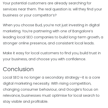
Your potential customers are already searching for
services near them. The real question is: will they find your
business or your competitor’s?
When you choose Bud, you’re not just investing in digital
marketing. You’re partnering with one of Bangalore’s
leading local SEO companies to build long-term growth, a
stronger online presence, and consistent local leads.
Make it easy for local customers to find you, build trust in
your business, and choose you with confidence.
Conclusion
Local SEO is no longer a secondary strategy—it is a core
digital marketing necessity. With rising competition,
changing consumer behaviour, and Google’s focus on
relevance, businesses must optimise for local search to
stay visible and profitable.