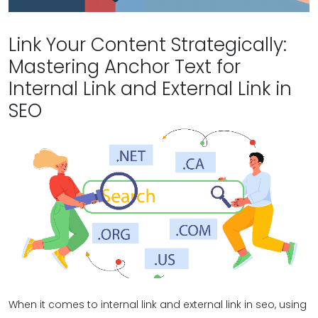
Link Your Content Strategically:
Mastering Anchor Text for
Internal Link and External Link in
SEO
When it comes to internal link and external link in seo, using