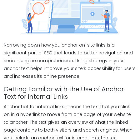
Narrowing down how you anchor on-site links is a
significant part of SEO that leads to better navigation and
search engine comprehension. Using strategy in your
anchor text helps improve your site’s accessibility for users
and increases its online presence.
Getting Familiar with the Use of Anchor
Text for Internal Links
Anchor text for internal links means the text that you click
on in a hyperlink to move from one page of your website
to another. The text gives an overview of what the linked
page contains to both visitors and search engines. When
you include an anchor text for internal links, the text