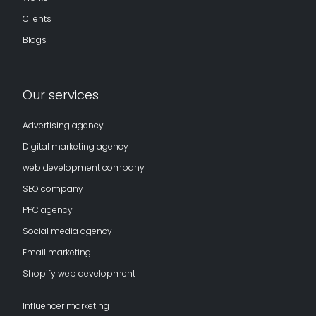
Clients
Blogs
Our services
Advertising agency
Digital marketing agency
web development company
SEO company
PPC agency
Social media agency
Email marketing
Shopify web development
Influencer marketing