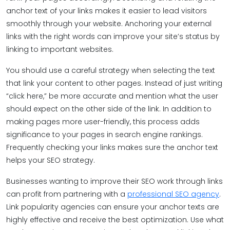
anchor text of your links makes it easier to lead visitors
smoothly through your website. Anchoring your external
links with the right words can improve your site’s status by
linking to important websites.
You should use a careful strategy when selecting the text
that link your content to other pages. Instead of just writing
“click here,” be more accurate and mention what the user
should expect on the other side of the link. In addition to
making pages more user-friendly, this process adds
significance to your pages in search engine rankings.
Frequently checking your links makes sure the anchor text
helps your SEO strategy.
Businesses wanting to improve their SEO work through links
can profit from partnering with a
professional SEO agency
.
Link popularity agencies can ensure your anchor texts are
highly effective and receive the best optimization. Use what