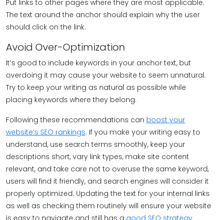
Put links to other pages where they are most applicable.
The text around the anchor should explain why the user
should click on the link.
Avoid Over-Optimization
It’s good to include keywords in your anchor text, but
overdoing it may cause your website to seem unnatural.
Try to keep your writing as natural as possible while
placing keywords where they belong.
Following these recommendations can
boost your
website’s SEO rankings
. If you make your writing easy to
understand, use search terms smoothly, keep your
descriptions short, vary link types, make site content
relevant, and take care not to overuse the same keyword,
users will find it friendly, and search engines will consider it
properly optimized. Updating the text for your internal links
as well as checking them routinely will ensure your website
is easy to navigate and still has a
good SEO strategy