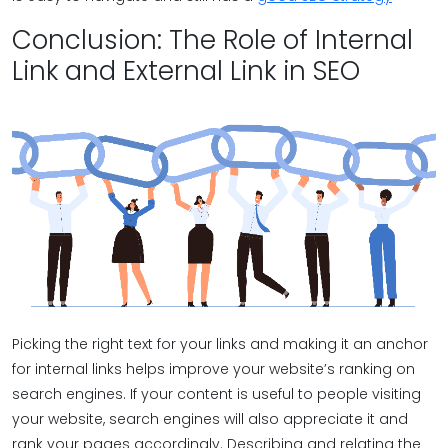
Conclusion: The Role of Internal
Link and External Link in SEO
Picking the right text for your links and making it an anchor
for internal links helps improve your website’s ranking on
search engines. If your content is useful to people visiting
your website, search engines will also appreciate it and
rank your pages accordingly. Describing and relating the