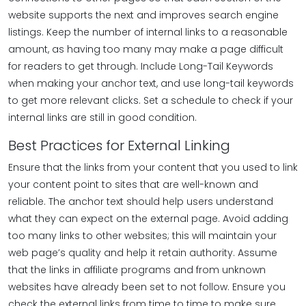
website supports the next and improves search engine
listings. Keep the number of internal links to a reasonable
amount, as having too many may make a page difficult
for readers to get through. Include Long-Tail Keywords
when making your anchor text, and use long-tail keywords
to get more relevant clicks. Set a schedule to check if your
internal links are still in good condition.
Best Practices for External Linking
Ensure that the links from your content that you used to link
your content point to sites that are well-known and
reliable. The anchor text should help users understand
what they can expect on the external page. Avoid adding
too many links to other websites; this will maintain your
web page’s quality and help it retain authority. Assume
that the links in affiliate programs and from unknown
websites have already been set to not follow. Ensure you
check the external links from time to time to make sure