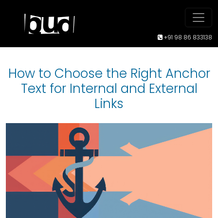
+91 98 86 833138
How to Choose the Right Anchor
Text for Internal and External
Links