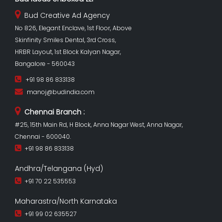
Bud Creative Ad Agency
No 826, Elegant Enclave, 1st Floor, Above
Skinfinity Smiles Dental, 3rd Cross,
HRBR Layout, 1st Block Kalyan Nagar,
Bangalore - 560043
+91 98 86 833138
manoj@budindia.com
Chennai Branch :
#25, 15th Main Rd, H Block, Anna Nagar West, Anna Nagar,
Chennai - 600040.
+91 98 86 833138
Andhra/Telangana (Hyd)
+91 70 22 535553
Maharastra/North Karnataka
+91 99 02 635527