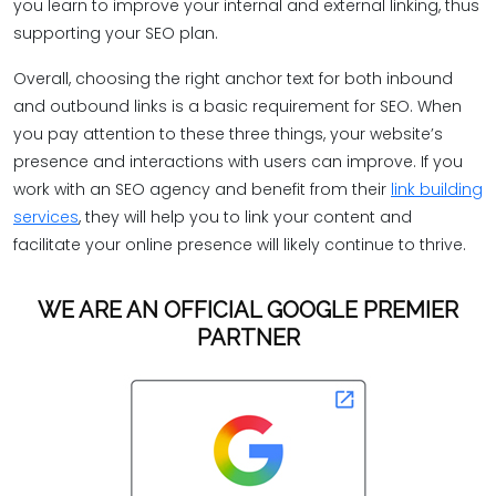
you learn to improve your internal and external linking, thus
supporting your SEO plan.
Overall, choosing the right anchor text for both inbound
and outbound links is a basic requirement for SEO. When
you pay attention to these three things, your website’s
presence and interactions with users can improve. If you
work with an SEO agency and benefit from their
link building
services
, they will help you to link your content and
facilitate your online presence will likely continue to thrive.
WE ARE AN OFFICIAL GOOGLE PREMIER
PARTNER