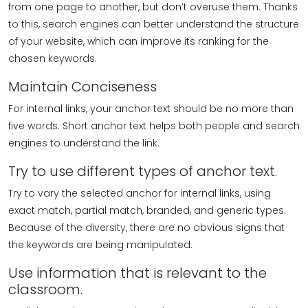
from one page to another, but don’t overuse them. Thanks
to this, search engines can better understand the structure
of your website, which can improve its ranking for the
chosen keywords.
Maintain Conciseness
For internal links, your anchor text should be no more than
five words. Short anchor text helps both people and search
engines to understand the link.
Try to use different types of anchor text.
Try to vary the selected anchor for internal links, using
exact match, partial match, branded, and generic types.
Because of the diversity, there are no obvious signs that
the keywords are being manipulated.
Use information that is relevant to the
classroom.