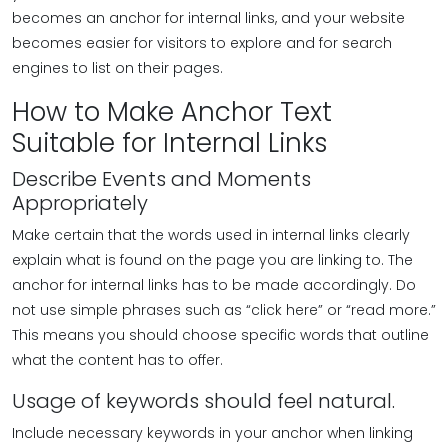
becomes an anchor for internal links, and your website
becomes easier for visitors to explore and for search
engines to list on their pages.
How to Make Anchor Text
Suitable for Internal Links
Describe Events and Moments
Appropriately
Make certain that the words used in internal links clearly
explain what is found on the page you are linking to. The
anchor for internal links has to be made accordingly. Do
not use simple phrases such as “click here” or “read more.”
This means you should choose specific words that outline
what the content has to offer.
Usage of keywords should feel natural.
Include necessary keywords in your anchor when linking