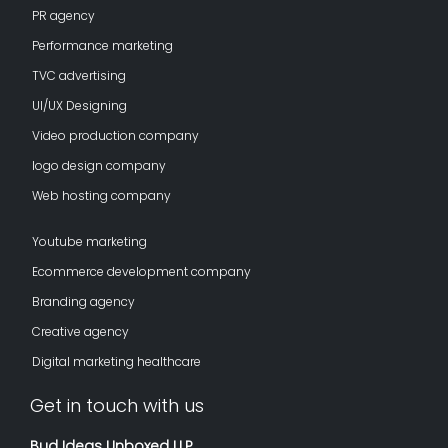
PR agency
Performance marketing
TVC advertising
UI/UX Designing
Video production company
logo design company
Web hosting company
Youtube marketing
Ecommerce development company
Branding agency
Creative agency
Digital marketing healthcare
Get in touch with us
Bud Ideas Unboxed LLP