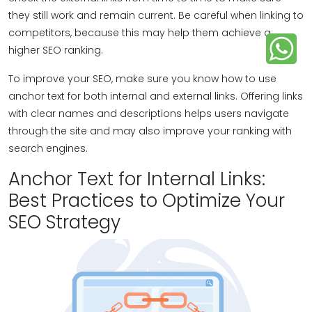
they still work and remain current. Be careful when linking to
competitors, because this may help them achieve a
higher SEO ranking.
To improve your SEO, make sure you know how to use
anchor text for both internal and external links. Offering links
with clear names and descriptions helps users navigate
through the site and may also improve your ranking with
search engines.
Anchor Text for Internal Links:
Best Practices to Optimize Your
SEO Strategy