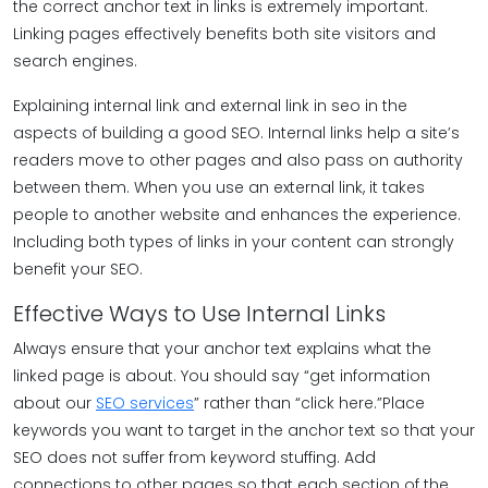
the correct anchor text in links is extremely important.
Linking pages effectively benefits both site visitors and
search engines.
Explaining internal link and external link in seo in the
aspects of building a good SEO. Internal links help a site’s
readers move to other pages and also pass on authority
between them. When you use an external link, it takes
people to another website and enhances the experience.
Including both types of links in your content can strongly
benefit your SEO.
Effective Ways to Use Internal Links
Always ensure that your anchor text explains what the
linked page is about. You should say “get information
about our
SEO services
” rather than “click here.”Place
keywords you want to target in the anchor text so that your
SEO does not suffer from keyword stuffing. Add
connections to other pages so that each section of the