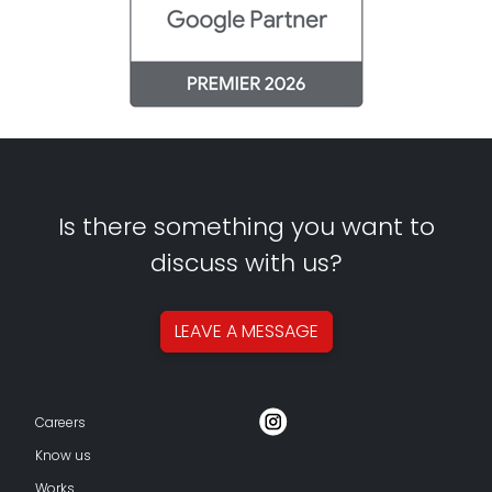
Is there something you want to
discuss with us?
LEAVE A
MESSAGE
Careers
Know us
Works