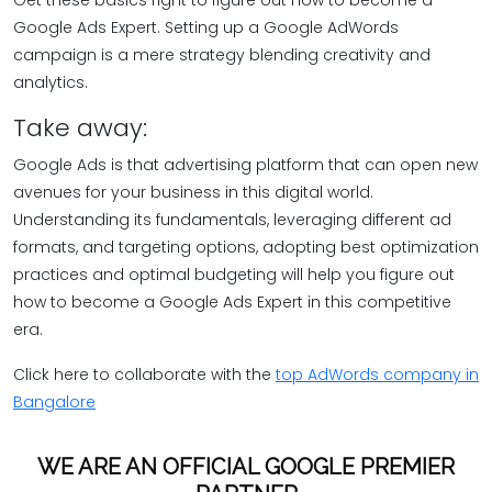
Get these basics right to figure out how to become a
Google Ads Expert. Setting up a Google AdWords
campaign is a mere strategy blending creativity and
analytics.
Take away:
Google Ads is that advertising platform that can open new
avenues for your business in this digital world.
Understanding its fundamentals, leveraging different ad
formats, and targeting options, adopting best optimization
practices and optimal budgeting will help you figure out
how to become a Google Ads Expert in this competitive
era.
Click here to collaborate with the
top AdWords company in
Bangalore
WE ARE AN OFFICIAL GOOGLE PREMIER