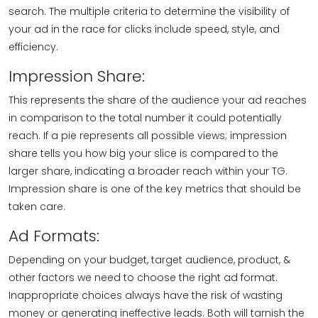
search. The multiple criteria to determine the visibility of
your ad in the race for clicks include speed, style, and
efficiency.
Impression Share:
This represents the share of the audience your ad reaches
in comparison to the total number it could potentially
reach. If a pie represents all possible views; impression
share tells you how big your slice is compared to the
larger share, indicating a broader reach within your TG.
Impression share is one of the key metrics that should be
taken care.
Ad Formats:
Depending on your budget, target audience, product, &
other factors we need to choose the right ad format.
Inappropriate choices always have the risk of wasting
money or generating ineffective leads. Both will tarnish the