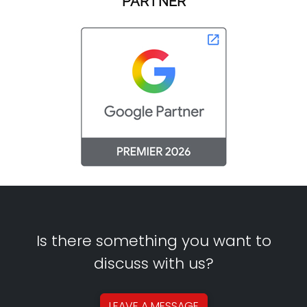
PARTNER
Is there something you want to
discuss with us?
LEAVE A
MESSAGE