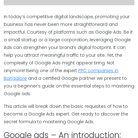
In today’s competitive digital landscape, promoting your
business has never been more straightforward and
impactful. Courtesy of platforms such as Google Ads. Be it
a small startup or a large corporation, leveraging Google
Ads can strengthen your brand’s digital footprint. It can
help you attract meaningful traffic to your site. Yet, the
complexity of Google Ads might appear tiring. Not
anymore! Being one of the expert
PPC companies in
Bangalore
and a certified Google partner we present to
you a beginner’s guide on the essential steps to mastering
Google ads.
This article will break down the basic requisites of how to
become a Google Ads expert. Get ready to discover the
secret formula to mastering Google Ads.
Google ads – An introduction: