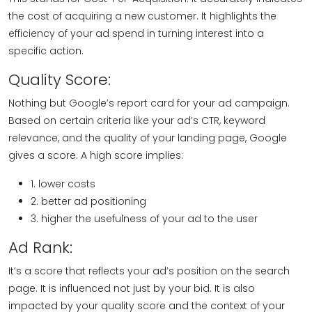
the cost of acquiring a new customer. It highlights the
efficiency of your ad spend in turning interest into a
specific action.
Quality Score:
Nothing but Google’s report card for your ad campaign.
Based on certain criteria like your ad’s CTR, keyword
relevance, and the quality of your landing page, Google
gives a score. A high score implies:
1. lower costs
2. better ad positioning
3. higher the usefulness of your ad to the user
Ad Rank:
It’s a score that reflects your ad’s position on the search
page. It is influenced not just by your bid. It is also
impacted by your quality score and the context of your