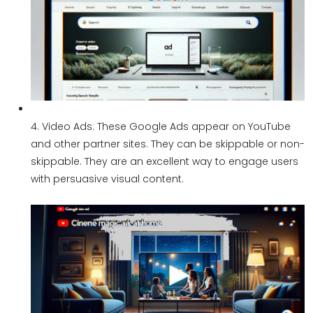
4. Video Ads: These Google Ads appear on YouTube
and other partner sites. They can be skippable or non-
skippable. They are an excellent way to engage users
with persuasive visual content.