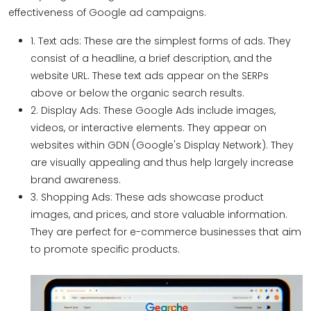
effectiveness of Google ad campaigns.
1. Text ads: These are the simplest forms of ads. They
consist of a headline, a brief description, and the
website URL. These text ads appear on the SERPs
above or below the organic search results.
2. Display Ads: These Google Ads include images,
videos, or interactive elements. They appear on
websites within GDN (Google's Display Network). They
are visually appealing and thus help largely increase
brand awareness.
3. Shopping Ads: These ads showcase product
images, and prices, and store valuable information.
They are perfect for e-commerce businesses that aim
to promote specific products.