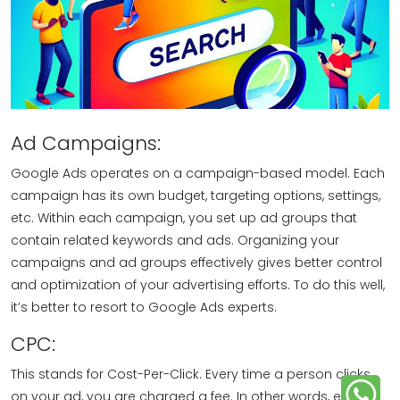
Ad Campaigns:
Google Ads operates on a campaign-based model. Each
campaign has its own budget, targeting options, settings,
etc. Within each campaign, you set up ad groups that
contain related keywords and ads. Organizing your
campaigns and ad groups effectively gives better control
and optimization of your advertising efforts. To do this well,
it’s better to resort to Google Ads experts.
CPC:
This stands for Cost-Per-Click. Every time a person clicks
on your ad, you are charged a fee. In other words, every