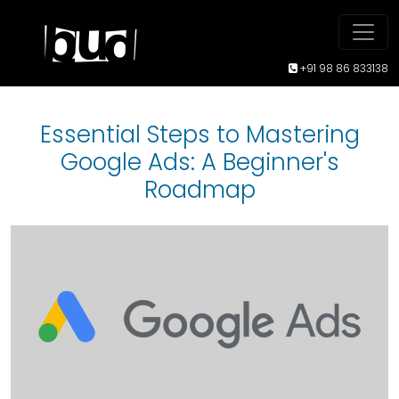
+91 98 86 833138
Essential Steps to Mastering
Google Ads: A Beginner's
Roadmap