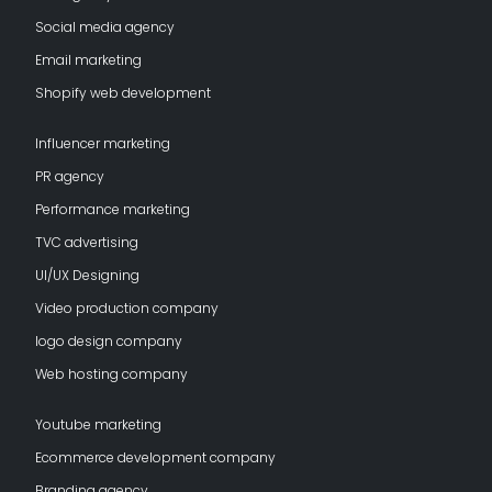
Social media agency
Email marketing
Shopify web development
Influencer marketing
PR agency
Performance marketing
TVC advertising
UI/UX Designing
Video production company
logo design company
Web hosting company
Youtube marketing
Ecommerce development company
Branding agency