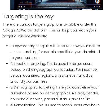
Targeting is the key:
There are various targeting options available under the
Google AdWords platform. This will help you reach your
target audience efficiently.
1. Keyword targeting: This is used to show your ads to
users searching for certain specific keywords related
to your business.
2. Location targeting: This is used to target users
based on their geographical location. For instance,
certain countries, regions, cities, or even a radius
around your business.
3. Demographic Targeting: Here you can define your
audience based on demographics like age, gender,
household income, parental status, and the like.
4. Remarketing: This is used to reach users who have