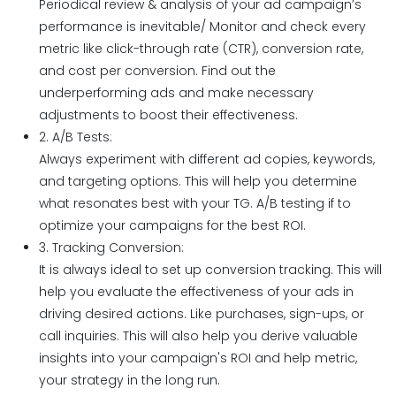
Periodical review & analysis of your ad campaign’s
performance is inevitable/ Monitor and check every
metric like click-through rate (CTR), conversion rate,
and cost per conversion. Find out the
underperforming ads and make necessary
adjustments to boost their effectiveness.
2. A/B Tests:
Always experiment with different ad copies, keywords,
and targeting options. This will help you determine
what resonates best with your TG. A/B testing if to
optimize your campaigns for the best ROI.
3. Tracking Conversion:
It is always ideal to set up conversion tracking. This will
help you evaluate the effectiveness of your ads in
driving desired actions. Like purchases, sign-ups, or
call inquiries. This will also help you derive valuable
insights into your campaign's ROI and help metric,
your strategy in the long run.