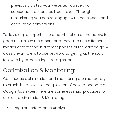
previously visited your website. However, no
subsequent action has been taken. Through
remarketing you can re-engage with these users and
encourage conversions.
Today’s digital experts use a combination of the above for
good results. On the other hand, they also use different
modes of targeting in different phases of the campaign. A
classic example is to use keyword targeting at the start
followed by remarketing strategies later.
Optimization & Monitoring:
Continuous optimization and monitoring are mandatory
to crack the answer to the question of how to become a
Google Ads expert. Here are some essential practices for
efficient optimization & Monitoring.
1. Regular Performance Analysis: