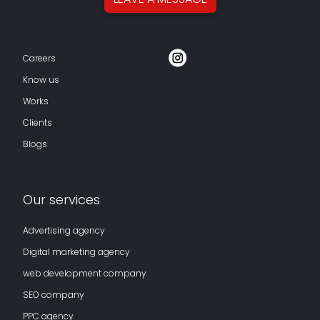
Careers
Know us
Works
Clients
Blogs
Our services
Advertising agency
Digital marketing agency
web development company
SEO company
PPC agency