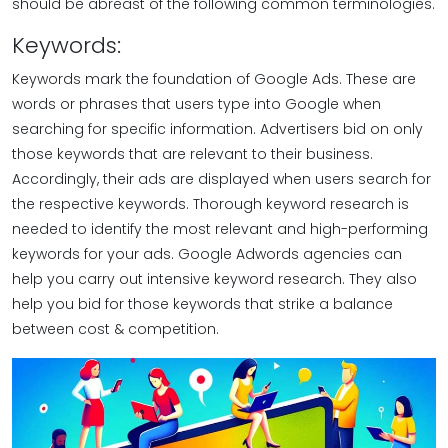
should be abreast of the following common terminologies.
Keywords:
Keywords mark the foundation of Google Ads. These are
words or phrases that users type into Google when
searching for specific information. Advertisers bid on only
those keywords that are relevant to their business.
Accordingly, their ads are displayed when users search for
the respective keywords. Thorough keyword research is
needed to identify the most relevant and high-performing
keywords for your ads. Google Adwords agencies can
help you carry out intensive keyword research. They also
help you bid for those keywords that strike a balance
between cost & competition.