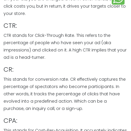
click costs you, but in return, it drives your targets closer to
your store.
CTR:
CTR stands for Click-Through Rate. This refers to the
percentage of people who have seen your ad (aka
impressions) and clicked on it. A high CTR implies that your
ad is a head-turner.
CR:
This stands for conversion rate. CR effectively captures the
percentage of spectators who become participants. In
other words, it tracks the percentage of clicks that have
evolved into a predefined action. Which can be a
purchase, an inquiry call, or a sign-up.
CPA:
This stands for Cost-Per-Acquisition. It accurately indicates