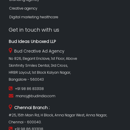
Creative agency
Digital marketing healthcare
Get in touch with us
Bud Ideas Unboxed LLP
Bud Creative Ad Agency
No 826, Elegant Enclave, 1st Floor, Above
Skinfinity Smiles Dental, 3rd Cross,
HRBR Layout, 1st Block Kalyan Nagar,
Bangalore - 560043
+91 98 86 833138
manoj@budindia.com
Chennai Branch :
#25, 15th Main Rd, H Block, Anna Nagar West, Anna Nagar,
Chennai - 600040.
+91 98 86 833138