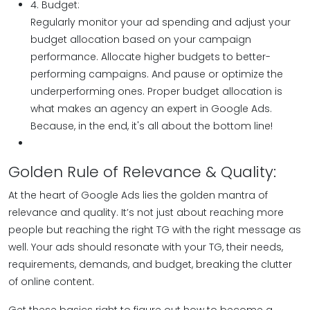
4. Budget:
Regularly monitor your ad spending and adjust your
budget allocation based on your campaign
performance. Allocate higher budgets to better-
performing campaigns. And pause or optimize the
underperforming ones. Proper budget allocation is
what makes an agency an expert in Google Ads.
Because, in the end, it's all about the bottom line!
Golden Rule of Relevance & Quality:
At the heart of Google Ads lies the golden mantra of
relevance and quality. It’s not just about reaching more
people but reaching the right TG with the right message as
well. Your ads should resonate with your TG, their needs,
requirements, demands, and budget, breaking the clutter
of online content.