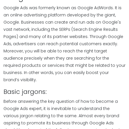
Google Ads was formerly known as Google AdWords. It is
an online advertising platform developed by the giant,
Google. Businesses can create and run ads on Google's
vast network, including the SERPs (Search Engine Results
Pages) and many of its partner websites. Through Google
Ads, advertisers can reach potential customers exactly.
Moreover, you will be able to reach the right target
audience precisely when they are searching for the
required products or services that might be related to your
business. In other words, you can easily boost your
brand’s visibility.
Basic jargons:
Before answering the key question of how to become a
Google Ads expert, it is inevitable to understand the
various jargon relating to the same. Almost every brand
aspiring to promote its business through Google Ads