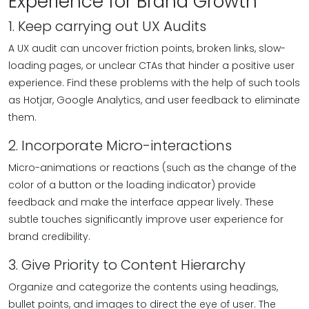
Experience for Brand Growth
1. Keep carrying out UX Audits
A UX audit can uncover friction points, broken links, slow-
loading pages, or unclear CTAs that hinder a positive user
experience. Find these problems with the help of such tools
as Hotjar, Google Analytics, and user feedback to eliminate
them.
2. Incorporate Micro-interactions
Micro-animations or reactions (such as the change of the
color of a button or the loading indicator) provide
feedback and make the interface appear lively. These
subtle touches significantly improve user experience for
brand credibility.
3. Give Priority to Content Hierarchy
Organize and categorize the contents using headings,
bullet points, and images to direct the eye of user. The