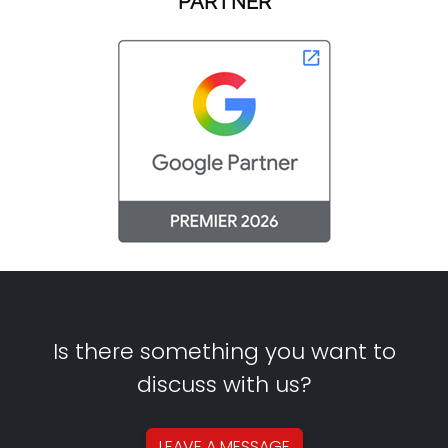
PARTNER
Is there something you want to
discuss with us?
LEAVE A
MESSAGE