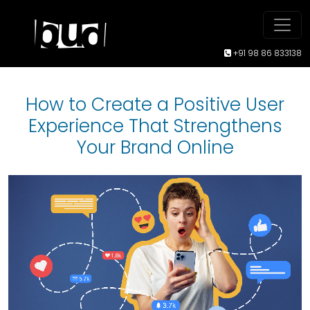
+91 98 86 833138
How to Create a Positive User
Experience That Strengthens
Your Brand Online