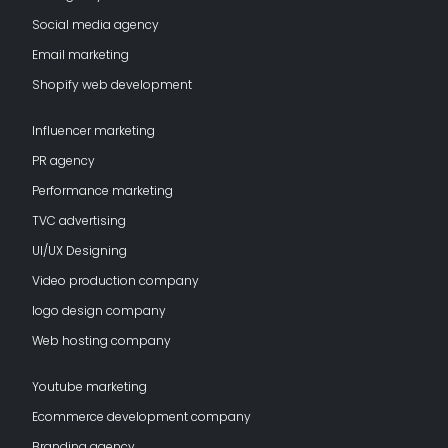
Social media agency
Email marketing
Shopify web development
Influencer marketing
PR agency
Performance marketing
TVC advertising
UI/UX Designing
Video production company
logo design company
Web hosting company
Youtube marketing
Ecommerce development company
Branding agency