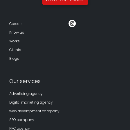
Careers
Know us
Works
Clients
Blogs
Our services
Advertising agency
Digital marketing agency
web development company
SEO company
PPC agency