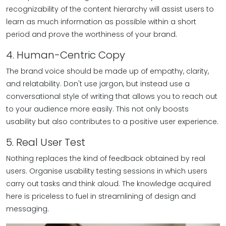
recognizability of the content hierarchy will assist users to
learn as much information as possible within a short
period and prove the worthiness of your brand.
4. Human-Centric Copy
The brand voice should be made up of empathy, clarity,
and relatability. Don't use jargon, but instead use a
conversational style of writing that allows you to reach out
to your audience more easily. This not only boosts
usability but also contributes to a positive user experience.
5. Real User Test
Nothing replaces the kind of feedback obtained by real
users. Organise usability testing sessions in which users
carry out tasks and think aloud. The knowledge acquired
here is priceless to fuel in streamlining of design and
messaging.