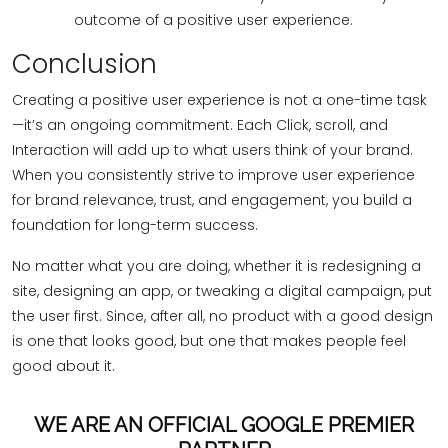
outcome of a positive user experience.
Conclusion
Creating a positive user experience is not a one-time task
—it’s an ongoing commitment. Each Click, scroll, and
Interaction will add up to what users think of your brand.
When you consistently strive to improve user experience
for brand relevance, trust, and engagement, you build a
foundation for long-term success.
No matter what you are doing, whether it is redesigning a
site, designing an app, or tweaking a digital campaign, put
the user first. Since, after all, no product with a good design
is one that looks good, but one that makes people feel
good about it.
WE ARE AN OFFICIAL GOOGLE PREMIER