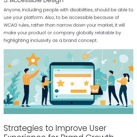
5. Accessible Design
Anyone, including people with disabilities, should be able to
use your platform. Also, to be accessible because of
WCAG rules, rather than narrow down your market, it will
make your product or company globally relatable by
highlighting inclusivity as a brand concept.
Strategies to Improve User