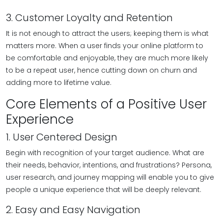
3. Customer Loyalty and Retention
It is not enough to attract the users; keeping them is what
matters more. When a user finds your online platform to
be comfortable and enjoyable, they are much more likely
to be a repeat user, hence cutting down on churn and
adding more to lifetime value.
Core Elements of a Positive User
Experience
1. User Centered Design
Begin with recognition of your target audience. What are
their needs, behavior, intentions, and frustrations? Persona,
user research, and journey mapping will enable you to give
people a unique experience that will be deeply relevant.
2. Easy and Easy Navigation