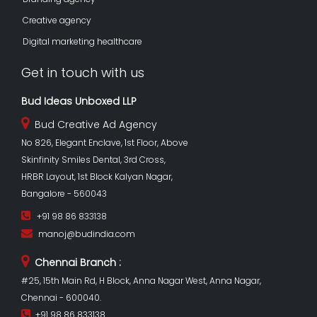
Creative agency
Digital marketing healthcare
Get in touch with us
Bud Ideas Unboxed LLP
Bud Creative Ad Agency
No 826, Elegant Enclave, 1st Floor, Above
Skinfinity Smiles Dental, 3rd Cross,
HRBR Layout, 1st Block Kalyan Nagar,
Bangalore - 560043
+91 98 86 833138
manoj@budindia.com
Chennai Branch :
#25, 15th Main Rd, H Block, Anna Nagar West, Anna Nagar,
Chennai - 600040.
+91 98 86 833138