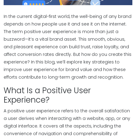
In the current digital-first world, the well-being of any brand
depends on how people use it and see it on the internet.
The term positive user experience is more than just a
buzzword—it’s a vital brand asset. This smooth, obvious,
and pleasant experience can build trust, raise loyalty, and
affect conversion rates directly. But how do you create this
experience? In this blog, we’ll explore key strategies to
improve user experience for brand value and how these
efforts contribute to long-term growth and recognition.
What Is a Positive User
Experience?
A positive user experience refers to the overall satisfaction
a user derives when interacting with a website, app, or any
digital interface. It covers all the aspects, including the
convenience of navigation and comprehensibility of