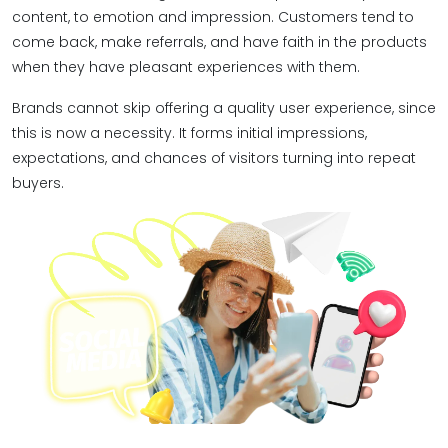
content, to emotion and impression. Customers tend to
come back, make referrals, and have faith in the products
when they have pleasant experiences with them.
Brands cannot skip offering a quality user experience, since
this is now a necessity. It forms initial impressions,
expectations, and chances of visitors turning into repeat
buyers.