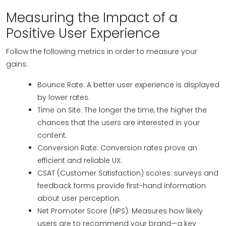
Measuring the Impact of a
Positive User Experience
Follow the following metrics in order to measure your
gains:
Bounce Rate: A better user experience is displayed
by lower rates.
Time on Site: The longer the time, the higher the
chances that the users are interested in your
content.
Conversion Rate: Conversion rates prove an
efficient and reliable UX.
CSAT (Customer Satisfaction) scores: surveys and
feedback forms provide first-hand information
about user perception.
Net Promoter Score (NPS): Measures how likely
users are to recommend your brand—a key