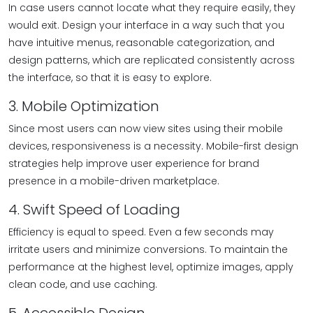
In case users cannot locate what they require easily, they
would exit. Design your interface in a way such that you
have intuitive menus, reasonable categorization, and
design patterns, which are replicated consistently across
the interface, so that it is easy to explore.
3. Mobile Optimization
Since most users can now view sites using their mobile
devices, responsiveness is a necessity. Mobile-first design
strategies help improve user experience for brand
presence in a mobile-driven marketplace.
4. Swift Speed of Loading
Efficiency is equal to speed. Even a few seconds may
irritate users and minimize conversions. To maintain the
performance at the highest level, optimize images, apply
clean code, and use caching.