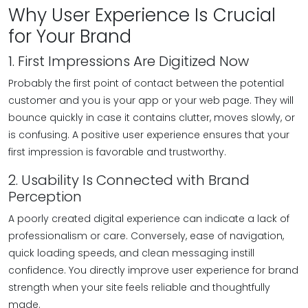
Why User Experience Is Crucial
for Your Brand
1. First Impressions Are Digitized Now
Probably the first point of contact between the potential
customer and you is your app or your web page. They will
bounce quickly in case it contains clutter, moves slowly, or
is confusing. A positive user experience ensures that your
first impression is favorable and trustworthy.
2. Usability Is Connected with Brand
Perception
A poorly created digital experience can indicate a lack of
professionalism or care. Conversely, ease of navigation,
quick loading speeds, and clean messaging instill
confidence. You directly improve user experience for brand
strength when your site feels reliable and thoughtfully
made.