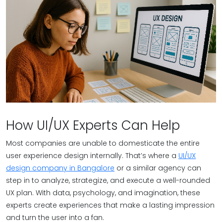
How UI/UX Experts Can Help
Most companies are unable to domesticate the entire
user experience design internally. That’s where a
UI/UX
design company in Bangalore
or a similar agency can
step in to analyze, strategize, and execute a well-rounded
UX plan. With data, psychology, and imagination, these
experts create experiences that make a lasting impression
and turn the user into a fan.