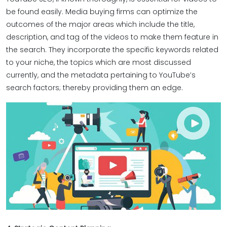
be found easily. Media buying firms can optimize the
outcomes of the major areas which include the title,
description, and tag of the videos to make them feature in
the search. They incorporate the specific keywords related
to your niche, the topics which are most discussed
currently, and the metadata pertaining to YouTube’s
search factors; thereby providing them an edge.