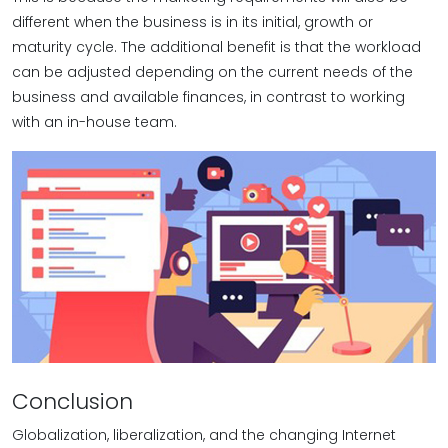
different when the business is in its initial, growth or
maturity cycle. The additional benefit is that the workload
can be adjusted depending on the current needs of the
business and available finances, in contrast to working
with an in-house team.
Conclusion
Globalization, liberalization, and the changing Internet