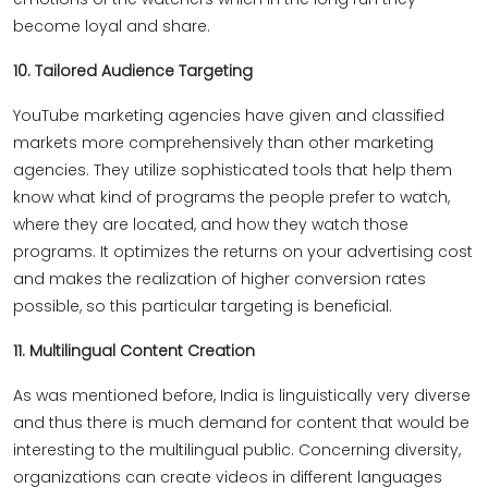
become loyal and share.
10. Tailored Audience Targeting
YouTube marketing agencies have given and classified
markets more comprehensively than other marketing
agencies. They utilize sophisticated tools that help them
know what kind of programs the people prefer to watch,
where they are located, and how they watch those
programs. It optimizes the returns on your advertising cost
and makes the realization of higher conversion rates
possible, so this particular targeting is beneficial.
11. Multilingual Content Creation
As was mentioned before, India is linguistically very diverse
and thus there is much demand for content that would be
interesting to the multilingual public. Concerning diversity,
organizations can create videos in different languages