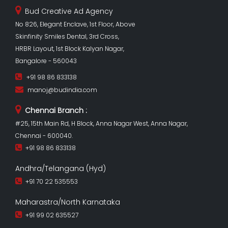
Bud Creative Ad Agency
No 826, Elegant Enclave, 1st Floor, Above
Skinfinity Smiles Dental, 3rd Cross,
HRBR Layout, 1st Block Kalyan Nagar,
Bangalore - 560043
+91 98 86 833138
manoj@budindia.com
Chennai Branch :
#25, 15th Main Rd, H Block, Anna Nagar West, Anna Nagar,
Chennai - 600040.
+91 98 86 833138
Andhra/Telangana (Hyd)
+91 70 22 535553
Maharastra/North Karnataka
+91 99 02 635527