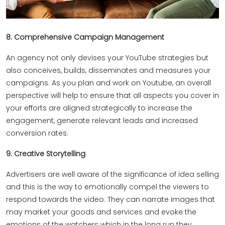
8. Comprehensive Campaign Management
An agency not only devises your YouTube strategies but
also conceives, builds, disseminates and measures your
campaigns. As you plan and work on Youtube, an overall
perspective will help to ensure that all aspects you cover in
your efforts are aligned strategically to increase the
engagement, generate relevant leads and increased
conversion rates.
9. Creative Storytelling
Advertisers are well aware of the significance of idea selling
and this is the way to emotionally compel the viewers to
respond towards the video. They can narrate images that
may market your goods and services and evoke the
emotions of the watchers which in the long run they