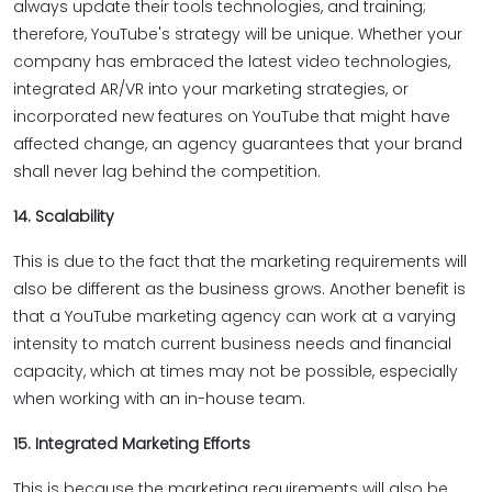
always update their tools technologies, and training;
therefore, YouTube's strategy will be unique. Whether your
company has embraced the latest video technologies,
integrated AR/VR into your marketing strategies, or
incorporated new features on YouTube that might have
affected change, an agency guarantees that your brand
shall never lag behind the competition.
14. Scalability
This is due to the fact that the marketing requirements will
also be different as the business grows. Another benefit is
that a YouTube marketing agency can work at a varying
intensity to match current business needs and financial
capacity, which at times may not be possible, especially
when working with an in-house team.
15. Integrated Marketing Efforts
This is because the marketing requirements will also be