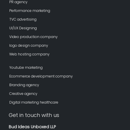
PR agency
Performance marketing
TVC advertising
UI/UX Designing
Video production company
logo design company
Web hosting company
Youtube marketing
Ecommerce development company
Branding agency
Creative agency
Digital marketing healthcare
Get in touch with us
Bud Ideas Unboxed LLP