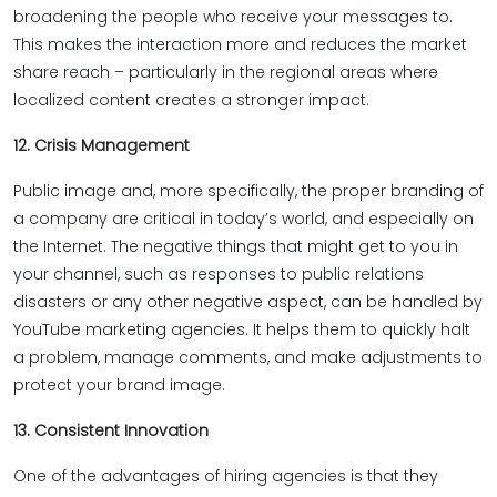
broadening the people who receive your messages to.
This makes the interaction more and reduces the market
share reach – particularly in the regional areas where
localized content creates a stronger impact.
12. Crisis Management
Public image and, more specifically, the proper branding of
a company are critical in today’s world, and especially on
the Internet. The negative things that might get to you in
your channel, such as responses to public relations
disasters or any other negative aspect, can be handled by
YouTube marketing agencies. It helps them to quickly halt
a problem, manage comments, and make adjustments to
protect your brand image.
13. Consistent Innovation
One of the advantages of hiring agencies is that they