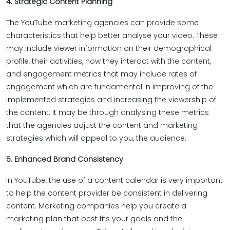
4. Strategic Content Planning
The YouTube marketing agencies can provide some
characteristics that help better analyse your video. These
may include viewer information on their demographical
profile, their activities, how they interact with the content,
and engagement metrics that may include rates of
engagement which are fundamental in improving of the
implemented strategies and increasing the viewership of
the content. It may be through analysing these metrics
that the agencies adjust the content and marketing
strategies which will appeal to you, the audience.
5. Enhanced Brand Consistency
In YouTube, the use of a content calendar is very important
to help the content provider be consistent in delivering
content. Marketing companies help you create a
marketing plan that best fits your goals and the