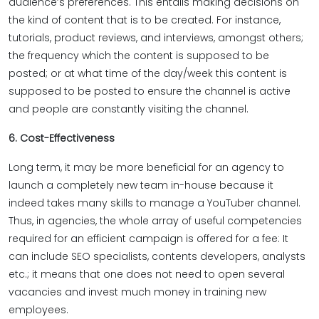
audience’s preferences. This entails making decisions on
the kind of content that is to be created. For instance,
tutorials, product reviews, and interviews, amongst others;
the frequency which the content is supposed to be
posted; or at what time of the day/week this content is
supposed to be posted to ensure the channel is active
and people are constantly visiting the channel.
6. Cost-Effectiveness
Long term, it may be more beneficial for an agency to
launch a completely new team in-house because it
indeed takes many skills to manage a YouTuber channel.
Thus, in agencies, the whole array of useful competencies
required for an efficient campaign is offered for a fee: It
can include SEO specialists, contents developers, analysts
etc.; it means that one does not need to open several
vacancies and invest much money in training new
employees.