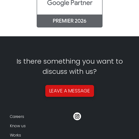
Is there something you want to
discuss with us?
LEAVE A
MESSAGE
Careers
Know us
Works