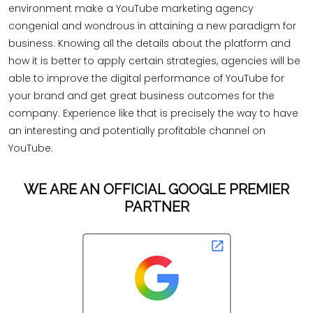
environment make a YouTube marketing agency
congenial and wondrous in attaining a new paradigm for
business. Knowing all the details about the platform and
how it is better to apply certain strategies, agencies will be
able to improve the digital performance of YouTube for
your brand and get great business outcomes for the
company. Experience like that is precisely the way to have
an interesting and potentially profitable channel on
YouTube.
WE ARE AN OFFICIAL GOOGLE PREMIER
PARTNER