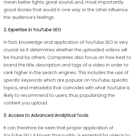
mean better lights, great sound, and; most importantly;
good stories that would in one way or the other influence
the audience’s feelings.
2. Expertise in YouTube SEO
In fact, knowledge and application of YouTube SEO is very
crucial as it determines whether the uploaded videos will
be found by others. Companies also focus on how best to
brand the title, description and tags of a video in order to
rank higher in the search engines. This includes the use of
specific keywords which are popular on YouTube, specific
topics, and metadata that coincides with what YouTube is
likely to recommend to users, thus popularizing the
content you upload.
3. Access to Advanced Analytical Tools
It can therefore be seen that proper application of
YouTube SEO, if known thoroughly, is essential for videos to