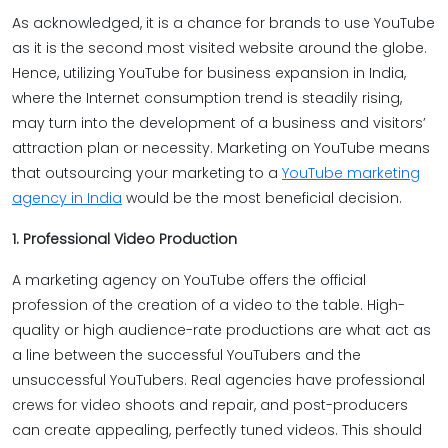
As acknowledged, it is a chance for brands to use YouTube
as it is the second most visited website around the globe.
Hence, utilizing YouTube for business expansion in India,
where the Internet consumption trend is steadily rising,
may turn into the development of a business and visitors’
attraction plan or necessity. Marketing on YouTube means
that outsourcing your marketing to a
YouTube marketing
agency in India
would be the most beneficial decision.
1. Professional Video Production
A marketing agency on YouTube offers the official
profession of the creation of a video to the table. High-
quality or high audience-rate productions are what act as
a line between the successful YouTubers and the
unsuccessful YouTubers. Real agencies have professional
crews for video shoots and repair, and post-producers
can create appealing, perfectly tuned videos. This should