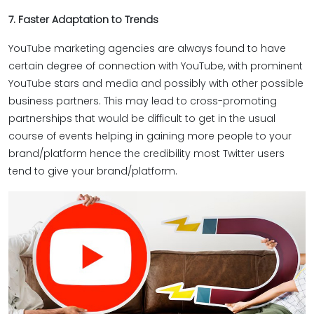
7. Faster Adaptation to Trends
YouTube marketing agencies are always found to have
certain degree of connection with YouTube, with prominent
YouTube stars and media and possibly with other possible
business partners. This may lead to cross-promoting
partnerships that would be difficult to get in the usual
course of events helping in gaining more people to your
brand/platform hence the credibility most Twitter users
tend to give your brand/platform.