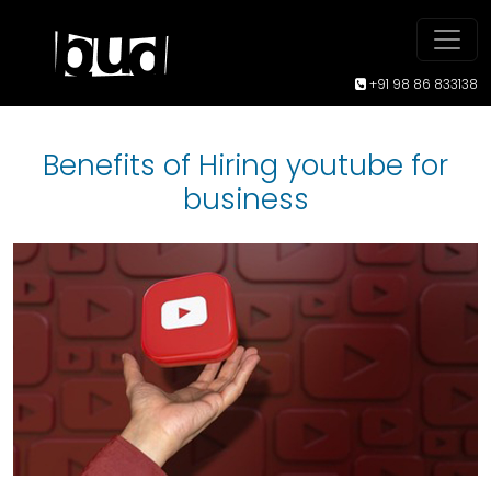
+91 98 86 833138
Benefits of Hiring youtube for
business