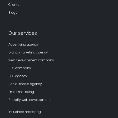
Clients
Blogs
Our services
Advertising agency
Digital marketing agency
web development company
SEO company
PPC agency
Social media agency
Email marketing
Shopify web development
Influencer marketing