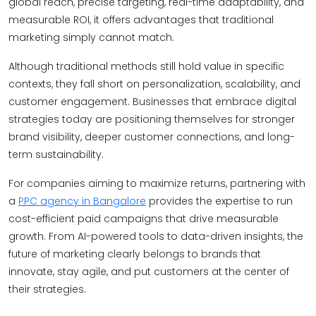
global reach, precise targeting, real-time adaptability, and
measurable ROI, it offers advantages that traditional
marketing simply cannot match.
Although traditional methods still hold value in specific
contexts, they fall short on personalization, scalability, and
customer engagement. Businesses that embrace digital
strategies today are positioning themselves for stronger
brand visibility, deeper customer connections, and long-
term sustainability.
For companies aiming to maximize returns, partnering with
a
PPC agency in Bangalore
provides the expertise to run
cost-efficient paid campaigns that drive measurable
growth. From AI-powered tools to data-driven insights, the
future of marketing clearly belongs to brands that
innovate, stay agile, and put customers at the center of
their strategies.