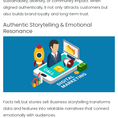
sustainability, diversity, or community impact. When
aligned authentically, it not only attracts customers but
also builds brand loyalty and long-term trust.
Authentic Storytelling & Emotional
Resonance
Facts tell, but stories sell. Business storytelling transforms
data and features into relatable narratives that connect
emotionally with audiences.