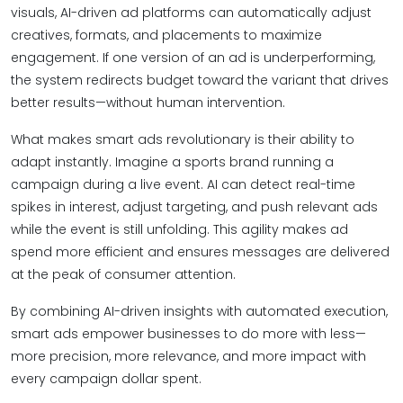
visuals, AI-driven ad platforms can automatically adjust
creatives, formats, and placements to maximize
engagement. If one version of an ad is underperforming,
the system redirects budget toward the variant that drives
better results—without human intervention.
What makes smart ads revolutionary is their ability to
adapt instantly. Imagine a sports brand running a
campaign during a live event. AI can detect real-time
spikes in interest, adjust targeting, and push relevant ads
while the event is still unfolding. This agility makes ad
spend more efficient and ensures messages are delivered
at the peak of consumer attention.
By combining AI-driven insights with automated execution,
smart ads empower businesses to do more with less—
more precision, more relevance, and more impact with
every campaign dollar spent.