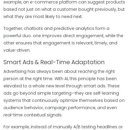
example, an e-commerce platform can suggest products
based not just on what a customer bought previously, but
what they are most likely to need next.
Together, chatbots and predictive analytics form a
powerful duo: one improves direct engagement, while the
other ensures that engagement is relevant, timely, and
value-driven.
Smart Ads & Real-Time Adaptation
Advertising has always been about reaching the right
person at the right time. With AI, this principle has been
elevated to a whole new level through smart ads. These
ads go beyond simple targeting—they are self-learning
systems that continuously optimize themselves based on
audience behavior, campaign performance, and even
real-time contextual signals.
For example, instead of manually A/B testing headlines or