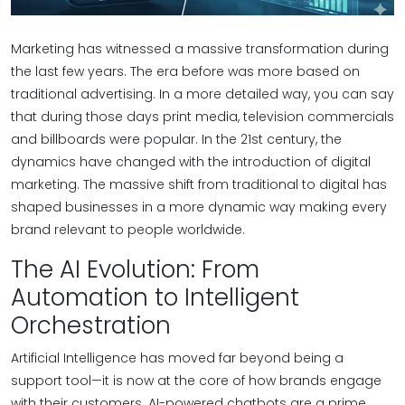
Marketing has witnessed a massive transformation during
the last few years. The era before was more based on
traditional advertising. In a more detailed way, you can say
that during those days print media, television commercials
and billboards were popular. In the 21st century, the
dynamics have changed with the introduction of digital
marketing. The massive shift from traditional to digital has
shaped businesses in a more dynamic way making every
brand relevant to people worldwide.
The AI Evolution: From
Automation to Intelligent
Orchestration
Artificial Intelligence has moved far beyond being a
support tool—it is now at the core of how brands engage
with their customers. AI-powered chatbots are a prime