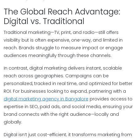
The Global Reach Advantage:
Digital vs. Traditional
Traditional marketing—TV, print, and radio—still offers
visibility but is often expensive, one-way, and limited in
reach. Brands struggle to measure impact or engage
audiences meaningfully through these channels.
In contrast, digital marketing delivers instant, scalable
reach across geographies. Campaigns can be
personalized, tracked in real time, and optimized for better
ROI. For businesses looking to expand, partnering with a
digital marketing agency in Bangalore
provides access to
expertise in SEO, paid ads, and social media, ensuring your
brand connects with the right audience—locally and
globally.
Digital isn’t just cost-efficient; it transforms marketing from