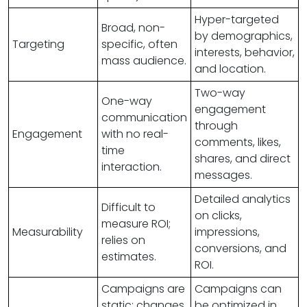
Hyper-targeted
Broad, non-
by demographics,
Targeting
specific, often
interests, behavior,
mass audience.
and location.
Two-way
One-way
engagement
communication
through
Engagement
with no real-
comments, likes,
time
shares, and direct
interaction.
messages.
Detailed analytics
Difficult to
on clicks,
measure ROI;
Measurability
impressions,
relies on
conversions, and
estimates.
ROI.
Campaigns are
Campaigns can
static; changes
be optimized in