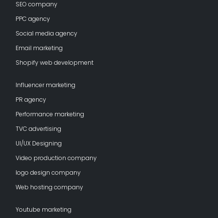
SEO company
PPC agency
Social media agency
Email marketing
Shopify web development
Influencer marketing
PR agency
Performance marketing
TVC advertising
UI/UX Designing
Video production company
logo design company
Web hosting company
Youtube marketing