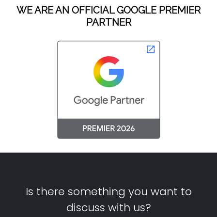
WE ARE AN OFFICIAL GOOGLE PREMIER
PARTNER
Is there something you want to
discuss with us?