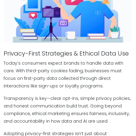
Privacy-First Strategies & Ethical Data Use
Today’s consumers expect brands to handle data with
care. With third-party cookies fading, businesses must
focus on first-party data collected through direct
interactions like sign-ups or loyalty programs.
Transparency is key—clear opt-ins, simple privacy policies,
and honest communication build trust. Going beyond
compliance, ethical marketing ensures fairness, inclusivity,
and accountability in how data and AI are used.
Adopting privacy-first strategies isn’t just about