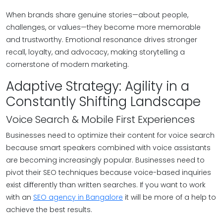
When brands share genuine stories—about people,
challenges, or values—they become more memorable
and trustworthy. Emotional resonance drives stronger
recall, loyalty, and advocacy, making storytelling a
cornerstone of modern marketing.
Adaptive Strategy: Agility in a
Constantly Shifting Landscape
Voice Search & Mobile First Experiences
Businesses need to optimize their content for voice search
because smart speakers combined with voice assistants
are becoming increasingly popular. Businesses need to
pivot their SEO techniques because voice-based inquiries
exist differently than written searches. If you want to work
with an
SEO agency in Bangalore
it will be more of a help to
achieve the best results.