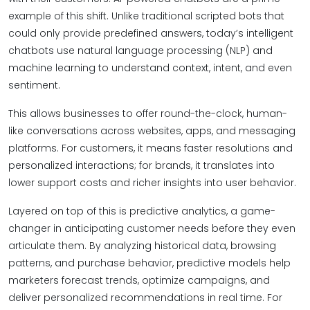
example of this shift. Unlike traditional scripted bots that
could only provide predefined answers, today’s intelligent
chatbots use natural language processing (NLP) and
machine learning to understand context, intent, and even
sentiment.
This allows businesses to offer round-the-clock, human-
like conversations across websites, apps, and messaging
platforms. For customers, it means faster resolutions and
personalized interactions; for brands, it translates into
lower support costs and richer insights into user behavior.
Layered on top of this is predictive analytics, a game-
changer in anticipating customer needs before they even
articulate them. By analyzing historical data, browsing
patterns, and purchase behavior, predictive models help
marketers forecast trends, optimize campaigns, and
deliver personalized recommendations in real time. For