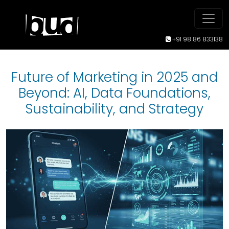
+91 98 86 833138
Future of Marketing in 2025 and
Beyond: AI, Data Foundations,
Sustainability, and Strategy