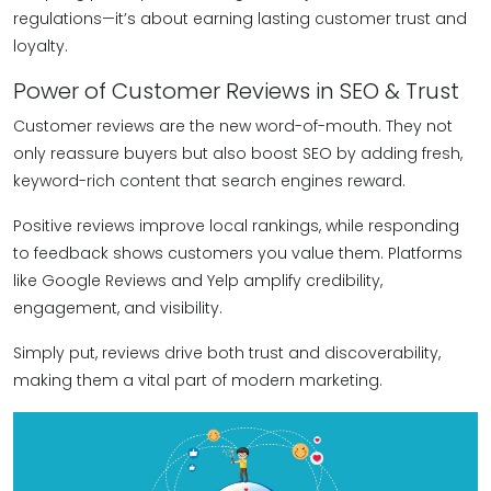
regulations—it’s about earning lasting customer trust and
loyalty.
Power of Customer Reviews in SEO & Trust
Customer reviews are the new word-of-mouth. They not
only reassure buyers but also boost SEO by adding fresh,
keyword-rich content that search engines reward.
Positive reviews improve local rankings, while responding
to feedback shows customers you value them. Platforms
like Google Reviews and Yelp amplify credibility,
engagement, and visibility.
Simply put, reviews drive both trust and discoverability,
making them a vital part of modern marketing.