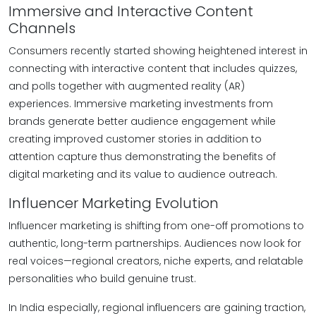
Immersive and Interactive Content
Channels
Consumers recently started showing heightened interest in
connecting with interactive content that includes quizzes,
and polls together with augmented reality (AR)
experiences. Immersive marketing investments from
brands generate better audience engagement while
creating improved customer stories in addition to
attention capture thus demonstrating the benefits of
digital marketing and its value to audience outreach.
Influencer Marketing Evolution
Influencer marketing is shifting from one-off promotions to
authentic, long-term partnerships. Audiences now look for
real voices—regional creators, niche experts, and relatable
personalities who build genuine trust.
In India especially, regional influencers are gaining traction,