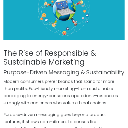
The Rise of Responsible &
Sustainable Marketing
Purpose-Driven Messaging & Sustainability
Modern consumers prefer brands that stand for more
than profits. Eco-friendly marketing—from sustainable
packaging to energy-conscious operations—resonates
strongly with audiences who value ethical choices.
Purpose-driven messaging goes beyond product
features; it shows commitment to causes like