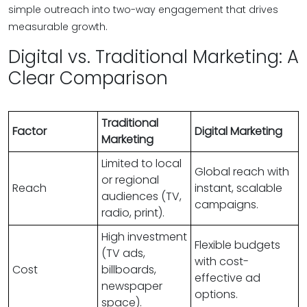
simple outreach into two-way engagement that drives
measurable growth.
Digital vs. Traditional Marketing: A
Clear Comparison
Traditional
Factor
Digital Marketing
Marketing
Limited to local
Global reach with
or regional
Reach
instant, scalable
audiences (TV,
campaigns.
radio, print).
High investment
Flexible budgets
(TV ads,
with cost-
Cost
billboards,
effective ad
newspaper
options.
space).