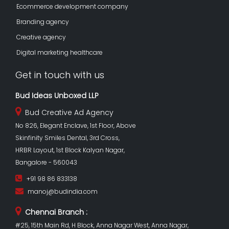
Ecommerce development company
Branding agency
Creative agency
Digital marketing healthcare
Get in touch with us
Bud Ideas Unboxed LLP
Bud Creative Ad Agency
No 826, Elegant Enclave, 1st Floor, Above
Skinfinity Smiles Dental, 3rd Cross,
HRBR Layout, 1st Block Kalyan Nagar,
Bangalore - 560043
+91 98 86 833138
manoj@budindia.com
Chennai Branch :
#25, 15th Main Rd, H Block, Anna Nagar West, Anna Nagar,