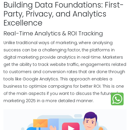
Building Data Foundations: First-
Party, Privacy, and Analytics
Excellence
Real-Time Analytics & ROI Tracking
Unlike traditional ways of marketing, where analysing
success can be a challenging factor, the platforms in
digital marketing provide analytics in real-time. Marketers
get the ability to track website traffic, engagements related
to customers and conversion rates that are done through
tools like Google Analytics. This approach enables a
business to optimize campaigns for better ROI. This is one
of the main aspects if you want to discuss the future of
marketing 2025 in a more detailed manner.