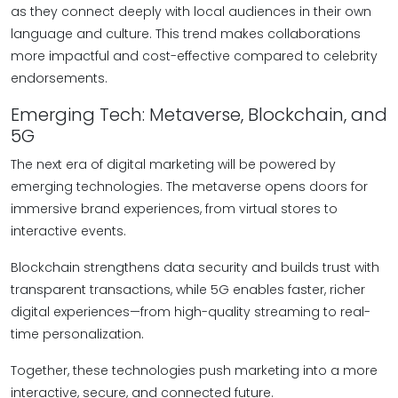
as they connect deeply with local audiences in their own
language and culture. This trend makes collaborations
more impactful and cost-effective compared to celebrity
endorsements.
Emerging Tech: Metaverse, Blockchain, and
5G
The next era of digital marketing will be powered by
emerging technologies. The metaverse opens doors for
immersive brand experiences, from virtual stores to
interactive events.
Blockchain strengthens data security and builds trust with
transparent transactions, while 5G enables faster, richer
digital experiences—from high-quality streaming to real-
time personalization.
Together, these technologies push marketing into a more
interactive, secure, and connected future.