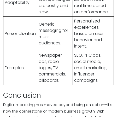
Adaptability
are costly and
real time based
slow.
on performance.
Personalized
Generic
experiences
messaging for
Personalization
based on user
mass
behavior and
audiences.
intent.
Newspaper
SEO, PPC ads,
ads, radio
social media,
Examples
jingles, TV
email marketing,
commercials,
influencer
billboards.
campaigns.
Conclusion
Digital marketing has moved beyond being an option—it’s
now the cornerstone of modern business growth. With