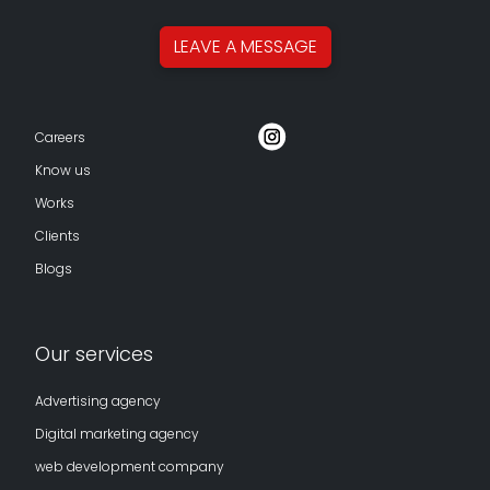
LEAVE A
MESSAGE
Careers
Know us
Works
Clients
Blogs
Our services
Advertising agency
Digital marketing agency
web development company