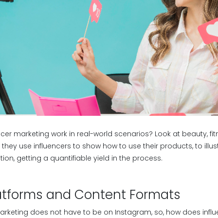
cer marketing work in real-world scenarios? Look at beauty, fit
they use influencers to show how to use their products, to illust
on, getting a quantifiable yield in the process.
latforms and Content Formats
 marketing does not have to be on Instagram, so, how does infl