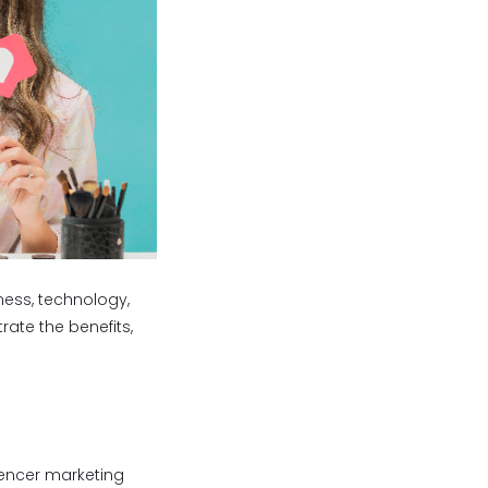
ness, technology,
rate the benefits,
uencer marketing