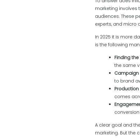
To answer does influ
marketing involves 
audiences. These pe
experts, and micro 
In 2025 it is more d
is the following man
Finding the
the same v
Campaign o
to brand aw
Production 
comes acros
Engagement
conversion 
A clear goal and the
marketing. But the c