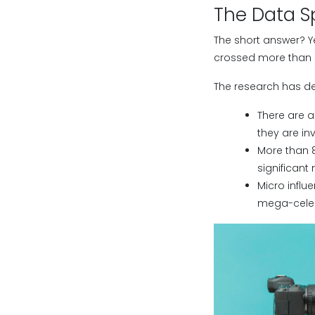
The Data S
The short answer? Ye
crossed more than 25
The research has d
There are a
they are in
More than 8
significant
Micro influ
mega-celeb