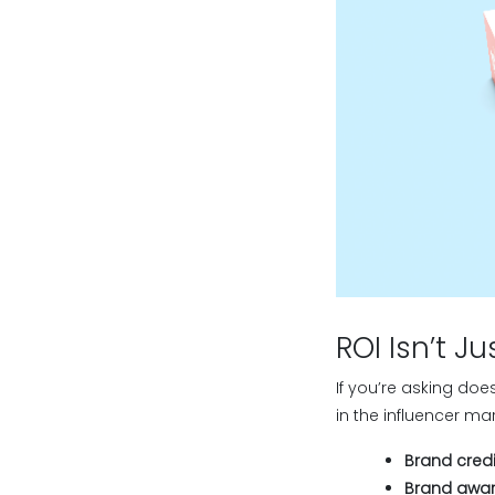
ROI Isn’t J
If you’re asking doe
in the influencer mar
Brand credibi
Brand awar