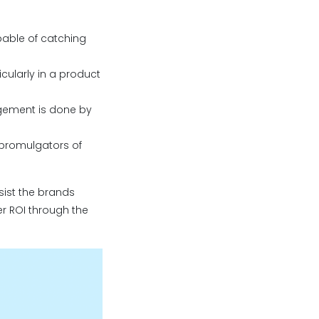
pable of catching
ticularly in a product
gement is done by
 promulgators of
sist the brands
er ROI through the