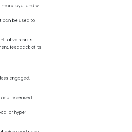
more loyal and will
nt can be used to
titative results
ent, feedback of its
 less engaged.
p, and increased
cal or hyper-
that micro and nano