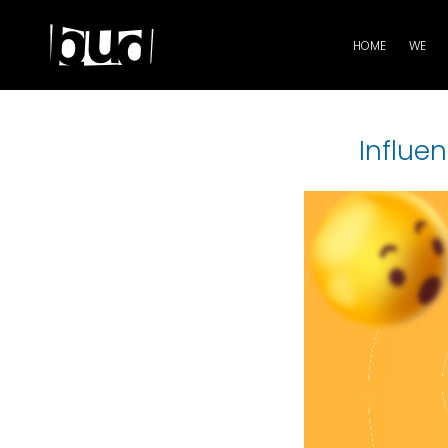
HOME
WE
Influen