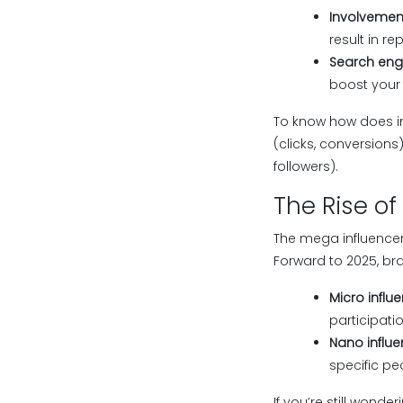
Involvemen
result in r
Search engi
boost your 
To know how does in
(clicks, conversions
followers).
The Rise of
The mega influencer
Forward to 2025, bran
Micro influe
participati
Nano influe
specific pe
If you’re still wond