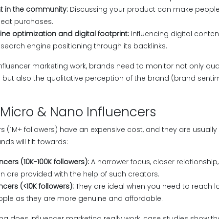
t in the community:
Discussing your product can make people 
epeat purchases.
ne optimization and digital footprint:
Influencing digital conte
search engine positioning through its backlinks.
fluencer marketing work, brands need to monitor not only quan
) but also the qualitative perception of the brand (brand sentim
 Micro & Nano Influencers
s (1M+ followers) have an expensive cost, and they are usually
ds will tilt towards:
ncers (10K-100K followers):
A narrower focus, closer relationshi
on are provided with the help of such creators.
ncers (<10K followers):
They are ideal when you need to reach lo
ople as they are more genuine and affordable.
ering does influencer marketing really work, case studies show 