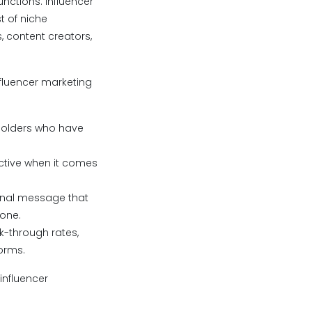
unctions. Influencer
t of niche
, content creators,
nfluencer marketing
holders who have
ective when it comes
ginal message that
 one.
k-through rates,
forms.
influencer