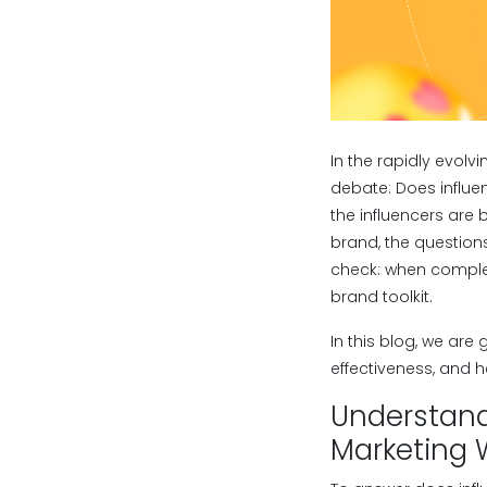
In the rapidly evolv
debate: Does influen
the influencers are
brand, the questions
check: when complete
brand toolkit.
In this blog, we are
effectiveness, and h
Understand
Marketing 