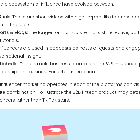
f the ecosystem of influence have evolved between:
Reels:
These are short videos with high-impact like features ca
n of the users.
rts & Vlogs:
The longer form of storytelling is still effective, par
utorials.
nfluencers are used in podcasts as hosts or guests and enga
ersational insight.
LinkedIn:
Trade simple business promoters are B2B influenced
dership and business-oriented interaction.
nfluencer marketing operates in each of the platforms can as
te combination. To illustrate the B2B fintech product may bett
uencers rather than Tik Tok stars.