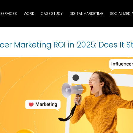
SERVICES
WORK
CASE STUDY
DIGITAL MARKETING
SOCIAL MEDI
cer Marketing ROI in 2025: Does It St