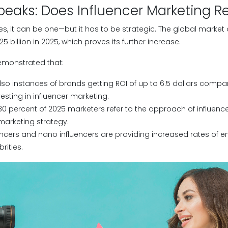
peaks: Does Influencer Marketing Re
s, it can be one—but it has to be strategic. The global market 
 billion in 2025, which proves its further increase.
emonstrated that:
lso instances of brands getting ROI of up to 6.5 dollars compa
vesting in influencer marketing.
0 percent of 2025 marketers refer to the approach of influenc
 marketing strategy.
encers and nano influencers are providing increased rates of
rities.