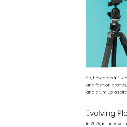
So, how does influen
and fashion brands, 
and drum up aspirati
Evolving P
In 2025, influencer