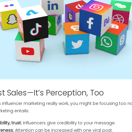
ust Sales—It’s Perception, Too
s influencer marketing really work, you might be focusing too n
keting entails:
lity, trust:
Influencers give credibility to your message.
eness:
Attention can be increased with one viral post.