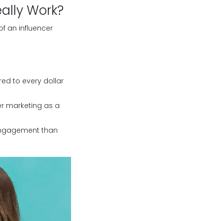
ally Work?
of an influencer
red to every dollar
er marketing as a
 engagement than