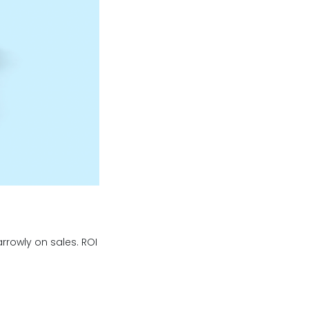
arrowly on sales. ROI