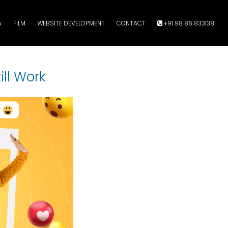
A
FILM
WEBSITE DEVELOPMENT
CONTACT
+91 98 86 833138
ill Work