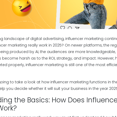
ing landscape of digital advertising, influencer marketing conti
cer marketing really work in 2025? On newer platforms, the regul
 being produced by AI, the audiences are more knowledgeable, 
 become harsh as to the ROI, strategy, and impact. However, her
d properly, influencer marketing is still one of the most effic
 going to take a look at how influencer marketing functions in th
elp you decide whether it will suit your business in the year 2025
ing the Basics: How Does Influence
Work?