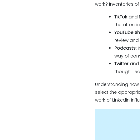
work? Inventories o
TikTok and 
the attentio
YouTube Sho
review and t
Podcasts:
I
way of conv
Twitter and 
thought lea
Understanding how i
select the appropria
work of LinkedIn infl