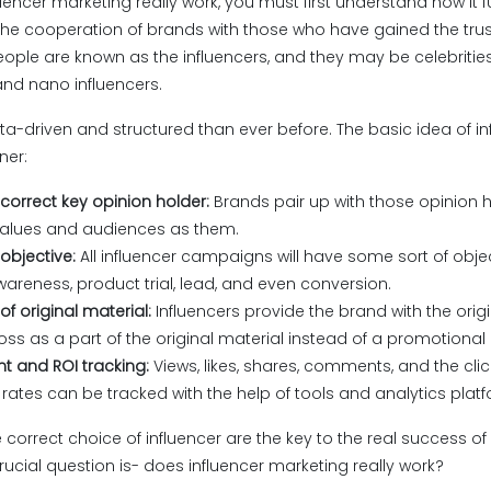
encer marketing really work, you must first understand how it f
the cooperation of brands with those who have gained the trus
ople are known as the influencers, and they may be celebrities
and nano influencers.
ata-driven and structured than ever before. The basic idea of i
ner:
 correct key opinion holder:
Brands pair up with those opinion 
alues and audiences as them.
bjective:
All influencer campaigns will have some sort of obj
areness, product trial, lead, and even conversion.
of original material:
Influencers provide the brand with the ori
s as a part of the original material instead of a promotional
 and ROI tracking:
Views, likes, shares, comments, and the clic
rates can be tracked with the help of tools and analytics plat
 correct choice of influencer are the key to the real success of 
rucial question is- does influencer marketing really work?