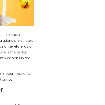
nues to spark
ations are stricter,
and therefore, as a
e is the reality
ient weapons in the
e modern world, its
 or not.
r