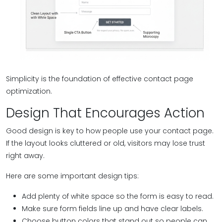
Simplicity is the foundation of effective contact page
optimization.
Design That Encourages Action
Good design is key to how people use your contact page.
If the layout looks cluttered or old, visitors may lose trust
right away.
Here are some important design tips:
Add plenty of white space so the form is easy to read.
Make sure form fields line up and have clear labels.
Choose button colors that stand out so people can