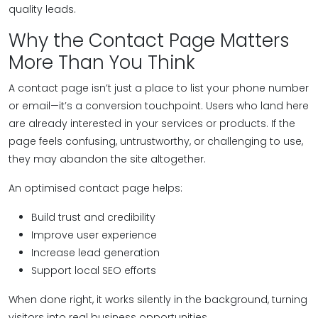
quality leads.
Why the Contact Page Matters
More Than You Think
A contact page isn’t just a place to list your phone number
or email—it’s a conversion touchpoint. Users who land here
are already interested in your services or products. If the
page feels confusing, untrustworthy, or challenging to use,
they may abandon the site altogether.
An optimised contact page helps:
Build trust and credibility
Improve user experience
Increase lead generation
Support local SEO efforts
When done right, it works silently in the background, turning
visitors into real business opportunities.