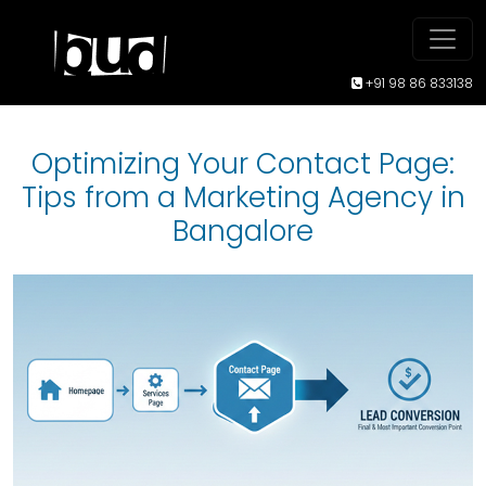
+91 98 86 833138
Optimizing Your Contact Page:
Tips from a Marketing Agency in
Bangalore