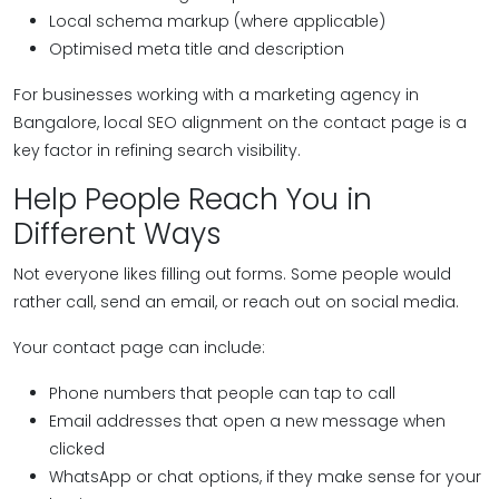
Local schema markup (where applicable)
Optimised meta title and description
For businesses working with a marketing agency in
Bangalore, local SEO alignment on the contact page is a
key factor in refining search visibility.
Help People Reach You in
Different Ways
Not everyone likes filling out forms. Some people would
rather call, send an email, or reach out on social media.
Your contact page can include:
Phone numbers that people can tap to call
Email addresses that open a new message when
clicked
WhatsApp or chat options, if they make sense for your