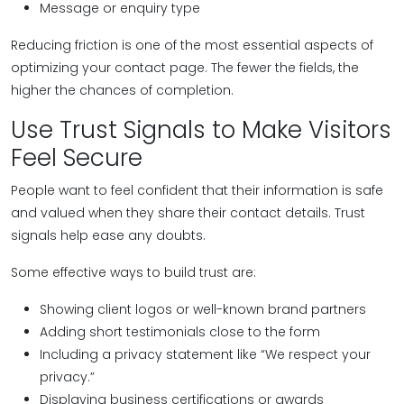
Message or enquiry type
Reducing friction is one of the most essential aspects of
optimizing your contact page. The fewer the fields, the
higher the chances of completion.
Use Trust Signals to Make Visitors
Feel Secure
People want to feel confident that their information is safe
and valued when they share their contact details. Trust
signals help ease any doubts.
Some effective ways to build trust are:
Showing client logos or well-known brand partners
Adding short testimonials close to the form
Including a privacy statement like “We respect your
privacy.”
Displaying business certifications or awards