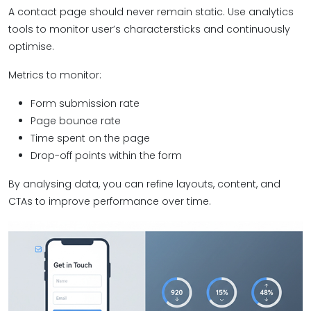
A contact page should never remain static. Use analytics
tools to monitor user’s charactersticks and continuously
optimise.
Metrics to monitor:
Form submission rate
Page bounce rate
Time spent on the page
Drop-off points within the form
By analysing data, you can refine layouts, content, and
CTAs to improve performance over time.