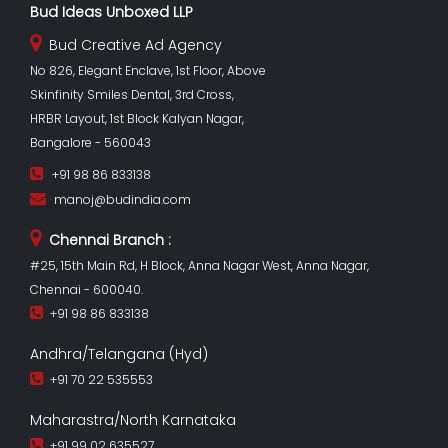
Bud Ideas Unboxed LLP
Bud Creative Ad Agency
No 826, Elegant Enclave, 1st Floor, Above
Skinfinity Smiles Dental, 3rd Cross,
HRBR Layout, 1st Block Kalyan Nagar,
Bangalore - 560043
+91 98 86 833138
manoj@budindia.com
Chennai Branch :
#25, 15th Main Rd, H Block, Anna Nagar West, Anna Nagar,
Chennai - 600040.
+91 98 86 833138
Andhra/Telangana (Hyd)
+91 70 22 535553
Maharastra/North Karnataka
+91 99 02 635527