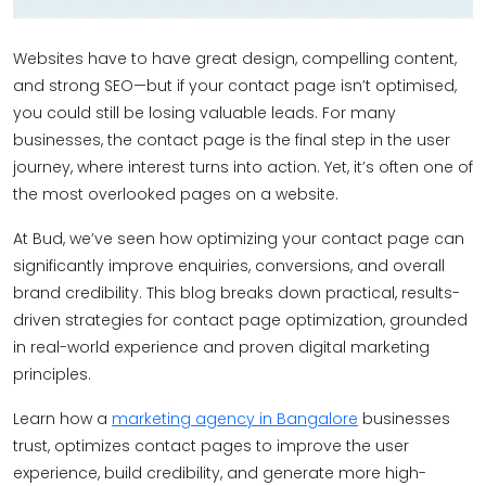
Websites have to have great design, compelling content,
and strong SEO—but if your contact page isn’t optimised,
you could still be losing valuable leads. For many
businesses, the contact page is the final step in the user
journey, where interest turns into action. Yet, it’s often one of
the most overlooked pages on a website.
At Bud, we’ve seen how optimizing your contact page can
significantly improve enquiries, conversions, and overall
brand credibility. This blog breaks down practical, results-
driven strategies for contact page optimization, grounded
in real-world experience and proven digital marketing
principles.
Learn how a
marketing agency in Bangalore
businesses
trust, optimizes contact pages to improve the user
experience, build credibility, and generate more high-