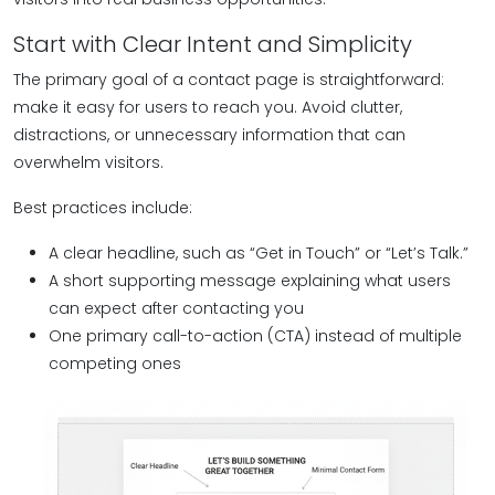
Start with Clear Intent and Simplicity
The primary goal of a contact page is straightforward:
make it easy for users to reach you. Avoid clutter,
distractions, or unnecessary information that can
overwhelm visitors.
Best practices include:
A clear headline, such as “Get in Touch” or “Let’s Talk.”
A short supporting message explaining what users
can expect after contacting you
One primary call-to-action (CTA) instead of multiple
competing ones