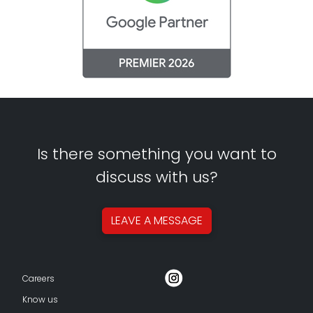
Is there something you want to
discuss with us?
LEAVE A
MESSAGE
Careers
Know us