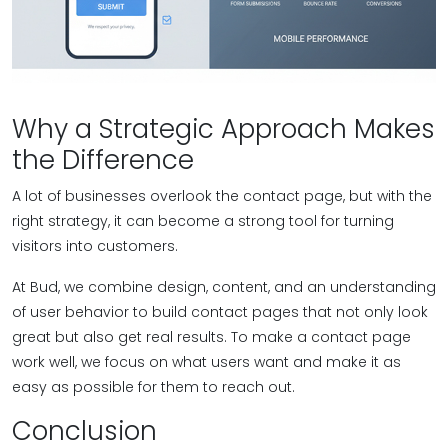
Why a Strategic Approach Makes
the Difference
A lot of businesses overlook the contact page, but with the
right strategy, it can become a strong tool for turning
visitors into customers.
At Bud, we combine design, content, and an understanding
of user behavior to build contact pages that not only look
great but also get real results. To make a contact page
work well, we focus on what users want and make it as
easy as possible for them to reach out.
Conclusion