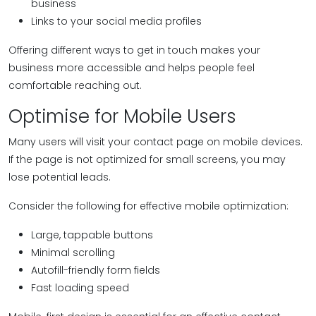
business
Links to your social media profiles
Offering different ways to get in touch makes your
business more accessible and helps people feel
comfortable reaching out.
Optimise for Mobile Users
Many users will visit your contact page on mobile devices.
If the page is not optimized for small screens, you may
lose potential leads.
Consider the following for effective mobile optimization:
Large, tappable buttons
Minimal scrolling
Autofill-friendly form fields
Fast loading speed