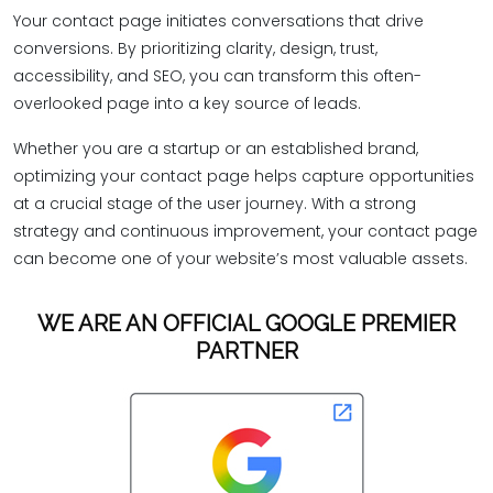
Your contact page initiates conversations that drive
conversions. By prioritizing clarity, design, trust,
accessibility, and SEO, you can transform this often-
overlooked page into a key source of leads.
Whether you are a startup or an established brand,
optimizing your contact page helps capture opportunities
at a crucial stage of the user journey. With a strong
strategy and continuous improvement, your contact page
can become one of your website’s most valuable assets.
WE ARE AN OFFICIAL GOOGLE PREMIER
PARTNER