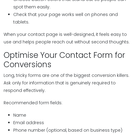
spot them easily.
Check that your page works well on phones and
tablets.
When your contact page is well-designed, it feels easy to
use and helps people reach out without second thoughts.
Optimise Your Contact Form for
Conversions
Long, tricky forms are one of the biggest conversion killers.
Ask only for information that is genuinely required to
respond effectively.
Recommended form fields:
Name
Email address
Phone number (optional, based on business type)