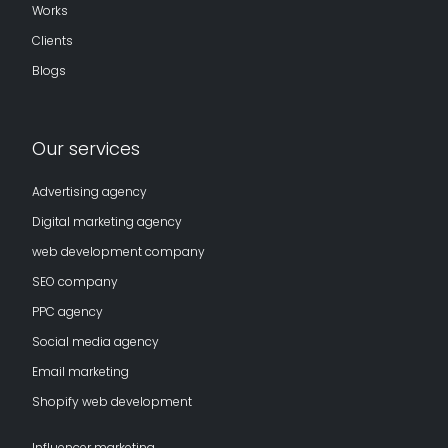
Works
Clients
Blogs
Our services
Advertising agency
Digital marketing agency
web development company
SEO company
PPC agency
Social media agency
Email marketing
Shopify web development
Influencer marketing