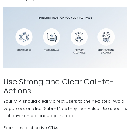
Use Strong and Clear Call-to-
Actions
Your CTA should clearly direct users to the next step. Avoid
vague options like “Submit,” as they lack value. Use specific,
action-oriented language instead.
Examples of effective CTAs: