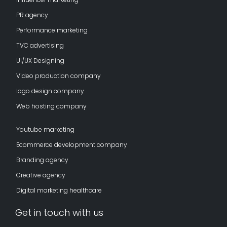
PR agency
Performance marketing
TVC advertising
UI/UX Designing
Video production company
logo design company
Web hosting company
Youtube marketing
Ecommerce development company
Branding agency
Creative agency
Digital marketing healthcare
Get in touch with us