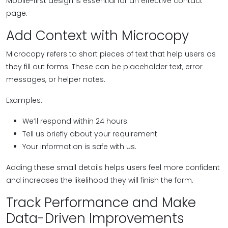
Mobile-first design is essential for an effective contact
page.
Add Context with Microcopy
Microcopy refers to short pieces of text that help users as
they fill out forms. These can be placeholder text, error
messages, or helper notes.
Examples:
We’ll respond within 24 hours.
Tell us briefly about your requirement.
Your information is safe with us.
Adding these small details helps users feel more confident
and increases the likelihood they will finish the form.
Track Performance and Make
Data-Driven Improvements