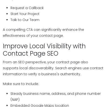
Request a Callback
Start Your Project
Talk to Our Team
A compelling CTA can significantly enhance the
effectiveness of your contact page.
Improve Local Visibility with
Contact Page SEO
From an SEO perspective, your contact page also
supports local discoverability. Search engines use contact
information to verify a business's authenticity.
Make sure to include:
Steady business name, address, and phone number
(NAP)
Embedded Google Maps location