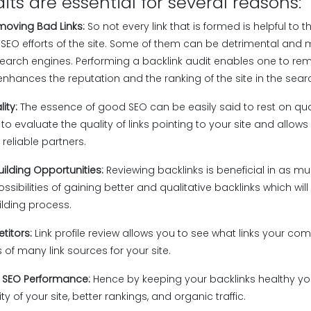
its are essential for several reasons:
emoving Bad Links:
So not every link that is formed is helpful to 
SEO efforts of the site. Some of them can be detrimental and 
search engines. Performing a backlink audit enables one to re
enhances the reputation and the ranking of the site in the sear
lity:
The essence of good SEO can be easily said to rest on qual
 to evaluate the quality of links pointing to your site and allow
 reliable partners.
uilding Opportunities:
Reviewing backlinks is beneficial in as muc
ossibilities of gaining better and qualitative backlinks which will
ilding process.
titors:
Link profile review allows you to see what links your c
 of many link sources for your site.
l SEO Performance:
Hence by keeping your backlinks healthy you
 of your site, better rankings, and organic traffic.