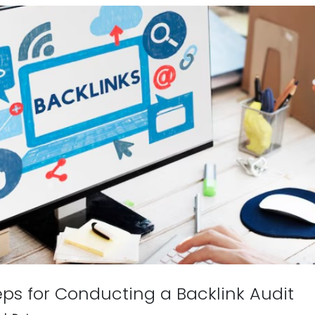
eps for Conducting a Backlink Audit