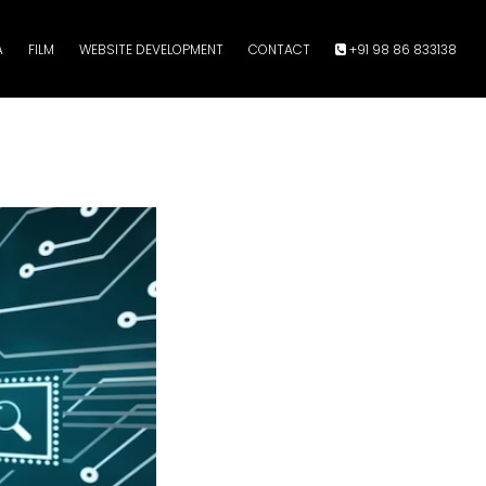
A
FILM
WEBSITE DEVELOPMENT
CONTACT
+91 98 86 833138