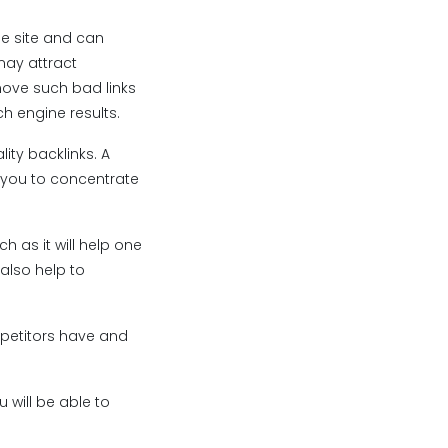
the site and can
may attract
move such bad links
ch engine results.
ity backlinks. A
s you to concentrate
h as it will help one
 also help to
ompetitors have and
 will be able to