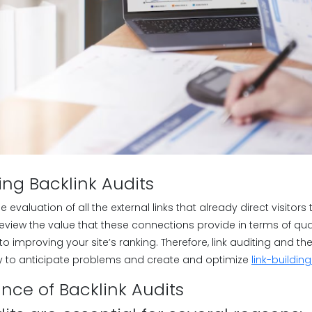
ng Backlink Audits
he evaluation of all the external links that already direct visitors 
eview the value that these connections provide in terms of qual
to improving your site’s ranking. Therefore, link auditing and th
y to anticipate problems and create and optimize
link-buildin
nce of Backlink Audits