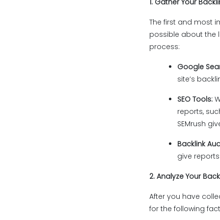
1. Gather Your Backl
The first and most i
possible about the li
process:
Google Sea
site’s backl
SEO Tools:
W
reports, suc
SEMrush give
Backlink Aud
give reports
2. Analyze Your Backl
After you have collec
for the following fac