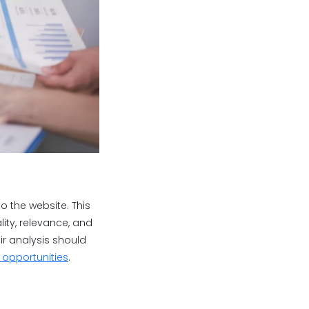
to the website. This
ity, relevance, and
eir analysis should
g opportunities
.