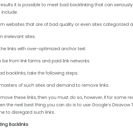
results it is possible to meet bad backlinking that can seriously
include:
om websites that are of bad quality or even sites categorized
m irrelevant sites.
 the links with over-optimized anchor text.
n be from link farms and paid link networks.
d backlinks, take the following steps:
masters of such sites and demand to remove links.
emove these links, then you must do so, however, if for some r
en the next best thing you can do is to use Google’s Disavow T
e to disregard such links.
ting Backlinks