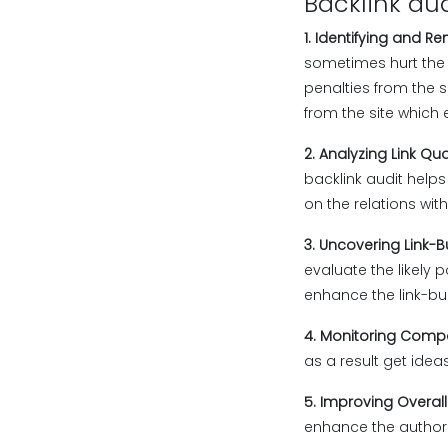
Backlink aud
1. Identifying and R
sometimes hurt the 
penalties from the 
from the site which 
2. Analyzing Link Qua
backlink audit helps
on the relations with
3. Uncovering Link-B
evaluate the likely p
enhance the link-bu
4. Monitoring Compe
as a result get ideas
5. Improving Overal
enhance the authority