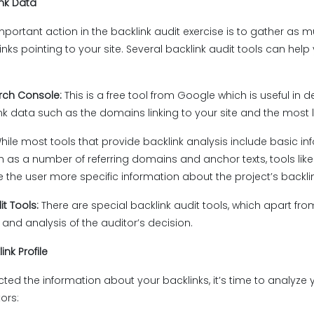
ink Data
mportant action in the backlink audit exercise is to gather as 
nks pointing to your site. Several backlink audit tools can help 
rch Console:
This is a free tool from Google which is useful in 
ink data such as the domains linking to your site and the most 
hile most tools that provide backlink analysis include basic inf
h as a number of referring domains and anchor texts, tools like
 the user more specific information about the project’s backlink
it Tools:
There are special backlink audit tools, which apart from 
 and analysis of the auditor’s decision.
ink Profile
ted the information about your backlinks, it’s time to analyze yo
tors: