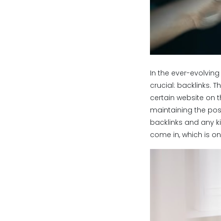
In the ever-evolvin
crucial: backlinks. 
certain website on t
maintaining the posit
backlinks and any ki
come in, which is on