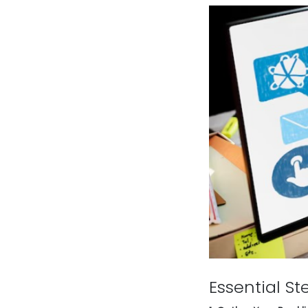
Essential St