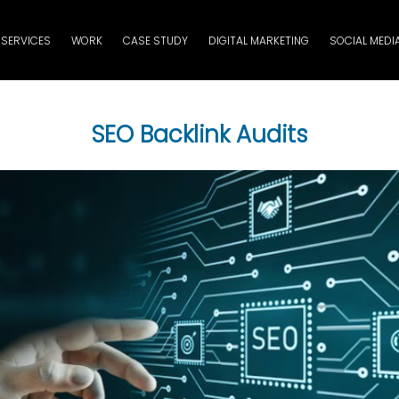
SERVICES
WORK
CASE STUDY
DIGITAL MARKETING
SOCIAL MEDI
SEO Backlink Audits