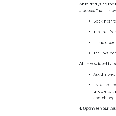
While analyzing the 
process. These may 
Backlinks fr
The links fro
In this case
The links ca
When you identify ba
Ask the web
If you can r
unable to th
search engin
4. Optimize Your Exis