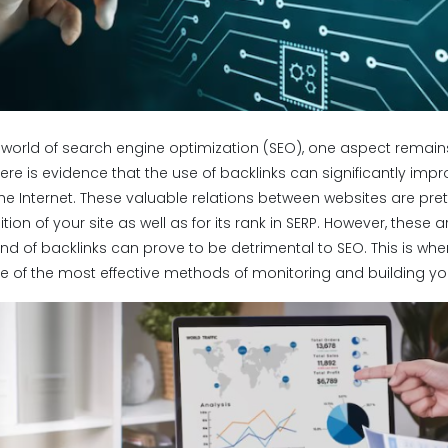
g world of search engine optimization (SEO), one aspect remain
There is evidence that the use of backlinks can significantly imp
he Internet. These valuable relations between websites are prett
ion of your site as well as for its rank in SERP. However, these ar
nd of backlinks can prove to be detrimental to SEO. This is whe
e of the most effective methods of monitoring and building you