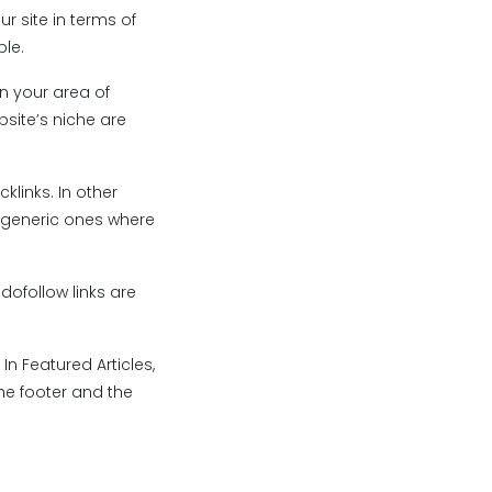
ur site in terms of
ble.
in your area of
bsite’s niche are
klinks. In other
e generic ones where
 dofollow links are
In Featured Articles,
he footer and the