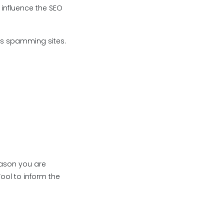
 influence the SEO
 as spamming sites.
eason you are
ool to inform the