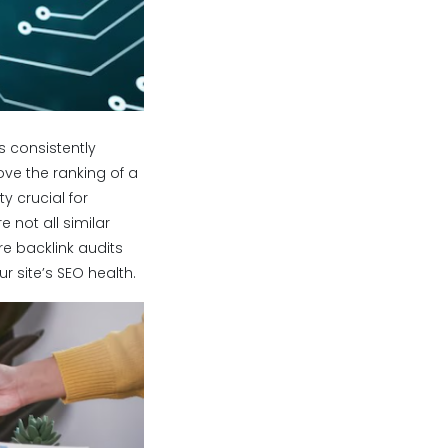
s consistently
rove the ranking of a
y crucial for
e not all similar
re backlink audits
r site’s SEO health.