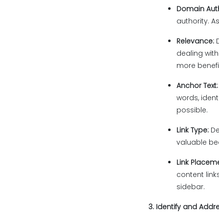
Domain Auth
authority. A
Relevance:
dealing with
more benefi
Anchor Text
words, ident
possible.
Link Type:
De
valuable bec
Link Placem
content lin
sidebar.
3. Identify and Addr