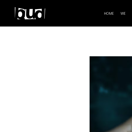
HOME
WE