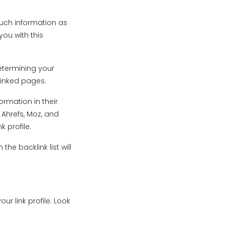
much information as
you with this
determining your
linked pages.
ormation in their
 Ahrefs, Moz, and
 profile.
the backlink list will
ur link profile. Look