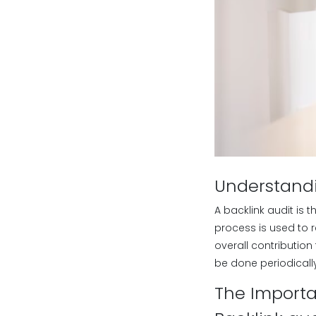
Understandi
A backlink audit is t
process is used to r
overall contribution 
be done periodicall
The Importa