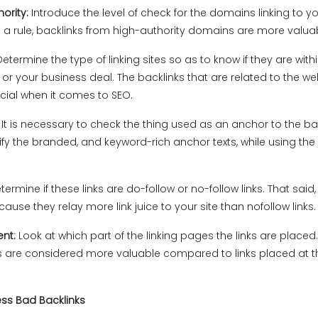
ority:
Introduce the level of check for the domains linking to yo
s a rule, backlinks from high-authority domains are more valua
Determine the type of linking sites so as to know if they are with
 or your business deal. The backlinks that are related to the we
cial when it comes to SEO.
:
It is necessary to check the thing used as an anchor to the bac
ify the branded, and keyword-rich anchor texts, while using th
termine if these links are do-follow or no-follow links. That said,
ause they relay more link juice to your site than nofollow links.
ent:
Look at which part of the linking pages the links are placed. 
ks are considered more valuable compared to links placed at t
ess Bad Backlinks