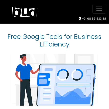
+91 98 86 833138
Free Google Tools for Business
Efficiency