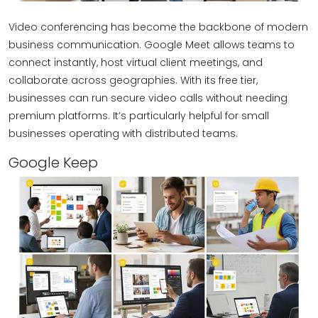
Video conferencing has become the backbone of modern
business communication. Google Meet allows teams to
connect instantly, host virtual client meetings, and
collaborate across geographies. With its free tier,
businesses can run secure video calls without needing
premium platforms. It’s particularly helpful for small
businesses operating with distributed teams.
Google Keep