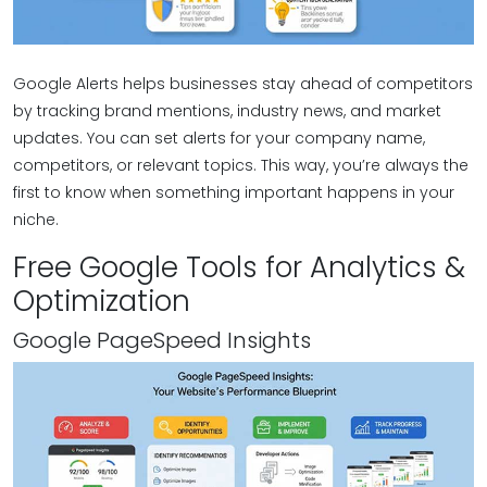
Google Alerts helps businesses stay ahead of competitors
by tracking brand mentions, industry news, and market
updates. You can set alerts for your company name,
competitors, or relevant topics. This way, you’re always the
first to know when something important happens in your
niche.
Free Google Tools for Analytics &
Optimization
Google PageSpeed Insights