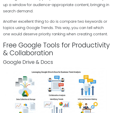
up a window for audience-appropriate content, bringing in
search demand.
Another excellent thing to do is compare two keywords or
topics using Google Trends. This way, you can tell which
one would deserve priority ranking when creating content.
Free Google Tools for Productivity
& Collaboration
Google Drive & Docs