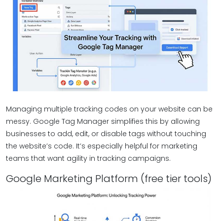
Managing multiple tracking codes on your website can be
messy. Google Tag Manager simplifies this by allowing
businesses to add, edit, or disable tags without touching
the website’s code. It’s especially helpful for marketing
teams that want agility in tracking campaigns.
Google Marketing Platform (free tier tools)