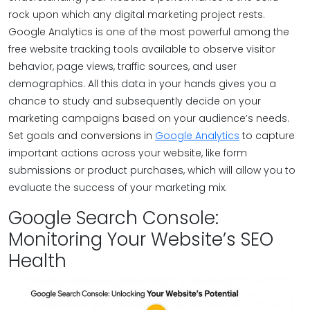
rock upon which any digital marketing project rests.
Google Analytics is one of the most powerful among the
free website tracking tools available to observe visitor
behavior, page views, traffic sources, and user
demographics. All this data in your hands gives you a
chance to study and subsequently decide on your
marketing campaigns based on your audience’s needs.
Set goals and conversions in
Google Analytics
to capture
important actions across your website, like form
submissions or product purchases, which will allow you to
evaluate the success of your marketing mix.
Google Search Console:
Monitoring Your Website’s SEO
Health