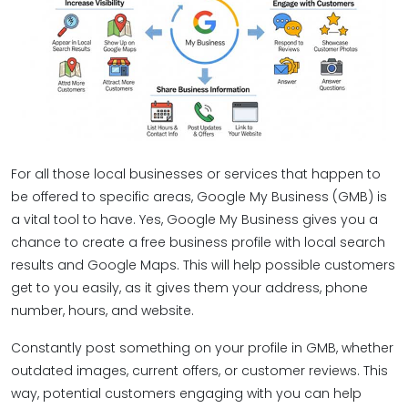
For all those local businesses or services that happen to
be offered to specific areas, Google My Business (GMB) is
a vital tool to have. Yes, Google My Business gives you a
chance to create a free business profile with local search
results and Google Maps. This will help possible customers
get to you easily, as it gives them your address, phone
number, hours, and website.
Constantly post something on your profile in GMB, whether
outdated images, current offers, or customer reviews. This
way, potential customers engaging with you can help