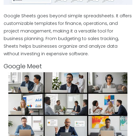
Google Sheets goes beyond simple spreadsheets. It offers
customizable templates for finance, operations, and
project management, making it a versatile tool for
business planning. From budgeting to sales tracking,
Sheets helps businesses organize and analyze data
without investing in expensive software.
Google Meet