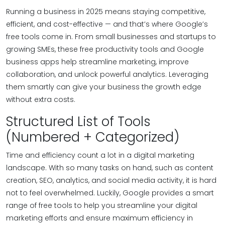
Running a business in 2025 means staying competitive,
efficient, and cost-effective — and that’s where Google’s
free tools come in. From small businesses and startups to
growing SMEs, these free productivity tools and Google
business apps help streamline marketing, improve
collaboration, and unlock powerful analytics. Leveraging
them smartly can give your business the growth edge
without extra costs.
Structured List of Tools
(Numbered + Categorized)
Time and efficiency count a lot in a digital marketing
landscape. With so many tasks on hand, such as content
creation, SEO, analytics, and social media activity, it is hard
not to feel overwhelmed. Luckily, Google provides a smart
range of free tools to help you streamline your digital
marketing efforts and ensure maximum efficiency in