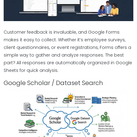
Customer feedback is invaluable, and Google Forms
makes it easy to collect. Whether it’s employee surveys,
client questionnaires, or event registrations, Forms offers a
simple way to gather and analyze responses. The best
part? All responses are automatically organized in Google
Sheets for quick analysis.
Google Scholar / Dataset Search