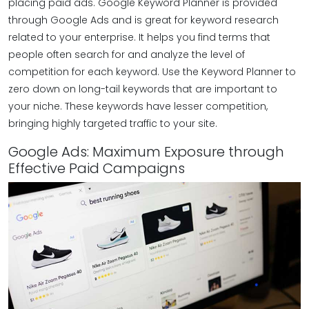
placing paid ads. Google Keyword Planner is provided
through Google Ads and is great for keyword research
related to your enterprise. It helps you find terms that
people often search for and analyze the level of
competition for each keyword. Use the Keyword Planner to
zero down on long-tail keywords that are important to
your niche. These keywords have lesser competition,
bringing highly targeted traffic to your site.
Google Ads: Maximum Exposure through
Effective Paid Campaigns