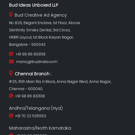
Bud Ideas Unboxed LLP
Bud Creative Ad Agency
No 826, Elegant Enclave, 1st Floor, Above
Skinfinity Smiles Dental, 3rd Cross,
HRBR Layout, 1st Block Kalyan Nagar,
Bangalore - 560043
+91 98 86 833138
manoj@budindia.com
Chennai Branch :
#25, 15th Main Rd, H Block, Anna Nagar West, Anna Nagar,
Chennai - 600040.
+91 98 86 833138
Andhra/Telangana (Hyd)
+91 70 22 535553
Maharastra/North Karnataka