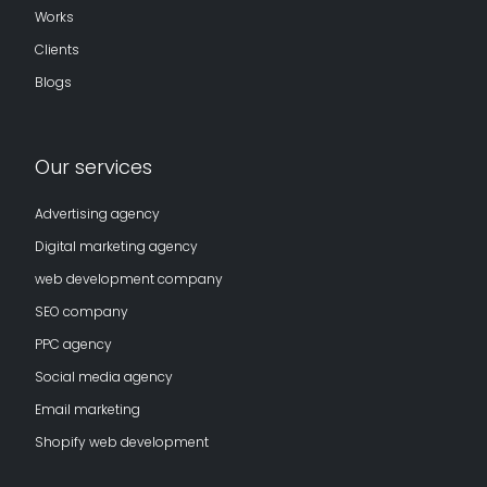
Works
Clients
Blogs
Our services
Advertising agency
Digital marketing agency
web development company
SEO company
PPC agency
Social media agency
Email marketing
Shopify web development