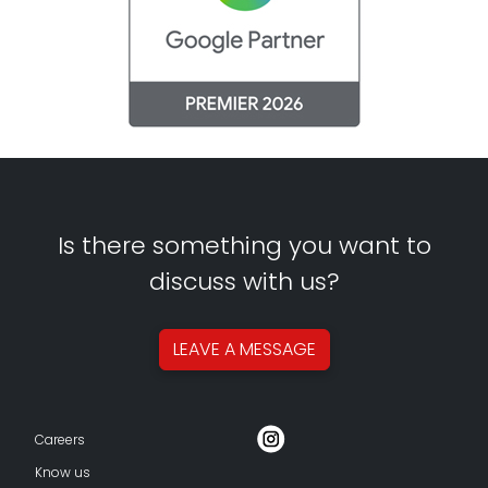
Is there something you want to
discuss with us?
LEAVE A
MESSAGE
Careers
Know us