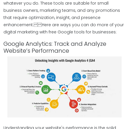
whatever you do. These tools are suitable for small
business owners, marketing teams, and any promotions
that require optimization, insight, and presence
enhancement. Here are ways you can do more of your
digital marketing with free Google tools for businesses:
Google Analytics: Track and Analyze
Website’s Performance
Understanding your website's performance is the solid