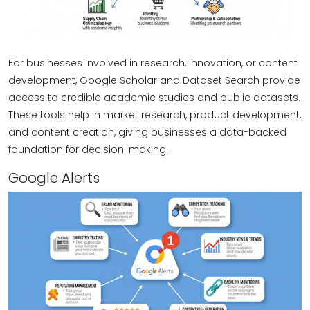
For businesses involved in research, innovation, or content
development, Google Scholar and Dataset Search provide
access to credible academic studies and public datasets.
These tools help in market research, product development,
and content creation, giving businesses a data-backed
foundation for decision-making.
Google Alerts