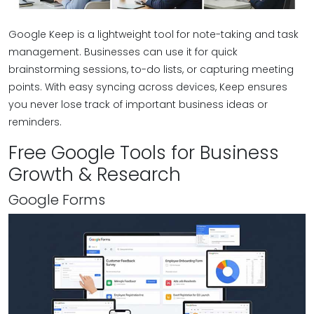
Google Keep is a lightweight tool for note-taking and task
management. Businesses can use it for quick
brainstorming sessions, to-do lists, or capturing meeting
points. With easy syncing across devices, Keep ensures
you never lose track of important business ideas or
reminders.
Free Google Tools for Business
Growth & Research
Google Forms