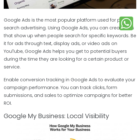
Google Ads is the most popular platform used for paid
search advertising. Using Google Ads, you can create ads
that show up when people search for specific keywords. Be
it for ads through text, display ads, or video ads on
YouTube, Google Ads helps you get to potential buyers
during the time they are looking for a certain product or
service.
Enable conversion tracking in Google Ads to evaluate your
campaign performance. You can track clicks, form
submissions, and sales to optimize campaigns for better
ROI.
Google My Business: Local Visibility