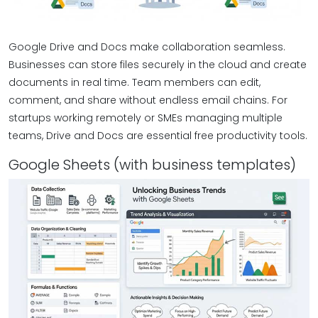
Google Drive and Docs make collaboration seamless.
Businesses can store files securely in the cloud and create
documents in real time. Team members can edit,
comment, and share without endless email chains. For
startups working remotely or SMEs managing multiple
teams, Drive and Docs are essential free productivity tools.
Google Sheets (with business templates)