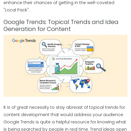
enhance their chances of getting in the well-coveted
"Local Pack".
Google Trends: Topical Trends and Idea
Generation for Content
It is of great necessity to stay abreast of topical trends for
content development that would address your audience.
Google Trends is quite a helpful resource for knowing what
is being searched by people in real time. Trend ideas open