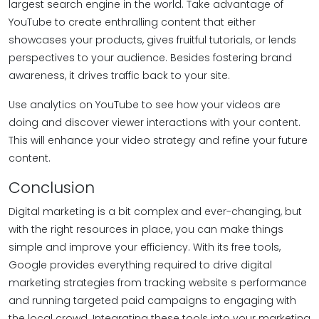
largest search engine in the world. Take advantage of
YouTube to create enthralling content that either
showcases your products, gives fruitful tutorials, or lends
perspectives to your audience. Besides fostering brand
awareness, it drives traffic back to your site.
Use analytics on YouTube to see how your videos are
doing and discover viewer interactions with your content.
This will enhance your video strategy and refine your future
content.
Conclusion
Digital marketing is a bit complex and ever-changing, but
with the right resources in place, you can make things
simple and improve your efficiency. With its free tools,
Google provides everything required to drive digital
marketing strategies from tracking website s performance
and running targeted paid campaigns to engaging with
the local crowd. Integrating these tools into your marketing