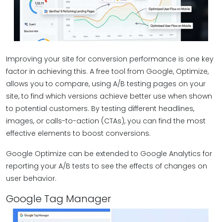
Improving your site for conversion performance is one key
factor in achieving this. A free tool from Google, Optimize,
allows you to compare, using A/B testing pages on your
site, to find which versions achieve better use when shown
to potential customers. By testing different headlines,
images, or calls-to-action (CTAs), you can find the most
effective elements to boost conversions.
Google Optimize can be extended to Google Analytics for
reporting your A/B tests to see the effects of changes on
user behavior.
Google Tag Manager