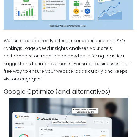
Website speed directly affects user experience and SEO
rankings. PageSpeed Insights analyzes your site’s
performance on mobile and desktop, offering practical
suggestions for improvements. For small businesses, it’s a
free way to ensure your website loads quickly and keeps
visitors engaged.
Google Optimize (and alternatives)