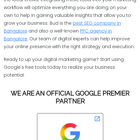
workflow will optimize everything you are doing on your
own to help in gaining valuable insights that allow you to
grow your business. Bud is the
best SEO company in
Bangalore
and also a well-known
PPC agency in
Bangalore
. Our team of digital experts can help improve
your online presence with the right strategy and execution.
Ready to up your digital marketing game? Start using
Google's free tools today to realize your business
potential.
WE ARE AN OFFICIAL GOOGLE PREMIER
PARTNER