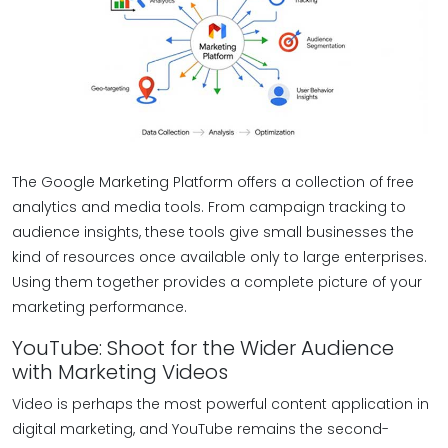
The Google Marketing Platform offers a collection of free
analytics and media tools. From campaign tracking to
audience insights, these tools give small businesses the
kind of resources once available only to large enterprises.
Using them together provides a complete picture of your
marketing performance.
YouTube: Shoot for the Wider Audience
with Marketing Videos
Video is perhaps the most powerful content application in
digital marketing, and YouTube remains the second-