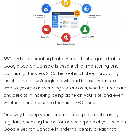
SEO is vital for creating that all-important organic traffic,
Google Search Console is essential for monitoring and
optimizing the site’s SEO. The tool is all about providing
insights into how Google crawls and indexes your site,
what keywords are sending visitors over, whether there are
any deficits in indexing being done on your site, and even
whether there are some technical SEO issues.
One way to keep your performance up to scratch is by
regularly checking the performance reports of your site on
Google Search Console in order to identify areas that