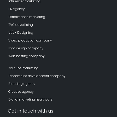
Influencer marketing
PR agency
Performance marketing
TVC advertising
UI/UX Designing
Video production company
logo design company
Web hosting company
Youtube marketing
Ecommerce development company
Branding agency
Creative agency
Digital marketing healthcare
Get in touch with us