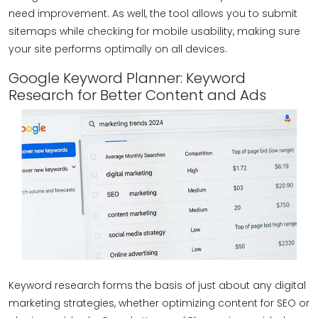
need improvement. As well, the tool allows you to submit
sitemaps while checking for mobile usability, making sure
your site performs optimally on all devices.
Google Keyword Planner: Keyword
Research for Better Content and Ads
Keyword research forms the basis of just about any digital
marketing strategies, whether optimizing content for SEO or