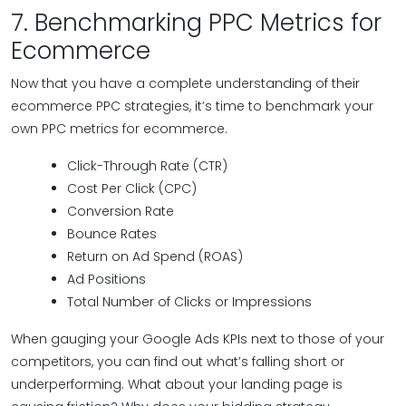
7. Benchmarking PPC Metrics for
Ecommerce
Now that you have a complete understanding of their
ecommerce PPC strategies, it’s time to benchmark your
own PPC metrics for ecommerce.
Click-Through Rate (CTR)
Cost Per Click (CPC)
Conversion Rate
Bounce Rates
Return on Ad Spend (ROAS)
Ad Positions
Total Number of Clicks or Impressions
When gauging your Google Ads KPIs next to those of your
competitors, you can find out what’s falling short or
underperforming. What about your landing page is