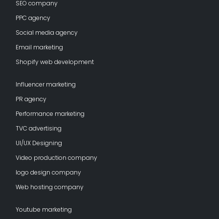
SEO company
PPC agency
Social media agency
Email marketing
Shopify web development
Influencer marketing
PR agency
Performance marketing
TVC advertising
UI/UX Designing
Video production company
logo design company
Web hosting company
Youtube marketing