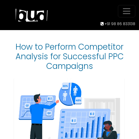
+91 98 86 833138
How to Perform Competitor
Analysis for Successful PPC
Campaigns