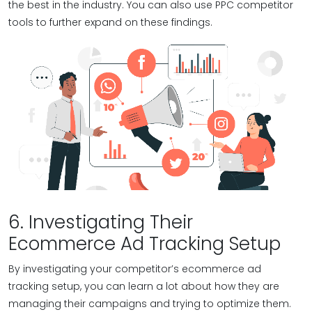
the best in the industry. You can also use PPC competitor
tools to further expand on these findings.
6. Investigating Their
Ecommerce Ad Tracking Setup
By investigating your competitor’s ecommerce ad
tracking setup, you can learn a lot about how they are
managing their campaigns and trying to optimize them.