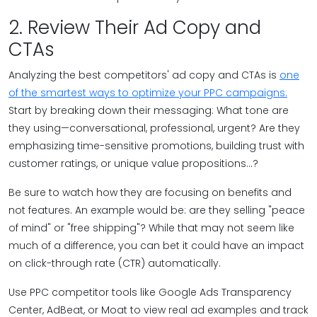
2. Review Their Ad Copy and
CTAs
Analyzing the best competitors' ad copy and CTAs is
one
of the smartest ways to optimize your PPC campaigns.
Start by breaking down their messaging: What tone are
they using—conversational, professional, urgent? Are they
emphasizing time-sensitive promotions, building trust with
customer ratings, or unique value propositions...?
Be sure to watch how they are focusing on benefits and
not features. An example would be: are they selling "peace
of mind" or "free shipping"? While that may not seem like
much of a difference, you can bet it could have an impact
on click-through rate (CTR) automatically.
Use PPC competitor tools like Google Ads Transparency
Center, AdBeat, or Moat to view real ad examples and track