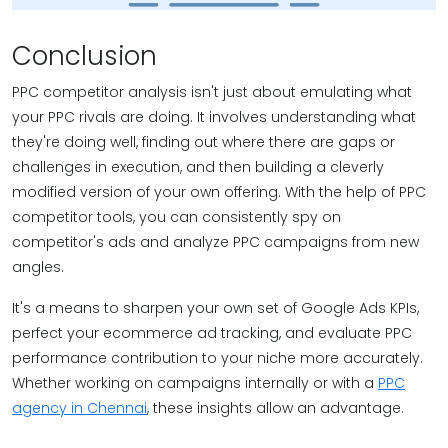
Conclusion
PPC competitor analysis isn't just about emulating what
your PPC rivals are doing. It involves understanding what
they're doing well, finding out where there are gaps or
challenges in execution, and then building a cleverly
modified version of your own offering. With the help of PPC
competitor tools, you can consistently spy on
competitor's ads and analyze PPC campaigns from new
angles.
It's a means to sharpen your own set of Google Ads KPIs,
perfect your ecommerce ad tracking, and evaluate PPC
performance contribution to your niche more accurately.
Whether working on campaigns internally or with a
PPC
agency in Chennai
, these insights allow an advantage.