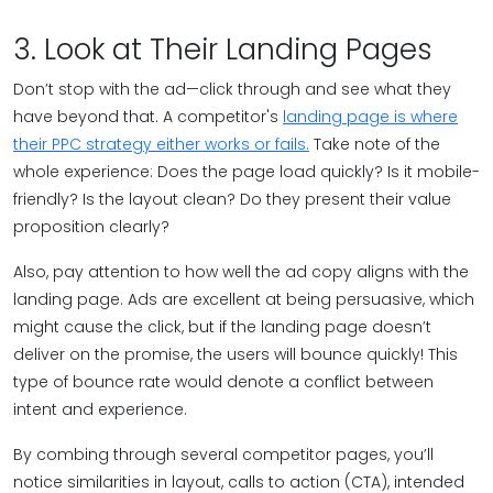
3. Look at Their Landing Pages
Don’t stop with the ad—click through and see what they
have beyond that. A competitor's
landing page is where
their PPC strategy either works or fails.
Take note of the
whole experience: Does the page load quickly? Is it mobile-
friendly? Is the layout clean? Do they present their value
proposition clearly?
Also, pay attention to how well the ad copy aligns with the
landing page. Ads are excellent at being persuasive, which
might cause the click, but if the landing page doesn’t
deliver on the promise, the users will bounce quickly! This
type of bounce rate would denote a conflict between
intent and experience.
By combing through several competitor pages, you’ll
notice similarities in layout, calls to action (CTA), intended