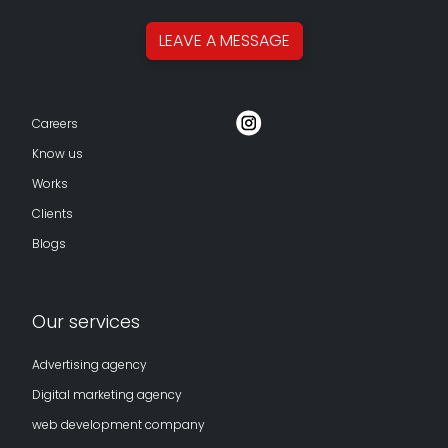
LEAVE A
MESSAGE
Careers
Know us
Works
Clients
Blogs
Our services
Advertising agency
Digital marketing agency
web development company