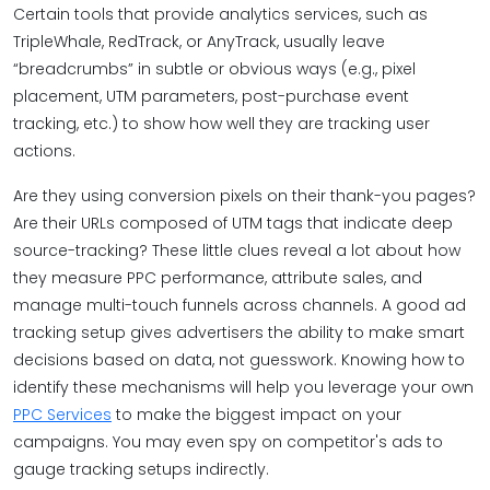
Certain tools that provide analytics services, such as
TripleWhale, RedTrack, or AnyTrack, usually leave
“breadcrumbs” in subtle or obvious ways (e.g., pixel
placement, UTM parameters, post-purchase event
tracking, etc.) to show how well they are tracking user
actions.
Are they using conversion pixels on their thank-you pages?
Are their URLs composed of UTM tags that indicate deep
source-tracking? These little clues reveal a lot about how
they measure PPC performance, attribute sales, and
manage multi-touch funnels across channels. A good ad
tracking setup gives advertisers the ability to make smart
decisions based on data, not guesswork. Knowing how to
identify these mechanisms will help you leverage your own
PPC Services
to make the biggest impact on your
campaigns. You may even spy on competitor's ads to
gauge tracking setups indirectly.