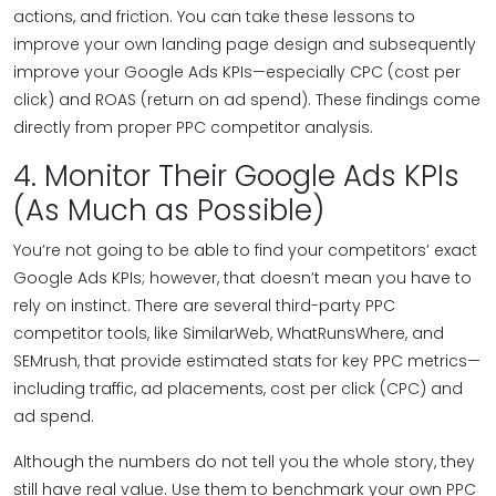
actions, and friction. You can take these lessons to
improve your own landing page design and subsequently
improve your Google Ads KPIs—especially CPC (cost per
click) and ROAS (return on ad spend). These findings come
directly from proper PPC competitor analysis.
4. Monitor Their Google Ads KPIs
(As Much as Possible)
You’re not going to be able to find your competitors’ exact
Google Ads KPIs; however, that doesn’t mean you have to
rely on instinct. There are several third-party PPC
competitor tools, like SimilarWeb, WhatRunsWhere, and
SEMrush, that provide estimated stats for key PPC metrics—
including traffic, ad placements, cost per click (CPC) and
ad spend.
Although the numbers do not tell you the whole story, they
still have real value. Use them to benchmark your own PPC