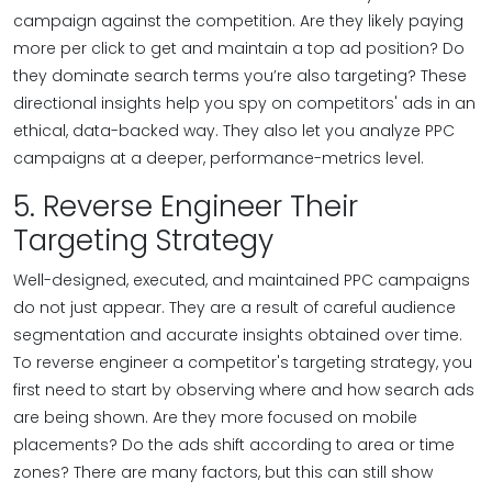
campaign against the competition. Are they likely paying
more per click to get and maintain a top ad position? Do
they dominate search terms you’re also targeting? These
directional insights help you spy on competitors' ads in an
ethical, data-backed way. They also let you analyze PPC
campaigns at a deeper, performance-metrics level.
5. Reverse Engineer Their
Targeting Strategy
Well-designed, executed, and maintained PPC campaigns
do not just appear. They are a result of careful audience
segmentation and accurate insights obtained over time.
To reverse engineer a competitor's targeting strategy, you
first need to start by observing where and how search ads
are being shown. Are they more focused on mobile
placements? Do the ads shift according to area or time
zones? There are many factors, but this can still show