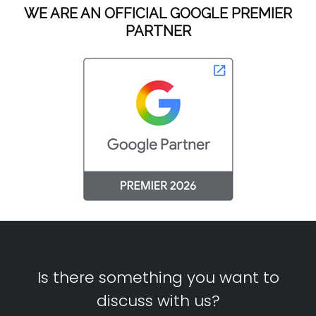
WE ARE AN OFFICIAL GOOGLE PREMIER
PARTNER
Is there something you want to
discuss with us?