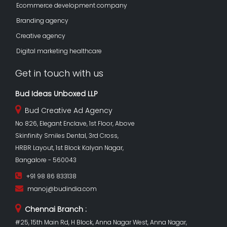
Ecommerce development company
Branding agency
Creative agency
Digital marketing healthcare
Get in touch with us
Bud Ideas Unboxed LLP
Bud Creative Ad Agency
No 826, Elegant Enclave, 1st Floor, Above
Skinfinity Smiles Dental, 3rd Cross,
HRBR Layout, 1st Block Kalyan Nagar,
Bangalore - 560043
+91 98 86 833138
manoj@budindia.com
Chennai Branch :
#25, 15th Main Rd, H Block, Anna Nagar West, Anna Nagar,