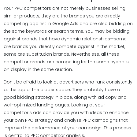
Your PPC competitors are not merely businesses selling
similar products; they are the brands you are directly
competing against in Google Ads and are also bidding on
the same keywords or search terms. You may be bidding
against brands that have dynamic relationships—some
are brands you directly compete against in the market,
some are substitution brands. Nevertheless, all these
competitor brands are competing for the same eyeballs
on display in the same auction.
Don't be afraid to look at advertisers who rank consistently
at the top of the bidder space. They probably have a
good bidding strategy in place, along with ad copy and
well-optimized landing pages. Looking at your
competitor's ads can provide you with ideas to enhance
your own PPC strategy and analyze PPC campaigns that
improve the performance of your campaign. This process
is central to PPC competitor analysis.