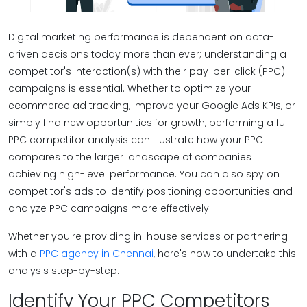
Digital marketing performance is dependent on data-
driven decisions today more than ever; understanding a
competitor's interaction(s) with their pay-per-click (PPC)
campaigns is essential. Whether to optimize your
ecommerce ad tracking, improve your Google Ads KPIs, or
simply find new opportunities for growth, performing a full
PPC competitor analysis can illustrate how your PPC
compares to the larger landscape of companies
achieving high-level performance. You can also spy on
competitor's ads to identify positioning opportunities and
analyze PPC campaigns more effectively.
Whether you're providing in-house services or partnering
with a
PPC agency in Chennai
, here's how to undertake this
analysis step-by-step.
Identify Your PPC Competitors