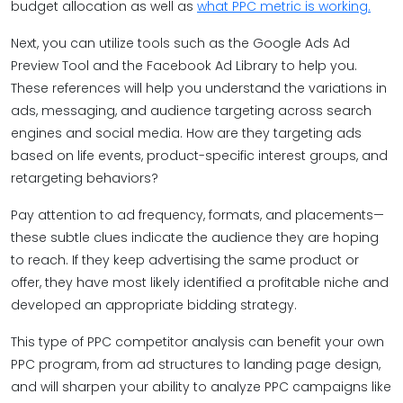
budget allocation as well as
what PPC metric is working.
Next, you can utilize tools such as the Google Ads Ad
Preview Tool and the Facebook Ad Library to help you.
These references will help you understand the variations in
ads, messaging, and audience targeting across search
engines and social media. How are they targeting ads
based on life events, product-specific interest groups, and
retargeting behaviors?
Pay attention to ad frequency, formats, and placements—
these subtle clues indicate the audience they are hoping
to reach. If they keep advertising the same product or
offer, they have most likely identified a profitable niche and
developed an appropriate bidding strategy.
This type of PPC competitor analysis can benefit your own
PPC program, from ad structures to landing page design,
and will sharpen your ability to analyze PPC campaigns like