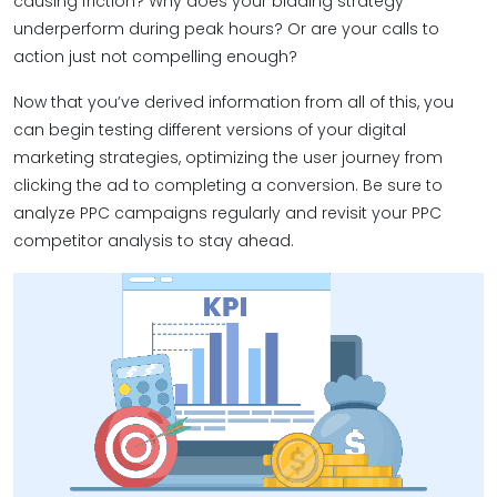
causing friction? Why does your bidding strategy
underperform during peak hours? Or are your calls to
action just not compelling enough?
Now that you’ve derived information from all of this, you
can begin testing different versions of your digital
marketing strategies, optimizing the user journey from
clicking the ad to completing a conversion. Be sure to
analyze PPC campaigns regularly and revisit your PPC
competitor analysis to stay ahead.