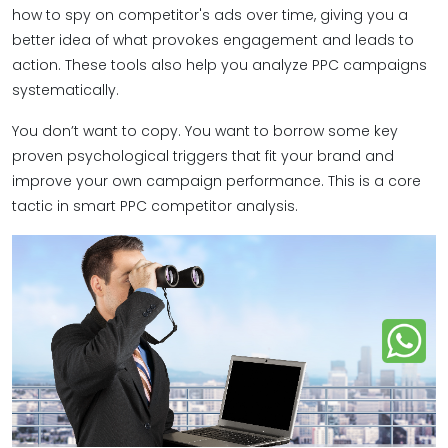
how to spy on competitor's ads over time, giving you a
better idea of what provokes engagement and leads to
action. These tools also help you analyze PPC campaigns
systematically.
You don’t want to copy. You want to borrow some key
proven psychological triggers that fit your brand and
improve your own campaign performance. This is a core
tactic in smart PPC competitor analysis.