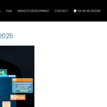
A
FILM
WEBSITE DEVELOPMENT
CONTACT
+91 98 86 833138
2025