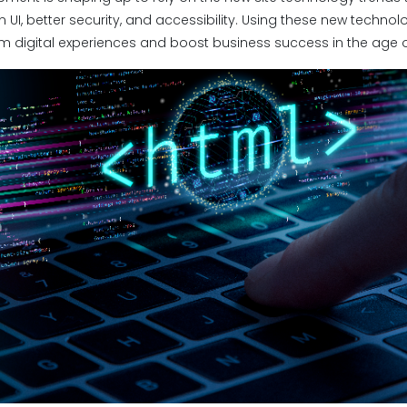
 UI, better security, and accessibility. Using these new techno
m digital experiences and boost business success in the age of