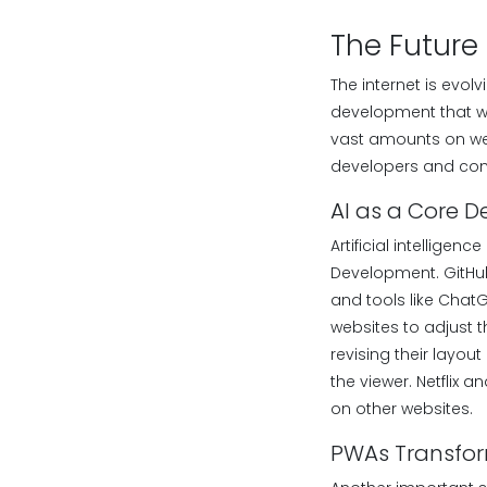
The Future
The internet is evo
development that wi
vast amounts on web
developers and com
AI as a Core D
Artificial intelligen
Development. GitHub 
and tools like ChatG
websites to adjust t
revising their layou
the viewer. Netflix
on other websites.
PWAs Transfo