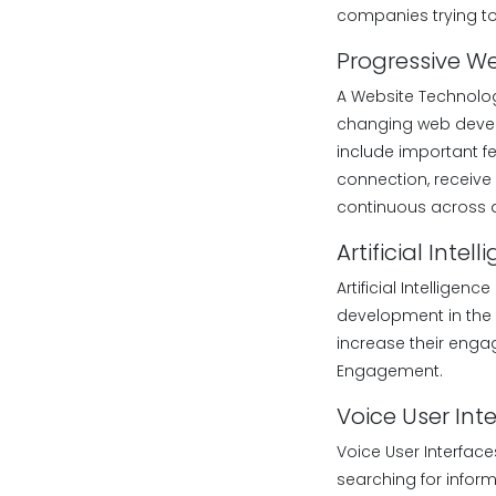
companies trying to
Progressive W
A Website Technolog
changing web develo
include important fe
connection, receive 
continuous across a
Artificial Int
Artificial Intellige
development in the 
increase their enga
Engagement.
Voice User Int
Voice User Interface
searching for infor