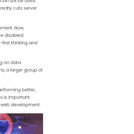
can still be used
reatly cuts server
pment. Now,
re disabled.
irst thinking and
ng on data
, a larger group of
performing better,
s is important
n web development.