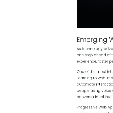
Emerging 
As technology adva
one step ahead of t
experience, faster 
One of the most int
Learning to web int
automate interacti
people using voice a
conversational inter
Progressive Web App