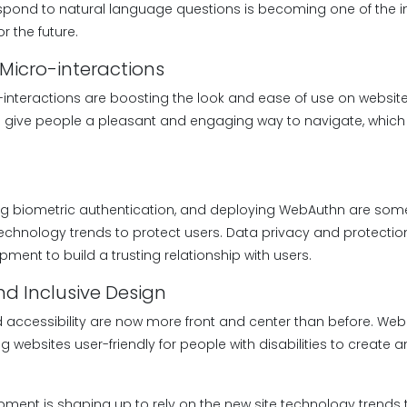
spond to natural language questions is becoming one of the 
r the future.
Micro-interactions
-interactions are boosting the look and ease of use on websit
 give people a pleasant and engaging way to navigate, which
ng biometric authentication, and deploying WebAuthn are som
echnology trends to protect users. Data privacy and protection
ment to build a trusting relationship with users.
and Inclusive Design
d accessibility are now more front and center than before. Web
ebsites user-friendly for people with disabilities to create a
lopment is shaping up to rely on the new site technology trends t