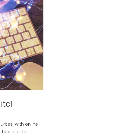
ital
urces. With online
ers a lot for