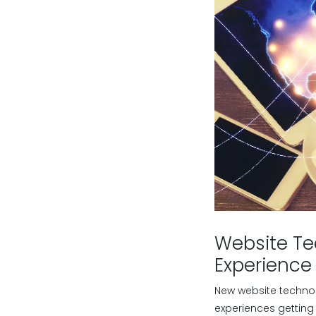
Website Te
Experience
New website technol
experiences getting