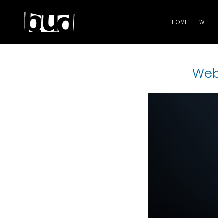
HOME
WE
Web