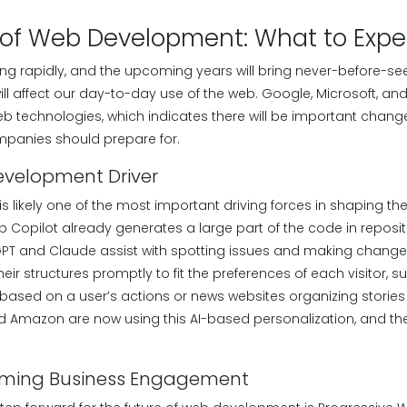
 of Web Development: What to Expe
lving rapidly, and the upcoming years will bring never-before-
ll affect our day-to-day use of the web. Google, Microsoft, a
 technologies, which indicates there will be important chan
panies should prepare for.
evelopment Driver
ce is likely one of the most important driving forces in shaping th
Copilot already generates a large part of the code in repositori
PT and Claude assist with spotting issues and making changes. 
heir structures promptly to fit the preferences of each visitor, 
t based on a user’s actions or news websites organizing stories i
 and Amazon are now using this AI-based personalization, and t
rming Business Engagement