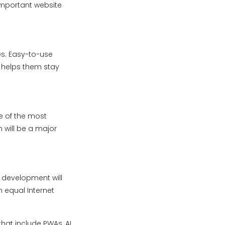
important website
es. Easy-to-use
 helps them stay
e of the most
 will be a major
 development will
n equal Internet
hat include PWAs, AI,