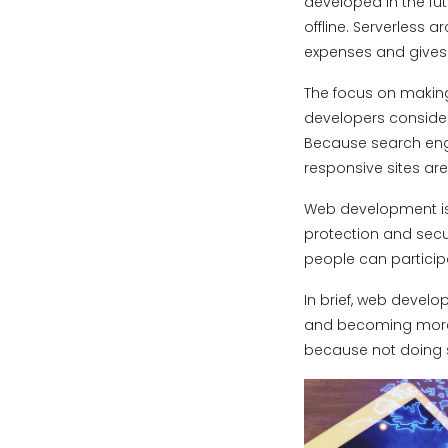
developed in the fut
offline. Serverless 
expenses and gives b
The focus on making
developers consider
Because search engi
responsive sites ar
Web development is 
protection and secu
people can participa
In brief, web develo
and becoming more i
because not doing 