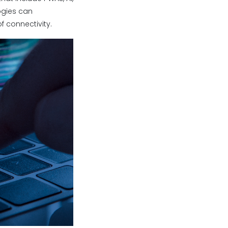
logies can
 connectivity.