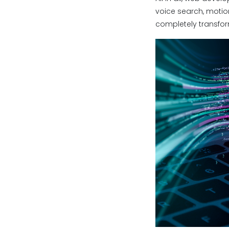
voice search, motion
completely transfor