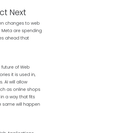
ct Next
seen changes to web
nd Meta are spending
ges ahead that
e future of Web
es it is used in,
AI will allow
such as online shops
n a way that fits
he same will happen