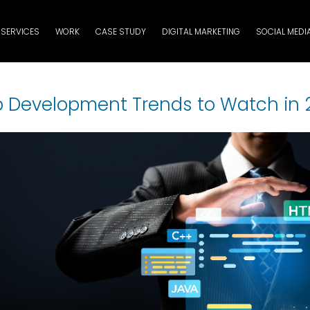
SERVICES
WORK
CASE STUDY
DIGITAL MARKETING
SOCIAL MEDI
 Development Trends to Watch in 