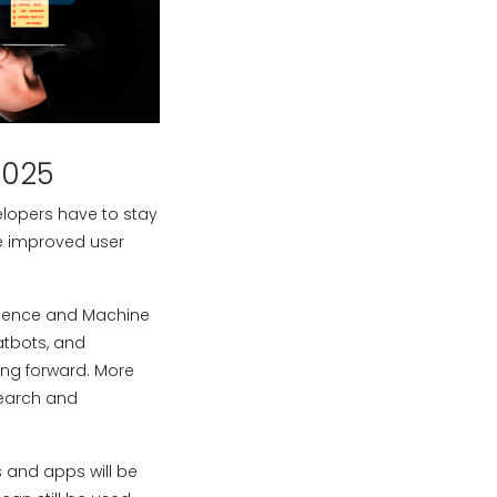
2025
lopers have to stay
re improved user
ligence and Machine
atbots, and
ng forward. More
search and
 and apps will be