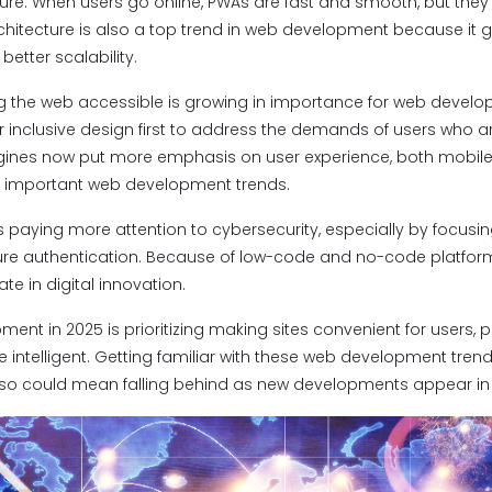
ure. When users go online, PWAs are fast and smooth, but they 
architecture is also a top trend in web development because it g
etter scalability.
 the web accessible is growing in importance for web develo
 inclusive design first to address the demands of users who a
nes now put more emphasis on user experience, both mobile-f
e important web development trends.
paying more attention to cybersecurity, especially by focusi
re authentication. Because of low-code and no-code platforms
te in digital innovation.
pment in 2025 is prioritizing making sites convenient for users, 
ntelligent. Getting familiar with these web development trend
so could mean falling behind as new developments appear i