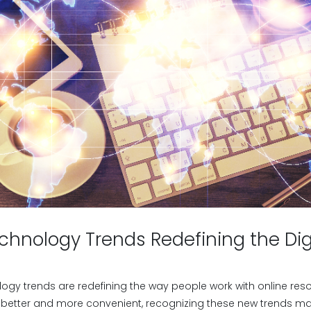
chnology Trends Redefining the Dig
ogy trends are redefining the way people work with online reso
 better and more convenient, recognizing these new trends matt