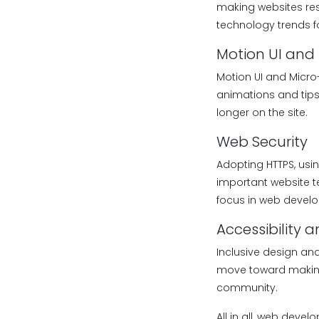
making websites re
technology trends fo
Motion UI and 
Motion UI and Micro
animations and tips
longer on the site.
Web Security
Adopting HTTPS, usi
important website t
focus in web develop
Accessibility 
Inclusive design an
move toward making w
community.
All in all, web deve