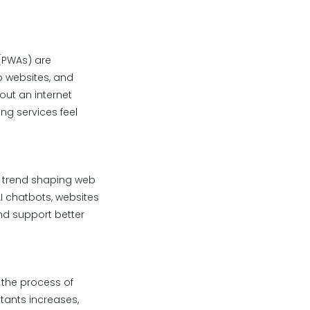
(PWAs) are
o websites, and
out an internet
ing services feel
or trend shaping web
I chatbots, websites
nd support better
 the process of
tants increases,