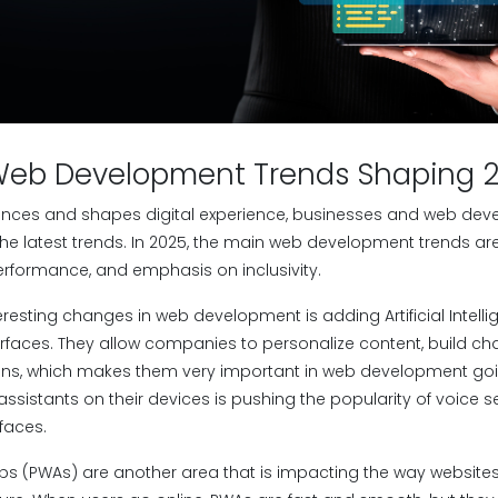
Web Development Trends Shaping 
nces and shapes digital experience, businesses and web deve
he latest trends. In 2025, the main web development trends a
performance, and emphasis on inclusivity.
eresting changes in web development is adding Artificial Intel
erfaces. They allow companies to personalize content, build ch
ons, which makes them very important in web development goi
ssistants on their devices is pushing the popularity of voice 
faces.
s (PWAs) are another area that is impacting the way websites