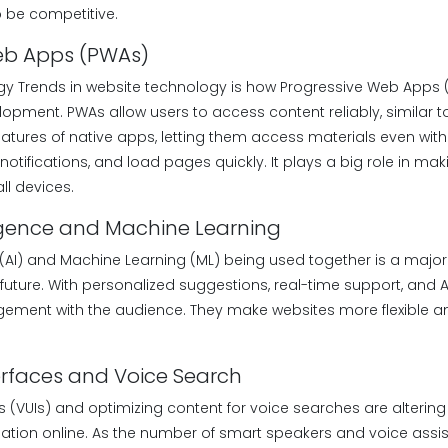
 be competitive.
eb Apps (PWAs)
y Trends in website technology is how Progressive Web Apps 
pment. PWAs allow users to access content reliably, similar t
atures of native apps, letting them access materials even with
notifications, and load pages quickly. It plays a big role in mak
ll devices.
elligence and Machine Learning
nce (AI) and Machine Learning (ML) being used together is a maj
future. With personalized suggestions, real-time support, and A
gement with the audience. They make websites more flexible a
erfaces and Voice Search
s (VUIs) and optimizing content for voice searches are altering
mation online. As the number of smart speakers and voice assis