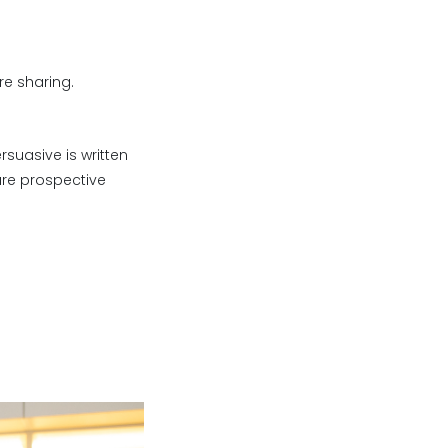
re sharing.
suasive is written
sure prospective