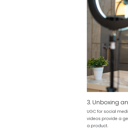
3. Unboxing a
UGC for social medi
videos provide a ge
a product.