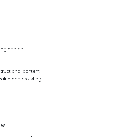
ing content.
tructional content
value and assisting
es.