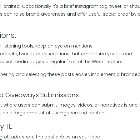
l-crafted. Occasionally it's a brief Instagram tag, tweet, or sho
es can raise brand awareness and offer useful social proof by 
ions:
l listening tools, keep an eye on mentions
ements, tweets, or descriptions that emphasize your brand.
ocial media pages a regular "Fan of the Week" feature.
ering and selecting these posts easier, implement a brande
nd Giveaways Submissions
t where users can submit images, videos, or narratives is one 
duce a large amount of user-generated content.
 It:
gratitude, share the best entries on your feed.