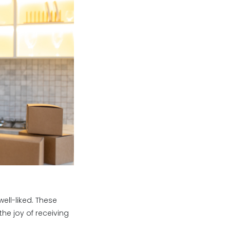
ell-liked. These
he joy of receiving