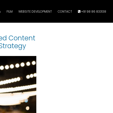
A
FILM
WEBSITE DEVELOPMENT
CONTACT
+91 98 86 833138
ted Content
Strategy