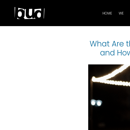
HOME
WE
What Are t
and How