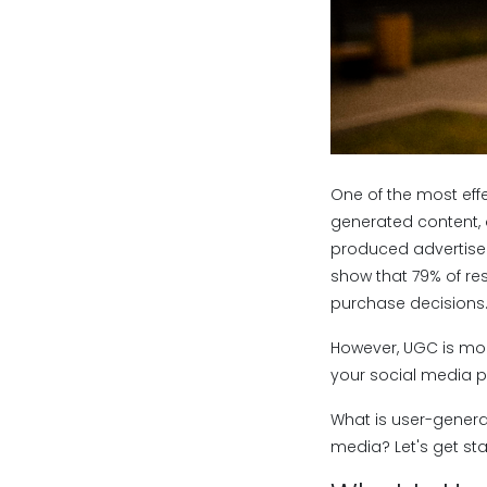
One of the most effe
generated content, o
produced advertisem
show that 79% of re
purchase decisions
However, UGC is more
your social media 
What is user-genera
media? Let's get sta