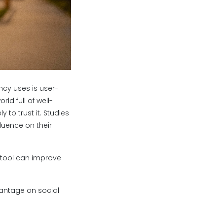
ncy uses is user-
ld full of well-
o trust it. Studies
luence on their
c tool can improve
vantage on social