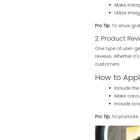
Make Instag
Utilize im
Pro Tip:
To show grat
2. Product Rev
One type of user-ge
reviews. Whether it'
customers.
How to Apply
Include the
Make carous
Include scr
Pro Tip:
To promote r