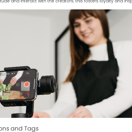
tude and interact with the creators; this fosters loyalty and in
ions and Tags