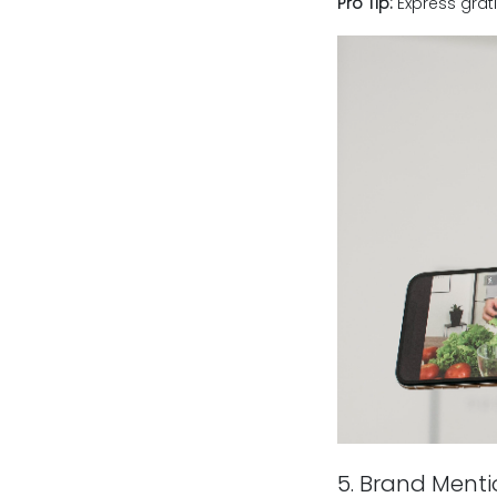
Pro Tip:
Express grati
5. Brand Ment