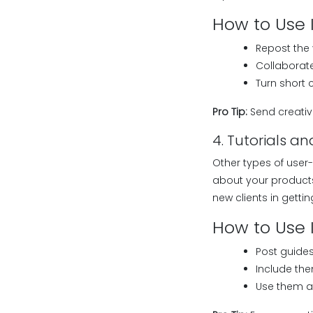
How to Use I
Repost the 
Collaborate
Turn short 
Pro Tip:
Send creativ
4. Tutorials 
Other types of user
about your products 
new clients in getti
How to Use I
Post guides
Include the
Use them as