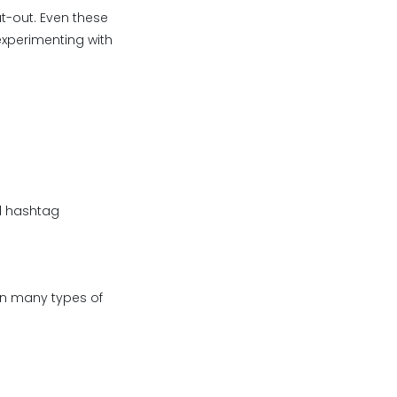
ut-out. Even these
experimenting with
d hashtag
in many types of