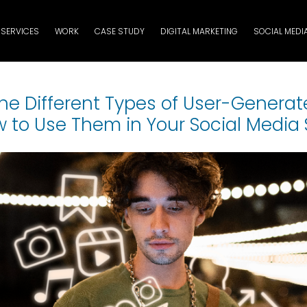
SERVICES
WORK
CASE STUDY
DIGITAL MARKETING
SOCIAL MEDI
he Different Types of User-Genera
 to Use Them in Your Social Media 