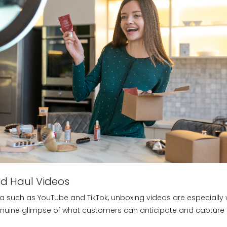
nd Haul Videos
a such as YouTube and TikTok, unboxing videos are especially w
nuine glimpse of what customers can anticipate and capture t