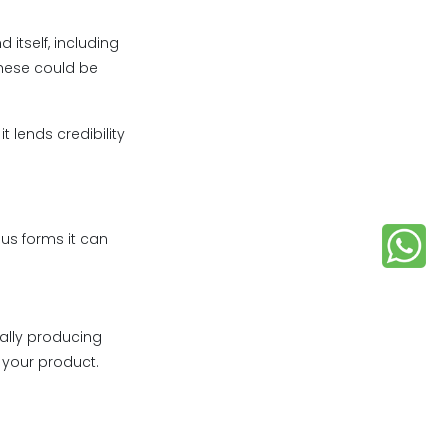
itself, including
These could be
 lends credibility
ous forms it can
ally producing
 your product.