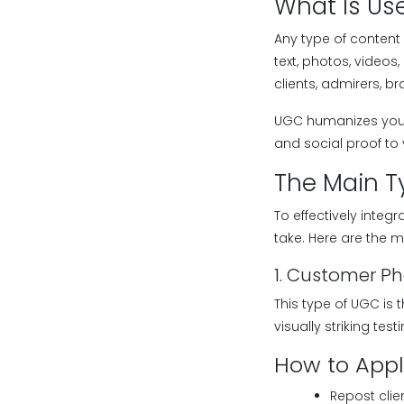
What Is Us
Any type of content
text, photos, videos
clients, admirers, b
UGC humanizes your 
and social proof to
The Main T
To effectively integ
take. Here are the
1. Customer P
This type of UGC is
visually striking te
How to Apply
Repost cli