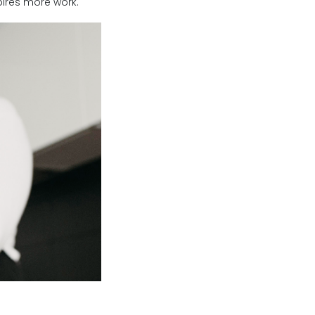
spires more work.