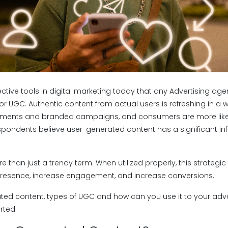
ctive tools in digital marketing today that any Advertising age
r UGC. Authentic content from actual users is refreshing in a wor
ents and branded campaigns, and consumers are more likely t
spondents believe user-generated content has a significant inf
.
 than just a trendy term. When utilized properly, this strategi
presence, increase engagement, and increase conversions.
ted content, types of UGC and how can you use it to your ad
rted.