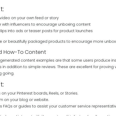
t:
video on your own feed or story
 with influencers to encourage unboxing content
clips into ads or teaser posts for product launches
e or beautifully packaged products to encourage more unbox
and How-To Content
-generated content examples are that some users produce ins
in addition to simple reviews. These are excellent for proving 
ng going.
t:
 on your Pinterest boards, Reels, or Stories.
m on your blog or website.
 FAQs or guides to assist your customer service representativ