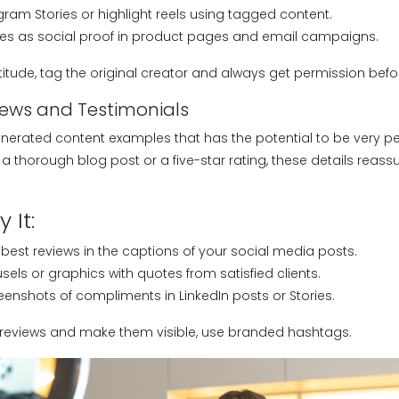
ram Stories or highlight reels using tagged content.
ages as social proof in product pages and email campaigns.
itude, tag the original creator and always get permission befo
iews and Testimonials
nerated content examples that has the potential to be very per
s a thorough blog post or a five-star rating, these details reas
 It:
 best reviews in the captions of your social media posts.
els or graphics with quotes from satisfied clients.
eenshots of compliments in LinkedIn posts or Stories.
eviews and make them visible, use branded hashtags.