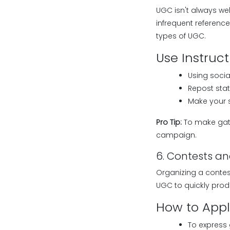
UGC isn't always wel
infrequent referenc
types of UGC.
Use Instruct
Using socia
Repost stat
Make your s
Pro Tip:
To make gath
campaign.
6. Contests a
Organizing a contes
UGC to quickly pro
How to Apply
To express 