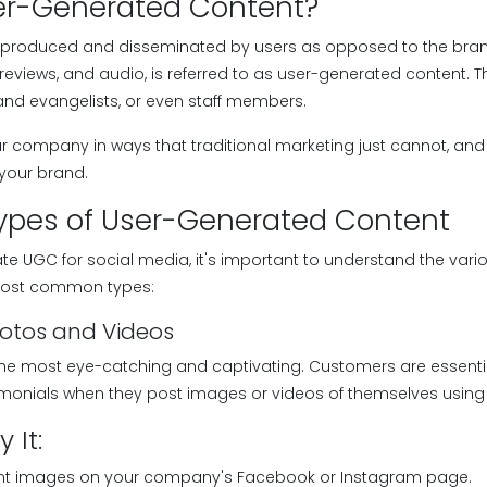
er-Generated Content?
 produced and disseminated by users as opposed to the brand 
, reviews, and audio, is referred to as user-generated content. 
rand evangelists, or even staff members.
company in ways that traditional marketing just cannot, and it
 your brand.
ypes of User-Generated Content
rate UGC for social media, it's important to understand the vari
 most common types:
hotos and Videos
 the most eye-catching and captivating. Customers are essenti
stimonials when they post images or videos of themselves using
 It:
ent images on your company's Facebook or Instagram page.