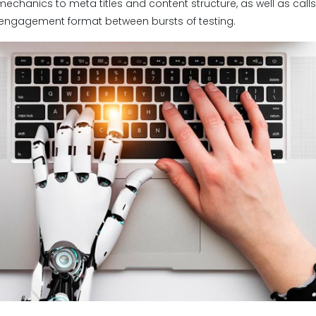
mechanics to meta titles and content structure, as well as calls
 engagement format between bursts of testing.