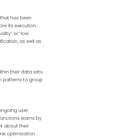
 that has been
re its execution.
ality” or “low
ication, as well as
hin their data sets.
n patterns to group
ongoing user
functions learns by
 about their
ine optimization