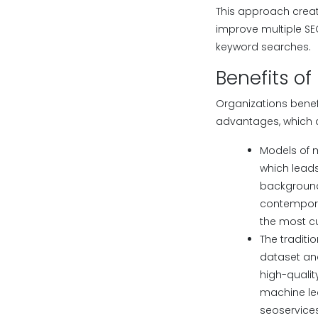
This approach crea
improve multiple SE
keyword searches.
Benefits of
Organizations benef
advantages, which 
Models of 
which lead
background 
contemporar
the most cu
The traditi
dataset ana
high-quali
machine le
seoservice