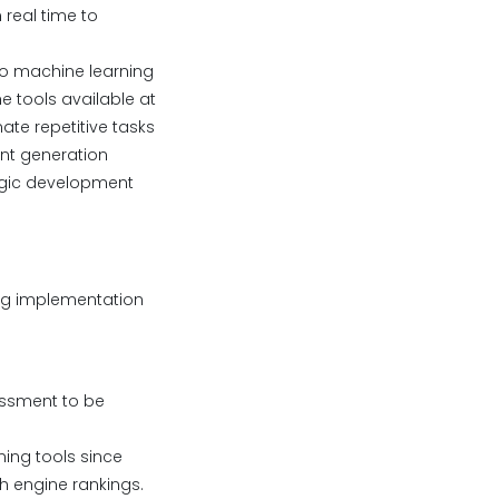
real time to
o machine learning
e tools available at
te repetitive tasks
ent generation
tegic development
ing implementation
essment to be
ning tools since
h engine rankings.