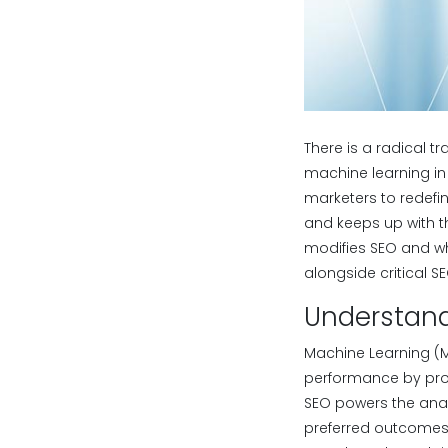
There is a radical tr
machine learning in 
marketers to redefin
and keeps up with t
modifies SEO and w
alongside critical SE
Understand
Machine Learning (M
performance by proc
SEO powers the analy
preferred outcomes.