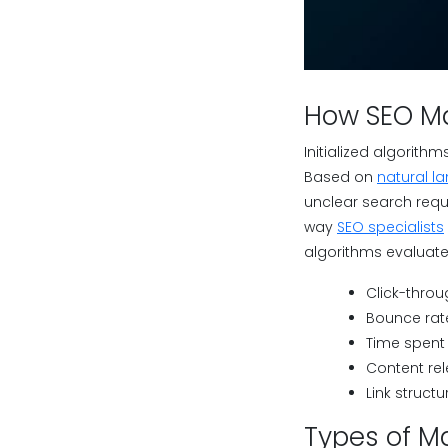
How SEO Ma
Initialized algorit
Based on
natural l
unclear search requ
way
SEO specialists
algorithms evaluate
Click-throu
Bounce rat
Time spent
Content re
Link structu
Types of M