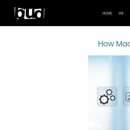
HOME
WE
How Mach