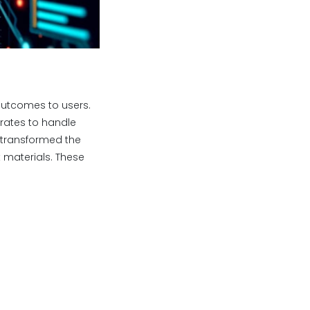
outcomes to users.
ates to handle
 transformed the
materials. These