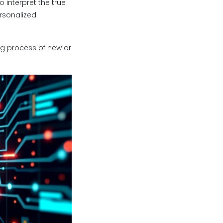
 interpret the true
rsonalized
g process of new or