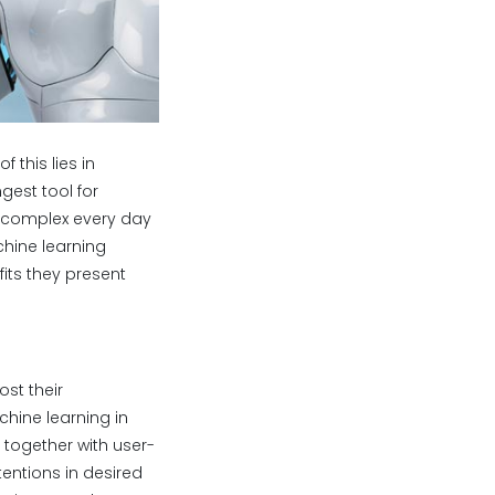
 this lies in
gest tool for
 complex every day
hine learning
ts they present
st their
hine learning in
 together with user-
entions in desired