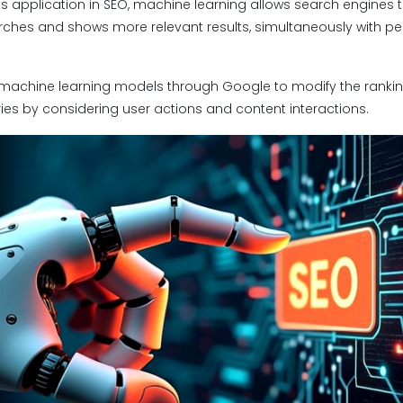
s application in SEO, machine learning allows search engines to
rches and shows more relevant results, simultaneously with pe
machine learning models through Google to modify the rankin
ies by considering user actions and content interactions.