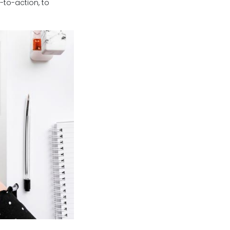
-to-action, to