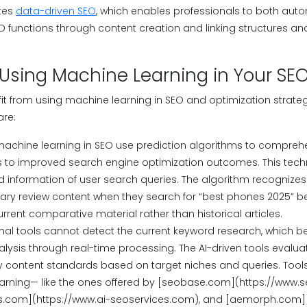
tes
data-driven SEO
, which enables professionals to both aut
O functions through content creation and linking structures a
 Using Machine Learning in Your SE
it from using machine learning in SEO and optimization strate
are:
machine learning in SEO use prediction algorithms to compreh
s to improved search engine optimization outcomes. This tech
information of user search queries. The algorithm recognizes
y review content when they search for “best phones 2025” bec
rrent comparative material rather than historical articles.
onal tools cannot detect the current keyword research, which b
lysis through real-time processing. The AI-driven tools evalu
ty content standards based on target niches and queries. Too
arning— like the ones offered by [seobase.com](https://www.s
s.com](https://www.ai-seoservices.com), and [aemorph.com]