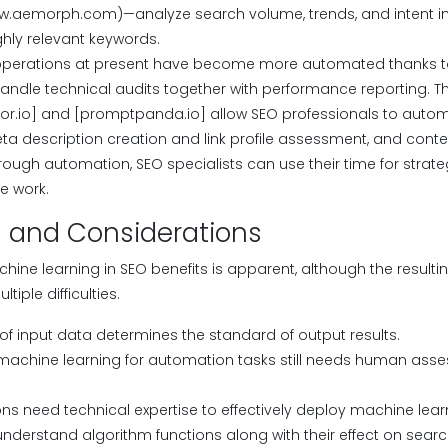
w.aemorph.com)—analyze search volume, trends, and intent in 
hly relevant keywords.
perations at present have become more automated thanks t
handle technical audits together with performance reporting. Th
or.io] and [promptpanda.io] allow SEO professionals to automa
a description creation and link profile assessment, and cont
hrough automation, SEO specialists can use their time for stra
e work.
 and Considerations
hine learning in SEO benefits is apparent, although the result
iple difficulties.
 of input data determines the standard of output results.
 machine learning for automation tasks still needs human ass
ns need technical expertise to effectively deploy machine lear
nderstand algorithm functions along with their effect on searc