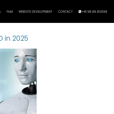
A
FILM
WEBSITE DEVELOPMENT
CONTACT
+91 98 86 833138
O in 2025