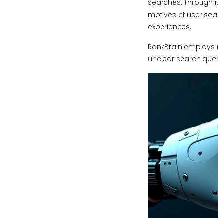
searches. Through it
motives of user sea
experiences.
RankBrain employs 
unclear search quer