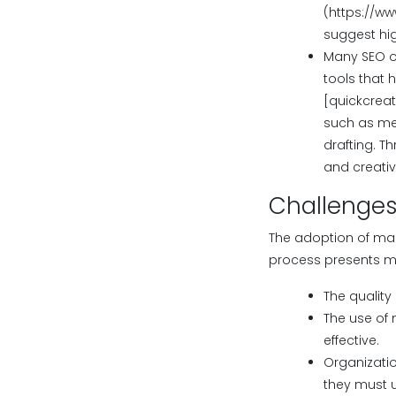
(https://ww
suggest hig
Many SEO o
tools that 
[quickcreat
such as met
drafting. T
and creativ
Challenges
The adoption of mac
process presents mult
The quality
The use of
effective.
Organizatio
they must u