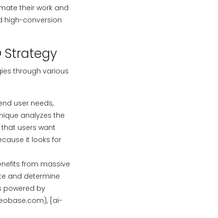
omate their work and
nd high-conversion
O Strategy
gies through various
end user needs,
nique analyzes the
 that users want
ause it looks for
enefits from massive
ate and determine
ls powered by
eobase.com), [ai-