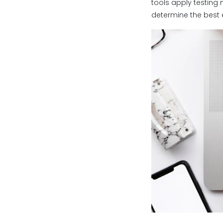
tools apply testing 
determine the best