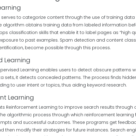
Learning
 serves to categorize content through the use of training data
e algorithm obtains training data from labeled information befo
s classification skills that enable it to label pages as “high qu
 exposure to past examples. Spam detection and content classif
entification, become possible through this process.
d Learning
pervised Learning enables users to detect obscure patterns wit
 sets, it detects concealed patterns. The process finds hidde
ing to user intent or topics, thus aiding keyword research.
nt Learning
s Reinforcement Learning to improve search results through 
The algorithmic process through which reinforcement learning 
tempts and successful outcomes. These programs get feedback
 then modify their strategies for future instances. Search eng