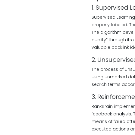
1. Supervised 
Supervised Learning
properly labeled. Th
The algorithm develop
quality” through its
valuable backlink id
2. Unsupervise
The process of Unsu
Using unmarked data
search terms accord
3. Reinforceme
RankBrain implement
feedback analysis. 
means of failed at
executed actions and