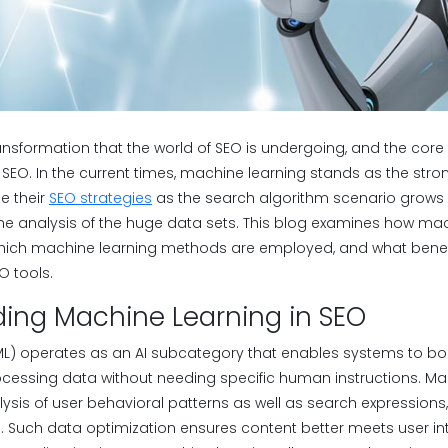
ansformation that the world of SEO is undergoing, and the core of
SEO. In the current times, machine learning stands as the stron
e their
SEO strategies
as the search algorithm scenario grows
he analysis of the huge data sets. This blog examines how mac
hich machine learning methods are employed, and what benefi
O tools.
ing Machine Learning in SEO
L) operates as an AI subcategory that enables systems to boo
essing data without needing specific human instructions. Mac
sis of user behavioral patterns as well as search expressions,
 Such data optimization ensures content better meets user int