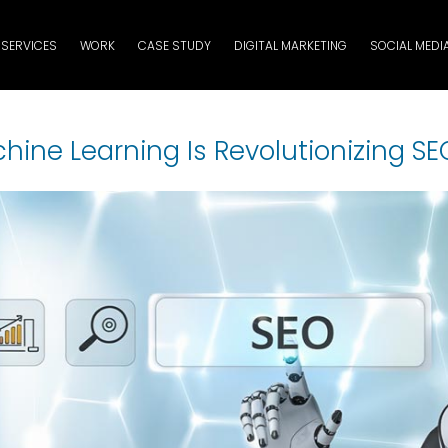
SERVICES
WORK
CASE STUDY
DIGITAL MARKETING
SOCIAL MEDI
ine Learning Is Revolutionizing SE