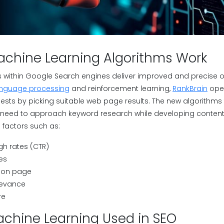
chine Learning Algorithms Work
hms within Google Search engines deliver improved and precise 
anguage processing
and reinforcement learning,
RankBrain
oper
ests by picking suitable web page results. The new algorithms
need to approach keyword research while developing content 
 factors such as:
gh rates (CTR)
es
 on page
levance
re
achine Learning Used in SEO