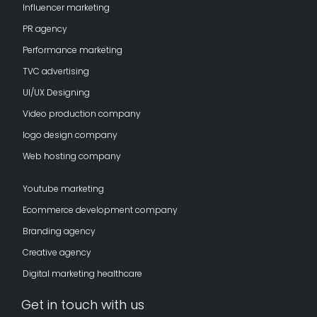
Influencer marketing
PR agency
Performance marketing
TVC advertising
UI/UX Designing
Video production company
logo design company
Web hosting company
Youtube marketing
Ecommerce development company
Branding agency
Creative agency
Digital marketing healthcare
Get in touch with us