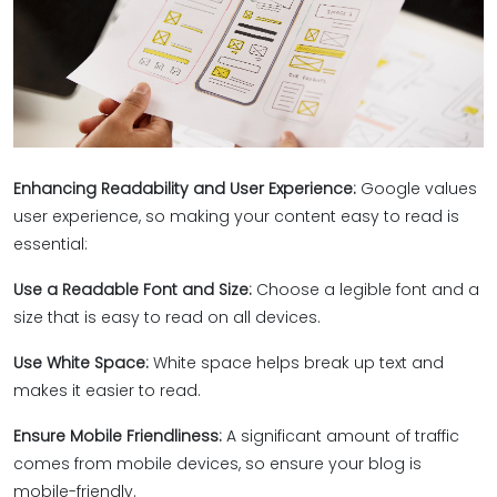
Enhancing Readability and User Experience:
Google values
user experience, so making your content easy to read is
essential:
Use a Readable Font and Size:
Choose a legible font and a
size that is easy to read on all devices.
Use White Space:
White space helps break up text and
makes it easier to read.
Ensure Mobile Friendliness:
A significant amount of traffic
comes from mobile devices, so ensure your blog is
mobile-friendly.