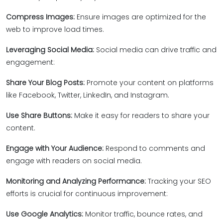
Compress Images:
Ensure images are optimized for the
web to improve load times.
Leveraging Social Media:
Social media can drive traffic and
engagement:
Share Your Blog Posts:
Promote your content on platforms
like Facebook, Twitter, LinkedIn, and Instagram.
Use Share Buttons:
Make it easy for readers to share your
content.
Engage with Your Audience:
Respond to comments and
engage with readers on social media.
Monitoring and Analyzing Performance:
Tracking your SEO
efforts is crucial for continuous improvement:
Use Google Analytics:
Monitor traffic, bounce rates, and