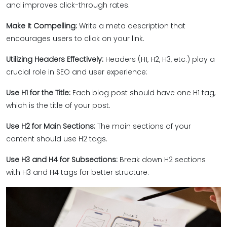
and improves click-through rates.
Make It Compelling:
Write a meta description that
encourages users to click on your link.
Utilizing Headers Effectively:
Headers (H1, H2, H3, etc.) play a
crucial role in SEO and user experience:
Use H1 for the Title:
Each blog post should have one H1 tag,
which is the title of your post.
Use H2 for Main Sections:
The main sections of your
content should use H2 tags.
Use H3 and H4 for Subsections:
Break down H2 sections
with H3 and H4 tags for better structure.