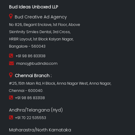
Bud Ideas Unboxed LLP
Bud Creative Ad Agency
No 826, Elegant Enclave, 1st Floor, Above
Skinfinity Smiles Dental, 3rd Cross,
HRBR Layout, 1st Block Kalyan Nagar,
Bangalore - 560043
+91 98 86 833138
manoj@budindia.com
Chennai Branch :
#25, 15th Main Rd, H Block, Anna Nagar West, Anna Nagar,
Chennai - 600040.
+91 98 86 833138
Andhra/Telangana (Hyd)
+91 70 22 535553
Maharastra/North Karnataka