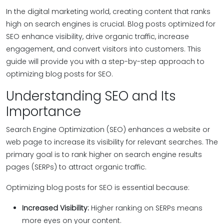
In the digital marketing world, creating content that ranks
high on search engines is crucial. Blog posts optimized for
SEO enhance visibility, drive organic traffic, increase
engagement, and convert visitors into customers. This
guide will provide you with a step-by-step approach to
optimizing blog posts for SEO.
Understanding SEO and Its
Importance
Search Engine Optimization (SEO) enhances a website or
web page to increase its visibility for relevant searches. The
primary goal is to rank higher on search engine results
pages (SERPs) to attract organic traffic.
Optimizing blog posts for SEO is essential because:
Increased Visibility:
Higher ranking on SERPs means
more eyes on your content.