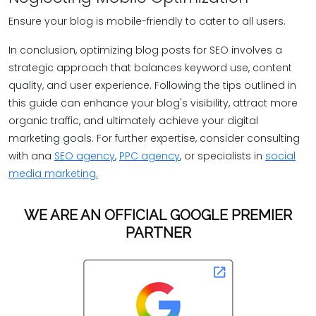
Ensure your blog is mobile-friendly to cater to all users.
In conclusion, optimizing blog posts for SEO involves a
strategic approach that balances keyword use, content
quality, and user experience. Following the tips outlined in
this guide can enhance your blog's visibility, attract more
organic traffic, and ultimately achieve your digital
marketing goals. For further expertise, consider consulting
with ana
SEO agency
,
PPC agency
, or specialists in
social
media marketing.
WE ARE AN OFFICIAL GOOGLE PREMIER
PARTNER