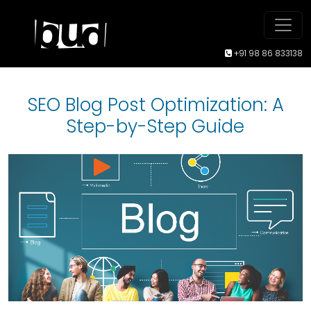
+91 98 86 833138
SEO Blog Post Optimization: A
Step-by-Step Guide