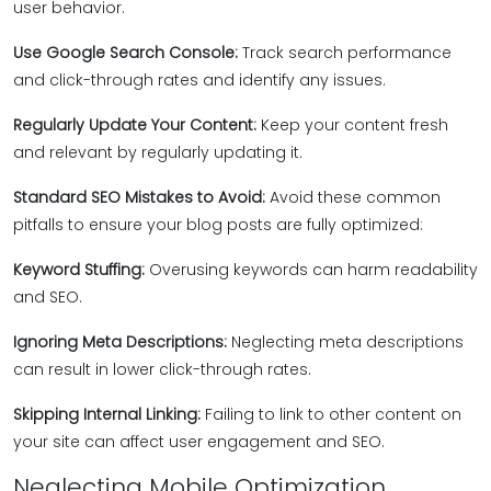
user behavior.
Use Google Search Console:
Track search performance
and click-through rates and identify any issues.
Regularly Update Your Content:
Keep your content fresh
and relevant by regularly updating it.
Standard SEO Mistakes to Avoid:
Avoid these common
pitfalls to ensure your blog posts are fully optimized:
Keyword Stuffing:
Overusing keywords can harm readability
and SEO.
Ignoring Meta Descriptions:
Neglecting meta descriptions
can result in lower click-through rates.
Skipping Internal Linking:
Failing to link to other content on
your site can affect user engagement and SEO.
Neglecting Mobile Optimization