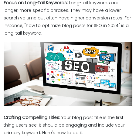
Focus on Long-Tail Keywords:
Long-tail keywords are
longer, more specific phrases. They may have a lower
search volume but often have higher conversion rates. For
instance, "how to optimize blog posts for SEO in 2024" is a
long-tail keyword.
Crafting Compelling Titles:
Your blog post title is the first
thing users see. It should be engaging and include your
primary keyword. Here's how to do it: