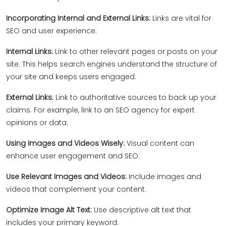
Incorporating Internal and External Links:
Links are vital for
SEO and user experience:
Internal Links:
Link to other relevant pages or posts on your
site. This helps search engines understand the structure of
your site and keeps users engaged.
External Links:
Link to authoritative sources to back up your
claims. For example, link to an SEO agency for expert
opinions or data.
Using Images and Videos Wisely:
Visual content can
enhance user engagement and SEO:
Use Relevant Images and Videos:
Include images and
videos that complement your content.
Optimize Image Alt Text:
Use descriptive alt text that
includes your primary keyword.