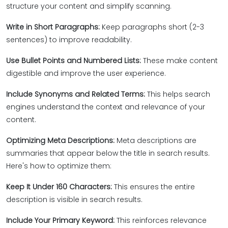
structure your content and simplify scanning.
Write in Short Paragraphs:
Keep paragraphs short (2-3
sentences) to improve readability.
Use Bullet Points and Numbered Lists:
These make content
digestible and improve the user experience.
Include Synonyms and Related Terms:
This helps search
engines understand the context and relevance of your
content.
Optimizing Meta Descriptions:
Meta descriptions are
summaries that appear below the title in search results.
Here's how to optimize them:
Keep It Under 160 Characters:
This ensures the entire
description is visible in search results.
Include Your Primary Keyword:
This reinforces relevance