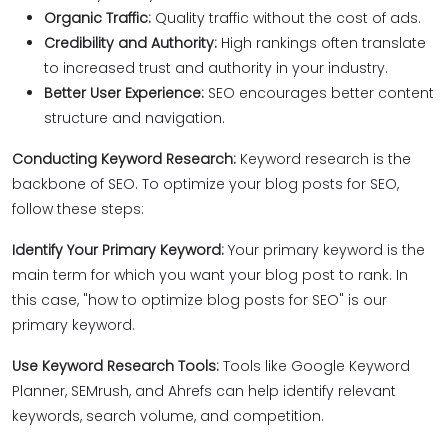
Organic Traffic:
Quality traffic without the cost of ads.
Credibility and Authority:
High rankings often translate
to increased trust and authority in your industry.
Better User Experience:
SEO encourages better content
structure and navigation.
Conducting Keyword Research:
Keyword research is the
backbone of SEO. To optimize your blog posts for SEO,
follow these steps:
Identify Your Primary Keyword:
Your primary keyword is the
main term for which you want your blog post to rank. In
this case, "how to optimize blog posts for SEO" is our
primary keyword.
Use Keyword Research Tools:
Tools like Google Keyword
Planner, SEMrush, and Ahrefs can help identify relevant
keywords, search volume, and competition.