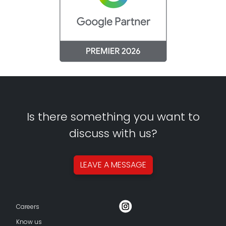
Is there something you want to
discuss with us?
LEAVE A
MESSAGE
Careers
Know us