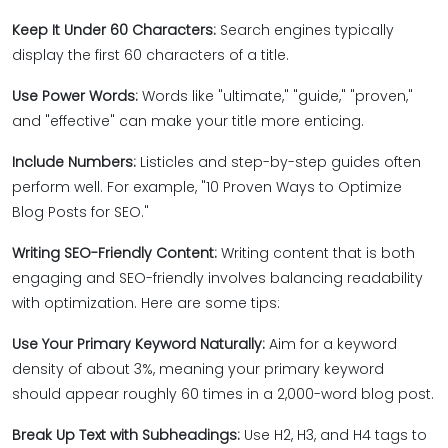
Keep It Under 60 Characters:
Search engines typically
display the first 60 characters of a title.
Use Power Words:
Words like "ultimate," "guide," "proven,"
and "effective" can make your title more enticing.
Include Numbers:
Listicles and step-by-step guides often
perform well. For example, "10 Proven Ways to Optimize
Blog Posts for SEO."
Writing SEO-Friendly Content:
Writing content that is both
engaging and SEO-friendly involves balancing readability
with optimization. Here are some tips:
Use Your Primary Keyword Naturally:
Aim for a keyword
density of about 3%, meaning your primary keyword
should appear roughly 60 times in a 2,000-word blog post.
Break Up Text with Subheadings:
Use H2, H3, and H4 tags to