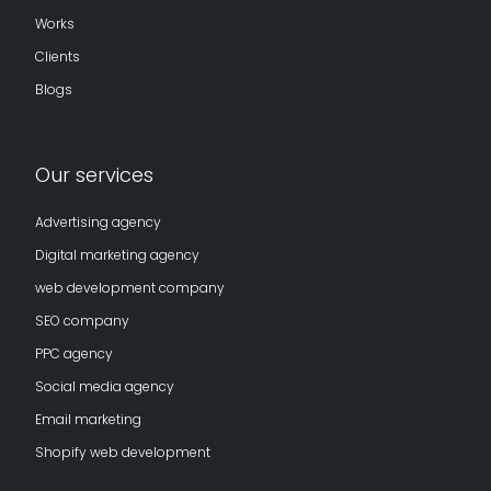
Works
Clients
Blogs
Our services
Advertising agency
Digital marketing agency
web development company
SEO company
PPC agency
Social media agency
Email marketing
Shopify web development