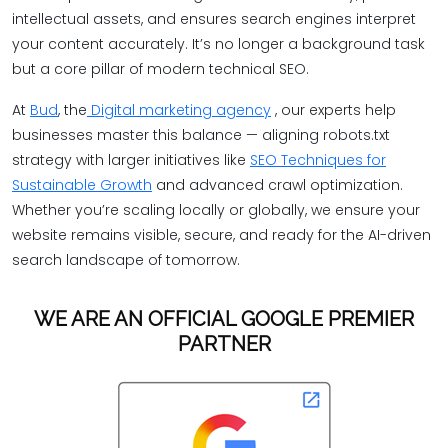
intellectual assets, and ensures search engines interpret
your content accurately. It’s no longer a background task
but a core pillar of modern technical SEO.
At
Bud
, the
Digital marketing agency
, our experts help
businesses master this balance — aligning robots.txt
strategy with larger initiatives like
SEO Techniques for
Sustainable Growth
and advanced crawl optimization.
Whether you’re scaling locally or globally, we ensure your
website remains visible, secure, and ready for the AI-driven
search landscape of tomorrow.
WE ARE AN OFFICIAL GOOGLE PREMIER
PARTNER