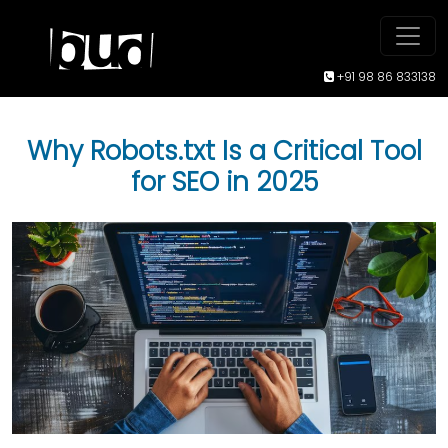
+91 98 86 833138
Why Robots.txt Is a Critical Tool
for SEO in 2025