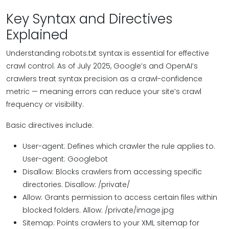
Key Syntax and Directives
Explained
Understanding robots.txt syntax is essential for effective
crawl control. As of July 2025, Google’s and OpenAI’s
crawlers treat syntax precision as a crawl-confidence
metric — meaning errors can reduce your site’s crawl
frequency or visibility.
Basic directives include:
User-agent: Defines which crawler the rule applies to.
User-agent: Googlebot
Disallow: Blocks crawlers from accessing specific
directories. Disallow: /private/
Allow: Grants permission to access certain files within
blocked folders. Allow: /private/image.jpg
Sitemap: Points crawlers to your XML sitemap for