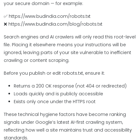
your secure domain — for example:
✅ https://www.budindia.com/robots.txt
❌ https://www.budindia.com/blog/robots.txt
Search engines and AI crawlers will only read this root-level
file. Placing it elsewhere means your instructions will be
ignored, leaving parts of your site vulnerable to inefficient
crawling or content scraping.
Before you publish or edit robots.txt, ensure it:
Returns a 200 OK response (not 404 or redirected)
Loads quickly and is publicly accessible
Exists only once under the HTTPS root
These technical hygiene factors have become ranking
signals under Google’s latest AI-first crawling system,
reflecting how well a site maintains trust and accessibility
standards.