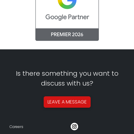
Is there something you want to
discuss with us?
LEAVE A
MESSAGE
Careers