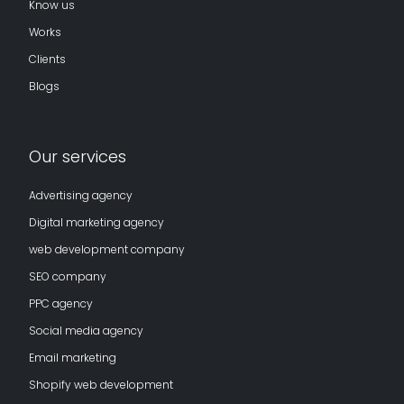
Know us
Works
Clients
Blogs
Our services
Advertising agency
Digital marketing agency
web development company
SEO company
PPC agency
Social media agency
Email marketing
Shopify web development