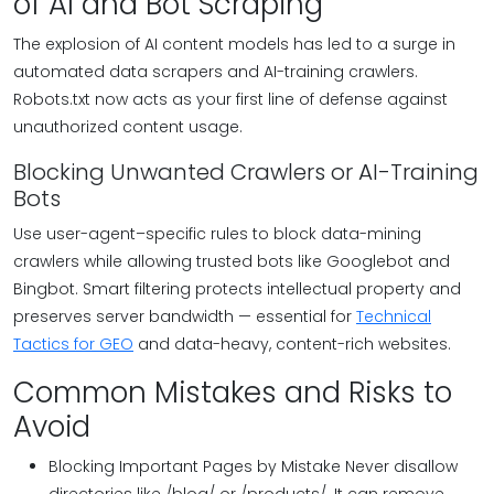
of AI and Bot Scraping
The explosion of AI content models has led to a surge in
automated data scrapers and AI-training crawlers.
Robots.txt now acts as your first line of defense against
unauthorized content usage.
Blocking Unwanted Crawlers or AI-Training
Bots
Use user-agent–specific rules to block data-mining
crawlers while allowing trusted bots like Googlebot and
Bingbot. Smart filtering protects intellectual property and
preserves server bandwidth — essential for
Technical
Tactics for GEO
and data-heavy, content-rich websites.
Common Mistakes and Risks to
Avoid
Blocking Important Pages by Mistake Never disallow