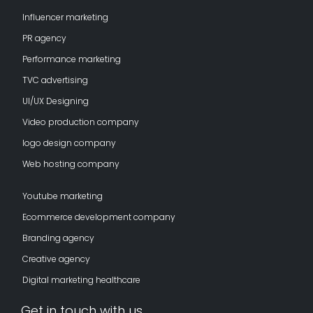
Influencer marketing
PR agency
Performance marketing
TVC advertising
UI/UX Designing
Video production company
logo design company
Web hosting company
Youtube marketing
Ecommerce development company
Branding agency
Creative agency
Digital marketing healthcare
Get in touch with us