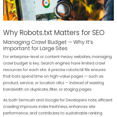
Why Robots.txt Matters for SEO
Managing Crawl Budget — Why It’s
Important for Large Sites
For enterprise-level or content-heavy websites, managing
crawl budget is key. Search engines have limited crawl
resources for each site. A precise robots.txt file ensures
that bots spend time on high-value pages — such as
product, service, or location URLs — instead of wasting
bandwidth on duplicate, filter, or staging pages.
As both Semrush and Google for Developers note, efficient
crawling improves index freshness, enhances site
performance, and contributes to sustainable ranking