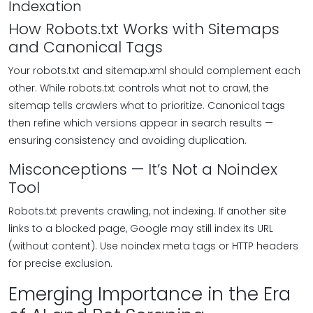
Indexation
How Robots.txt Works with Sitemaps
and Canonical Tags
Your robots.txt and sitemap.xml should complement each
other. While robots.txt controls what not to crawl, the
sitemap tells crawlers what to prioritize. Canonical tags
then refine which versions appear in search results —
ensuring consistency and avoiding duplication.
Misconceptions — It’s Not a Noindex
Tool
Robots.txt prevents crawling, not indexing. If another site
links to a blocked page, Google may still index its URL
(without content). Use noindex meta tags or HTTP headers
for precise exclusion.
Emerging Importance in the Era