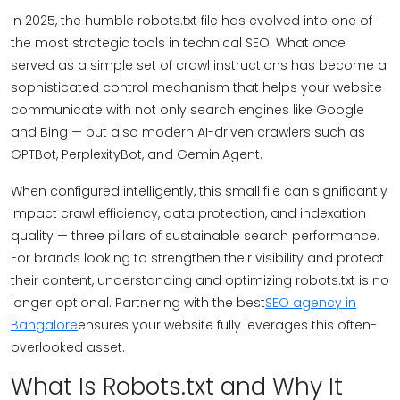
In 2025, the humble robots.txt file has evolved into one of
the most strategic tools in technical SEO. What once
served as a simple set of crawl instructions has become a
sophisticated control mechanism that helps your website
communicate with not only search engines like Google
and Bing — but also modern AI-driven crawlers such as
GPTBot, PerplexityBot, and GeminiAgent.
When configured intelligently, this small file can significantly
impact crawl efficiency, data protection, and indexation
quality — three pillars of sustainable search performance.
For brands looking to strengthen their visibility and protect
their content, understanding and optimizing robots.txt is no
longer optional. Partnering with the best
SEO agency in
Bangalore
ensures your website fully leverages this often-
overlooked asset.
What Is Robots.txt and Why It