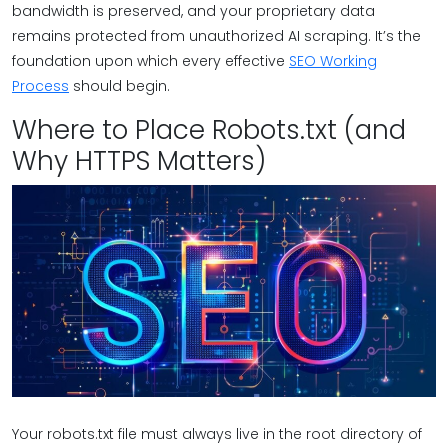
bandwidth is preserved, and your proprietary data
remains protected from unauthorized AI scraping. It’s the
foundation upon which every effective
SEO Working
Process
should begin.
Where to Place Robots.txt (and
Why HTTPS Matters)
Your robots.txt file must always live in the root directory of