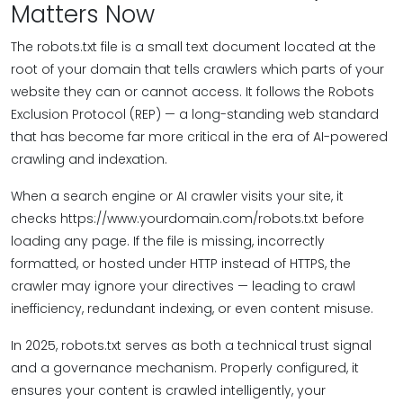
Matters Now
The robots.txt file is a small text document located at the
root of your domain that tells crawlers which parts of your
website they can or cannot access. It follows the Robots
Exclusion Protocol (REP) — a long-standing web standard
that has become far more critical in the era of AI-powered
crawling and indexation.
When a search engine or AI crawler visits your site, it
checks https://www.yourdomain.com/robots.txt before
loading any page. If the file is missing, incorrectly
formatted, or hosted under HTTP instead of HTTPS, the
crawler may ignore your directives — leading to crawl
inefficiency, redundant indexing, or even content misuse.
In 2025, robots.txt serves as both a technical trust signal
and a governance mechanism. Properly configured, it
ensures your content is crawled intelligently, your