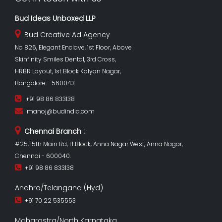
Bud Ideas Unboxed LLP
Bud Creative Ad Agency
No 826, Elegant Enclave, 1st Floor, Above
Skinfinity Smiles Dental, 3rd Cross,
HRBR Layout, 1st Block Kalyan Nagar,
Bangalore - 560043
+91 98 86 833138
manoj@budindia.com
Chennai Branch :
#25, 15th Main Rd, H Block, Anna Nagar West, Anna Nagar,
Chennai - 600040.
+91 98 86 833138
Andhra/Telangana (Hyd)
+91 70 22 535553
Maharastra/North Karnataka