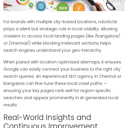
For brands with multiple city-based locations, robots.txt
plays a silent but strategic role in local visibility. Allowing
crawlers to access local landing pages (like /bangalore/
or /chennai/) while blocking irrelevant sections helps
search engines understand your geo-hierarchy.
When paired with location-optimized sitemaps, it ensures
Google can easily connect your business to the right city
search queries. An experienced SEO agency in Chennai or
Bangalore can fine-tune these local crawl paths —
ensuring your key pages rank well for region-specific
searches and appear prominently in AI-generated local
results.
Real-World Insights and
Continuous Improvement