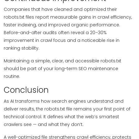
Companies that have cleaned and optimized their
robots.txt files report measurable gains in crawl efficiency,
faster indexing, and improved organic performance.
Before-and-after audits often reveal a 20–30%
improvement in crawl focus and a noticeable rise in
ranking stability.
Maintaining a simple, clear, and accessible robots.txt
should be part of your long-term SEO maintenance
routine.
Conclusion
As AI transforms how search engines understand and
deliver results, the robots.txt file remains your first point of
technical control. It defines what the web’s smartest
crawlers see — and what they don’t.
A well-optimized file strengthens crawl efficiency, protects