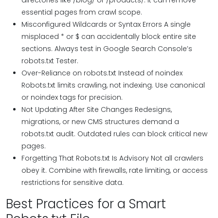
directories like /blog/ or /products/. It can remove
essential pages from crawl scope.
Misconfigured Wildcards or Syntax Errors A single
misplaced * or $ can accidentally block entire site
sections. Always test in Google Search Console’s
robots.txt Tester.
Over-Reliance on robots.txt Instead of noindex
Robots.txt limits crawling, not indexing. Use canonical
or noindex tags for precision.
Not Updating After Site Changes Redesigns,
migrations, or new CMS structures demand a
robots.txt audit. Outdated rules can block critical new
pages.
Forgetting That Robots.txt Is Advisory Not all crawlers
obey it. Combine with firewalls, rate limiting, or access
restrictions for sensitive data.
Best Practices for a Smart