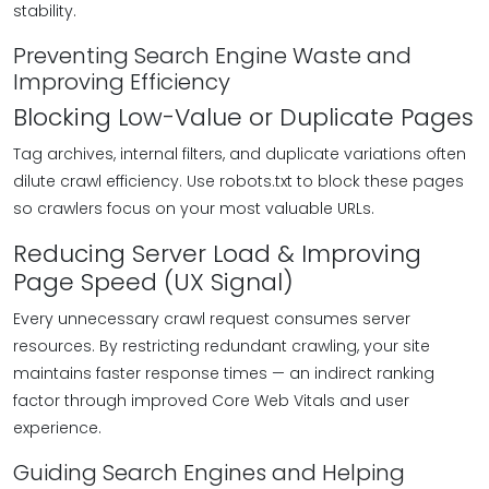
stability.
Preventing Search Engine Waste and
Improving Efficiency
Blocking Low-Value or Duplicate Pages
Tag archives, internal filters, and duplicate variations often
dilute crawl efficiency. Use robots.txt to block these pages
so crawlers focus on your most valuable URLs.
Reducing Server Load & Improving
Page Speed (UX Signal)
Every unnecessary crawl request consumes server
resources. By restricting redundant crawling, your site
maintains faster response times — an indirect ranking
factor through improved Core Web Vitals and user
experience.
Guiding Search Engines and Helping