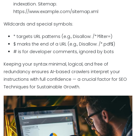
indexation. Sitemap:
https://www.example.com/sitemap.xml
Wildcards and special symbols:
* targets URL patterns (e.g., Disallow: /*?filter=)
$ marks the end of a URL (e.g., Disallow: /*.pdf$)
# is for developer comments, ignored by bots
Keeping your syntax minimal, logical, and free of
redundancy ensures AI-based crawlers interpret your
instructions with full confidence — a crucial factor for SEO
Techniques for Sustainable Growth.