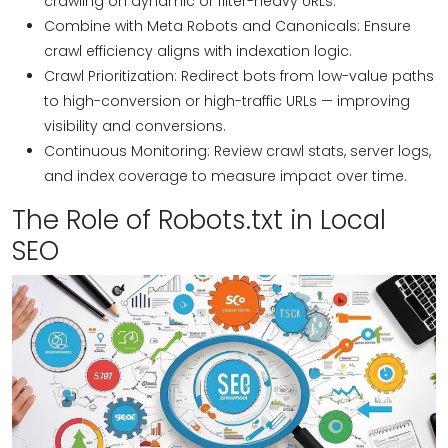
crawling on dynamic or filter-heavy URLs.
Combine with Meta Robots and Canonicals: Ensure
crawl efficiency aligns with indexation logic.
Crawl Prioritization: Redirect bots from low-value paths
to high-conversion or high-traffic URLs — improving
visibility and conversions.
Continuous Monitoring: Review crawl stats, server logs,
and index coverage to measure impact over time.
The Role of Robots.txt in Local
SEO