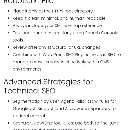
Robots.txt File
Place it only at the HTTPS root directory.
Keep it clean, minimal, and human-readable.
Always include your XML sitemap reference.
Test configurations regularly using Search Console
tools.
Review after any structural or URL changes.
Combine with WordPress SEO Plugins helps in SEO to
manage crawl directives effectively within CMS
environments.
Advanced Strategies for
Technical SEO
Segmentation by User-Agent: Tailor crawl rules for
Googlebot, Bingbot, and AI crawlers separately for
optimal control.
Granular Allow/Disallow Rules: Use both to fine-tune