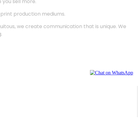
p you sell more.
d print production mediums.
quitous, we create communication that is unique. We
.