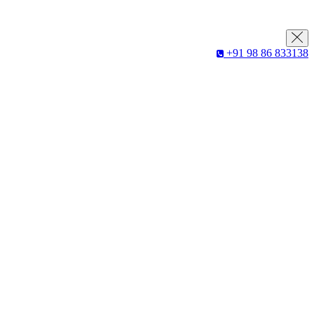
+91 98 86 833138