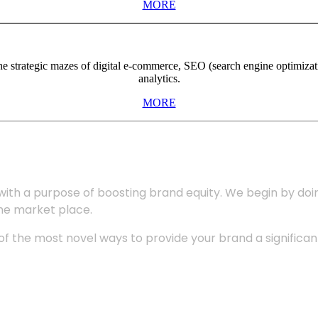
MORE
the strategic mazes of digital e-commerce, SEO (search engine optimiza
analytics.
MORE
with a purpose of boosting brand equity. We begin by do
the market place.
 the most novel ways to provide your brand a significant