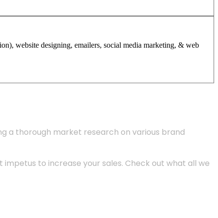
tion), website designing, emailers, social media marketing, & web
ing a thorough market research on various brand
 impetus to increase your sales. Check out what all we