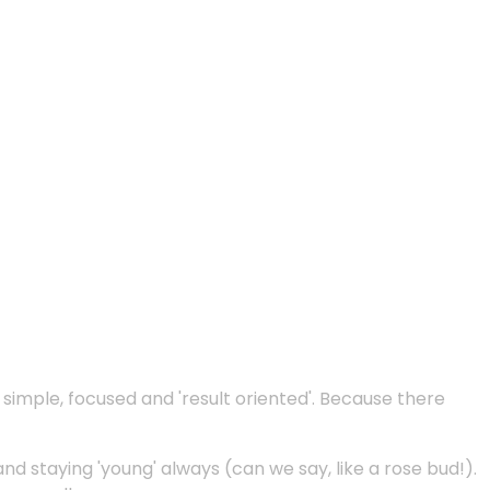
e simple, focused and 'result oriented'. Because there
and staying 'young' always (can we say, like a rose bud!).