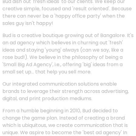
Bud dish out 'fresh ideas' to our clients. We keep our
creative simple, focused and 'result oriented'. Because
there can never be a 'happy office party' when the
sales guy isn't happy!
Bud is a creative boutique growing out of Bangalore. It's
an ad agency which believes in churning out 'fresh'
ideas and staying 'young' always (can we say, like a
rose bud!). We believe in the philosophy of being a
'Small Big Ad Agency', i.e., offering 'big' ideas from a
small set up... that help you sell more.
Our integrated communication solutions enable
brands to leverage their strength across advertising,
digital, and print production mediums.
From a humble beginning in 2010, Bud decided to
change the game plan. Instead of creating a brand
which is ubiquitous, we create communication that is
unique. We aspire to become the 'best ad agency' In