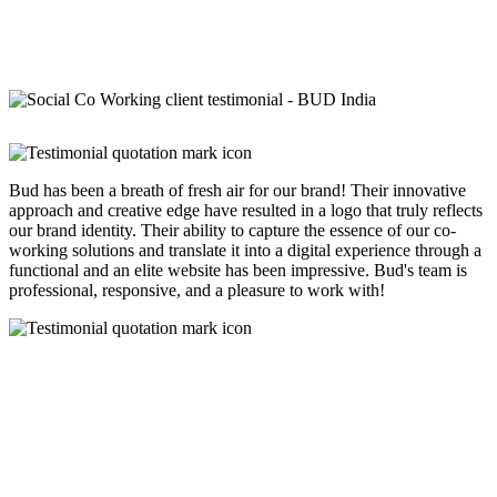
Bud has been a breath of fresh air for our brand! Their innovative
approach and creative edge have resulted in a logo that truly reflects
our brand identity. Their ability to capture the essence of our co-
working solutions and translate it into a digital experience through a
functional and an elite website has been impressive. Bud's team is
professional, responsive, and a pleasure to work with!