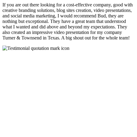
If you are out there looking for a cost-effective company, good with
creative branding solutions, blog sites creation, video presentations,
and social media marketing, I would recommend Bud, they are
nothing but exceptional. They have a great team that understood
what I wanted and did above and beyond my expectations. They
also created an impressive video presentation for my company
Turner & Townsend in Texas. A big shout out for the whole team!