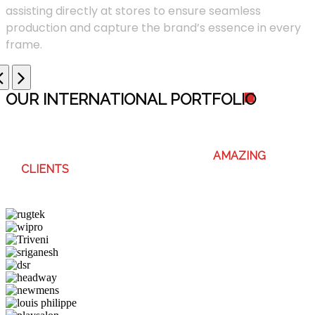
assisting directly at stores to ensure seamless
production and capture the brand’s essence in every
frame.
OUR INTERNATIONAL PORTFOLI
O
WE ENJOY WORKING WITH THESE
AMAZING
CLIENTS