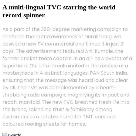
A multi-lingual TVC starring the world
record spinner
As a part of the 360-degree marketing campaign to
reinforce the brand awareness of Durastrong, we
devised a new TV commercial and filmed it in just 2
days. The advertisement featured Anil Kumble, the
former cricket team captain, in an all-new avatar of a
superhero. Our efforts culminated in the release of a
masterpiece in 4 distinct languages, PAN South India,
ensuring that the message was heard loud and clear
by all. The TVC was complemented by a heart-
throbbing radio campaign, magnifying its impact and
reach, manifold. The new TVC breathed fresh life into
the brand, rekindling trust & familiarity among
customers as a reliable name for TMT bars and
coloured roofing sheets for homes.