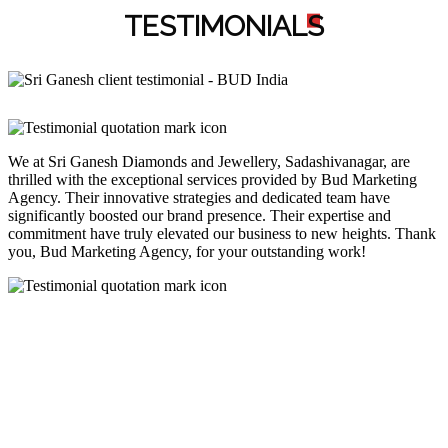
TESTIMONIAL
S
We at Sri Ganesh Diamonds and Jewellery, Sadashivanagar, are
thrilled with the exceptional services provided by Bud Marketing
Agency. Their innovative strategies and dedicated team have
significantly boosted our brand presence. Their expertise and
commitment have truly elevated our business to new heights. Thank
you, Bud Marketing Agency, for your outstanding work!