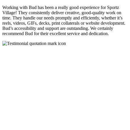
Working with Bud has been a really good experience for Sportz
Village! They consistently deliver creative, good-quality work on
time. They handle our needs promptly and efficiently, whether it’s
reels, videos, GIFs, decks, print collaterals or website development.
Bud’s accessibility and support are outstanding. We certainly
recommend Bud for their excellent service and dedication.