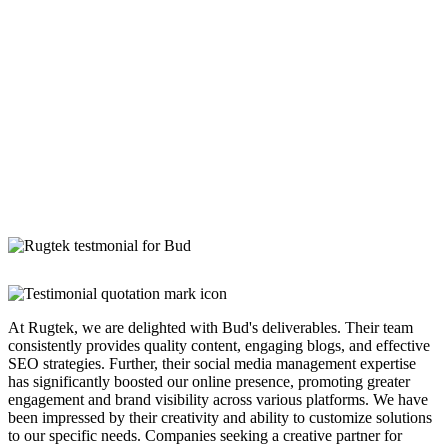
At Rugtek, we are delighted with Bud's deliverables. Their team
consistently provides quality content, engaging blogs, and effective
SEO strategies. Further, their social media management expertise
has significantly boosted our online presence, promoting greater
engagement and brand visibility across various platforms. We have
been impressed by their creativity and ability to customize solutions
to our specific needs. Companies seeking a creative partner for