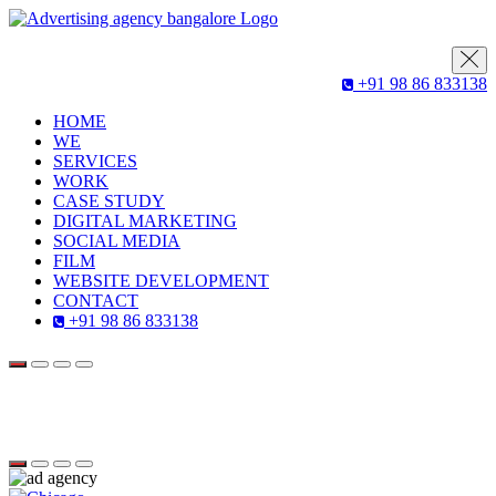
+91 98 86 833138
HOME
WE
SERVICES
WORK
CASE STUDY
DIGITAL MARKETING
SOCIAL MEDIA
FILM
WEBSITE DEVELOPMENT
CONTACT
+91 98 86 833138