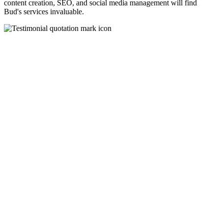
content creation, SEO, and social media management will find
Bud's services invaluable.