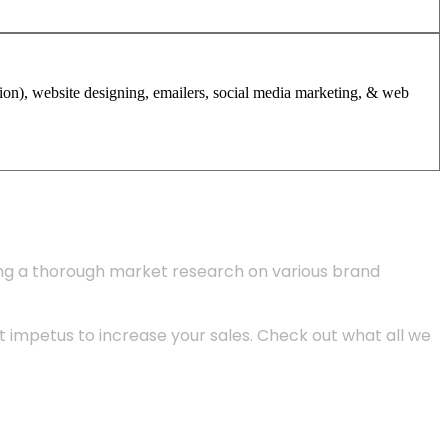
tion), website designing, emailers, social media marketing, & web
ing a thorough market research on various brand
 impetus to increase your sales. Check out what all we