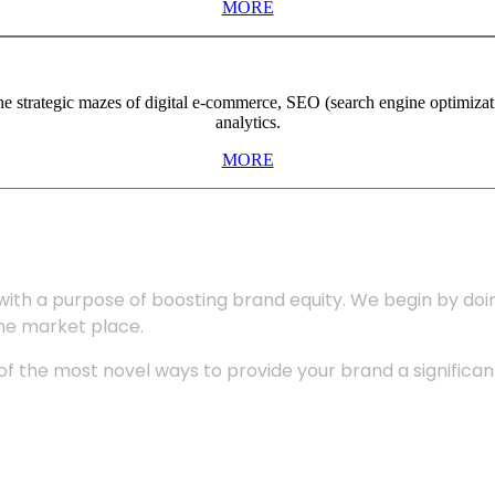
MORE
the strategic mazes of digital e-commerce, SEO (search engine optimiza
analytics.
MORE
with a purpose of boosting brand equity. We begin by do
the market place.
 the most novel ways to provide your brand a significant