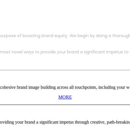
purpose of boosting brand equity. We begin by doing a thoroug
ost novel ways to provide your brand a significant impetus to in
ohesive brand image building across all touchpoints, including your web
MORE
viding your brand a significant impetus through creative, path-breaki