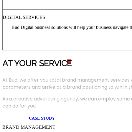
DIGITAL SERVICES
Bud Digital business solutions will help your business navigate 
AT YOUR SERVIC
E
At Bud, we offer you total brand management services 
parameters and arrive at a brand positioning to win in 
As a creative advertising agency, we can employ some of
can do for you...
CASE STUDY
BRAND MANAGEMENT