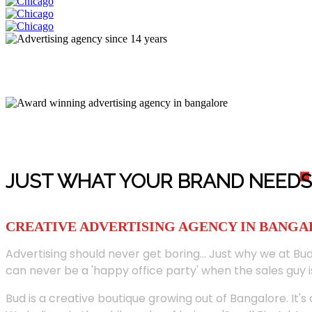
JUST WHAT YOUR BRAND NEED
S
CREATIVE ADVERTISING AGENCY IN BANG
Advertising should never get boring... Just why we at Bud
can never be a 'happy office party' when the sales guy i
Bud is a creative boutique growing out of Bangalore. It's