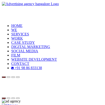
HOME
WE
SERVICES
WORK
CASE STUDY
DIGITAL MARKETING
SOCIAL MEDIA
FILM
WEBSITE DEVELOPMENT
CONTACT
+91 98 86 833138