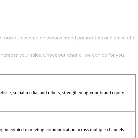
h market research on various brand parameters and arrive at a
crease your sales. Check out what all we can do for you...
site, social media, and others, strengthening your brand equity.
ng, integrated marketing communication across multiple channels.