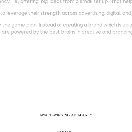
', i.e., offering 'big' ideas from a small set up... that hel
 leverage their strength across advertising, digital, an
 the game plan. Instead of creating a brand which is ubi
 are powered by the best brains in creative and branding
AWARD-WINNING
AD
AGENCY