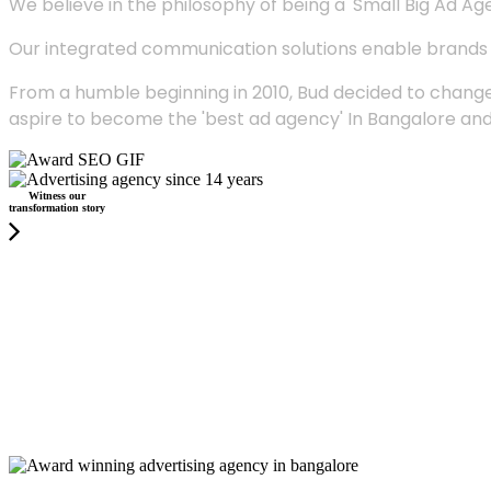
We believe in the philosophy of being a 'Small Big Ad Agency
Our integrated communication solutions enable brands to
From a humble beginning in 2010, Bud decided to change
aspire to become the 'best ad agency' In Bangalore and
Witness our
transformation story