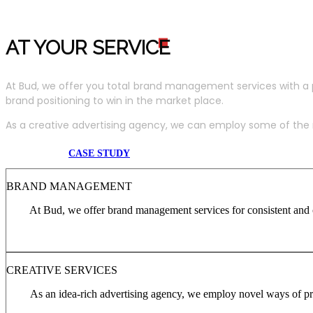
AT YOUR SERVIC
E
At Bud, we offer you total brand management services with a 
brand positioning to win in the market place.
As a creative advertising agency, we can employ some of the m
CASE STUDY
BRAND MANAGEMENT
At Bud, we offer brand management services for consistent and c
CREATIVE SERVICES
As an idea-rich advertising agency, we employ novel ways of pro