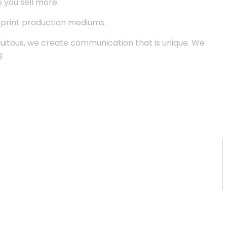
p you sell more.
d print production mediums.
quitous, we create communication that is unique. We
.