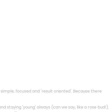
e simple, focused and 'result oriented'. Because there
and staying 'young' always (can we say, like a rose bud!).