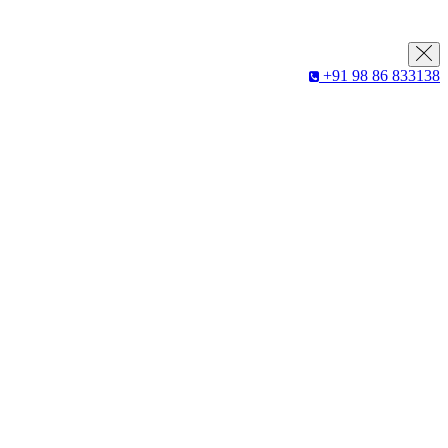
+91 98 86 833138