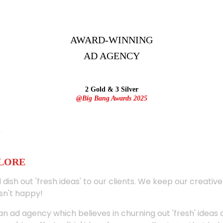
AWARD-WINNING
AD
AGENCY
2 Gold & 3 Silver
@Big Bang Awards 2025
ALORE
 dish out 'fresh ideas' to our clients. We keep our creativ
sn't happy!
 an ad agency which believes in churning out 'fresh' ideas 