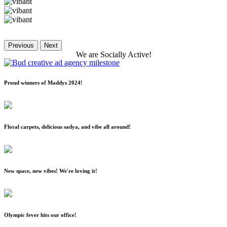
Previous
Next
We
are
Socially
Active!
Proud winners of Maddys 2024!
Floral carpets, delicious sadya, and vibe all around!
New space, new vibes! We're loving it!
Olympic fever hits our office!