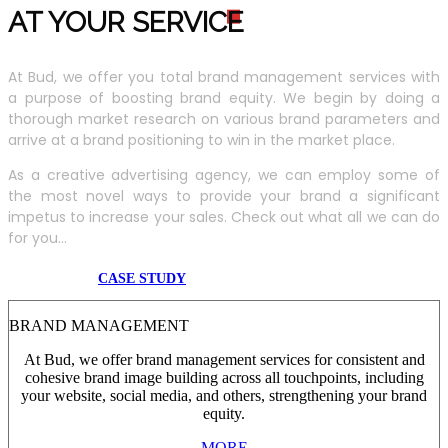
AT YOUR SERVIC
E
At Bud, we offer you total brand management services with
a purpose of boosting brand equity. We begin by doing a
thorough market research on various brand parameters and
arrive at a brand positioning to win in the market place.
As a creative advertising agency, we can employ some of
the most novel ways to provide your brand a significant
impetus to increase your sales. Check out what all we can do
for you...
CASE STUDY
BRAND MANAGEMENT
At Bud, we offer brand management services for consistent and
cohesive brand image building across all touchpoints, including
your website, social media, and others, strengthening your brand
equity.
MORE