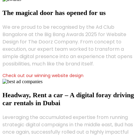
The magical door has opened for us
We are proud to be recognised by the Ad Club
Bangalore at the Big Bang Awards 2025 for Website
Design for The Doorz Company. From concept to
execution, our expert team worked to transform a
simple digital presence into an experience that opens
possibilities, much like the brand itself.
Check out our winning website design
Headway, Rent a car – A digital foray driving
car rentals in Dubai
Leveraging the accumulated expertise from running
strategic digital campaigns in the middle east, Bud has
once again, successfully rolled out a highly impactful