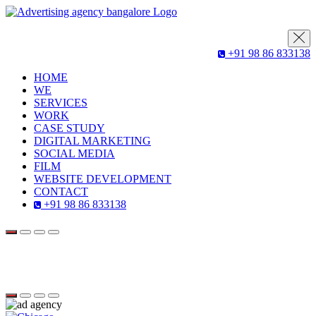
+91 98 86 833138
HOME
WE
SERVICES
WORK
CASE STUDY
DIGITAL MARKETING
SOCIAL MEDIA
FILM
WEBSITE DEVELOPMENT
CONTACT
+91 98 86 833138