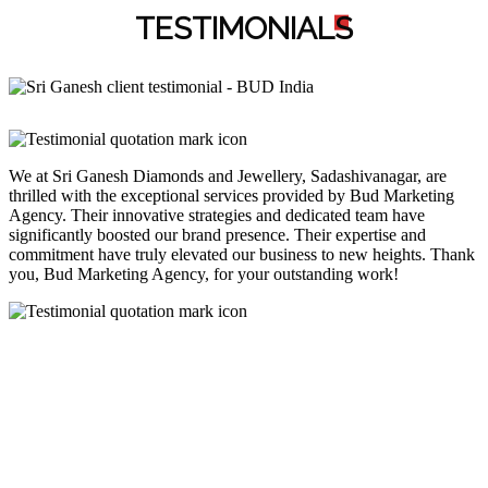
TESTIMONIAL
S
We at Sri Ganesh Diamonds and Jewellery, Sadashivanagar, are
thrilled with the exceptional services provided by Bud Marketing
Agency. Their innovative strategies and dedicated team have
significantly boosted our brand presence. Their expertise and
commitment have truly elevated our business to new heights. Thank
you, Bud Marketing Agency, for your outstanding work!