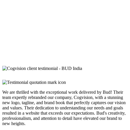
We are thrilled with the exceptional work delivered by Bud! Their
team expertly rebranded our company, Cogvision, with a stunning
new logo, tagline, and brand book that perfectly captures our vision
and values. Their dedication to understanding our needs and goals
resulted in a website that exceeds our expectations. Bud's creativity,
professionalism, and attention to detail have elevated our brand to
new heights.