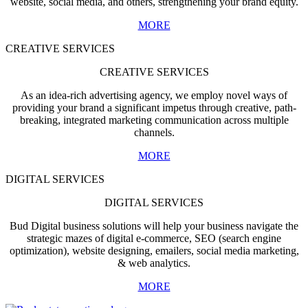
website, social media, and others, strengthening your brand equity.
MORE
CREATIVE SERVICES
CREATIVE SERVICES
As an idea-rich advertising agency, we employ novel ways of
providing your brand a significant impetus through creative, path-
breaking, integrated marketing communication across multiple
channels.
MORE
DIGITAL SERVICES
DIGITAL SERVICES
Bud Digital business solutions will help your business navigate the
strategic mazes of digital e-commerce, SEO (search engine
optimization), website designing, emailers, social media marketing,
& web analytics.
MORE