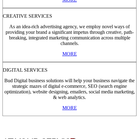
CREATIVE SERVICES
As an idea-rich advertising agency, we employ novel ways of
providing your brand a significant impetus through creative, path-
breaking, integrated marketing communication across multiple
channels.
MORE
DIGITAL SERVICES
Bud Digital business solutions will help your business navigate the
strategic mazes of digital e-commerce, SEO (search engine
optimization), website designing, emailers, social media marketing,
& web analytics.
MORE