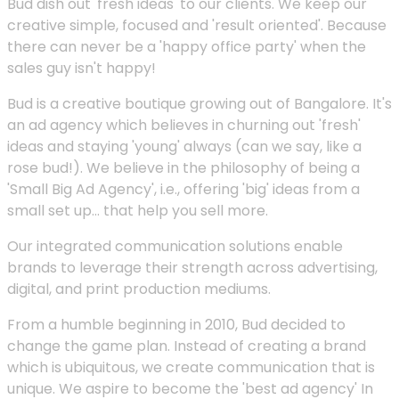
Bud dish out 'fresh ideas' to our clients. We keep our
creative simple, focused and 'result oriented'. Because
there can never be a 'happy office party' when the
sales guy isn't happy!
Bud is a creative boutique growing out of Bangalore. It's
an ad agency which believes in churning out 'fresh'
ideas and staying 'young' always (can we say, like a
rose bud!). We believe in the philosophy of being a
'Small Big Ad Agency', i.e., offering 'big' ideas from a
small set up... that help you sell more.
Our integrated communication solutions enable
brands to leverage their strength across advertising,
digital, and print production mediums.
From a humble beginning in 2010, Bud decided to
change the game plan. Instead of creating a brand
which is ubiquitous, we create communication that is
unique. We aspire to become the 'best ad agency' In