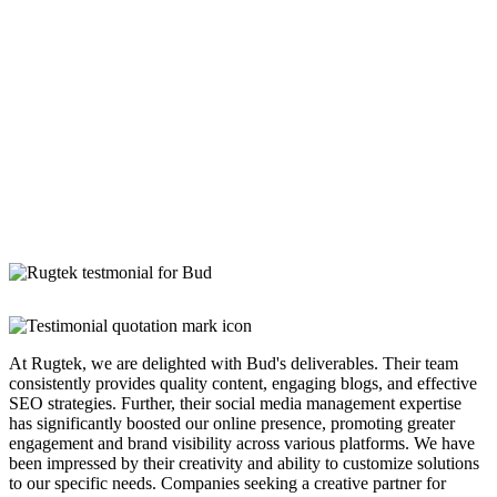
At Rugtek, we are delighted with Bud's deliverables. Their team
consistently provides quality content, engaging blogs, and effective
SEO strategies. Further, their social media management expertise
has significantly boosted our online presence, promoting greater
engagement and brand visibility across various platforms. We have
been impressed by their creativity and ability to customize solutions
to our specific needs. Companies seeking a creative partner for