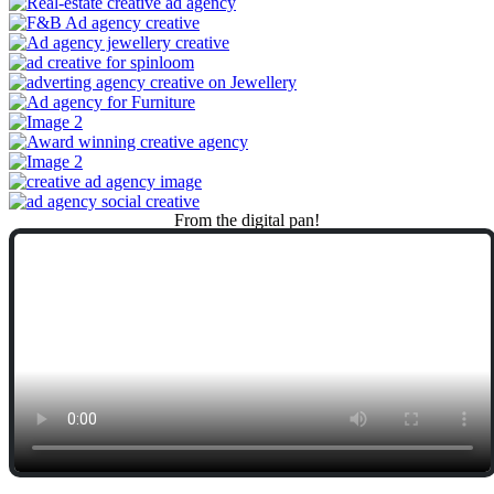
From
the
digital
pan!