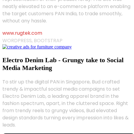
neatly elevated to an e-commerce platform enabling
the target customers PAN India, to trade smoothly,
without any hassle.
www.rugtek.com
WORDPRESS, BOOTSTRAP
Electro Denim Lab - Grungy take to Social
Media Marketing
To stir up the digital PAN in Singapore, Bud crafted
trendy & impactful social media campaigns to set
Electro Denim Lab, a leading apparel brand in the
fashion spectrum, apart, in the cluttered space. Right
from trendy reels to grungy videos, Bud elevated
design standards turning every impression into likes &
leads.