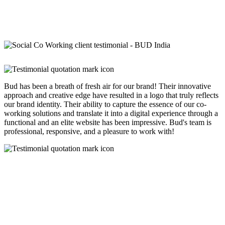
Bud has been a breath of fresh air for our brand! Their innovative
approach and creative edge have resulted in a logo that truly reflects
our brand identity. Their ability to capture the essence of our co-
working solutions and translate it into a digital experience through a
functional and an elite website has been impressive. Bud's team is
professional, responsive, and a pleasure to work with!