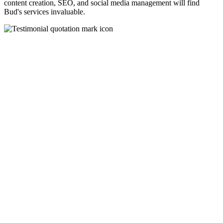
content creation, SEO, and social media management will find
Bud's services invaluable.