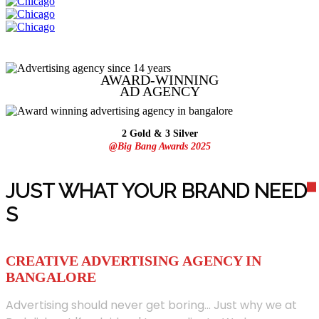
AWARD-WINNING
AD
AGENCY
2 Gold & 3 Silver
@Big Bang Awards 2025
JUST WHAT YOUR BRAND NEED
S
CREATIVE ADVERTISING AGENCY IN
BANGALORE
Advertising should never get boring... Just why we at