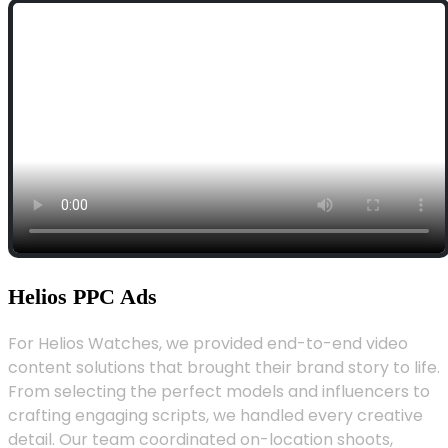
Helios PPC Ads
For Helios Watches, we provided end-to-end video
content solutions that brought their brand story to life.
From selecting the perfect models and influencers to
crafting engaging scripts, we handled every creative
detail. Our team coordinated on-location shoots,