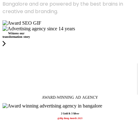
Bangalore and are powered by the best brains in
creative and branding.
Witness our
transformation story
AWARD-WINNING
AD
AGENCY
2 Gold & 3 Silver
@Big Bang Awards 2025