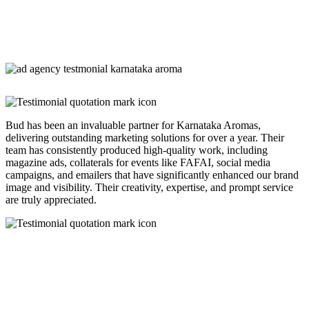
Bud has been an invaluable partner for Karnataka Aromas,
delivering outstanding marketing solutions for over a year. Their
team has consistently produced high-quality work, including
magazine ads, collaterals for events like FAFAI, social media
campaigns, and emailers that have significantly enhanced our brand
image and visibility. Their creativity, expertise, and prompt service
are truly appreciated.