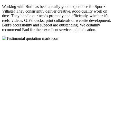
Working with Bud has been a really good experience for Sportz
Village! They consistently deliver creative, good-quality work on
time. They handle our needs promptly and efficiently, whether it’s
reels, videos, GIFs, decks, print collaterals or website development.
Bud’s accessibility and support are outstanding. We certainly
recommend Bud for their excellent service and dedication.