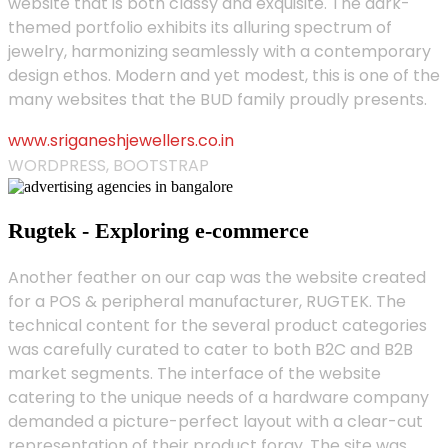
website that is both classy and exquisite. The dark-
themed portfolio exhibits its alluring spectrum of
jewelry, harmonizing seamlessly with a contemporary
design ethos. Modern and yet modest, this is one of the
many websites that the BUD family proudly presents.
www.sriganeshjewellers.co.in
WORDPRESS, BOOTSTRAP
Rugtek - Exploring e-commerce
Another feather on our cap was the website created
for a POS & peripheral manufacturer, RUGTEK. The
technical content for the several product categories
was carefully curated to cater to both B2C and B2B
market segments. The interface of the website
catering to the unique needs of a hardware company
demanded a picture-perfect layout with a clear-cut
representation of their product foray. The site was