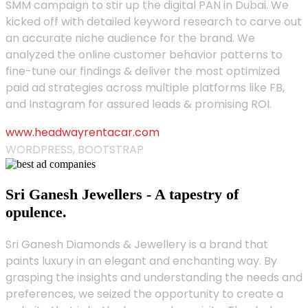
SMM campaign to stir up the digital PAN in Dubai. We
kicked off with detailed keyword research to carve out
an accurate niche audience for the brand. We
analyzed the online customer behavior patterns to
fine-tune our findings & deliver the most optimized
paid ad strategies across multiple platforms like FB,
and Instagram for assured leads & promising ROI.
www.headwayrentacar.com
WORDPRESS, BOOTSTRAP
Sri Ganesh Jewellers - A tapestry of
opulence.
Sri Ganesh Diamonds & Jewellery is a brand that
paints luxury in an elegant and enchanting way. By
grasping the insights and understanding the needs and
preferences, we seized the opportunity to create a