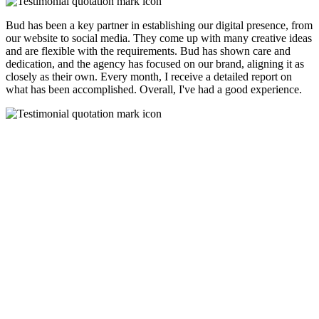
Bud has been a key partner in establishing our digital presence, from
our website to social media. They come up with many creative ideas
and are flexible with the requirements. Bud has shown care and
dedication, and the agency has focused on our brand, aligning it as
closely as their own. Every month, I receive a detailed report on
what has been accomplished. Overall, I've had a good experience.