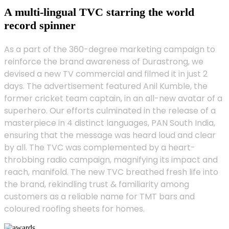
A multi-lingual TVC starring the world
record spinner
As a part of the 360-degree marketing campaign to
reinforce the brand awareness of Durastrong, we
devised a new TV commercial and filmed it in just 2
days. The advertisement featured Anil Kumble, the
former cricket team captain, in an all-new avatar of a
superhero. Our efforts culminated in the release of a
masterpiece in 4 distinct languages, PAN South India,
ensuring that the message was heard loud and clear
by all. The TVC was complemented by a heart-
throbbing radio campaign, magnifying its impact and
reach, manifold. The new TVC breathed fresh life into
the brand, rekindling trust & familiarity among
customers as a reliable name for TMT bars and
coloured roofing sheets for homes.