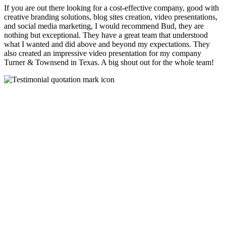
If you are out there looking for a cost-effective company, good with
creative branding solutions, blog sites creation, video presentations,
and social media marketing, I would recommend Bud, they are
nothing but exceptional. They have a great team that understood
what I wanted and did above and beyond my expectations. They
also created an impressive video presentation for my company
Turner & Townsend in Texas. A big shout out for the whole team!