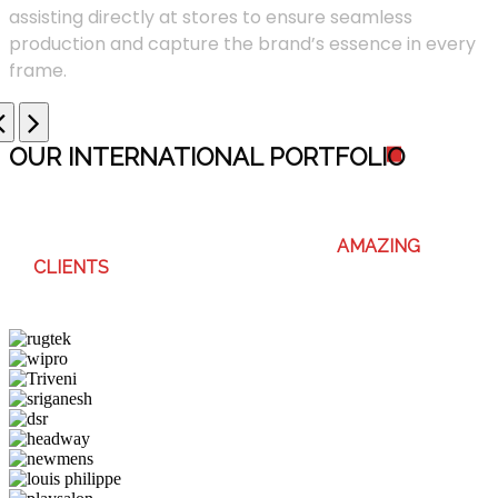
assisting directly at stores to ensure seamless
production and capture the brand’s essence in every
frame.
OUR INTERNATIONAL PORTFOLI
O
WE ENJOY WORKING WITH THESE
AMAZING
CLIENTS