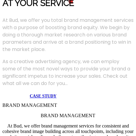
AT YOUR SERVIC
E
At Bud, we offer you total brand management services
with a purpose of boosting brand equity. We begin by
doing a thorough market research on various brand
parameters and arrive at a brand positioning to win in
the market place.
As a creative advertising agency, we can employ
some of the most novel ways to provide your brand a
significant impetus to increase your sales. Check out
what all we can do for you...
CASE STUDY
BRAND MANAGEMENT
BRAND MANAGEMENT
At Bud, we offer brand management services for consistent and
cohesive brand image building across all touchpoints, including your