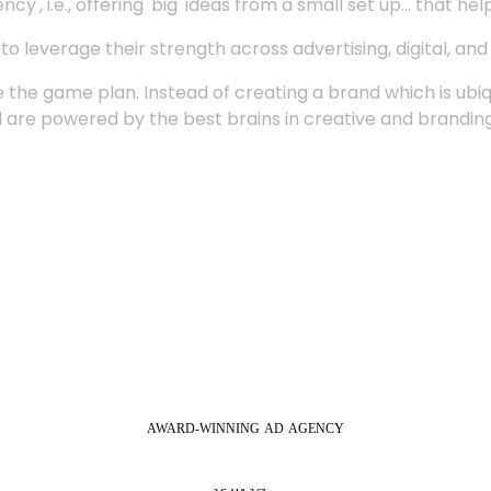
', i.e., offering 'big' ideas from a small set up... that hel
 leverage their strength across advertising, digital, an
 the game plan. Instead of creating a brand which is ubi
 are powered by the best brains in creative and branding
AWARD-WINNING
AD
AGENCY