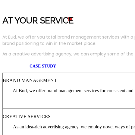
AT YOUR SERVIC
E
At Bud, we offer you total brand management services with a 
brand positioning to win in the market place.
As a creative advertising agency, we can employ some of the m
CASE STUDY
BRAND MANAGEMENT
At Bud, we offer brand management services for consistent and c
CREATIVE SERVICES
As an idea-rich advertising agency, we employ novel ways of pro