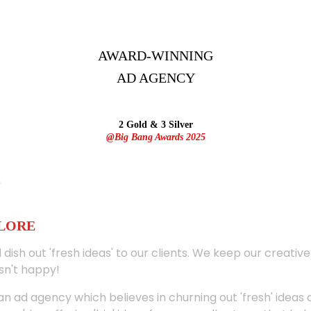
AWARD-WINNING
AD
AGENCY
2 Gold & 3 Silver
@Big Bang Awards 2025
ALORE
 dish out 'fresh ideas' to our clients. We keep our creativ
sn't happy!
 an ad agency which believes in churning out 'fresh' ideas 