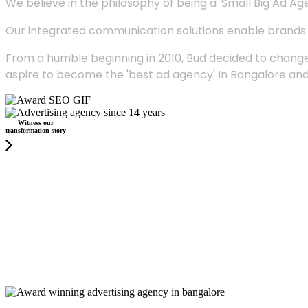
We believe in the philosophy of being a 'Small Big Ad Agency
Our integrated communication solutions enable brands to
From a humble beginning in 2010, Bud decided to change
aspire to become the 'best ad agency' In Bangalore and
Witness our
transformation story