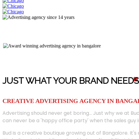
JUST WHAT YOUR BRAND NEED
S
CREATIVE ADVERTISING AGENCY IN BANG
Advertising should never get boring... Just why we at Bud
can never be a 'happy office party' when the sales guy i
Bud is a creative boutique growing out of Bangalore. It's