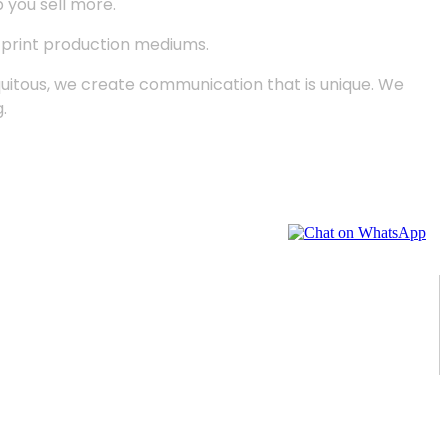
p you sell more.
d print production mediums.
quitous, we create communication that is unique. We
.