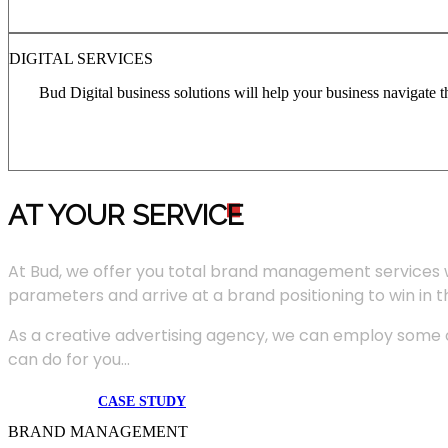
DIGITAL SERVICES
Bud Digital business solutions will help your business navigate 
AT YOUR SERVIC
E
At Bud, we offer you total brand management services 
parameters and arrive at a brand positioning to win in 
As a creative advertising agency, we can employ some of
can do for you...
CASE STUDY
BRAND MANAGEMENT