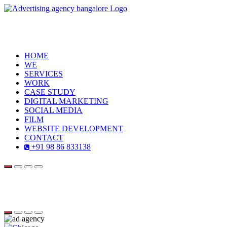
HOME
WE
SERVICES
WORK
CASE STUDY
DIGITAL MARKETING
SOCIAL MEDIA
FILM
WEBSITE DEVELOPMENT
CONTACT
+91 98 86 833138