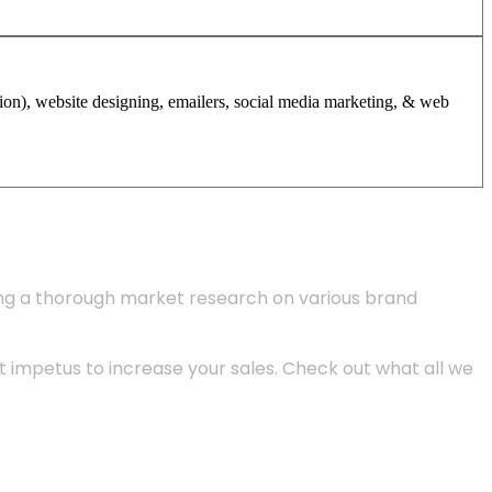
tion), website designing, emailers, social media marketing, & web
ing a thorough market research on various brand
 impetus to increase your sales. Check out what all we