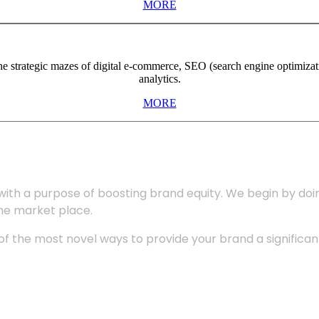
MORE
the strategic mazes of digital e-commerce, SEO (search engine optimiza
analytics.
MORE
with a purpose of boosting brand equity. We begin by do
the market place.
 the most novel ways to provide your brand a significant