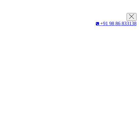
+91 98 86 833138