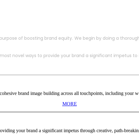
purpose of boosting brand equity. We begin by doing a thoroug
ost novel ways to provide your brand a significant impetus to in
ohesive brand image building across all touchpoints, including your web
MORE
viding your brand a significant impetus through creative, path-breaki