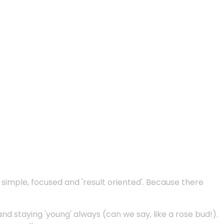
e simple, focused and 'result oriented'. Because there
and staying 'young' always (can we say, like a rose bud!).