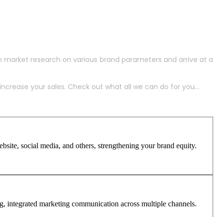
h market research on various brand parameters and arrive at a
crease your sales. Check out what all we can do for you...
site, social media, and others, strengthening your brand equity.
ng, integrated marketing communication across multiple channels.