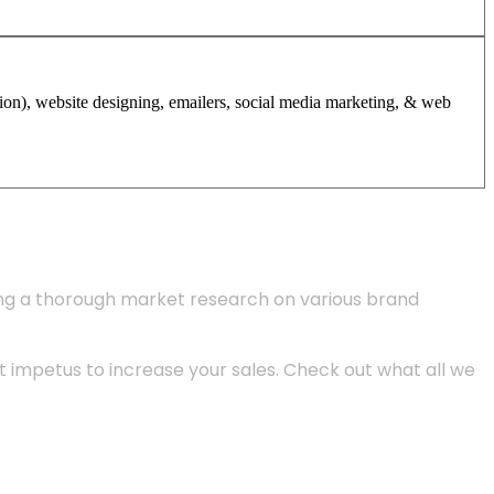
tion), website designing, emailers, social media marketing, & web
ing a thorough market research on various brand
 impetus to increase your sales. Check out what all we