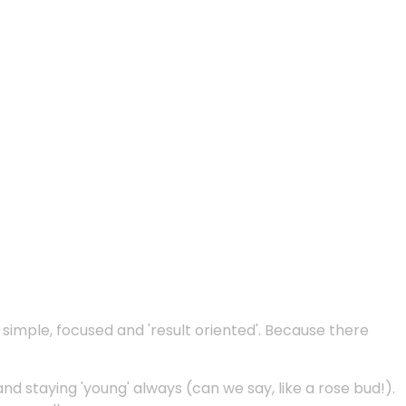
e simple, focused and 'result oriented'. Because there
and staying 'young' always (can we say, like a rose bud!).