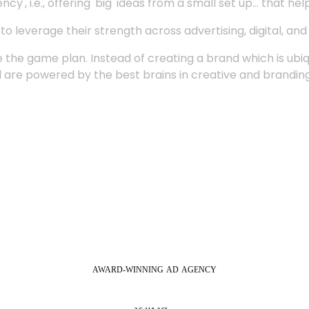
', i.e., offering 'big' ideas from a small set up... that hel
 leverage their strength across advertising, digital, an
 the game plan. Instead of creating a brand which is ubi
 are powered by the best brains in creative and branding
AWARD-WINNING
AD
AGENCY