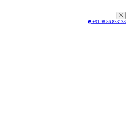
+91 98 86 833138