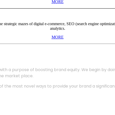
MORE
the strategic mazes of digital e-commerce, SEO (search engine optimiza
analytics.
MORE
with a purpose of boosting brand equity. We begin by do
the market place.
 the most novel ways to provide your brand a significant