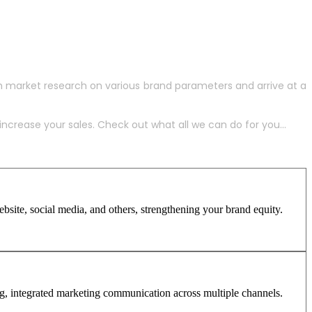
h market research on various brand parameters and arrive at a
crease your sales. Check out what all we can do for you...
site, social media, and others, strengthening your brand equity.
ng, integrated marketing communication across multiple channels.