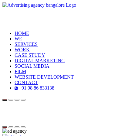
HOME
WE
SERVICES
WORK
CASE STUDY
DIGITAL MARKETING
SOCIAL MEDIA
FILM
WEBSITE DEVELOPMENT
CONTACT
+91 98 86 833138