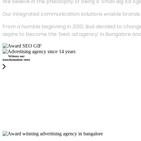
We believe in the philosophy of being a 'Small Big Ad Agency
Our integrated communication solutions enable brands to
From a humble beginning in 2010, Bud decided to change
aspire to become the 'best ad agency' In Bangalore and
Witness our
transformation story