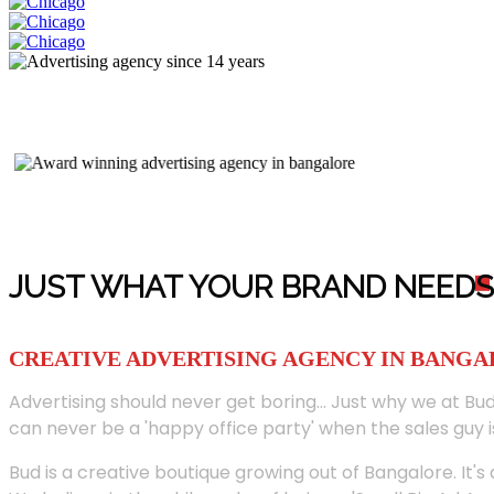
JUST WHAT YOUR BRAND NEED
S
CREATIVE ADVERTISING AGENCY IN BANG
Advertising should never get boring... Just why we at Bud
can never be a 'happy office party' when the sales guy i
Bud is a creative boutique growing out of Bangalore. It's