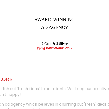
AWARD-WINNING
AD
AGENCY
2 Gold & 3 Silver
@Big Bang Awards 2025
ALORE
 dish out 'fresh ideas' to our clients. We keep our creativ
sn't happy!
 an ad agency which believes in churning out 'fresh' ideas 