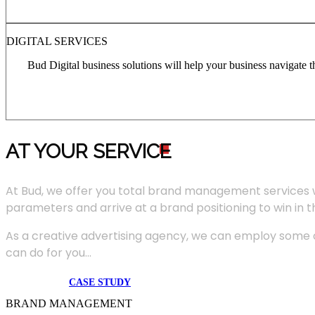
DIGITAL SERVICES
Bud Digital business solutions will help your business navigate 
AT YOUR SERVIC
E
At Bud, we offer you total brand management services 
parameters and arrive at a brand positioning to win in 
As a creative advertising agency, we can employ some of
can do for you...
CASE STUDY
BRAND MANAGEMENT