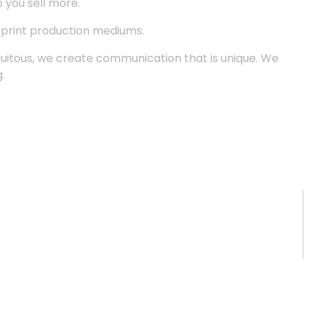
p you sell more.
d print production mediums.
quitous, we create communication that is unique. We
.