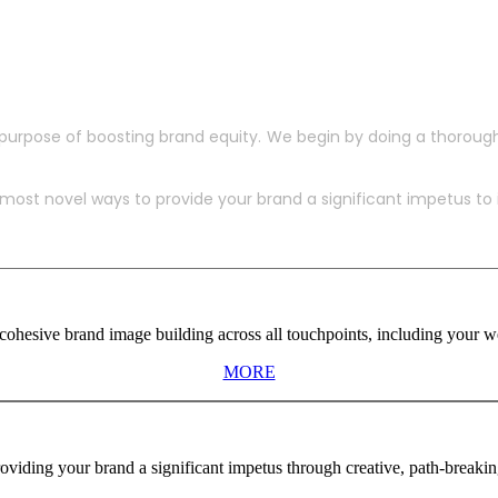
purpose of boosting brand equity. We begin by doing a thoroug
ost novel ways to provide your brand a significant impetus to in
ohesive brand image building across all touchpoints, including your web
MORE
viding your brand a significant impetus through creative, path-breaki