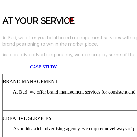
AT YOUR SERVIC
E
At Bud, we offer you total brand management services with a 
brand positioning to win in the market place.
As a creative advertising agency, we can employ some of the m
CASE STUDY
BRAND MANAGEMENT
At Bud, we offer brand management services for consistent and c
CREATIVE SERVICES
As an idea-rich advertising agency, we employ novel ways of pro