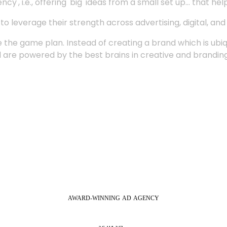
', i.e., offering 'big' ideas from a small set up... that hel
 leverage their strength across advertising, digital, an
 the game plan. Instead of creating a brand which is ubi
 are powered by the best brains in creative and branding
AWARD-WINNING
AD
AGENCY