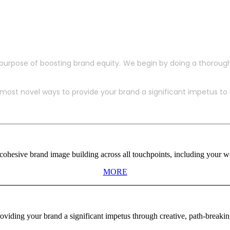
purpose of boosting brand equity. We begin by doing a thoroug
ost novel ways to provide your brand a significant impetus to in
ohesive brand image building across all touchpoints, including your web
MORE
viding your brand a significant impetus through creative, path-breaki