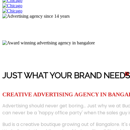
JUST WHAT YOUR BRAND NEED
S
CREATIVE ADVERTISING AGENCY IN BANG
Advertising should never get boring... Just why we at Bud
can never be a 'happy office party' when the sales guy i
Bud is a creative boutique growing out of Bangalore. It's