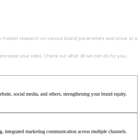
h market research on various brand parameters and arrive at a
crease your sales. Check out what all we can do for you...
site, social media, and others, strengthening your brand equity.
ng, integrated marketing communication across multiple channels.