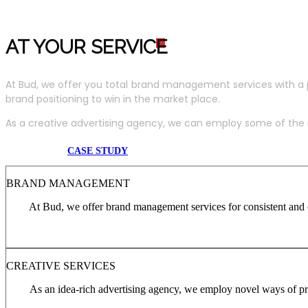
AT YOUR SERVIC
E
At Bud, we offer you total brand management services with a 
brand positioning to win in the market place.
As a creative advertising agency, we can employ some of the m
CASE STUDY
BRAND MANAGEMENT
At Bud, we offer brand management services for consistent and c
CREATIVE SERVICES
As an idea-rich advertising agency, we employ novel ways of pro