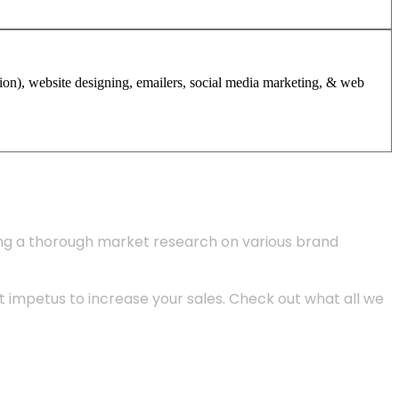
tion), website designing, emailers, social media marketing, & web
ing a thorough market research on various brand
 impetus to increase your sales. Check out what all we