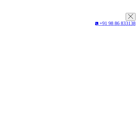
+91 98 86 833138