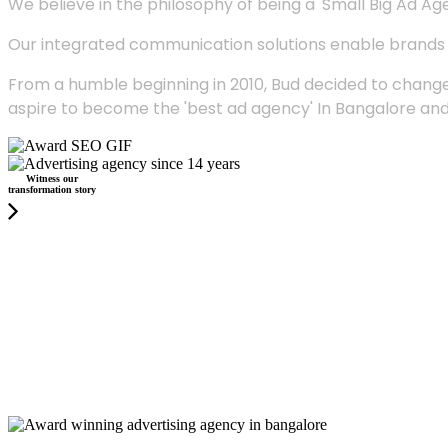
We believe in the philosophy of being a 'Small Big Ad Agency
Our integrated communication solutions enable brands to
From a humble beginning in 2010, Bud decided to change
aspire to become the 'best ad agency' In Bangalore and
Witness our
transformation story