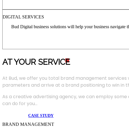
DIGITAL SERVICES
Bud Digital business solutions will help your business navigate 
AT YOUR SERVIC
E
At Bud, we offer you total brand management services 
parameters and arrive at a brand positioning to win in 
As a creative advertising agency, we can employ some of
can do for you...
CASE STUDY
BRAND MANAGEMENT