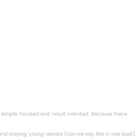
e simple, focused and 'result oriented'. Because there
and staying 'young' always (can we say, like a rose bud!).