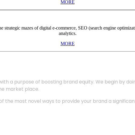
MORE
the strategic mazes of digital e-commerce, SEO (search engine optimiza
analytics.
MORE
with a purpose of boosting brand equity. We begin by do
the market place.
 the most novel ways to provide your brand a significant