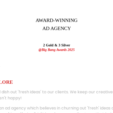
AWARD-WINNING
AD
AGENCY
2 Gold & 3 Silver
@Big Bang Awards 2025
ALORE
 dish out 'fresh ideas' to our clients. We keep our creativ
sn't happy!
 an ad agency which believes in churning out 'fresh' ideas 