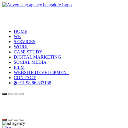
HOME
WE
SERVICES
WORK
CASE STUDY
DIGITAL MARKETING
SOCIAL MEDIA
FILM
WEBSITE DEVELOPMENT
CONTACT
+91 98 86 833138