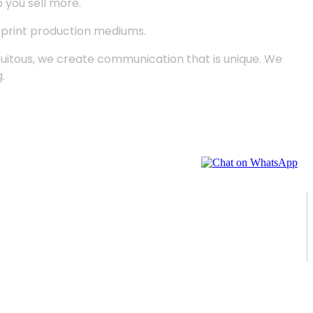
p you sell more.
d print production mediums.
quitous, we create communication that is unique. We
.