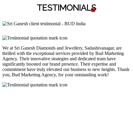
TESTIMONIAL
S
We at Sri Ganesh Diamonds and Jewellery, Sadashivanagar, are
thrilled with the exceptional services provided by Bud Marketing
Agency. Their innovative strategies and dedicated team have
significantly boosted our brand presence. Their expertise and
commitment have truly elevated our business to new heights. Thank
you, Bud Marketing Agency, for your outstanding work!