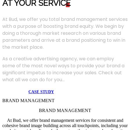
AT YOUR SERVIC
E
At Bud, we offer you total brand management services
with a purpose of boosting brand equity. We begin by
doing a thorough market research on various brand
parameters and arrive at a brand positioning to win in
the market place.
As a creative advertising agency, we can employ
some of the most novel ways to provide your brand a
significant impetus to increase your sales. Check out
what all we can do for you...
CASE STUDY
BRAND MANAGEMENT
BRAND MANAGEMENT
At Bud, we offer brand management services for consistent and
cohesive brand image building across all touchpoints, including your