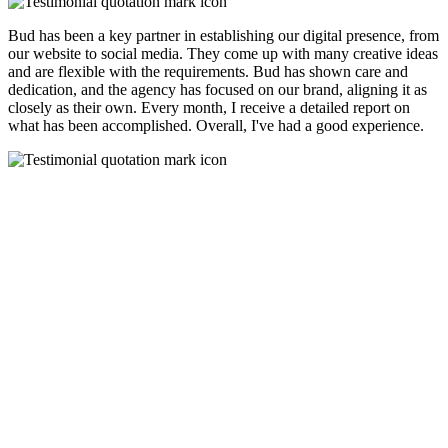
Bud has been a key partner in establishing our digital presence, from
our website to social media. They come up with many creative ideas
and are flexible with the requirements. Bud has shown care and
dedication, and the agency has focused on our brand, aligning it as
closely as their own. Every month, I receive a detailed report on
what has been accomplished. Overall, I've had a good experience.