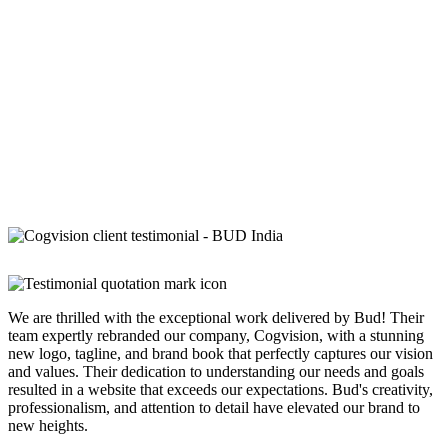
We are thrilled with the exceptional work delivered by Bud! Their
team expertly rebranded our company, Cogvision, with a stunning
new logo, tagline, and brand book that perfectly captures our vision
and values. Their dedication to understanding our needs and goals
resulted in a website that exceeds our expectations. Bud's creativity,
professionalism, and attention to detail have elevated our brand to
new heights.