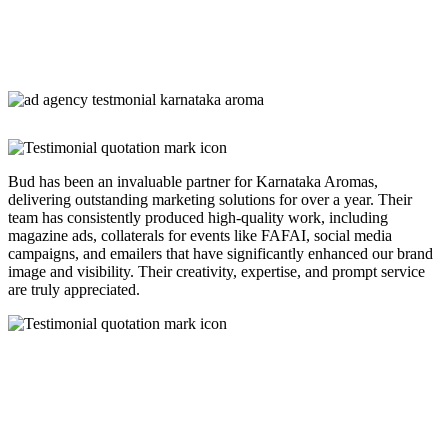
Bud has been an invaluable partner for Karnataka Aromas,
delivering outstanding marketing solutions for over a year. Their
team has consistently produced high-quality work, including
magazine ads, collaterals for events like FAFAI, social media
campaigns, and emailers that have significantly enhanced our brand
image and visibility. Their creativity, expertise, and prompt service
are truly appreciated.