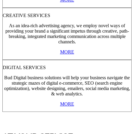
CREATIVE SERVICES
As an idea-rich advertising agency, we employ novel ways of
providing your brand a significant impetus through creative, path-
breaking, integrated marketing communication across multiple
channels.
MORE
DIGITAL SERVICES
Bud Digital business solutions will help your business navigate the
strategic mazes of digital e-commerce, SEO (search engine
optimization), website designing, emailers, social media marketing,
& web analytics.
MORE