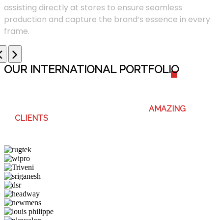
assisting directly at stores to ensure seamless
production and capture the brand’s essence in every
frame.
OUR INTERNATIONAL PORTFOLI
O
WE ENJOY WORKING WITH THESE
AMAZING
CLIENTS