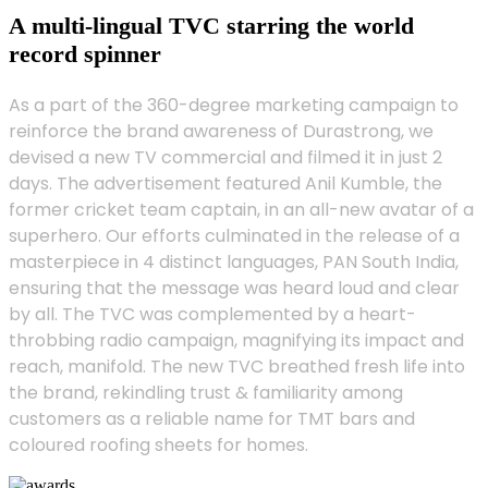
A multi-lingual TVC starring the world
record spinner
As a part of the 360-degree marketing campaign to
reinforce the brand awareness of Durastrong, we
devised a new TV commercial and filmed it in just 2
days. The advertisement featured Anil Kumble, the
former cricket team captain, in an all-new avatar of a
superhero. Our efforts culminated in the release of a
masterpiece in 4 distinct languages, PAN South India,
ensuring that the message was heard loud and clear
by all. The TVC was complemented by a heart-
throbbing radio campaign, magnifying its impact and
reach, manifold. The new TVC breathed fresh life into
the brand, rekindling trust & familiarity among
customers as a reliable name for TMT bars and
coloured roofing sheets for homes.