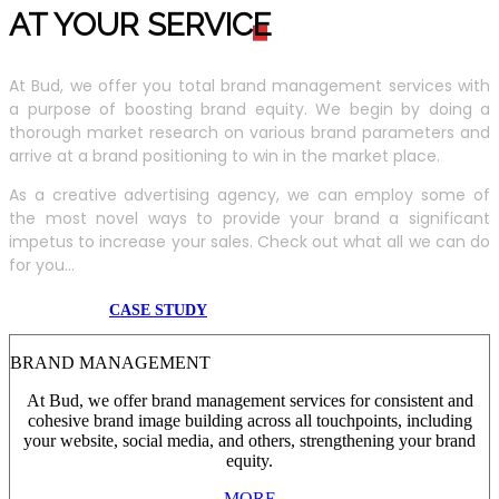
AT YOUR SERVIC
E
At Bud, we offer you total brand management services with
a purpose of boosting brand equity. We begin by doing a
thorough market research on various brand parameters and
arrive at a brand positioning to win in the market place.
As a creative advertising agency, we can employ some of
the most novel ways to provide your brand a significant
impetus to increase your sales. Check out what all we can do
for you...
CASE STUDY
BRAND MANAGEMENT
At Bud, we offer brand management services for consistent and
cohesive brand image building across all touchpoints, including
your website, social media, and others, strengthening your brand
equity.
MORE