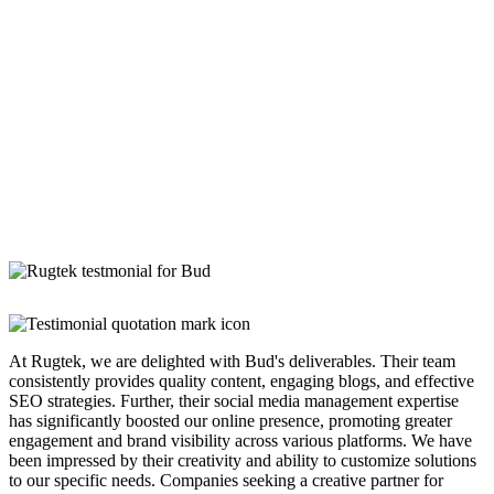
At Rugtek, we are delighted with Bud's deliverables. Their team
consistently provides quality content, engaging blogs, and effective
SEO strategies. Further, their social media management expertise
has significantly boosted our online presence, promoting greater
engagement and brand visibility across various platforms. We have
been impressed by their creativity and ability to customize solutions
to our specific needs. Companies seeking a creative partner for