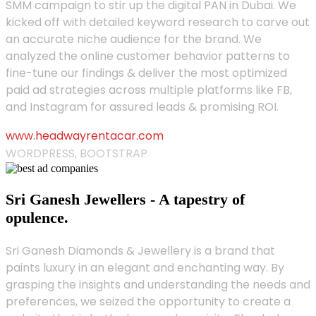
SMM campaign to stir up the digital PAN in Dubai. We
kicked off with detailed keyword research to carve out
an accurate niche audience for the brand. We
analyzed the online customer behavior patterns to
fine-tune our findings & deliver the most optimized
paid ad strategies across multiple platforms like FB,
and Instagram for assured leads & promising ROI.
www.headwayrentacar.com
WORDPRESS, BOOTSTRAP
Sri Ganesh Jewellers - A tapestry of
opulence.
Sri Ganesh Diamonds & Jewellery is a brand that
paints luxury in an elegant and enchanting way. By
grasping the insights and understanding the needs and
preferences, we seized the opportunity to create a