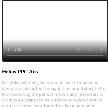
Helios PPC Ads
For Helios Watches, we provided end-to-end video
content solutions that brought their brand story to life.
From selecting the perfect models and influencers to
crafting engaging scripts, we handled every creative
detail. Our team coordinated on-location shoots,