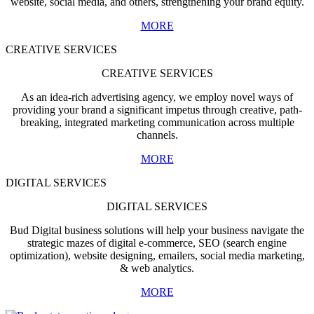
website, social media, and others, strengthening your brand equity.
MORE
CREATIVE SERVICES
CREATIVE SERVICES
As an idea-rich advertising agency, we employ novel ways of
providing your brand a significant impetus through creative, path-
breaking, integrated marketing communication across multiple
channels.
MORE
DIGITAL SERVICES
DIGITAL SERVICES
Bud Digital business solutions will help your business navigate the
strategic mazes of digital e-commerce, SEO (search engine
optimization), website designing, emailers, social media marketing,
& web analytics.
MORE