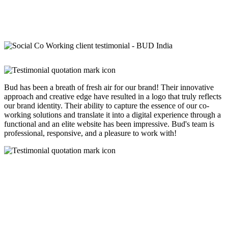
Bud has been a breath of fresh air for our brand! Their innovative
approach and creative edge have resulted in a logo that truly reflects
our brand identity. Their ability to capture the essence of our co-
working solutions and translate it into a digital experience through a
functional and an elite website has been impressive. Bud's team is
professional, responsive, and a pleasure to work with!