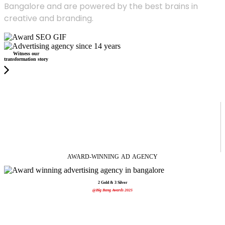
Bangalore and are powered by the best brains in
creative and branding.
Witness our
transformation story
AWARD-WINNING
AD
AGENCY
2 Gold & 3 Silver
@Big Bang Awards 2025