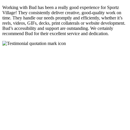
Working with Bud has been a really good experience for Sportz
Village! They consistently deliver creative, good-quality work on
time. They handle our needs promptly and efficiently, whether it’s
reels, videos, GIFs, decks, print collaterals or website development.
Bud’s accessibility and support are outstanding. We certainly
recommend Bud for their excellent service and dedication.