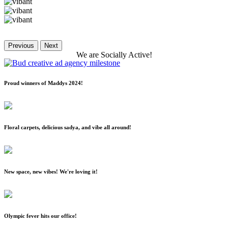
Previous
Next
We
are
Socially
Active!
Proud winners of Maddys 2024!
Floral carpets, delicious sadya, and vibe all around!
New space, new vibes! We're loving it!
Olympic fever hits our office!