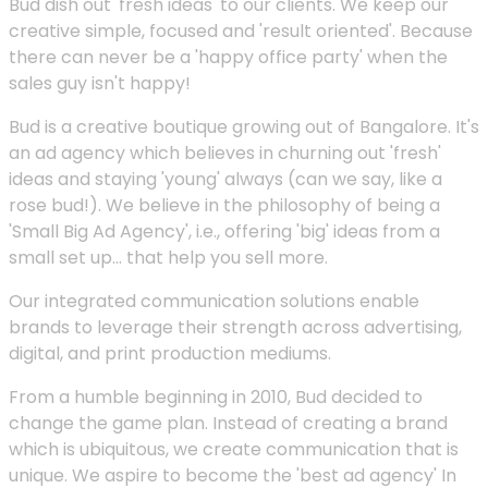
Bud dish out 'fresh ideas' to our clients. We keep our
creative simple, focused and 'result oriented'. Because
there can never be a 'happy office party' when the
sales guy isn't happy!
Bud is a creative boutique growing out of Bangalore. It's
an ad agency which believes in churning out 'fresh'
ideas and staying 'young' always (can we say, like a
rose bud!). We believe in the philosophy of being a
'Small Big Ad Agency', i.e., offering 'big' ideas from a
small set up... that help you sell more.
Our integrated communication solutions enable
brands to leverage their strength across advertising,
digital, and print production mediums.
From a humble beginning in 2010, Bud decided to
change the game plan. Instead of creating a brand
which is ubiquitous, we create communication that is
unique. We aspire to become the 'best ad agency' In