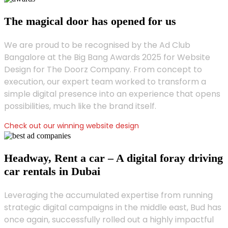
The magical door has opened for us
We are proud to be recognised by the Ad Club
Bangalore at the Big Bang Awards 2025 for Website
Design for The Doorz Company. From concept to
execution, our expert team worked to transform a
simple digital presence into an experience that opens
possibilities, much like the brand itself.
Check out our winning website design
Headway, Rent a car – A digital foray driving
car rentals in Dubai
Leveraging the accumulated expertise from running
strategic digital campaigns in the middle east, Bud has
once again, successfully rolled out a highly impactful