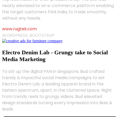
neatly elevated to an e-commerce platform enabling
the target customers PAN India, to trade smoothly,
without any hassle.
www.rugtek.com
WORDPRESS, BOOTSTRAP
Electro Denim Lab - Grungy take to Social
Media Marketing
To stir up the digital PAN in Singapore, Bud crafted
trendy & impactful social media campaigns to set
Electro Denim Lab, a leading apparel brand in the
fashion spectrum, apart, in the cluttered space. Right
from trendy reels to grungy videos, Bud elevated
design standards turning every impression into likes &
leads.