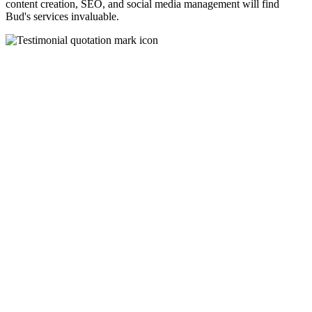
content creation, SEO, and social media management will find
Bud's services invaluable.