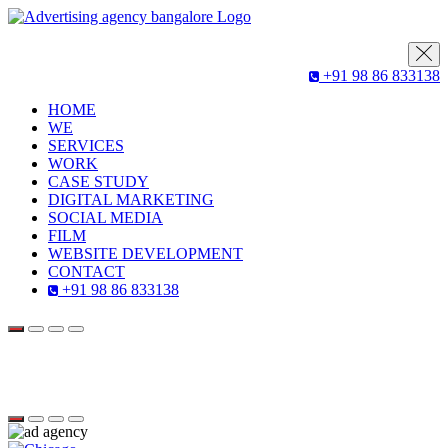
+91 98 86 833138
HOME
WE
SERVICES
WORK
CASE STUDY
DIGITAL MARKETING
SOCIAL MEDIA
FILM
WEBSITE DEVELOPMENT
CONTACT
+91 98 86 833138