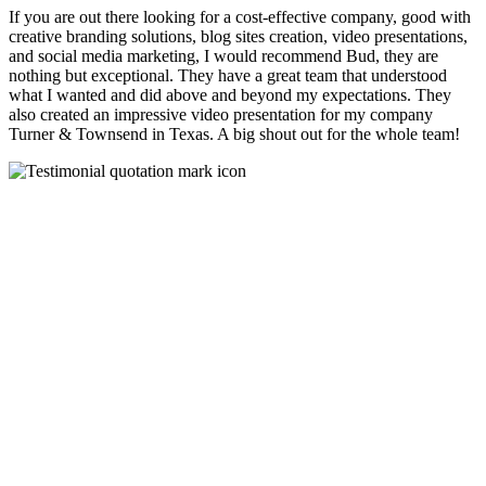
If you are out there looking for a cost-effective company, good with
creative branding solutions, blog sites creation, video presentations,
and social media marketing, I would recommend Bud, they are
nothing but exceptional. They have a great team that understood
what I wanted and did above and beyond my expectations. They
also created an impressive video presentation for my company
Turner & Townsend in Texas. A big shout out for the whole team!