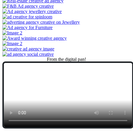
From
the
digital
pan!