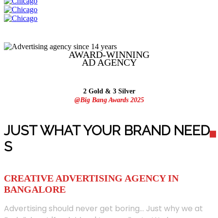
AWARD-WINNING
AD
AGENCY
2 Gold & 3 Silver
@Big Bang Awards 2025
JUST WHAT YOUR BRAND NEED
S
CREATIVE ADVERTISING AGENCY IN
BANGALORE
Advertising should never get boring... Just why we at