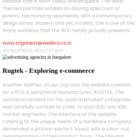
website that is both classy and exquisite. The dark-
themed portfolio exhibits its alluring spectrum of
jewelry, harmonizing seamlessly with a contemporary
design ethos. Modern and yet modest, this is one of the
many websites that the BUD family proudly presents.
www.sriganeshjewellers.co.in
WORDPRESS, BOOTSTRAP
Rugtek - Exploring e-commerce
Another feather on our cap was the website created
for a POS & peripheral manufacturer, RUGTEK. The
technical content for the several product categories
was carefully curated to cater to both B2C and B2B
market segments. The interface of the website
catering to the unique needs of a hardware company
demanded a picture-perfect layout with a clear-cut
representation of their product foray. The site was