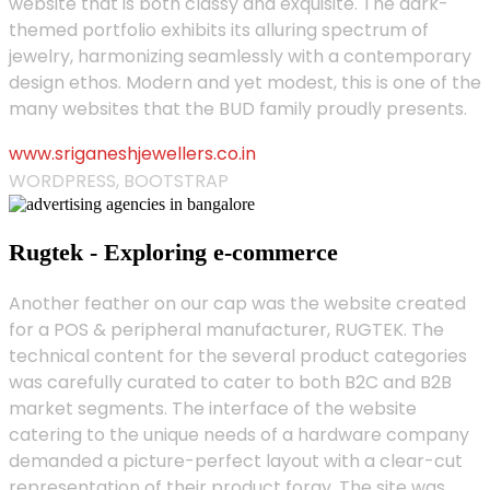
website that is both classy and exquisite. The dark-
themed portfolio exhibits its alluring spectrum of
jewelry, harmonizing seamlessly with a contemporary
design ethos. Modern and yet modest, this is one of the
many websites that the BUD family proudly presents.
www.sriganeshjewellers.co.in
WORDPRESS, BOOTSTRAP
Rugtek - Exploring e-commerce
Another feather on our cap was the website created
for a POS & peripheral manufacturer, RUGTEK. The
technical content for the several product categories
was carefully curated to cater to both B2C and B2B
market segments. The interface of the website
catering to the unique needs of a hardware company
demanded a picture-perfect layout with a clear-cut
representation of their product foray. The site was