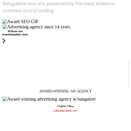
Bangalore and are powered by the best brains in
creative and branding.
Witness our
transformation story
AWARD-WINNING
AD
AGENCY
2 Gold & 3 Silver
@Big Bang Awards 2025