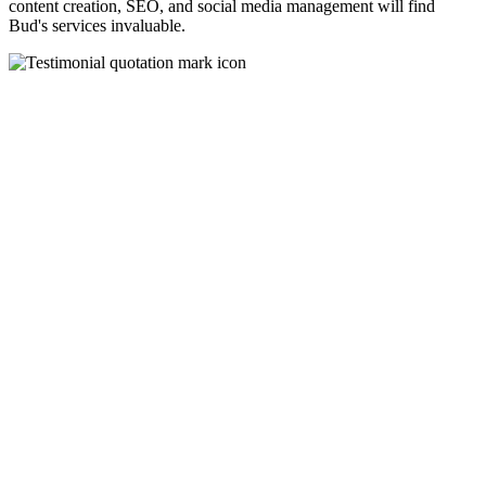
content creation, SEO, and social media management will find
Bud's services invaluable.