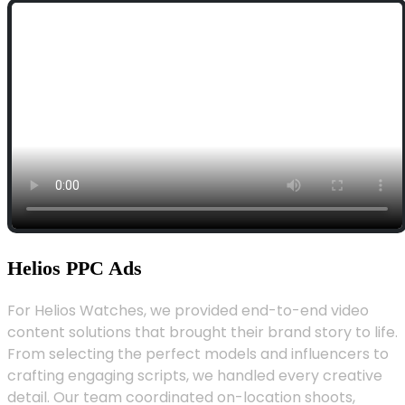
Helios PPC Ads
For Helios Watches, we provided end-to-end video
content solutions that brought their brand story to life.
From selecting the perfect models and influencers to
crafting engaging scripts, we handled every creative
detail. Our team coordinated on-location shoots,