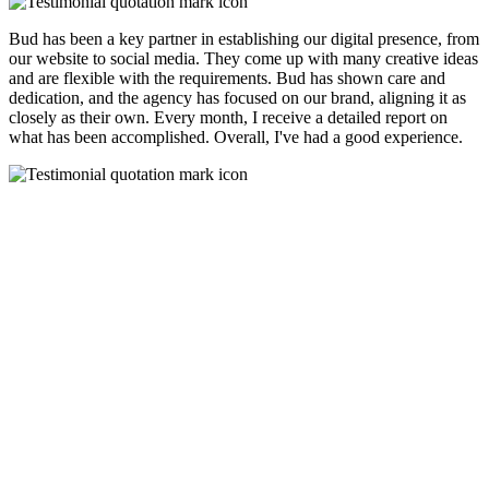
Bud has been a key partner in establishing our digital presence, from
our website to social media. They come up with many creative ideas
and are flexible with the requirements. Bud has shown care and
dedication, and the agency has focused on our brand, aligning it as
closely as their own. Every month, I receive a detailed report on
what has been accomplished. Overall, I've had a good experience.