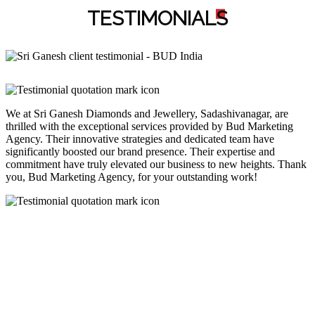
TESTIMONIAL
S
We at Sri Ganesh Diamonds and Jewellery, Sadashivanagar, are
thrilled with the exceptional services provided by Bud Marketing
Agency. Their innovative strategies and dedicated team have
significantly boosted our brand presence. Their expertise and
commitment have truly elevated our business to new heights. Thank
you, Bud Marketing Agency, for your outstanding work!