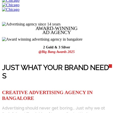
AWARD-WINNING
AD
AGENCY
2 Gold & 3 Silver
@Big Bang Awards 2025
JUST WHAT YOUR BRAND NEED
S
CREATIVE ADVERTISING AGENCY IN
BANGALORE
Advertising should never get boring... Just why we at