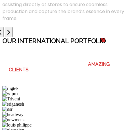
assisting directly at stores to ensure seamless
production and capture the brand’s essence in every
frame.
OUR INTERNATIONAL PORTFOLI
O
WE ENJOY WORKING WITH THESE
AMAZING
CLIENTS