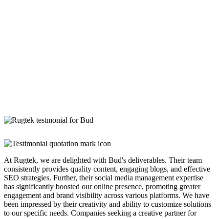
At Rugtek, we are delighted with Bud's deliverables. Their team
consistently provides quality content, engaging blogs, and effective
SEO strategies. Further, their social media management expertise
has significantly boosted our online presence, promoting greater
engagement and brand visibility across various platforms. We have
been impressed by their creativity and ability to customize solutions
to our specific needs. Companies seeking a creative partner for