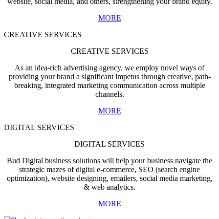
website, social media, and others, strengthening your brand equity.
MORE
CREATIVE SERVICES
CREATIVE SERVICES
As an idea-rich advertising agency, we employ novel ways of
providing your brand a significant impetus through creative, path-
breaking, integrated marketing communication across multiple
channels.
MORE
DIGITAL SERVICES
DIGITAL SERVICES
Bud Digital business solutions will help your business navigate the
strategic mazes of digital e-commerce, SEO (search engine
optimization), website designing, emailers, social media marketing,
& web analytics.
MORE