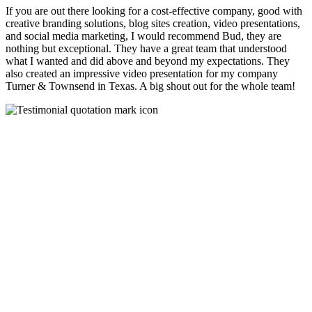
If you are out there looking for a cost-effective company, good with
creative branding solutions, blog sites creation, video presentations,
and social media marketing, I would recommend Bud, they are
nothing but exceptional. They have a great team that understood
what I wanted and did above and beyond my expectations. They
also created an impressive video presentation for my company
Turner & Townsend in Texas. A big shout out for the whole team!