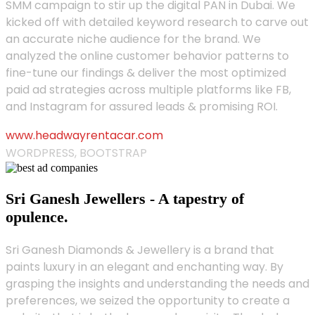
SMM campaign to stir up the digital PAN in Dubai. We
kicked off with detailed keyword research to carve out
an accurate niche audience for the brand. We
analyzed the online customer behavior patterns to
fine-tune our findings & deliver the most optimized
paid ad strategies across multiple platforms like FB,
and Instagram for assured leads & promising ROI.
www.headwayrentacar.com
WORDPRESS, BOOTSTRAP
Sri Ganesh Jewellers - A tapestry of
opulence.
Sri Ganesh Diamonds & Jewellery is a brand that
paints luxury in an elegant and enchanting way. By
grasping the insights and understanding the needs and
preferences, we seized the opportunity to create a