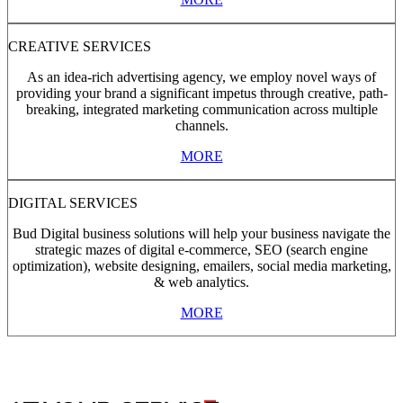
CREATIVE SERVICES
As an idea-rich advertising agency, we employ novel ways of
providing your brand a significant impetus through creative, path-
breaking, integrated marketing communication across multiple
channels.
MORE
DIGITAL SERVICES
Bud Digital business solutions will help your business navigate the
strategic mazes of digital e-commerce, SEO (search engine
optimization), website designing, emailers, social media marketing,
& web analytics.
MORE