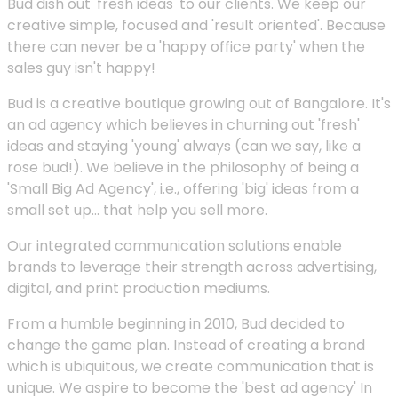
Bud dish out 'fresh ideas' to our clients. We keep our
creative simple, focused and 'result oriented'. Because
there can never be a 'happy office party' when the
sales guy isn't happy!
Bud is a creative boutique growing out of Bangalore. It's
an ad agency which believes in churning out 'fresh'
ideas and staying 'young' always (can we say, like a
rose bud!). We believe in the philosophy of being a
'Small Big Ad Agency', i.e., offering 'big' ideas from a
small set up... that help you sell more.
Our integrated communication solutions enable
brands to leverage their strength across advertising,
digital, and print production mediums.
From a humble beginning in 2010, Bud decided to
change the game plan. Instead of creating a brand
which is ubiquitous, we create communication that is
unique. We aspire to become the 'best ad agency' In