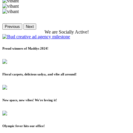
Previous
Next
We
are
Socially
Active!
Proud winners of Maddys 2024!
Floral carpets, delicious sadya, and vibe all around!
New space, new vibes! We're loving it!
Olympic fever hits our office!