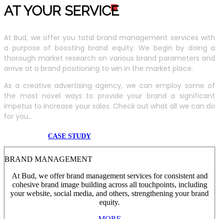
AT YOUR SERVIC
E
At Bud, we offer you total brand management services with
a purpose of boosting brand equity. We begin by doing a
thorough market research on various brand parameters and
arrive at a brand positioning to win in the market place.
As a creative advertising agency, we can employ some of
the most novel ways to provide your brand a significant
impetus to increase your sales. Check out what all we can do
for you...
CASE STUDY
BRAND MANAGEMENT
At Bud, we offer brand management services for consistent and
cohesive brand image building across all touchpoints, including
your website, social media, and others, strengthening your brand
equity.
MORE