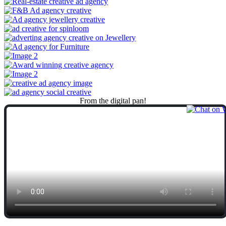
From
the
digital
pan!