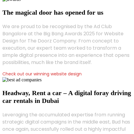
The magical door has opened for us
We are proud to be recognised by the Ad Club
Bangalore at the Big Bang Awards 2025 for Website
Design for The Doorz Company. From concept to
execution, our expert team worked to transform a
simple digital presence into an experience that opens
possibilities, much like the brand itself.
Check out our winning website design
Headway, Rent a car – A digital foray driving
car rentals in Dubai
Leveraging the accumulated expertise from running
strategic digital campaigns in the middle east, Bud has
once again, successfully rolled out a highly impactful