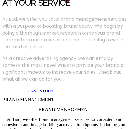
AT YOUR SERVIC
E
At Bud, we offer you total brand management services
with a purpose of boosting brand equity. We begin by
doing a thorough market research on various brand
parameters and arrive at a brand positioning to win in
the market place.
As a creative advertising agency, we can employ
some of the most novel ways to provide your brand a
significant impetus to increase your sales. Check out
what all we can do for you...
CASE STUDY
BRAND MANAGEMENT
BRAND MANAGEMENT
At Bud, we offer brand management services for consistent and
cohesive brand image building across all touchpoints, including your