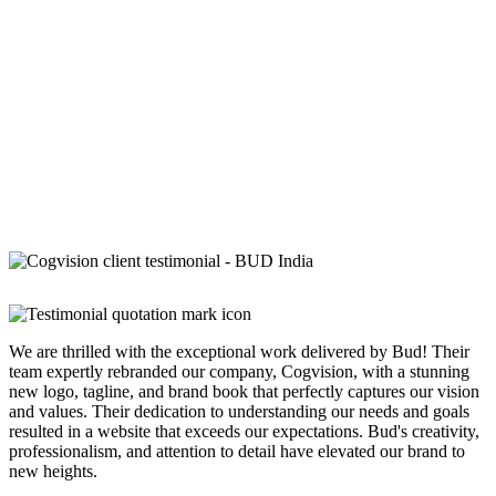
We are thrilled with the exceptional work delivered by Bud! Their
team expertly rebranded our company, Cogvision, with a stunning
new logo, tagline, and brand book that perfectly captures our vision
and values. Their dedication to understanding our needs and goals
resulted in a website that exceeds our expectations. Bud's creativity,
professionalism, and attention to detail have elevated our brand to
new heights.