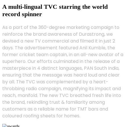
A multi-lingual TVC starring the world
record spinner
As a part of the 360-degree marketing campaign to
reinforce the brand awareness of Durastrong, we
devised a new TV commercial and filmed it in just 2
days. The advertisement featured Anil Kumble, the
former cricket team captain, in an all-new avatar of a
superhero. Our efforts culminated in the release of a
masterpiece in 4 distinct languages, PAN South India,
ensuring that the message was heard loud and clear
by all. The TVC was complemented by a heart-
throbbing radio campaign, magnifying its impact and
reach, manifold. The new TVC breathed fresh life into
the brand, rekindling trust & familiarity among
customers as a reliable name for TMT bars and
coloured roofing sheets for homes.