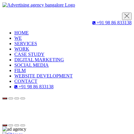
+91 98 86 833138
HOME
WE
SERVICES
WORK
CASE STUDY
DIGITAL MARKETING
SOCIAL MEDIA
FILM
WEBSITE DEVELOPMENT
CONTACT
+91 98 86 833138