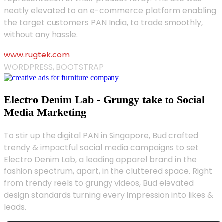
neatly elevated to an e-commerce platform enabling
the target customers PAN India, to trade smoothly,
without any hassle.
www.rugtek.com
WORDPRESS, BOOTSTRAP
Electro Denim Lab - Grungy take to Social
Media Marketing
To stir up the digital PAN in Singapore, Bud crafted
trendy & impactful social media campaigns to set
Electro Denim Lab, a leading apparel brand in the
fashion spectrum, apart, in the cluttered space. Right
from trendy reels to grungy videos, Bud elevated
design standards turning every impression into likes &
leads.