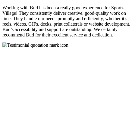
Working with Bud has been a really good experience for Sportz
Village! They consistently deliver creative, good-quality work on
time. They handle our needs promptly and efficiently, whether it’s
reels, videos, GIFs, decks, print collaterals or website development.
Bud’s accessibility and support are outstanding. We certainly
recommend Bud for their excellent service and dedication.