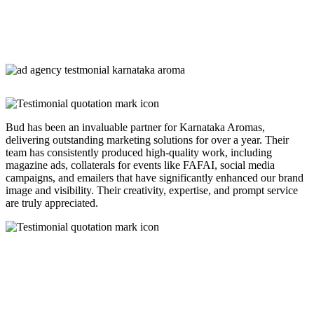
Bud has been an invaluable partner for Karnataka Aromas,
delivering outstanding marketing solutions for over a year. Their
team has consistently produced high-quality work, including
magazine ads, collaterals for events like FAFAI, social media
campaigns, and emailers that have significantly enhanced our brand
image and visibility. Their creativity, expertise, and prompt service
are truly appreciated.