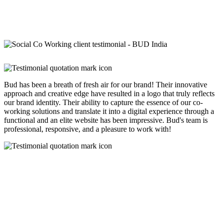
Bud has been a breath of fresh air for our brand! Their innovative
approach and creative edge have resulted in a logo that truly reflects
our brand identity. Their ability to capture the essence of our co-
working solutions and translate it into a digital experience through a
functional and an elite website has been impressive. Bud's team is
professional, responsive, and a pleasure to work with!