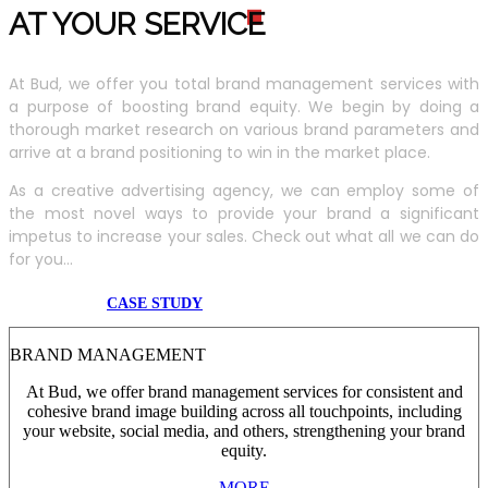
AT YOUR SERVIC
E
At Bud, we offer you total brand management services with
a purpose of boosting brand equity. We begin by doing a
thorough market research on various brand parameters and
arrive at a brand positioning to win in the market place.
As a creative advertising agency, we can employ some of
the most novel ways to provide your brand a significant
impetus to increase your sales. Check out what all we can do
for you...
CASE STUDY
BRAND MANAGEMENT
At Bud, we offer brand management services for consistent and
cohesive brand image building across all touchpoints, including
your website, social media, and others, strengthening your brand
equity.
MORE