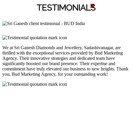
TESTIMONIAL
S
We at Sri Ganesh Diamonds and Jewellery, Sadashivanagar, are
thrilled with the exceptional services provided by Bud Marketing
Agency. Their innovative strategies and dedicated team have
significantly boosted our brand presence. Their expertise and
commitment have truly elevated our business to new heights. Thank
you, Bud Marketing Agency, for your outstanding work!