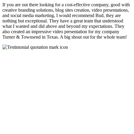
If you are out there looking for a cost-effective company, good with
creative branding solutions, blog sites creation, video presentations,
and social media marketing, I would recommend Bud, they are
nothing but exceptional. They have a great team that understood
what I wanted and did above and beyond my expectations. They
also created an impressive video presentation for my company
Turner & Townsend in Texas. A big shout out for the whole team!