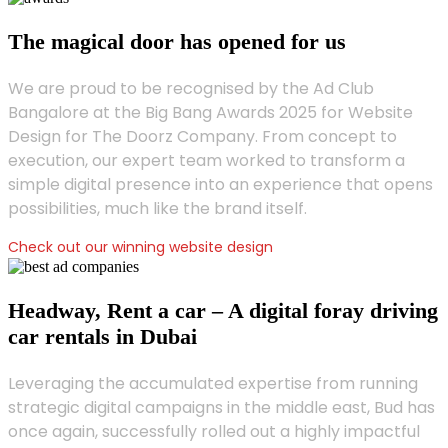
The magical door has opened for us
We are proud to be recognised by the Ad Club
Bangalore at the Big Bang Awards 2025 for Website
Design for The Doorz Company. From concept to
execution, our expert team worked to transform a
simple digital presence into an experience that opens
possibilities, much like the brand itself.
Check out our winning website design
Headway, Rent a car – A digital foray driving
car rentals in Dubai
Leveraging the accumulated expertise from running
strategic digital campaigns in the middle east, Bud has
once again, successfully rolled out a highly impactful