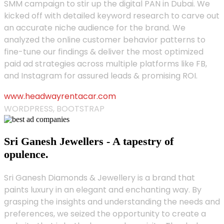
SMM campaign to stir up the digital PAN in Dubai. We
kicked off with detailed keyword research to carve out
an accurate niche audience for the brand. We
analyzed the online customer behavior patterns to
fine-tune our findings & deliver the most optimized
paid ad strategies across multiple platforms like FB,
and Instagram for assured leads & promising ROI.
www.headwayrentacar.com
WORDPRESS, BOOTSTRAP
Sri Ganesh Jewellers - A tapestry of
opulence.
Sri Ganesh Diamonds & Jewellery is a brand that
paints luxury in an elegant and enchanting way. By
grasping the insights and understanding the needs and
preferences, we seized the opportunity to create a