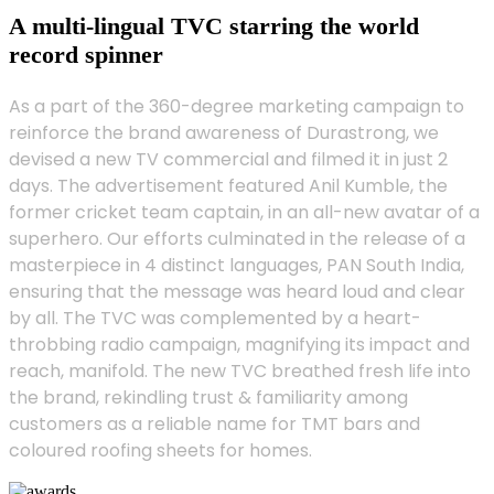
A multi-lingual TVC starring the world
record spinner
As a part of the 360-degree marketing campaign to
reinforce the brand awareness of Durastrong, we
devised a new TV commercial and filmed it in just 2
days. The advertisement featured Anil Kumble, the
former cricket team captain, in an all-new avatar of a
superhero. Our efforts culminated in the release of a
masterpiece in 4 distinct languages, PAN South India,
ensuring that the message was heard loud and clear
by all. The TVC was complemented by a heart-
throbbing radio campaign, magnifying its impact and
reach, manifold. The new TVC breathed fresh life into
the brand, rekindling trust & familiarity among
customers as a reliable name for TMT bars and
coloured roofing sheets for homes.