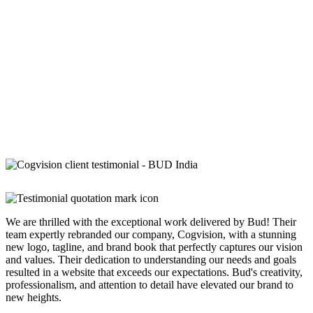
We are thrilled with the exceptional work delivered by Bud! Their
team expertly rebranded our company, Cogvision, with a stunning
new logo, tagline, and brand book that perfectly captures our vision
and values. Their dedication to understanding our needs and goals
resulted in a website that exceeds our expectations. Bud's creativity,
professionalism, and attention to detail have elevated our brand to
new heights.