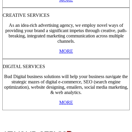
CREATIVE SERVICES
As an idea-rich advertising agency, we employ novel ways of
providing your brand a significant impetus through creative, path-
breaking, integrated marketing communication across multiple
channels.
MORE
DIGITAL SERVICES
Bud Digital business solutions will help your business navigate the
strategic mazes of digital e-commerce, SEO (search engine
optimization), website designing, emailers, social media marketing,
& web analytics.
MORE