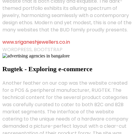
website that is both classy and exquisite. The dark-
themed portfolio exhibits its alluring spectrum of
jewelry, harmonizing seamlessly with a contemporary
design ethos. Modern and yet modest, this is one of the
many websites that the BUD family proudly presents.
www.sriganeshjewellers.co.in
WORDPRESS, BOOTSTRAP
Rugtek - Exploring e-commerce
Another feather on our cap was the website created
for a POS & peripheral manufacturer, RUGTEK. The
technical content for the several product categories
was carefully curated to cater to both B2C and B2B
market segments. The interface of the website
catering to the unique needs of a hardware company
demanded a picture-perfect layout with a clear-cut
representation of their product foray. The site was