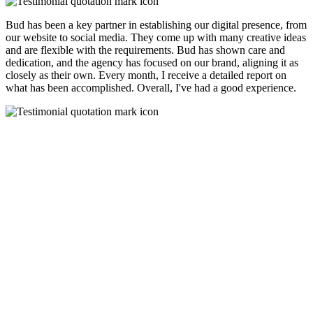
Bud has been a key partner in establishing our digital presence, from
our website to social media. They come up with many creative ideas
and are flexible with the requirements. Bud has shown care and
dedication, and the agency has focused on our brand, aligning it as
closely as their own. Every month, I receive a detailed report on
what has been accomplished. Overall, I've had a good experience.