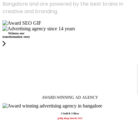
Bangalore and are powered by the best brains in
creative and branding.
Witness our
transformation story
AWARD-WINNING
AD
AGENCY
2 Gold & 3 Silver
@Big Bang Awards 2025