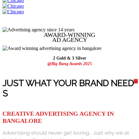
AWARD-WINNING
AD
AGENCY
2 Gold & 3 Silver
@Big Bang Awards 2025
JUST WHAT YOUR BRAND NEED
S
CREATIVE ADVERTISING AGENCY IN
BANGALORE
Advertising should never get boring... Just why we at