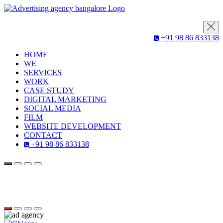
+91 98 86 833138
HOME
WE
SERVICES
WORK
CASE STUDY
DIGITAL MARKETING
SOCIAL MEDIA
FILM
WEBSITE DEVELOPMENT
CONTACT
+91 98 86 833138