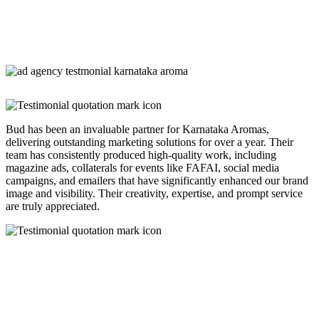
Bud has been an invaluable partner for Karnataka Aromas,
delivering outstanding marketing solutions for over a year. Their
team has consistently produced high-quality work, including
magazine ads, collaterals for events like FAFAI, social media
campaigns, and emailers that have significantly enhanced our brand
image and visibility. Their creativity, expertise, and prompt service
are truly appreciated.