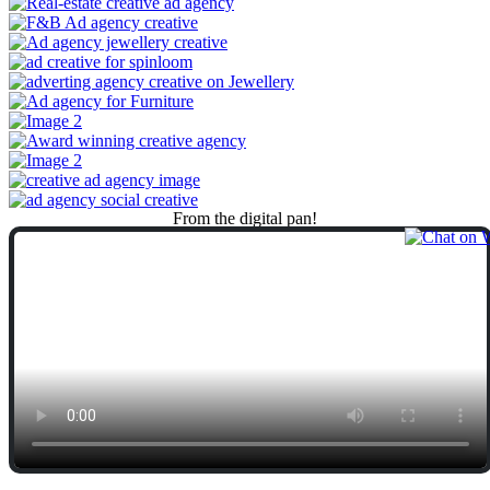
From
the
digital
pan!