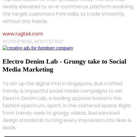
neatly elevated to an e-commerce platform enabling
the target customers PAN India, to trade smoothly,
without any hassle.
www.rugtek.com
WORDPRESS, BOOTSTRAP
Electro Denim Lab - Grungy take to Social
Media Marketing
To stir up the digital PAN in Singapore, Bud crafted
trendy & impactful social media campaigns to set
Electro Denim Lab, a leading apparel brand in the
fashion spectrum, apart, in the cluttered space. Right
from trendy reels to grungy videos, Bud elevated
design standards turning every impression into likes &
leads.