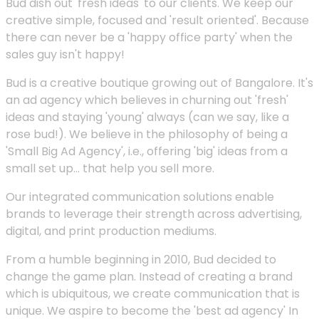
Bud dish out 'fresh ideas' to our clients. We keep our
creative simple, focused and 'result oriented'. Because
there can never be a 'happy office party' when the
sales guy isn't happy!
Bud is a creative boutique growing out of Bangalore. It's
an ad agency which believes in churning out 'fresh'
ideas and staying 'young' always (can we say, like a
rose bud!). We believe in the philosophy of being a
'Small Big Ad Agency', i.e., offering 'big' ideas from a
small set up... that help you sell more.
Our integrated communication solutions enable
brands to leverage their strength across advertising,
digital, and print production mediums.
From a humble beginning in 2010, Bud decided to
change the game plan. Instead of creating a brand
which is ubiquitous, we create communication that is
unique. We aspire to become the 'best ad agency' In