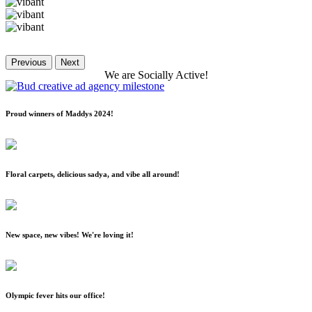
Previous
Next
We
are
Socially
Active!
Proud winners of Maddys 2024!
Floral carpets, delicious sadya, and vibe all around!
New space, new vibes! We're loving it!
Olympic fever hits our office!