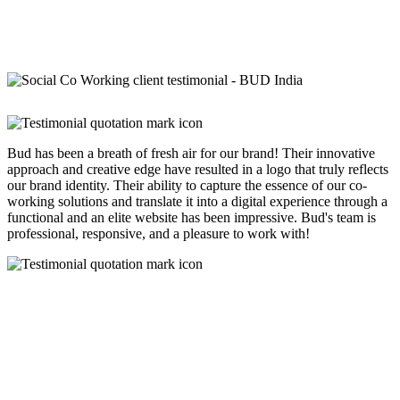
Bud has been a breath of fresh air for our brand! Their innovative
approach and creative edge have resulted in a logo that truly reflects
our brand identity. Their ability to capture the essence of our co-
working solutions and translate it into a digital experience through a
functional and an elite website has been impressive. Bud's team is
professional, responsive, and a pleasure to work with!