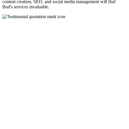
content creation, SEO, and social media management will find
Bud's services invaluable.