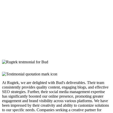
At Rugtek, we are delighted with Bud's deliverables. Their team
consistently provides quality content, engaging blogs, and effective
SEO strategies. Further, their social media management expertise
has significantly boosted our online presence, promoting greater
engagement and brand visibility across various platforms. We have
been impressed by their creativity and ability to customize solutions
to our specific needs. Companies seeking a creative partner for