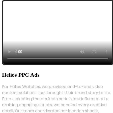
Helios PPC Ads
For Helios Watches, we provided end-to-end video
content solutions that brought their brand story to life.
From selecting the perfect models and influencers to
crafting engaging scripts, we handled every creative
detail. Our team coordinated on-location shoots,