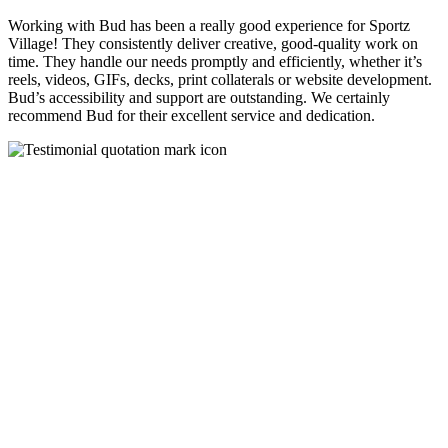
Working with Bud has been a really good experience for Sportz
Village! They consistently deliver creative, good-quality work on
time. They handle our needs promptly and efficiently, whether it’s
reels, videos, GIFs, decks, print collaterals or website development.
Bud’s accessibility and support are outstanding. We certainly
recommend Bud for their excellent service and dedication.