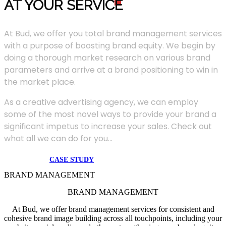
AT YOUR SERVIC
E
At Bud, we offer you total brand management services
with a purpose of boosting brand equity. We begin by
doing a thorough market research on various brand
parameters and arrive at a brand positioning to win in
the market place.
As a creative advertising agency, we can employ
some of the most novel ways to provide your brand a
significant impetus to increase your sales. Check out
what all we can do for you...
CASE STUDY
BRAND MANAGEMENT
BRAND MANAGEMENT
At Bud, we offer brand management services for consistent and
cohesive brand image building across all touchpoints, including your