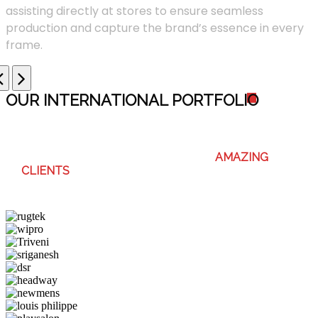
assisting directly at stores to ensure seamless
production and capture the brand’s essence in every
frame.
OUR INTERNATIONAL PORTFOLI
O
WE ENJOY WORKING WITH THESE
AMAZING
CLIENTS