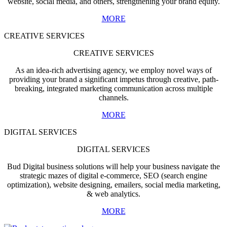
website, social media, and others, strengthening your brand equity.
MORE
CREATIVE SERVICES
CREATIVE SERVICES
As an idea-rich advertising agency, we employ novel ways of
providing your brand a significant impetus through creative, path-
breaking, integrated marketing communication across multiple
channels.
MORE
DIGITAL SERVICES
DIGITAL SERVICES
Bud Digital business solutions will help your business navigate the
strategic mazes of digital e-commerce, SEO (search engine
optimization), website designing, emailers, social media marketing,
& web analytics.
MORE